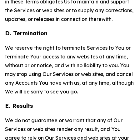
in these Terms obligates Us to maintain and support
the Services or web sites or to supply any corrections,
updates, or releases in connection therewith.
D. Termination
We reserve the right to terminate Services to You or
terminate Your access to any websites at any time,
without prior notice, and with no liability to you. You
may stop using Our Services or web sites, and cancel
any Accounts You have with us, at any time, although
We will be sorry to see you go.
E. Results
We do not guarantee or warrant that any of Our
Services or web sites render any result, and You
agree to rely on Our Services and web sites at your