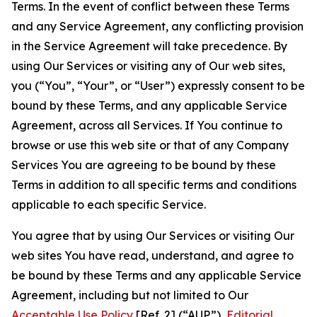
Terms. In the event of conflict between these Terms
and any Service Agreement, any conflicting provision
in the Service Agreement will take precedence. By
using Our Services or visiting any of Our web sites,
you (“You”, “Your”, or “User”) expressly consent to be
bound by these Terms, and any applicable Service
Agreement, across all Services. If You continue to
browse or use this web site or that of any Company
Services You are agreeing to be bound by these
Terms in addition to all specific terms and conditions
applicable to each specific Service.
You agree that by using Our Services or visiting Our
web sites You have read, understand, and agree to
be bound by these Terms and any applicable Service
Agreement, including but not limited to Our
Acceptable Use Policy
[Ref. 2] (“AUP”),
Editorial