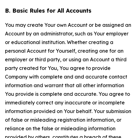
B. Basic Rules for All Accounts
You may create Your own Account or be assigned an
Account by an administrator, such as Your employer
or educational institution. Whether creating a
personal Account for Yourself, creating one for an
employer or third party, or using an Account a third
party created for You, You agree to provide
Company with complete and and accurate contact
information and warrant that all other information
You provide is complete and accurate. You agree to
immediately correct any inaccurate or incomplete
information provided on Your behalf. Your submission
of false or misleading registration information, or
reliance on the false or misleading information
provided by others, constitutes a breach of these