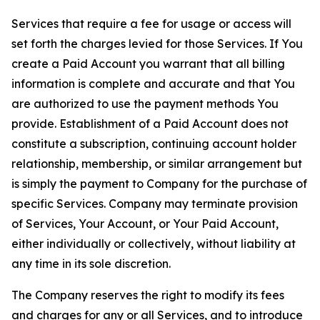
Services that require a fee for usage or access will
set forth the charges levied for those Services. If You
create a Paid Account you warrant that all billing
information is complete and accurate and that You
are authorized to use the payment methods You
provide. Establishment of a Paid Account does not
constitute a subscription, continuing account holder
relationship, membership, or similar arrangement but
is simply the payment to Company for the purchase of
specific Services. Company may terminate provision
of Services, Your Account, or Your Paid Account,
either individually or collectively, without liability at
any time in its sole discretion.
The Company reserves the right to modify its fees
and charges for any or all Services, and to introduce