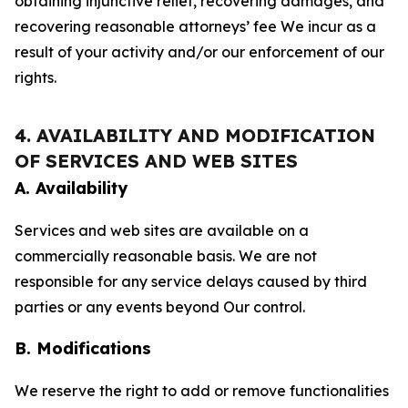
obtaining injunctive relief, recovering damages, and
recovering reasonable attorneys’ fee We incur as a
result of your activity and/or our enforcement of our
rights.
4. AVAILABILITY AND MODIFICATION
OF SERVICES AND WEB SITES
A. Availability
Services and web sites are available on a
commercially reasonable basis. We are not
responsible for any service delays caused by third
parties or any events beyond Our control.
B. Modifications
We reserve the right to add or remove functionalities