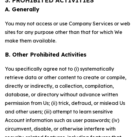
3. PROHIBITED ACTIVITIES
A. Generally
You may not access or use Company Services or web
sites for any purpose other than that for which We
make them available.
B. Other Prohibited Activities
You specifically agree not to (i) systematically
retrieve data or other content to create or compile,
directly or indirectly, a collection, compilation,
database, or directory without advance written
permission from Us; (ii) trick, defraud, or mislead Us
and other users; (iii) attempt to learn sensitive
Account information such as user passwords; (iv)
circumvent, disable, or otherwise interfere with