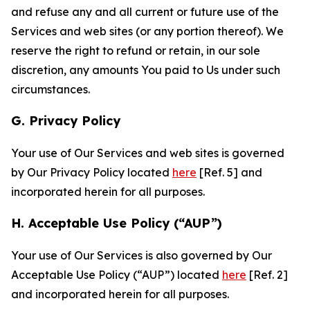
and refuse any and all current or future use of the
Services and web sites (or any portion thereof). We
reserve the right to refund or retain, in our sole
discretion, any amounts You paid to Us under such
circumstances.
G. Privacy Policy
Your use of Our Services and web sites is governed
by Our Privacy Policy located
here
[Ref. 5] and
incorporated herein for all purposes.
H. Acceptable Use Policy (“AUP”)
Your use of Our Services is also governed by Our
Acceptable Use Policy (“AUP”) located
here
[Ref. 2]
and incorporated herein for all purposes.