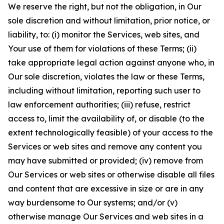
We reserve the right, but not the obligation, in Our
sole discretion and without limitation, prior notice, or
liability, to: (i) monitor the Services, web sites, and
Your use of them for violations of these Terms; (ii)
take appropriate legal action against anyone who, in
Our sole discretion, violates the law or these Terms,
including without limitation, reporting such user to
law enforcement authorities; (iii) refuse, restrict
access to, limit the availability of, or disable (to the
extent technologically feasible) of your access to the
Services or web sites and remove any content you
may have submitted or provided; (iv) remove from
Our Services or web sites or otherwise disable all files
and content that are excessive in size or are in any
way burdensome to Our systems; and/or (v)
otherwise manage Our Services and web sites in a