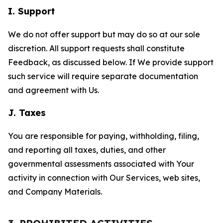
I. Support
We do not offer support but may do so at our sole
discretion. All support requests shall constitute
Feedback, as discussed below. If We provide support
such service will require separate documentation
and agreement with Us.
J. Taxes
You are responsible for paying, withholding, filing,
and reporting all taxes, duties, and other
governmental assessments associated with Your
activity in connection with Our Services, web sites,
and Company Materials.