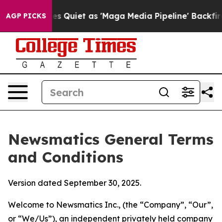
iet as 'Maga Media Pipeline' Backfires Amid Rumors T
AGP PICKS
Newsmatics General Terms
and Conditions
Version dated September 30, 2025.
Welcome to Newsmatics Inc., (the “Company”, “Our”,
or “We/Us”), an independent privately held company