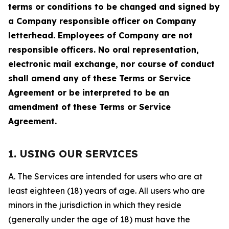
terms or conditions to be changed and signed by
a Company responsible officer on Company
letterhead. Employees of Company are not
responsible officers. No oral representation,
electronic mail exchange, nor course of conduct
shall amend any of these Terms or Service
Agreement or be interpreted to be an
amendment of these Terms or Service
Agreement.
1. USING OUR SERVICES
A. The Services are intended for users who are at
least eighteen (18) years of age. All users who are
minors in the jurisdiction in which they reside
(generally under the age of 18) must have the