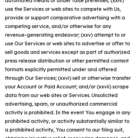
automated means or under false pretenses; (xxiv)
use the Services or web sites to compete with Us,
provide or support comparative advertising with a
competing service, and/or otherwise for any
revenue-generating endeavor; (xxv) attempt to or
use Our Services or web sites to advertise or offer to
sell goods and services except as part of authorized
press release distribution or other permitted content
formats explicitly permitted under and offered
through Our Services; (xxvi) sell or otherwise transfer
your Account or Paid Account; and/or (xxvii) scrape
data from our web sites or Services. Unsolicited
advertising, spam, or unauthorized commercial
activity is prohibited. In the event You engage in any
prohibited activity, or activity substantially similar to
a prohibited activity, You consent to our filing suit,