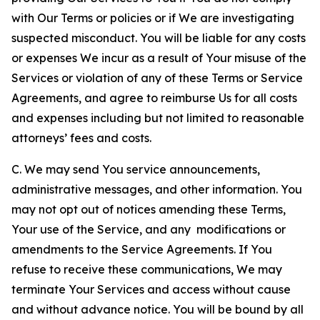
with Our Terms or policies or if We are investigating
suspected misconduct. You will be liable for any costs
or expenses We incur as a result of Your misuse of the
Services or violation of any of these Terms or Service
Agreements, and agree to reimburse Us for all costs
and expenses including but not limited to reasonable
attorneys’ fees and costs.
C. We may send You service announcements,
administrative messages, and other information. You
may not opt out of notices amending these Terms,
Your use of the Service, and any modifications or
amendments to the Service Agreements. If You
refuse to receive these communications, We may
terminate Your Services and access without cause
and without advance notice. You will be bound by all