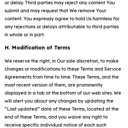
or delay. Third parties may reject any content You
submit and may request that We remove Your
content. You expressly agree to hold Us harmless for
any rejections or delays attributable to third parties
in whole or in part.
H. Modification of Terms
We reserve the right, in Our sole discretion, to make
changes or modifications to these Terms and Service
Agreements from time to time. These Terms, and the
most recent version of them, are prominently
displayed in a tab at the bottom of our web sites. We
will alert you about any changes by updating the
“Last updated” date of these Terms, located at the
end of these Terms, and you waive any right to
receive specific individual notice of each such