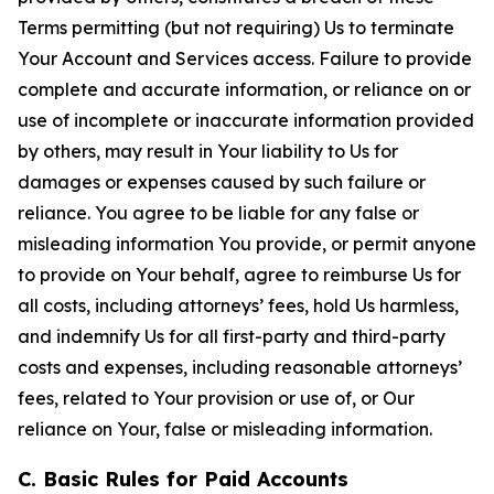
Terms permitting (but not requiring) Us to terminate
Your Account and Services access. Failure to provide
complete and accurate information, or reliance on or
use of incomplete or inaccurate information provided
by others, may result in Your liability to Us for
damages or expenses caused by such failure or
reliance. You agree to be liable for any false or
misleading information You provide, or permit anyone
to provide on Your behalf, agree to reimburse Us for
all costs, including attorneys’ fees, hold Us harmless,
and indemnify Us for all first-party and third-party
costs and expenses, including reasonable attorneys’
fees, related to Your provision or use of, or Our
reliance on Your, false or misleading information.
C. Basic Rules for Paid Accounts