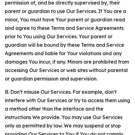
permission of, and be directly supervised by, their
parent or guardian to use Our Services. If You are a
minor, You must have Your parent or guardian read
and agree to these Terms and Service Agreements
prior to You using Our Services. Your parent or
guardian will be bound by these Terms and Service
Agreements and liable for Your violations and any
damages You incur, if any. Minors are prohibited from
accessing Our Services or web sites without parental
or guardian permission and supervision.
B. Don’t misuse Our Services. For example, don’t
interfere with Our Services or try to access them using
a method other than the interface and the
instructions We provide. You may use Our Services
only as permitted by law. We may suspend or stop
providing Our Services to You if You do not comply