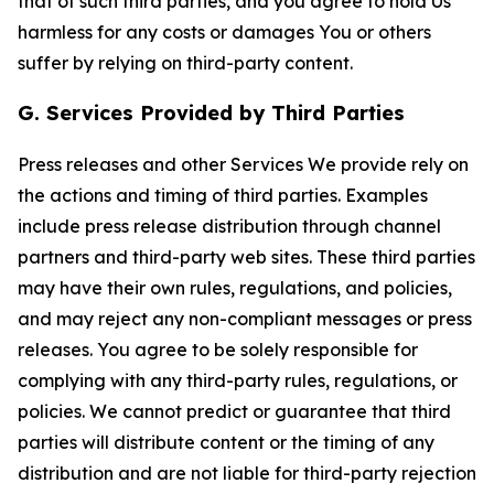
that of such third parties, and you agree to hold Us
harmless for any costs or damages You or others
suffer by relying on third-party content.
G. Services Provided by Third Parties
Press releases and other Services We provide rely on
the actions and timing of third parties. Examples
include press release distribution through channel
partners and third-party web sites. These third parties
may have their own rules, regulations, and policies,
and may reject any non-compliant messages or press
releases. You agree to be solely responsible for
complying with any third-party rules, regulations, or
policies. We cannot predict or guarantee that third
parties will distribute content or the timing of any
distribution and are not liable for third-party rejection