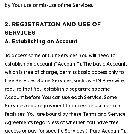
by Your use or mis-use of the Services.
2. REGISTRATION AND USE OF
SERVICES
A. Establishing an Account
To access some of Our Services You will need to
establish an account (“Account”). The basic Account,
which is free of charge, permits basic access only to
free Services. Some Services, such as EIN Presswire,
require that You establish a separate specific
Account before You can use each Service. Some
Services require payment to access or use certain
features. You are bound by these Terms and Service
Agreements regardless of whether You have free
access or pay for specific Services (“Paid Account”).