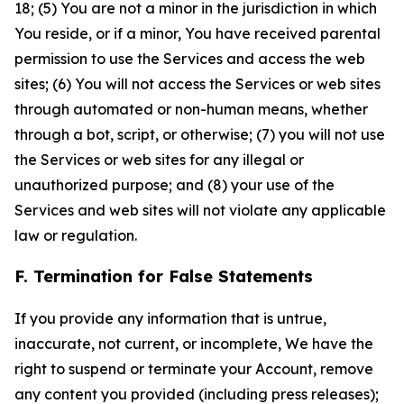
18; (5) You are not a minor in the jurisdiction in which
You reside, or if a minor, You have received parental
permission to use the Services and access the web
sites; (6) You will not access the Services or web sites
through automated or non-human means, whether
through a bot, script, or otherwise; (7) you will not use
the Services or web sites for any illegal or
unauthorized purpose; and (8) your use of the
Services and web sites will not violate any applicable
law or regulation.
F. Termination for False Statements
If you provide any information that is untrue,
inaccurate, not current, or incomplete, We have the
right to suspend or terminate your Account, remove
any content you provided (including press releases);