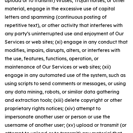
upload or to transmit) viruses, Trojan horses, or other
material, engage in the excessive use of capital
letters and spamming (continuous posting of
repetitive text), or other activity that interferes with
any party’s uninterrupted use and enjoyment of Our
Services or web sites; (xi) engage in any conduct that
modifies, impairs, disrupts, alters, or interferes with
the use, features, functions, operation, or
maintenance of Our Services or web sites; (xii)
engage in any automated use of the system, such as
using scripts to send comments or messages, or using
any data mining, robots, or similar data gathering
and extraction tools; (xiii) delete copyright or other
proprietary rights notices; (xiv) attempt to
impersonate another user or person or use the
username of another user; (xv) upload or transmit (or