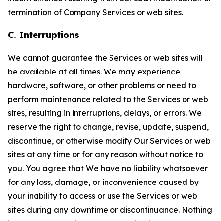
termination of Company Services or web sites.
C. Interruptions
We cannot guarantee the Services or web sites will
be available at all times. We may experience
hardware, software, or other problems or need to
perform maintenance related to the Services or web
sites, resulting in interruptions, delays, or errors. We
reserve the right to change, revise, update, suspend,
discontinue, or otherwise modify Our Services or web
sites at any time or for any reason without notice to
you. You agree that We have no liability whatsoever
for any loss, damage, or inconvenience caused by
your inability to access or use the Services or web
sites during any downtime or discontinuance. Nothing