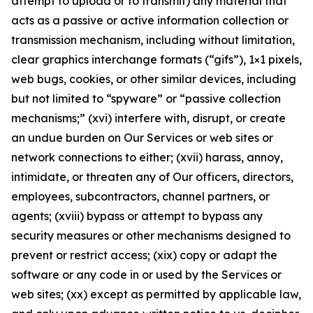
attempt to upload or to transmit) any material that
acts as a passive or active information collection or
transmission mechanism, including without limitation,
clear graphics interchange formats (“gifs”), 1×1 pixels,
web bugs, cookies, or other similar devices, including
but not limited to “spyware” or “passive collection
mechanisms;” (xvi) interfere with, disrupt, or create
an undue burden on Our Services or web sites or
network connections to either; (xvii) harass, annoy,
intimidate, or threaten any of Our officers, directors,
employees, subcontractors, channel partners, or
agents; (xviii) bypass or attempt to bypass any
security measures or other mechanisms designed to
prevent or restrict access; (xix) copy or adapt the
software or any code in or used by the Services or
web sites; (xx) except as permitted by applicable law,