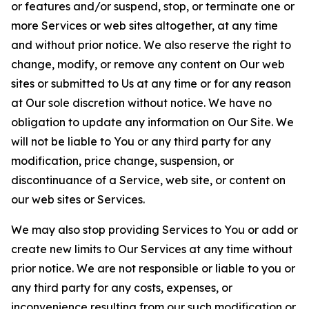
or features and/or suspend, stop, or terminate one or
more Services or web sites altogether, at any time
and without prior notice. We also reserve the right to
change, modify, or remove any content on Our web
sites or submitted to Us at any time or for any reason
at Our sole discretion without notice. We have no
obligation to update any information on Our Site. We
will not be liable to You or any third party for any
modification, price change, suspension, or
discontinuance of a Service, web site, or content on
our web sites or Services.
We may also stop providing Services to You or add or
create new limits to Our Services at any time without
prior notice. We are not responsible or liable to you or
any third party for any costs, expenses, or
inconvenience resulting from our such modification or