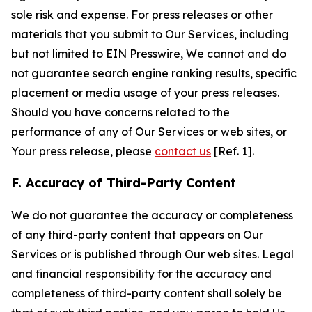
sole risk and expense. For press releases or other
materials that you submit to Our Services, including
but not limited to EIN Presswire, We cannot and do
not guarantee search engine ranking results, specific
placement or media usage of your press releases.
Should you have concerns related to the
performance of any of Our Services or web sites, or
Your press release, please
contact us
[Ref. 1].
F. Accuracy of Third-Party Content
We do not guarantee the accuracy or completeness
of any third-party content that appears on Our
Services or is published through Our web sites. Legal
and financial responsibility for the accuracy and
completeness of third-party content shall solely be