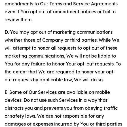
amendments to Our Terms and Service Agreements
even if You opt out of amendment notices or fail to
review them.
D. You may opt out of marketing communications
whether those of Company or third parties. While We
will attempt to honor all requests to opt out of these
marketing communications, We will not be liable to
You for any failure to honor Your opt-out requests. To
the extent that We are required to honor your opt-
out requests by applicable law, We will do so.
E. Some of Our Services are available on mobile
devices. Do not use such Services in a way that
distracts you and prevents you from obeying traffic
or safety laws. We are not responsible for any
damages or expenses incurred by You or third parties