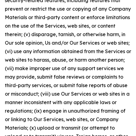
security-related features, including features that
prevent or restrict the use or copying of any Company
Materials or third-party content or enforce limitations
on the use of the Services, web sites, or content
therein; (v) disparage, tarnish, or otherwise harm, in
Our sole opinion, Us and/or Our Services or web sites;
(vi) use any information obtained from the Services or
web sites to harass, abuse, or harm another person;
(vii) make improper use of any support services we
may provide, submit false reviews or complaints to
third-party services, or submit false reports of abuse
or misconduct; (viii) use Our Services or web sites in a
manner inconsistent with any applicable laws or
regulations; (ix) engage in unauthorized framing of
or linking to Our Services, web sites, or Company
Materials; (x) upload or transmit (or attempt to