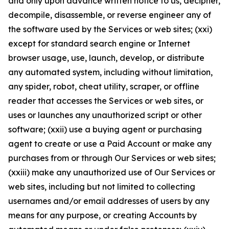
and only upon advance written notice to us, decipher,
decompile, disassemble, or reverse engineer any of
the software used by the Services or web sites; (xxi)
except for standard search engine or Internet
browser usage, use, launch, develop, or distribute
any automated system, including without limitation,
any spider, robot, cheat utility, scraper, or offline
reader that accesses the Services or web sites, or
uses or launches any unauthorized script or other
software; (xxii) use a buying agent or purchasing
agent to create or use a Paid Account or make any
purchases from or through Our Services or web sites;
(xxiii) make any unauthorized use of Our Services or
web sites, including but not limited to collecting
usernames and/or email addresses of users by any
means for any purpose, or creating Accounts by