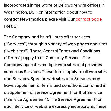
incorporated in the State of Delaware with offices in
Washington, DC. For information about how to
contact Newsmatics, please visit Our
contact page
[Ref. 1].
The Company and its affiliates offer services
(“Services”) through a variety of web pages and sites
(“web sites”). These General Terms and Conditions
(“Terms”) apply to all Company Services. The
Company operates multiple web sites and provides
numerous Services. These Terms apply to all web sites
and Services. Specific web sites and Services may
have supplemental terms and conditions contained in
a supplemental service agreement for that Service
(“Service Agreement”). The Service Agreement for
each Service or web site expressly incorporates these