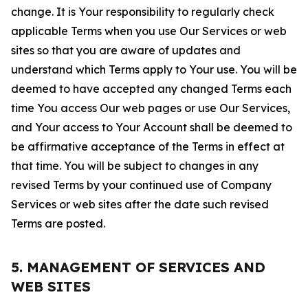
change. It is Your responsibility to regularly check
applicable Terms when you use Our Services or web
sites so that you are aware of updates and
understand which Terms apply to Your use. You will be
deemed to have accepted any changed Terms each
time You access Our web pages or use Our Services,
and Your access to Your Account shall be deemed to
be affirmative acceptance of the Terms in effect at
that time. You will be subject to changes in any
revised Terms by your continued use of Company
Services or web sites after the date such revised
Terms are posted.
5. MANAGEMENT OF SERVICES AND
WEB SITES