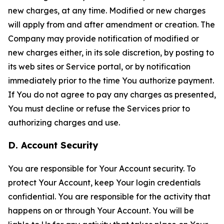
new charges, at any time. Modified or new charges
will apply from and after amendment or creation. The
Company may provide notification of modified or
new charges either, in its sole discretion, by posting to
its web sites or Service portal, or by notification
immediately prior to the time You authorize payment.
If You do not agree to pay any charges as presented,
You must decline or refuse the Services prior to
authorizing charges and use.
D. Account Security
You are responsible for Your Account security. To
protect Your Account, keep Your login credentials
confidential. You are responsible for the activity that
happens on or through Your Account. You will be