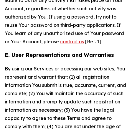
liable to Us for any activity that takes place on Your
Account, regardless of whether such activity was
authorized by You. If using a password, try not to
reuse Your password on third-party applications. If
You learn of any unauthorized use of Your password
or Your Account, please
contact us
[Ref. 1].
E. User Representations and Warranties
By using our Services or accessing our web sites, You
represent and warrant that: (1) all registration
information You submit is true, accurate, current, and
complete; (2) You will maintain the accuracy of such
information and promptly update such registration
information as necessary; (3) You have the legal
capacity to agree to these Terms and agree to
comply with them; (4) You are not under the age of