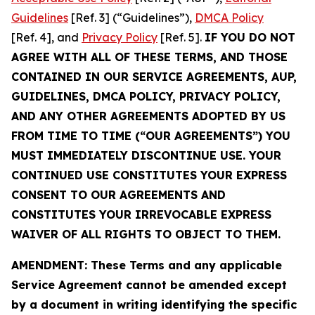
Guidelines
[Ref. 3] (“Guidelines”),
DMCA Policy
[Ref. 4], and
Privacy Policy
[Ref. 5].
IF YOU DO NOT
AGREE WITH ALL OF THESE TERMS, AND THOSE
CONTAINED IN OUR SERVICE AGREEMENTS, AUP,
GUIDELINES, DMCA POLICY, PRIVACY POLICY,
AND ANY OTHER AGREEMENTS ADOPTED BY US
FROM TIME TO TIME (“OUR AGREEMENTS”) YOU
MUST IMMEDIATELY DISCONTINUE USE. YOUR
CONTINUED USE CONSTITUTES YOUR EXPRESS
CONSENT TO OUR AGREEMENTS AND
CONSTITUTES YOUR IRREVOCABLE EXPRESS
WAIVER OF ALL RIGHTS TO OBJECT TO THEM.
AMENDMENT: These Terms and any applicable
Service Agreement cannot be amended except
by a document in writing identifying the specific