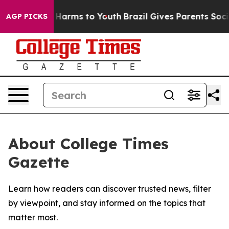
d to Abate Harms to Youth
Brazil Gives Parents Social 
AGP PICKS
About College Times
Gazette
Learn how readers can discover trusted news, filter
by viewpoint, and stay informed on the topics that
matter most.