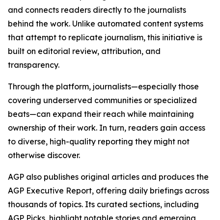
and connects readers directly to the journalists
behind the work. Unlike automated content systems
that attempt to replicate journalism, this initiative is
built on editorial review, attribution, and
transparency.
Through the platform, journalists—especially those
covering underserved communities or specialized
beats—can expand their reach while maintaining
ownership of their work. In turn, readers gain access
to diverse, high-quality reporting they might not
otherwise discover.
AGP also publishes original articles and produces the
AGP Executive Report, offering daily briefings across
thousands of topics. Its curated sections, including
AGP Picks, highlight notable stories and emerging