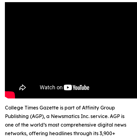
College Times Gazette is part of Affinity Group
Publishing (AGP), a Newsmatics Inc. service. AGP is
one of the world’s most comprehensive digital news
networks, offering headlines through its 3,900+