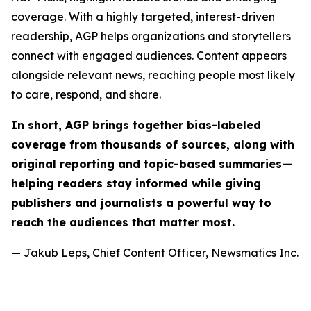
coverage. With a highly targeted, interest-driven
readership, AGP helps organizations and storytellers
connect with engaged audiences. Content appears
alongside relevant news, reaching people most likely
to care, respond, and share.
In short, AGP brings together bias-labeled
coverage from thousands of sources, along with
original reporting and topic-based summaries—
helping readers stay informed while giving
publishers and journalists a powerful way to
reach the audiences that matter most.
— Jakub Leps, Chief Content Officer, Newsmatics Inc.