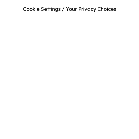
Cookie Settings / Your Privacy Choices