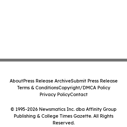
About
Press Release Archive
Submit Press Release
Terms & Conditions
Copyright/DMCA Policy
Privacy Policy
Contact
© 1995-2026 Newsmatics Inc. dba Affinity Group
Publishing & College Times Gazette. All Rights
Reserved.