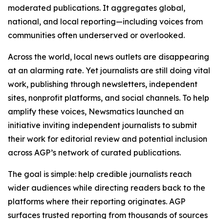
moderated publications. It aggregates global,
national, and local reporting—including voices from
communities often underserved or overlooked.
Across the world, local news outlets are disappearing
at an alarming rate. Yet journalists are still doing vital
work, publishing through newsletters, independent
sites, nonprofit platforms, and social channels. To help
amplify these voices, Newsmatics launched an
initiative inviting independent journalists to submit
their work for editorial review and potential inclusion
across AGP’s network of curated publications.
The goal is simple: help credible journalists reach
wider audiences while directing readers back to the
platforms where their reporting originates. AGP
surfaces trusted reporting from thousands of sources