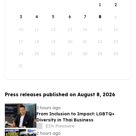
1
2
3
4
5
6
7
8
9
10
11
12
13
14
15
16
17
18
19
20
21
22
23
24
25
26
27
28
29
30
31
Press releases published on August 8, 2026
2 hours ago
From Inclusion to Impact: LGBTQ+
Diversity in Thai Business
EIN Presswire
2 hours ago