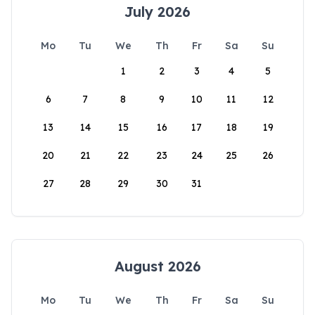
July 2026
Mo
Tu
We
Th
Fr
Sa
Su
1
2
3
4
5
6
7
8
9
10
11
12
13
14
15
16
17
18
19
20
21
22
23
24
25
26
27
28
29
30
31
August 2026
Mo
Tu
We
Th
Fr
Sa
Su