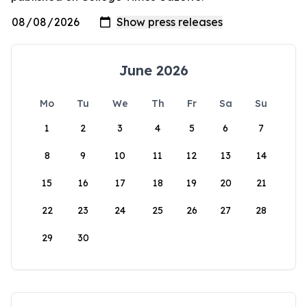
June 2026
Mo
Tu
We
Th
Fr
Sa
Su
1
2
3
4
5
6
7
8
9
10
11
12
13
14
15
16
17
18
19
20
21
22
23
24
25
26
27
28
29
30