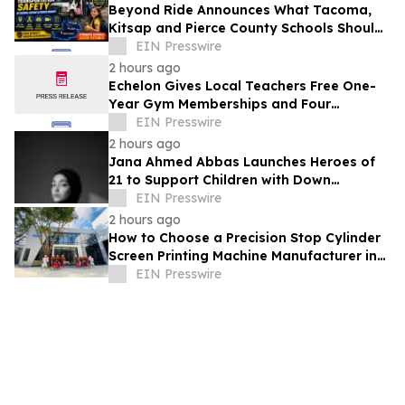
Beyond Ride Announces What Tacoma,
Kitsap and Pierce County Schools Should
Know About Safe School Transportation
EIN Presswire
2 hours ago
Echelon Gives Local Teachers Free One-
Year Gym Memberships and Four
Personal Training Sessions
EIN Presswire
2 hours ago
Jana Ahmed Abbas Launches Heroes of
21 to Support Children with Down
Syndrome
EIN Presswire
2 hours ago
How to Choose a Precision Stop Cylinder
Screen Printing Machine Manufacturer in
China: 5 Technical Factors
EIN Presswire