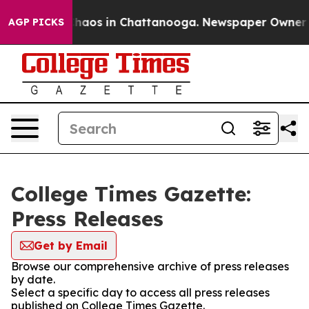
 Collapse
Chaos in Chattanooga. Newspaper Owner Call
AGP PICKS
College Times Gazette:
Press Releases
Get by Email
Browse our comprehensive archive of press releases
by date.
Select a specific day to access all press releases
published on College Times Gazette.