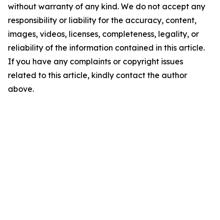
without warranty of any kind. We do not accept any
responsibility or liability for the accuracy, content,
images, videos, licenses, completeness, legality, or
reliability of the information contained in this article.
If you have any complaints or copyright issues
related to this article, kindly contact the author
above.