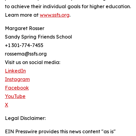
to achieve their individual goals for higher education.
Learn more at
www.ssfs.org
.
Margaret Rosser
Sandy Spring Friends School
+1 301-774-7455
rossema@ssfs.org
Visit us on social media:
LinkedIn
Instagram
Facebook
YouTube
X
Legal Disclaimer:
EIN Presswire provides this news content "as is"