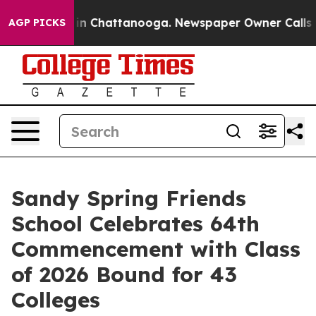
e
Chaos in Chattanooga. Newspaper Owner Calls the Pe
AGP PICKS
Sandy Spring Friends
School Celebrates 64th
Commencement with Class
of 2026 Bound for 43
Colleges