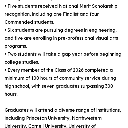
• Five students received National Merit Scholarship
recognition, including one Finalist and four
Commended students.
• Six students are pursuing degrees in engineering,
and five are enrolling in pre-professional visual arts
programs.
• Two students will take a gap year before beginning
college studies.
• Every member of the Class of 2026 completed a
minimum of 100 hours of community service during
high school, with seven graduates surpassing 300
hours.
Graduates will attend a diverse range of institutions,
including Princeton University, Northwestern
University, Cornell University, University of