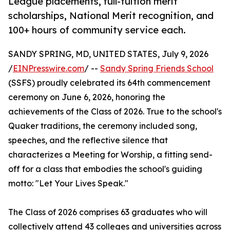
League placements, full-tuition merit
scholarships, National Merit recognition, and
100+ hours of community service each.
SANDY SPRING, MD, UNITED STATES, July 9, 2026
/
EINPresswire.com
/ --
Sandy Spring Friends School
(SSFS) proudly celebrated its 64th commencement
ceremony on June 6, 2026, honoring the
achievements of the Class of 2026. True to the school's
Quaker traditions, the ceremony included song,
speeches, and the reflective silence that
characterizes a Meeting for Worship, a fitting send-
off for a class that embodies the school's guiding
motto: "Let Your Lives Speak."
The Class of 2026 comprises 63 graduates who will
collectively attend 43 colleges and universities across