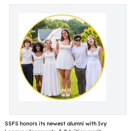
SSFS honors its newest alumni with Ivy