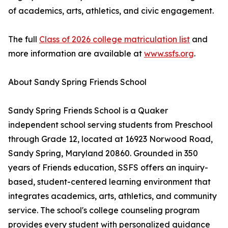
of academics, arts, athletics, and civic engagement.
The full
Class of 2026 college matriculation list
and
more information are available at
www.ssfs.org
.
About Sandy Spring Friends School
Sandy Spring Friends School is a Quaker
independent school serving students from Preschool
through Grade 12, located at 16923 Norwood Road,
Sandy Spring, Maryland 20860. Grounded in 350
years of Friends education, SSFS offers an inquiry-
based, student-centered learning environment that
integrates academics, arts, athletics, and community
service. The school's college counseling program
provides every student with personalized guidance