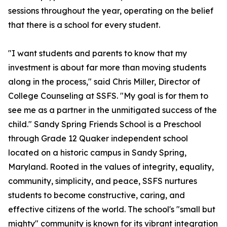
sessions throughout the year, operating on the belief
that there is a school for every student.
"I want students and parents to know that my
investment is about far more than moving students
along in the process," said Chris Miller, Director of
College Counseling at SSFS. "My goal is for them to
see me as a partner in the unmitigated success of the
child." Sandy Spring Friends School is a Preschool
through Grade 12 Quaker independent school
located on a historic campus in Sandy Spring,
Maryland. Rooted in the values of integrity, equality,
community, simplicity, and peace, SSFS nurtures
students to become constructive, caring, and
effective citizens of the world. The school's "small but
mighty" community is known for its vibrant integration