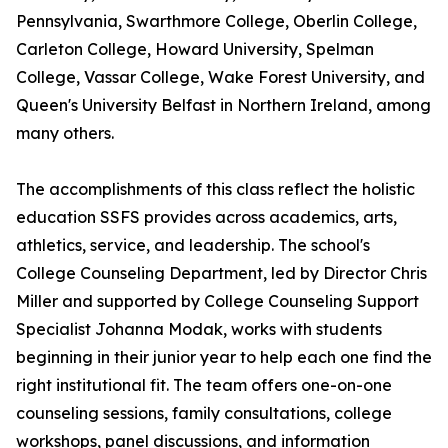
Pennsylvania, Swarthmore College, Oberlin College,
Carleton College, Howard University, Spelman
College, Vassar College, Wake Forest University, and
Queen's University Belfast in Northern Ireland, among
many others.
The accomplishments of this class reflect the holistic
education SSFS provides across academics, arts,
athletics, service, and leadership. The school's
College Counseling Department, led by Director Chris
Miller and supported by College Counseling Support
Specialist Johanna Modak, works with students
beginning in their junior year to help each one find the
right institutional fit. The team offers one-on-one
counseling sessions, family consultations, college
workshops, panel discussions, and information