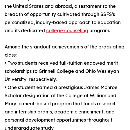
the United States and abroad, a testament to the
breadth of opportunity cultivated through SSFS's
personalized, inquiry-based approach to education
and its dedicated
college counseling
program.
Among the standout achievements of the graduating
class:
• Two students received full-tuition endowed merit
scholarships to Grinnell College and Ohio Wesleyan
University, respectively.
• One student earned a prestigious James Monroe
Scholar designation at the College of William and
Mary, a merit-based program that funds research
and internship grants, academic enrichment, and
personal development opportunities throughout
undergraduate study.