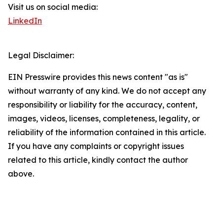
Visit us on social media:
LinkedIn
Legal Disclaimer:
EIN Presswire provides this news content "as is"
without warranty of any kind. We do not accept any
responsibility or liability for the accuracy, content,
images, videos, licenses, completeness, legality, or
reliability of the information contained in this article.
If you have any complaints or copyright issues
related to this article, kindly contact the author
above.