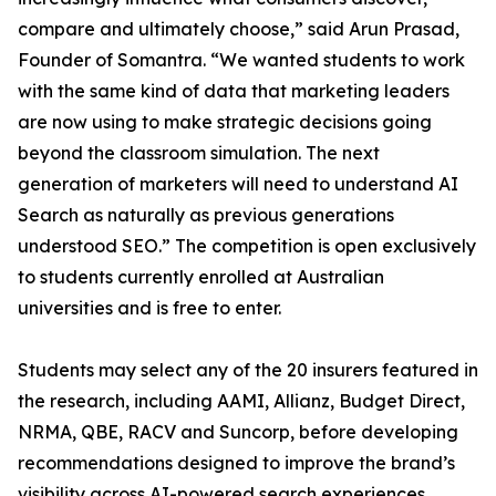
compare and ultimately choose,” said Arun Prasad,
Founder of Somantra. “We wanted students to work
with the same kind of data that marketing leaders
are now using to make strategic decisions going
beyond the classroom simulation. The next
generation of marketers will need to understand AI
Search as naturally as previous generations
understood SEO.” The competition is open exclusively
to students currently enrolled at Australian
universities and is free to enter.
Students may select any of the 20 insurers featured in
the research, including AAMI, Allianz, Budget Direct,
NRMA, QBE, RACV and Suncorp, before developing
recommendations designed to improve the brand’s
visibility across AI-powered search experiences.