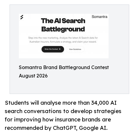
Somantra Brand Battleground Contest
August 2026
Students will analyse more than 34,000 AI
search conversations to develop strategies
for improving how insurance brands are
recommended by ChatGPT, Google AI.