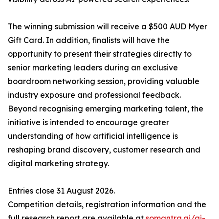
The winning submission will receive a $500 AUD Myer
Gift Card. In addition, finalists will have the
opportunity to present their strategies directly to
senior marketing leaders during an exclusive
boardroom networking session, providing valuable
industry exposure and professional feedback.
Beyond recognising emerging marketing talent, the
initiative is intended to encourage greater
understanding of how artificial intelligence is
reshaping brand discovery, customer research and
digital marketing strategy.
Entries close 31 August 2026.
Competition details, registration information and the
full research report are available at
somantra.ai/ai-