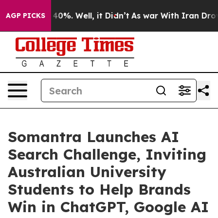
round 40%. Well, it Didn’t
As war With Iran Drove oi
AGP PICKS
Somantra Launches AI
Search Challenge, Inviting
Australian University
Students to Help Brands
Win in ChatGPT, Google AI