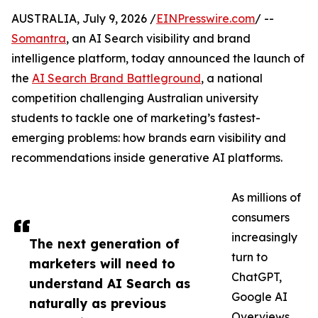
AUSTRALIA, July 9, 2026 /
EINPresswire.com
/ --
Somantra
, an AI Search visibility and brand
intelligence platform, today announced the launch of
the
AI Search Brand Battleground
, a national
competition challenging Australian university
students to tackle one of marketing’s fastest-
emerging problems: how brands earn visibility and
recommendations inside generative AI platforms.
As millions of
consumers
increasingly
The next generation of
turn to
marketers will need to
ChatGPT,
understand AI Search as
Google AI
naturally as previous
Overviews