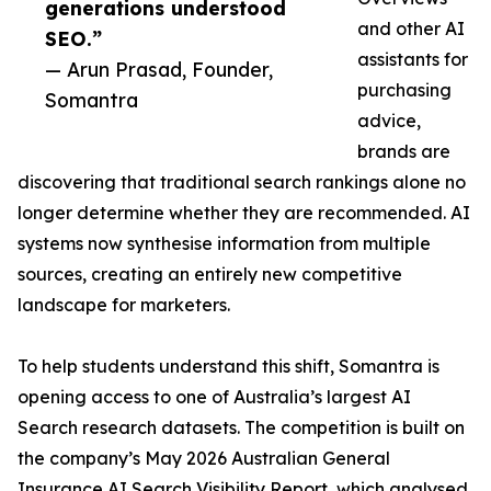
generations understood
and other AI
SEO.”
assistants for
— Arun Prasad, Founder,
purchasing
Somantra
advice,
brands are
discovering that traditional search rankings alone no
longer determine whether they are recommended. AI
systems now synthesise information from multiple
sources, creating an entirely new competitive
landscape for marketers.
To help students understand this shift, Somantra is
opening access to one of Australia’s largest AI
Search research datasets. The competition is built on
the company’s May 2026 Australian General
Insurance AI Search Visibility Report, which analysed