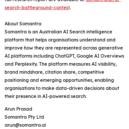
search-battleground-contest
.
About Somantra
Somantra is an Australian AI Search intelligence
platform that helps organisations understand and
improve how they are represented across generative
AI platforms including ChatGPT, Google AI Overviews
and Perplexity. The platform measures AI visibility,
brand mindshare, citation share, competitive
positioning and emerging opportunities, enabling
organisations to make data-driven decisions about
their presence in AI-powered search.
Arun Prasad
Somantra Pty Ltd
arun@somantra.ai