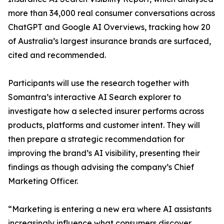
more than 34,000 real consumer conversations across
ChatGPT and Google AI Overviews, tracking how 20
of Australia’s largest insurance brands are surfaced,
cited and recommended.
Participants will use the research together with
Somantra’s interactive AI Search explorer to
investigate how a selected insurer performs across
products, platforms and customer intent. They will
then prepare a strategic recommendation for
improving the brand’s AI visibility, presenting their
findings as though advising the company’s Chief
Marketing Officer.
“Marketing is entering a new era where AI assistants
increasingly influence what consumers discover,