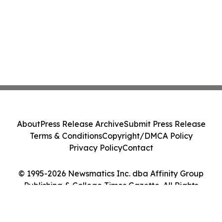
About
Press Release Archive
Submit Press Release
Terms & Conditions
Copyright/DMCA Policy
Privacy Policy
Contact
© 1995-2026 Newsmatics Inc. dba Affinity Group
Publishing & College Times Gazette. All Rights
Reserved.
Cookie Settings / Your Privacy Choices