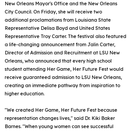
New Orleans Mayor's Office and the New Orleans
City Council. On Friday, she will receive two
additional proclamations from Louisiana State
Representative Delisa Boyd and United States
Representative Troy Carter. The festival also featured
a life-changing announcement from Jalin Carter,
Director of Admission and Recruitment at LSU New
Orleans, who announced that every high school
student attending Her Game, Her Future Fest would
receive guaranteed admission to LSU New Orleans,
creating an immediate pathway from inspiration to
higher education.
"We created Her Game, Her Future Fest because
representation changes lives," said Dr. Kiki Baker
Barnes. "When young women can see successful