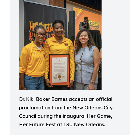
Dr. Kiki Baker Barnes accepts an official
proclamation from the New Orleans City
Council during the inaugural Her Game,
Her Future Fest at LSU New Orleans.