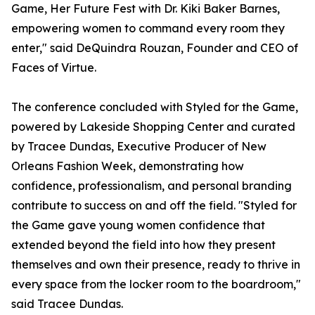
Game, Her Future Fest with Dr. Kiki Baker Barnes,
empowering women to command every room they
enter," said DeQuindra Rouzan, Founder and CEO of
Faces of Virtue.
The conference concluded with Styled for the Game,
powered by Lakeside Shopping Center and curated
by Tracee Dundas, Executive Producer of New
Orleans Fashion Week, demonstrating how
confidence, professionalism, and personal branding
contribute to success on and off the field. "Styled for
the Game gave young women confidence that
extended beyond the field into how they present
themselves and own their presence, ready to thrive in
every space from the locker room to the boardroom,"
said Tracee Dundas.