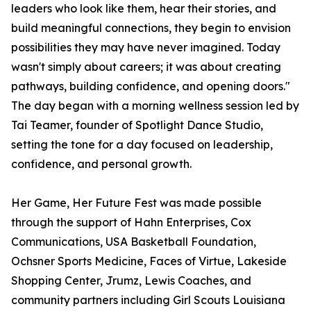
leaders who look like them, hear their stories, and
build meaningful connections, they begin to envision
possibilities they may have never imagined. Today
wasn't simply about careers; it was about creating
pathways, building confidence, and opening doors."
The day began with a morning wellness session led by
Tai Teamer, founder of Spotlight Dance Studio,
setting the tone for a day focused on leadership,
confidence, and personal growth.
Her Game, Her Future Fest was made possible
through the support of Hahn Enterprises, Cox
Communications, USA Basketball Foundation,
Ochsner Sports Medicine, Faces of Virtue, Lakeside
Shopping Center, Jrumz, Lewis Coaches, and
community partners including Girl Scouts Louisiana