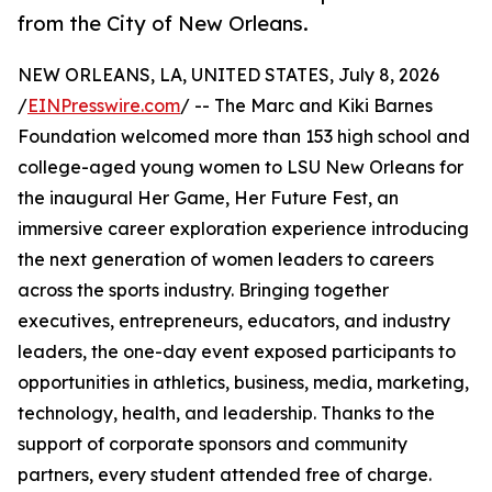
from the City of New Orleans.
NEW ORLEANS, LA, UNITED STATES, July 8, 2026
/
EINPresswire.com
/ -- The Marc and Kiki Barnes
Foundation welcomed more than 153 high school and
college-aged young women to LSU New Orleans for
the inaugural Her Game, Her Future Fest, an
immersive career exploration experience introducing
the next generation of women leaders to careers
across the sports industry. Bringing together
executives, entrepreneurs, educators, and industry
leaders, the one-day event exposed participants to
opportunities in athletics, business, media, marketing,
technology, health, and leadership. Thanks to the
support of corporate sponsors and community
partners, every student attended free of charge.