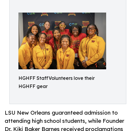
HGHFF StaffVolunteers love their
HGHFF gear
LSU New Orleans guaranteed admission to
attending high school students, while Founder
Dr. Kiki Baker Barnes received proclamations