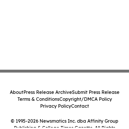
About
Press Release Archive
Submit Press Release
Terms & Conditions
Copyright/DMCA Policy
Privacy Policy
Contact
© 1995-2026 Newsmatics Inc. dba Affinity Group
Publishing & College Times Gazette. All Rights