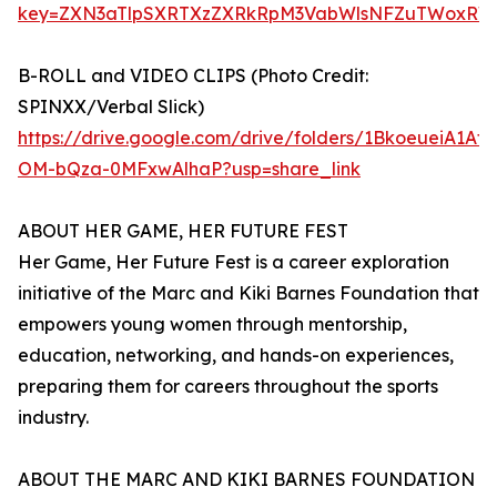
key=ZXN3aTlpSXRTXzZXRkRpM3VabWlsNFZuTWoxRW
B-ROLL and VIDEO CLIPS (Photo Credit:
SPINXX/Verbal Slick)
https://drive.google.com/drive/folders/1BkoeueiA1Af
OM-bQza-0MFxwAlhaP?usp=share_link
ABOUT HER GAME, HER FUTURE FEST
Her Game, Her Future Fest is a career exploration
initiative of the Marc and Kiki Barnes Foundation that
empowers young women through mentorship,
education, networking, and hands-on experiences,
preparing them for careers throughout the sports
industry.
ABOUT THE MARC AND KIKI BARNES FOUNDATION