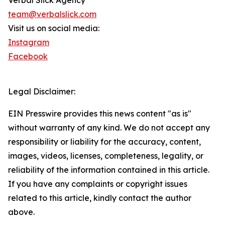
Verbal Slick Agency
team@verbalslick.com
Visit us on social media:
Instagram
Facebook
Legal Disclaimer:
EIN Presswire provides this news content "as is"
without warranty of any kind. We do not accept any
responsibility or liability for the accuracy, content,
images, videos, licenses, completeness, legality, or
reliability of the information contained in this article.
If you have any complaints or copyright issues
related to this article, kindly contact the author
above.