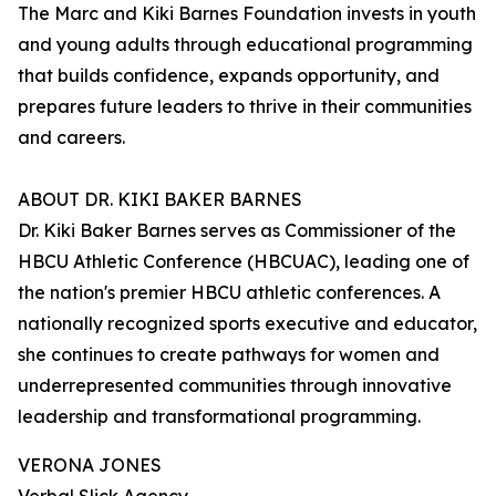
The Marc and Kiki Barnes Foundation invests in youth
and young adults through educational programming
that builds confidence, expands opportunity, and
prepares future leaders to thrive in their communities
and careers.
ABOUT DR. KIKI BAKER BARNES
Dr. Kiki Baker Barnes serves as Commissioner of the
HBCU Athletic Conference (HBCUAC), leading one of
the nation's premier HBCU athletic conferences. A
nationally recognized sports executive and educator,
she continues to create pathways for women and
underrepresented communities through innovative
leadership and transformational programming.
VERONA JONES