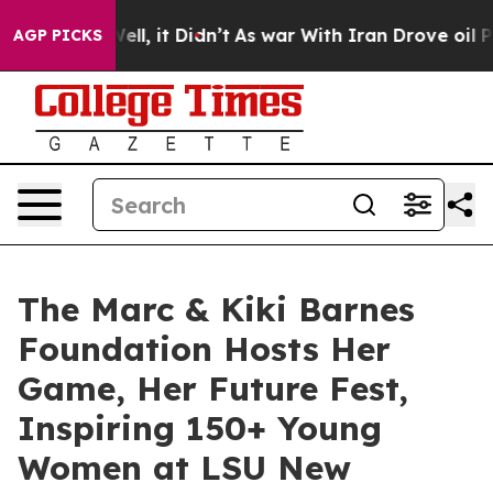
Well, it Didn’t
As war With Iran Drove oil Prices Hi
AGP PICKS
The Marc & Kiki Barnes
Foundation Hosts Her
Game, Her Future Fest,
Inspiring 150+ Young
Women at LSU New