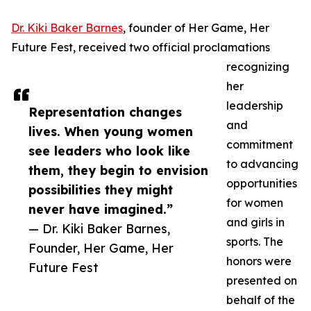
Dr. Kiki Baker Barnes
, founder of Her Game, Her
Future Fest, received two official proclamations
recognizing
her
leadership
Representation changes
and
lives. When young women
commitment
see leaders who look like
to advancing
them, they begin to envision
opportunities
possibilities they might
for women
never have imagined.”
and girls in
— Dr. Kiki Baker Barnes,
sports. The
Founder, Her Game, Her
honors were
Future Fest
presented on
behalf of the