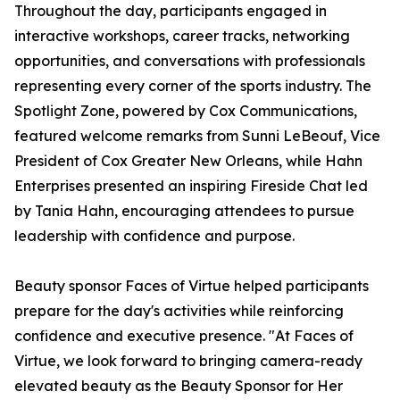
Throughout the day, participants engaged in
interactive workshops, career tracks, networking
opportunities, and conversations with professionals
representing every corner of the sports industry. The
Spotlight Zone, powered by Cox Communications,
featured welcome remarks from Sunni LeBeouf, Vice
President of Cox Greater New Orleans, while Hahn
Enterprises presented an inspiring Fireside Chat led
by Tania Hahn, encouraging attendees to pursue
leadership with confidence and purpose.
Beauty sponsor Faces of Virtue helped participants
prepare for the day's activities while reinforcing
confidence and executive presence. "At Faces of
Virtue, we look forward to bringing camera-ready
elevated beauty as the Beauty Sponsor for Her