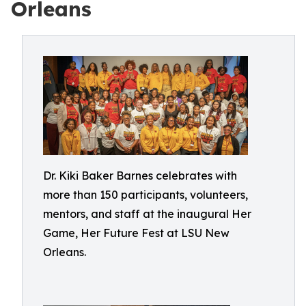
Orleans
Dr. Kiki Baker Barnes celebrates with
more than 150 participants, volunteers,
mentors, and staff at the inaugural Her
Game, Her Future Fest at LSU New
Orleans.