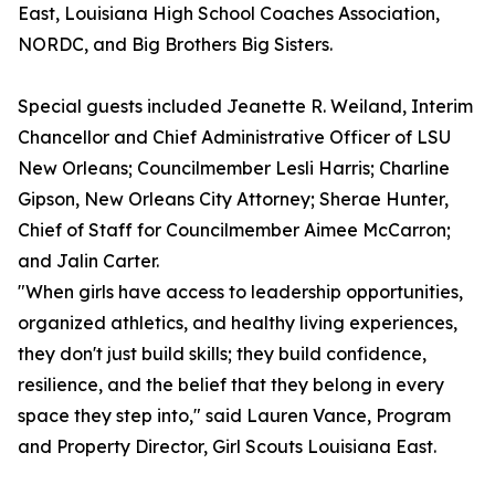
East, Louisiana High School Coaches Association,
NORDC, and Big Brothers Big Sisters.
Special guests included Jeanette R. Weiland, Interim
Chancellor and Chief Administrative Officer of LSU
New Orleans; Councilmember Lesli Harris; Charline
Gipson, New Orleans City Attorney; Sherae Hunter,
Chief of Staff for Councilmember Aimee McCarron;
and Jalin Carter.
"When girls have access to leadership opportunities,
organized athletics, and healthy living experiences,
they don't just build skills; they build confidence,
resilience, and the belief that they belong in every
space they step into," said Lauren Vance, Program
and Property Director, Girl Scouts Louisiana East.