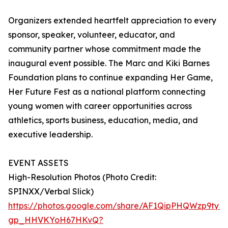
Organizers extended heartfelt appreciation to every
sponsor, speaker, volunteer, educator, and
community partner whose commitment made the
inaugural event possible. The Marc and Kiki Barnes
Foundation plans to continue expanding Her Game,
Her Future Fest as a national platform connecting
young women with career opportunities across
athletics, sports business, education, media, and
executive leadership.
EVENT ASSETS
High-Resolution Photos (Photo Credit:
SPINXX/Verbal Slick)
https://photos.google.com/share/AF1QipPHQWzp9t
gp_HHVKYoH67HKvQ?