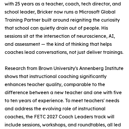
with 25 years as a teacher, coach, tech director, and
school leader, Bricker now runs a Microsoft Global
Training Partner built around reigniting the curiosity
that school can quietly drain out of people. His
sessions sit at the intersection of neuroscience, AI,
and assessment — the kind of thinking that helps
coaches lead conversations, not just deliver trainings.
Research from Brown University's Annenberg Institute
shows that instructional coaching significantly
enhances teacher quality, comparable to the
difference between a new teacher and one with five
to ten years of experience. To meet teachers' needs
and address the evolving role of instructional
coaches, the FETC 2027 Coach Leaders track will
include sessions, workshops, and roundtables, all led