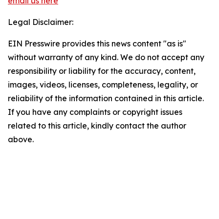
email us here
Legal Disclaimer:
EIN Presswire provides this news content "as is"
without warranty of any kind. We do not accept any
responsibility or liability for the accuracy, content,
images, videos, licenses, completeness, legality, or
reliability of the information contained in this article.
If you have any complaints or copyright issues
related to this article, kindly contact the author
above.