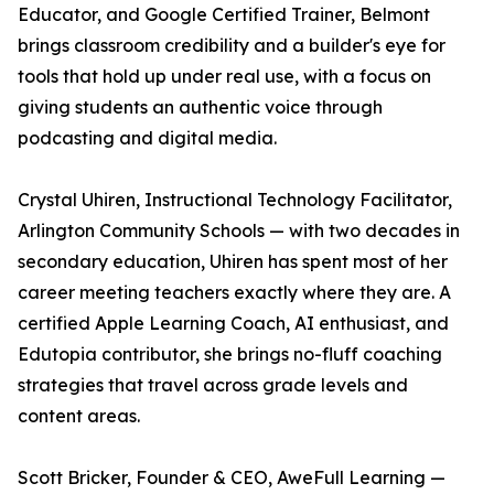
Educator, and Google Certified Trainer, Belmont
brings classroom credibility and a builder's eye for
tools that hold up under real use, with a focus on
giving students an authentic voice through
podcasting and digital media.
Crystal Uhiren, Instructional Technology Facilitator,
Arlington Community Schools — with two decades in
secondary education, Uhiren has spent most of her
career meeting teachers exactly where they are. A
certified Apple Learning Coach, AI enthusiast, and
Edutopia contributor, she brings no-fluff coaching
strategies that travel across grade levels and
content areas.
Scott Bricker, Founder & CEO, AweFull Learning —