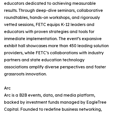
educators dedicated to achieving measurable
results. Through deep-dive seminars, collaborative
roundtables, hands-on workshops, and rigorously
vetted sessions, FETC equips K-12 leaders and
educators with proven strategies and tools for
immediate implementation. The event’s expansive
exhibit hall showcases more than 450 leading solution
providers, while FETC’s collaborations with industry
partners and state education technology
associations amplify diverse perspectives and foster
grassroots innovation.
Arc
Arc is a B2B events, data, and media platform,
backed by investment funds managed by EagleTree
Capital. Founded to redefine business networking,