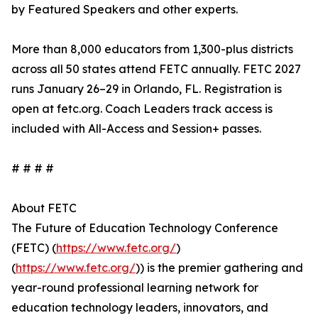
by Featured Speakers and other experts.
More than 8,000 educators from 1,300-plus districts
across all 50 states attend FETC annually. FETC 2027
runs January 26–29 in Orlando, FL. Registration is
open at fetc.org. Coach Leaders track access is
included with All-Access and Session+ passes.
# # # #
About FETC
The Future of Education Technology Conference
(FETC) (
https://www.fetc.org/
)
(
https://www.fetc.org/
)) is the premier gathering and
year-round professional learning network for
education technology leaders, innovators, and