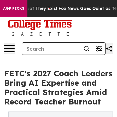
s no Proof They Exist
Fox News Goes Quiet as 'Maga Me
AGP PICKS
FETC's 2027 Coach Leaders
Bring AI Expertise and
Practical Strategies Amid
Record Teacher Burnout