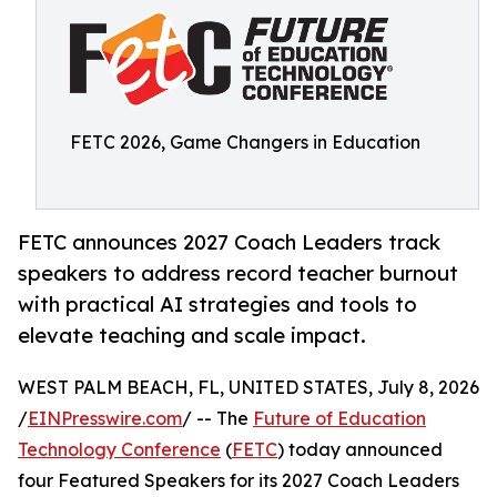
FETC 2026, Game Changers in Education
FETC announces 2027 Coach Leaders track
speakers to address record teacher burnout
with practical AI strategies and tools to
elevate teaching and scale impact.
WEST PALM BEACH, FL, UNITED STATES, July 8, 2026
/
EINPresswire.com
/ -- The
Future of Education
Technology Conference
(
FETC
) today announced
four Featured Speakers for its 2027 Coach Leaders