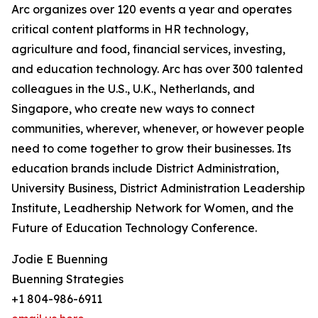
Arc organizes over 120 events a year and operates
critical content platforms in HR technology,
agriculture and food, financial services, investing,
and education technology. Arc has over 300 talented
colleagues in the U.S., U.K., Netherlands, and
Singapore, who create new ways to connect
communities, wherever, whenever, or however people
need to come together to grow their businesses. Its
education brands include District Administration,
University Business, District Administration Leadership
Institute, Leadhership Network for Women, and the
Future of Education Technology Conference.
Jodie E Buenning
Buenning Strategies
+1 804-986-6911