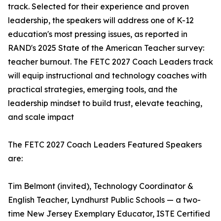
track. Selected for their experience and proven
leadership, the speakers will address one of K-12
education's most pressing issues, as reported in
RAND's 2025 State of the American Teacher survey:
teacher burnout. The FETC 2027 Coach Leaders track
will equip instructional and technology coaches with
practical strategies, emerging tools, and the
leadership mindset to build trust, elevate teaching,
and scale impact
The FETC 2027 Coach Leaders Featured Speakers
are:
Tim Belmont (invited), Technology Coordinator &
English Teacher, Lyndhurst Public Schools — a two-
time New Jersey Exemplary Educator, ISTE Certified