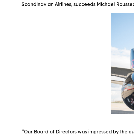
Scandinavian Airlines, succeeds Michael Roussea
“Our Board of Directors was impressed by the qu