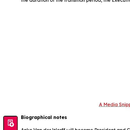
A Media Snipp
Biographical notes
Anko Van der Werff will become President and Ch