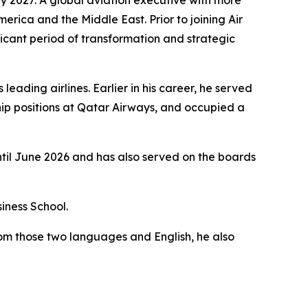
merica and the Middle East. Prior to joining Air
icant period of transformation and strategic
eading airlines. Earlier in his career, he served
ip positions at Qatar Airways, and occupied a
ntil June 2026 and has also served on the boards
iness School.
rom those two languages and English, he also