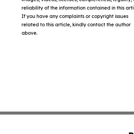
reliability of the information contained in this arti
If you have any complaints or copyright issues
related to this article, kindly contact the author
above.