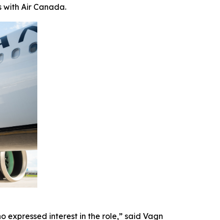
s with Air Canada.
 expressed interest in the role,” said Vagn