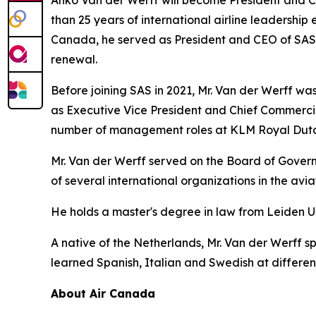
than 25 years of international airline leadership 
Canada, he served as President and CEO of SAS Sc
renewal.
Before joining SAS in 2021, Mr. Van der Werff was 
as Executive Vice President and Chief Commercia
number of management roles at KLM Royal Dutch
Mr. Van der Werff served on the Board of Governo
of several international organizations in the avi
He holds a master's degree in law from Leiden U
A native of the Netherlands, Mr. Van der Werff s
learned Spanish, Italian and Swedish at different 
About Air Canada