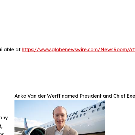
ilable at
https://www.globenewswire.com/NewsRoom/A
Anko Van der Werff named President and Chief Exe
 any
t,
or