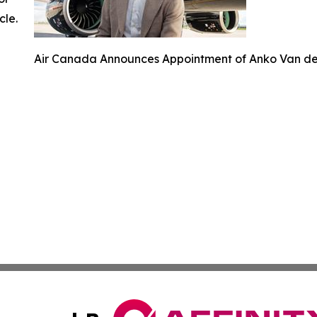
cle.
Air Canada Announces Appointment of Anko Van der 