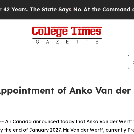
he State Says No.
At the Command of Jeff Bezos, 
ppointment of Anko Van der 
Air Canada announced today that Anko Van der Werff wil
 the end of January 2027. Mr. Van der Werff, currently Pr