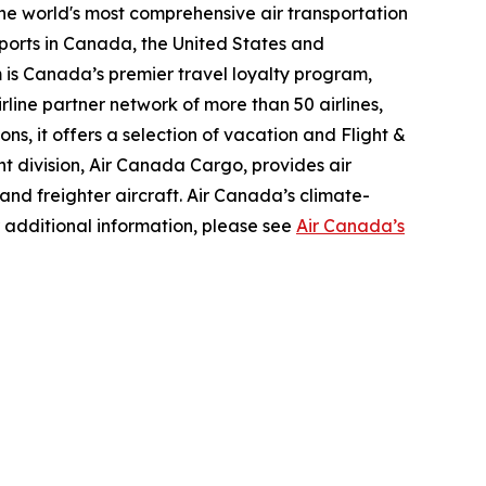
the world's most comprehensive air transportation
ports in Canada, the United States and
m is Canada’s premier travel loyalty program,
line partner network of more than 50 airlines,
s, it offers a selection of vacation and Flight &
ght division, Air Canada Cargo, provides air
 and freighter aircraft. Air Canada’s climate-
 additional information, please see
Air Canada’s