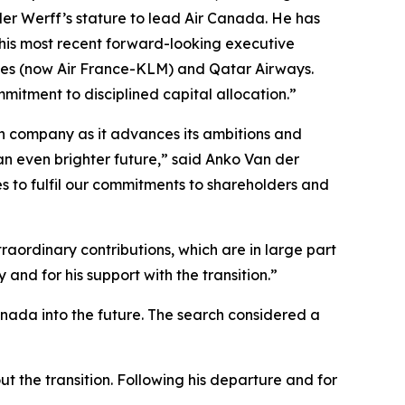
der Werff’s stature to lead Air Canada. He has
 his most recent forward-looking executive
ines (now Air France-KLM) and Qatar Airways.
mitment to disciplined capital allocation.”
ian company as it advances its ambitions and
an even brighter future,” said Anko Van der
s to fulfil our commitments to shareholders and
aordinary contributions, which are in large part
and for his support with the transition.”
anada into the future. The search considered a
t the transition. Following his departure and for