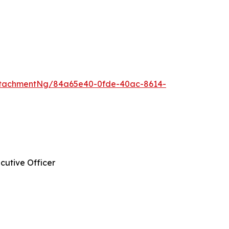
ttachmentNg/84a65e40-0fde-40ac-8614-
cutive Officer