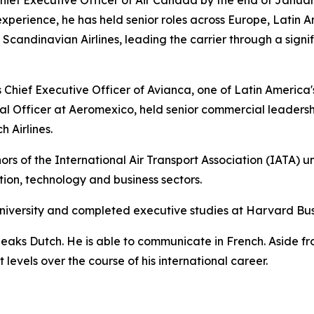
experience, he has held senior roles across Europe, Latin A
andinavian Airlines, leading the carrier through a signif
Chief Executive Officer of Avianca, one of Latin America's l
l Officer at Aeromexico, held senior commercial leadersh
 Airlines.
rs of the International Air Transport Association (IATA) u
ation, technology and business sectors.
niversity and completed executive studies at Harvard Bus
peaks Dutch. He is able to communicate in French. Aside f
levels over the course of his international career.