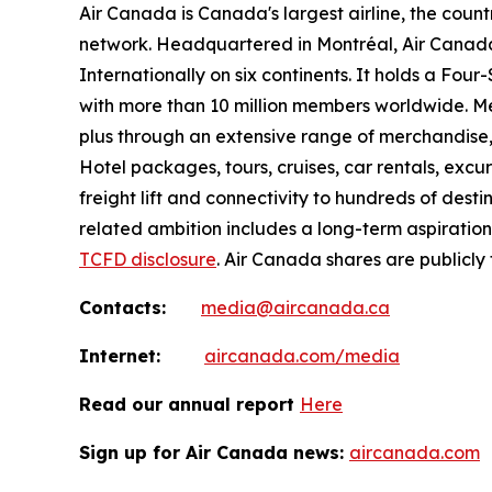
Air Canada is Canada's largest airline, the coun
network. Headquartered in Montréal, Air Canada 
Internationally on six continents. It holds a Fo
with more than 10 million members worldwide. Mem
plus through an extensive range of merchandise, 
Hotel packages, tours, cruises, car rentals, excur
freight lift and connectivity to hundreds of dest
related ambition includes a long-term aspiratio
TCFD disclosure
. Air Canada shares are publicly
Contacts:
media@aircanada.ca
Internet:
aircanada.com/media
Read our annual report
Here
Sign up for Air Canada news:
aircanada.com