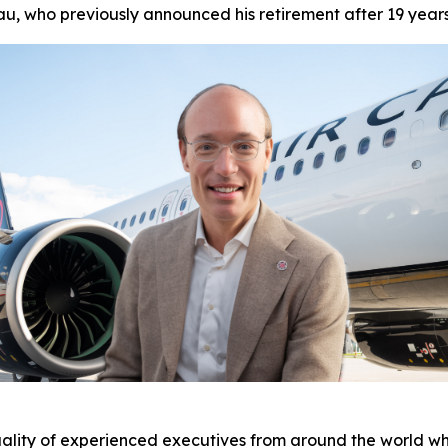
u, who previously announced his retirement after 19 year
ality of experienced executives from around the world who