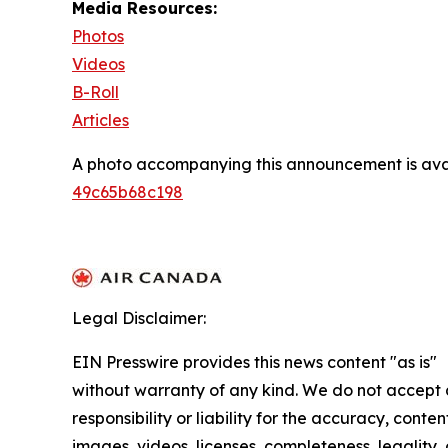
Media Resources:
Photos
Videos
B-Roll
Articles
A photo accompanying this announcement is ava
49c65b68c198
Legal Disclaimer:
EIN Presswire provides this news content "as is"
without warranty of any kind. We do not accept
responsibility or liability for the accuracy, conten
images, videos, licenses, completeness, legality, 