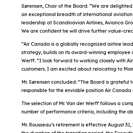
Sørensen, Chair of the Board. “We are delighted
an exceptional breadth of international aviatio
leadership at Scandinavian Airlines, Avianca G
We are confident he will drive further value-cre
“Air Canada is a globally recognized airline lead
strategy, builds on its award-winning employee 
Werff. “I look forward to working closely with A
customers. I am excited about relocating to Mon
Mr. Sørensen concluded: “The Board is grateful t
responsible for the enviable position Air Canada 
The selection of Mr. Van der Werff follows a com
number of performance criteria, including the a
Mr. Rousseau’s retirement is effective August 31,
the duration of the transition period, the Executi