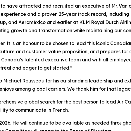
 to have attracted and recruited an executive of Mr. Van 
n experience and a proven 25-year track record, including
roup, and Aeroméxico and earlier at KLM Royal Dutch Airl
ating growth and transformation while maintaining our com
er. It is an honour to be chosen to lead this iconic Canad
culture and customer value proposition, and prepares for 
ir Canada’s talented executive team and with all employee
tréal and eager to get started.”
o Michael Rousseau for his outstanding leadership and extr
enjoys among global carriers. We thank him for that legacy 
prehensive global search for the best person to lead Air C
bility to communicate in French.
 2026. He will continue to be available as needed throughou
ve Committee will report to the Board of Directors.