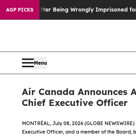
0 After Being Wrongly Imprisoned for 42 Years. T
AGP PICKS
Menu
Air Canada Announces A
Chief Executive Officer
MONTRÉAL, July 08, 2026 (GLOBE NEWSWIRE) -- 
Executive Officer, and a member of the Board, by