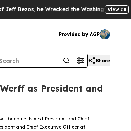
he Wrecked the Washington Post Opinion Section 
View all
Provided by AGP
Share
Werff as President and
l become its next President and Chief
esident and Chief Executive Officer at