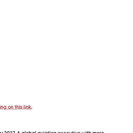
 on this link.
y 2027. A global aviation executive with more