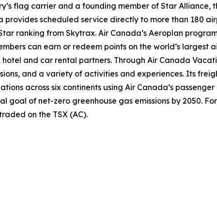
try’s flag carrier and a founding member of Star Alliance, 
provides scheduled service directly to more than 180 air
ur-Star ranking from Skytrax. Air Canada’s Aeroplan progra
bers can earn or redeem points on the world’s largest air
hotel and car rental partners. Through Air Canada Vacation
sions, and a variety of activities and experiences. Its frei
inations across six continents using Air Canada’s passenger
nal goal of net-zero greenhouse gas emissions by 2050. For
 traded on the TSX (AC).