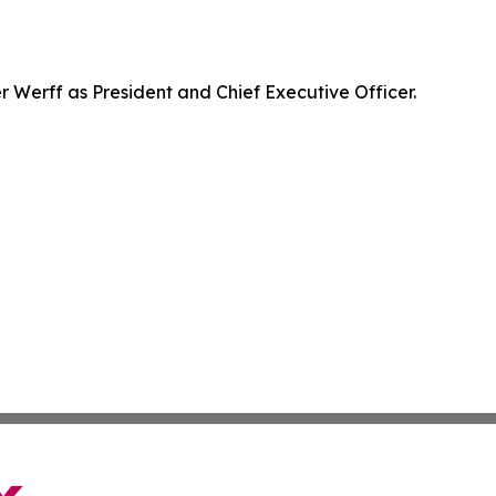
Werff as President and Chief Executive Officer.