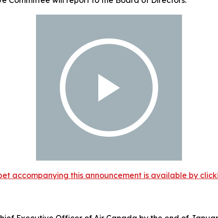
et accompanying this announcement is available by clicking
ief Executive Officer of Air Canada by the end of Januar