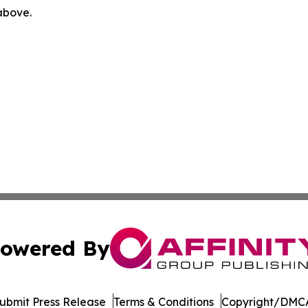
 above.
owered By
ubmit Press Release
Terms & Conditions
Copyright/DMCA