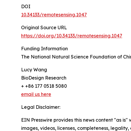
DOI
10.34133/remotesensing.1047
Original Source URL
https://doi.org/10.34133/remotesensing.1047
Funding Information
The National Natural Science Foundation of Ch
Lucy Wang
BioDesign Research
+ +86 177 0518 5080
email us here
Legal Disclaimer:
EIN Presswire provides this news content "as is" 
images, videos, licenses, completeness, legality, o