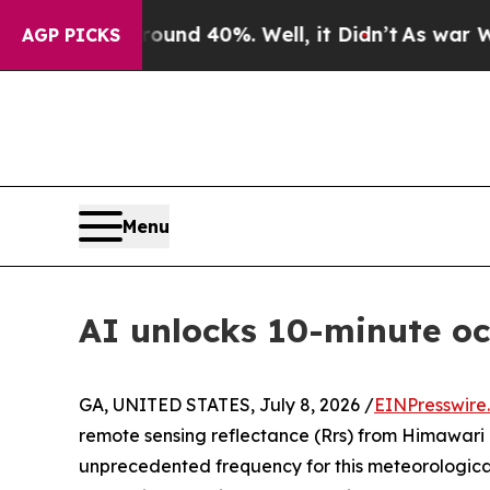
r Around 40%. Well, it Didn’t
As war With Iran 
AGP PICKS
Menu
AI unlocks 10-minute o
GA, UNITED STATES, July 8, 2026 /
EINPresswire
remote sensing reflectance (Rrs) from Himawari 
unprecedented frequency for this meteorologic