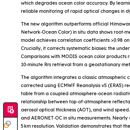
which degrades ocean color accuracy. By learnin
reliable monitoring of rapid optical changes in 
The new algorithm outperforms official Himawari
Network‑Ocean Color) in situ data shows root‑me
model achieves correlation coefficients >0.98 on 
Crucially, it corrects systematic biases: the und
Comparisons with MODIS ocean color products reve
10‑minute Rrs retrieval from a geostationary mete
The algorithm integrates a classic atmospheric c
corrected using ECMWF Reanalysis v5 (ERA5) rea
table from a coupled atmosphere‑ocean radiative 
relationship between top‑of‑atmosphere reflecta
aerosol optical thickness (AOT), and wind speed
and AERONET‑OC in situ measurements. Nearly 475 
5 km resolution. Validation demonstrates that th