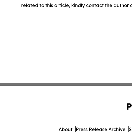
related to this article, kindly contact the author
P
About
Press Release Archive
S