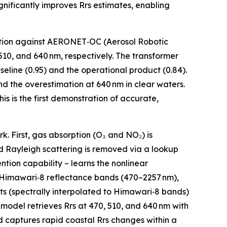
nificantly improves Rrs estimates, enabling
dation against AERONET‑OC (Aerosol Robotic
10, and 640 nm, respectively. The transformer
seline (0.95) and the operational product (0.84).
and the overestimation at 640 nm in clear waters.
s is the first demonstration of accurate,
. First, gas absorption (O₃ and NO₂) is
 Rayleigh scattering is removed via a lookup
tion capability – learns the nonlinear
x Himawari‑8 reflectance bands (470–2257 nm),
ts (spectrally interpolated to Himawari‑8 bands)
 model retrieves Rrs at 470, 510, and 640 nm with
d captures rapid coastal Rrs changes within a