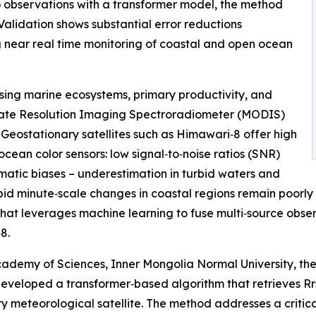
observations with a transformer model, the method
 Validation shows substantial error reductions
 near real time monitoring of coastal and open ocean
ssing marine ecosystems, primary productivity, and
derate Resolution Imaging Spectroradiometer (MODIS)
 Geostationary satellites such as Himawari‑8 offer high
cean color sensors: low signal‑to‑noise ratios (SNR)
atic biases – underestimation in turbid waters and
pid minute‑scale changes in coastal regions remain poorly
t leverages machine learning to fuse multi‑source observ
8.
ademy of Sciences, Inner Mongolia Normal University, the 
developed a transformer‑based algorithm that retrieves R
nary meteorological satellite. The method addresses a criti