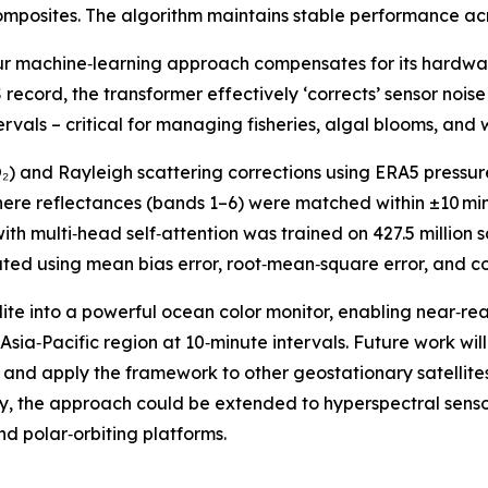
composites. The algorithm maintains stable performance a
ur machine‑learning approach compensates for its hardware
record, the transformer effectively ‘corrects’ sensor noise 
rvals – critical for managing fisheries, algal blooms, and 
₂) and Rayleigh scattering corrections using ERA5 pressur
here reflectances (bands 1–6) were matched within ±10 m
th multi‑head self‑attention was trained on 427.5 million
 using mean bias error, root‑mean‑square error, and corr
lite into a powerful ocean color monitor, enabling near‑re
sia‑Pacific region at 10‑minute intervals. Future work wil
n, and apply the framework to other geostationary satellites
tely, the approach could be extended to hyperspectral senso
d polar‑orbiting platforms.