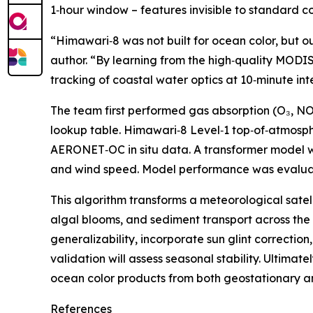
1‑hour window – features invisible to standard 
“Himawari‑8 was not built for ocean color, but o
author. “By learning from the high‑quality MODIS 
tracking of coastal water optics at 10‑minute inte
The team first performed gas absorption (O₃, NO
lookup table. Himawari‑8 Level‑1 top‑of‑atmosp
AERONET‑OC in situ data. A transformer model wi
and wind speed. Model performance was evaluated
This algorithm transforms a meteorological satel
algal blooms, and sediment transport across the A
generalizability, incorporate sun glint correctio
validation will assess seasonal stability. Ultima
ocean color products from both geostationary an
References