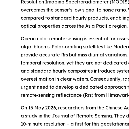
Resolution Imaging Spectroradiometer (MODIS) 
overcomes the sensor’s low signal to noise ratio.
compared to standard hourly products, enabling
optical properties across the Asia Pacific region.
Ocean color remote sensing is essential for asse
algal blooms. Polar‑orbiting satellites like Mo
provide accurate Rrs but miss diurnal variations.
temporal resolution, yet they are not dedicated o
and standard hourly composites introduce system
overestimation in clear waters. Consequently, ra
urgent need to develop a dedicated approach tha
remote‑sensing reflectance (Rrs) from Himawari‑
On 15 May 2026, researchers from the Chinese Ac
a study in the Journal of Remote Sensing. They 
10‑minute resolution – a first for this geostatio