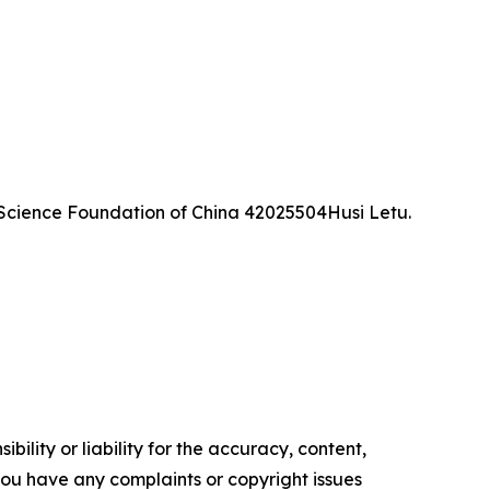
Science Foundation of China 42025504Husi Letu.
ility or liability for the accuracy, content,
f you have any complaints or copyright issues