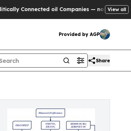
 Connected oil Companies — not Taxpayers — the 
View all
Provided by AGP
Share