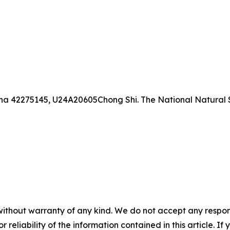
ina 42275145, U24A20605Chong Shi. The National Natural 
without warranty of any kind. We do not accept any responsib
r reliability of the information contained in this article. I