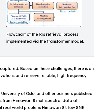
Flowchart of the Rrs retrieval process
implemented via the transformer model.
 captured. Based on these challenges, there is an
ations and retrieve reliable, high‑frequency
University of Oslo, and other partners published
rs from Himawari‑8 multispectral data at
cal real‑world problem: Himawari‑8’s low SNR,