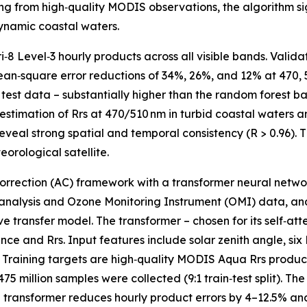
g from high‑quality MODIS observations, the algorithm sig
dynamic coastal waters.
‑8 Level‑3 hourly products across all visible bands. Vali
an‑square error reductions of 34%, 26%, and 12% at 470, 5
test data – substantially higher than the random forest ba
erestimation of Rrs at 470/510 nm in turbid coastal waters 
al strong spatial and temporal consistency (R > 0.96). Thi
orological satellite.
orrection (AC) framework with a transformer neural network
nalysis and Ozone Monitoring Instrument (OMI) data, and
transfer model. The transformer – chosen for its self‑atten
nce and Rrs. Input features include solar zenith angle, si
. Training targets are high‑quality MODIS Aqua Rrs produc
million samples were collected (9:1 train‑test split). The
e transformer reduces hourly product errors by 4–12.5% an