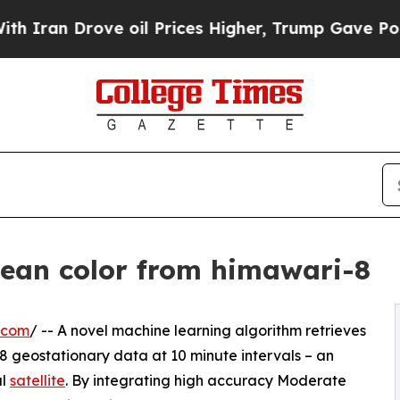
Drove oil Prices Higher, Trump Gave Politically
cean color from himawari-8
.com
/ -- A novel machine learning algorithm retrieves
8 geostationary data at 10 minute intervals – an
al
satellite
. By integrating high accuracy Moderate