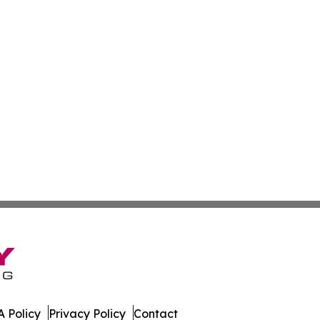
 Policy
Privacy Policy
Contact