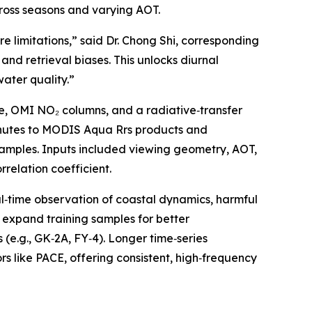
cross seasons and varying AOT.
 limitations,” said Dr. Chong Shi, corresponding
and retrieval biases. This unlocks diurnal
water quality.”
e, OMI NO₂ columns, and a radiative‑transfer
inutes to MODIS Aqua Rrs products and
 samples. Inputs included viewing geometry, AOT,
elation coefficient.
al‑time observation of coastal dynamics, harmful
l expand training samples for better
 (e.g., GK‑2A, FY‑4). Longer time‑series
rs like PACE, offering consistent, high‑frequency