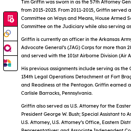
Tim Griffin was sworn in as the 57th Attorney Ge
from 2015-2023. From 2011-2015, Griffin served 
Committee on Ways and Means, House Armed Ser
Committee on the Judiciary while also serving as
Griffin is currently an officer in the Arkansas A
Advocate General’s (JAG) Corps for more than 28 
and served with the 101st Airborne Division (Air As
His previous assignments include serving as th
134th Legal Operations Detachment at Fort Bragg
and Readiness at the Pentagon. Griffin earned a
Carlisle Barracks, Pennsylvania.
Griffin also served as U.S. Attorney for the Easte
President George W. Bush; Special Assistant to As
U.S. Attorney, U.S. Attorney’s Office, Eastern D
Representatives; and Associate Independent Coun