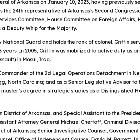
neral of Arkansas on January 10, 2023, having previously s
as the 24th representative of Arkansas’s Second Congressio
vices Committee, House Committee on Foreign Affairs, 
 a Deputy Whip for the Majority.
rmy National Guard and holds the rank of colonel. Griffin s
years. In 2005, Griffin was mobilized to active duty as a
sault) in Mosul, Iraq.
e Commander of the 2d Legal Operations Detachment in Ne
, North Carolina; and as a Senior Legislative Advisor to 
 master’s degree in strategic studies as a Distinguished 
rn District of Arkansas, and Special Assistant to the Preside
sistant Attorney General Michael Chertoff, Criminal Divisio
istrict of Arkansas; Senior Investigative Counsel, Governme
sel, Office of Independent Counsel David M. Barrett, In 