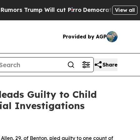
 Trump Will cut Pirro
Democratic Socialists of 
View all
Provided by AGP
Share
eads Guilty to Child
al Investigations
len, 29, of Benton, pled guilty to one count of