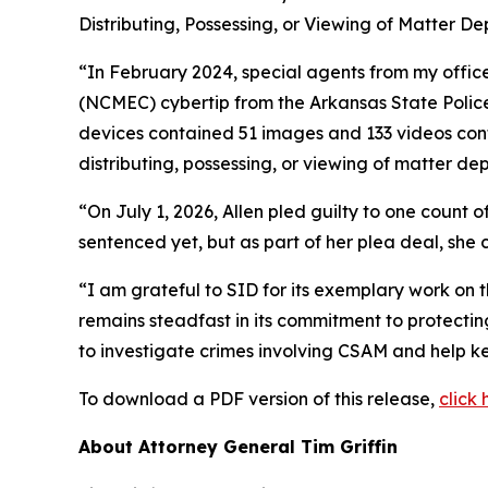
Distributing, Possessing, or Viewing of Matter De
“In February 2024, special agents from my office
(NCMEC) cybertip from the Arkansas State Police
devices contained 51 images and 133 videos cont
distributing, possessing, or viewing of matter dep
“On July 1, 2026, Allen pled guilty to one count o
sentenced yet, but as part of her plea deal, she 
“I am grateful to SID for its exemplary work on t
remains steadfast in its commitment to protecti
to investigate crimes involving CSAM and help ke
To download a PDF version of this release,
click 
About Attorney General Tim Griffin