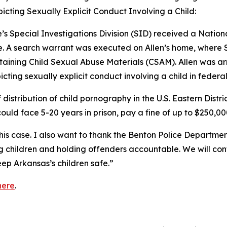
picting Sexually Explicit Conduct Involving a Child:
’s Special Investigations Division (SID) received a Nation
. A search warrant was executed on Allen’s home, where S
aining Child Sexual Abuse Materials (CSAM). Allen was ar
icting sexually explicit conduct involving a child in federal
f distribution of child pornography in the U.S. Eastern Distr
could face 5-20 years in prison, pay a fine of up to $250,00
his case. I also want to thank the Benton Police Department 
ng children and holding offenders accountable. We will co
ep Arkansas’s children safe.”
here
.