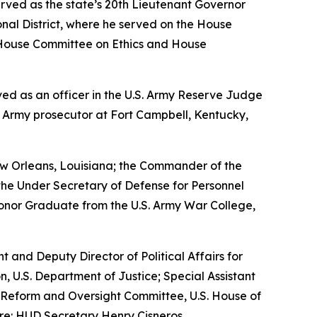
erved as the state’s 20th Lieutenant Governor
nal District, where he served on the House
House Committee on Ethics and House
erved as an officer in the U.S. Army Reserve Judge
n Army prosecutor at Fort Campbell, Kentucky,
w Orleans, Louisiana; the Commander of the
the Under Secretary of Defense for Personnel
Honor Graduate from the U.S. Army War College,
nt and Deputy Director of Political Affairs for
n, U.S. Department of Justice; Special Assistant
nt Reform and Oversight Committee, U.S. House of
re: HUD Secretary Henry Cisneros.