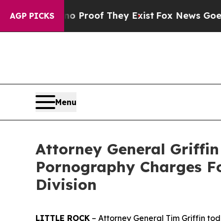
Offers no Proof They Exist
Fox News Goes Quiet 
AGP PICKS
Menu
Attorney General Griffi
Pornography Charges Fol
Division
LITTLE ROCK
– Attorney General Tim Griffin tod