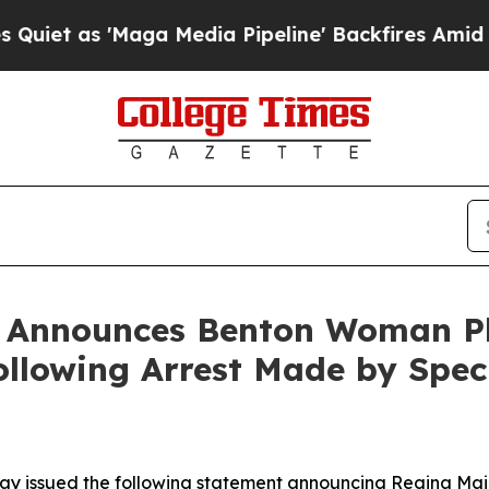
as 'Maga Media Pipeline' Backfires Amid Rumors
n Announces Benton Woman Pl
lowing Arrest Made by Speci
ay issued the following statement announcing Regina Mai Al