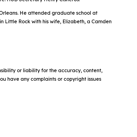
 Orleans. He attended graduate school at
 in Little Rock with his wife, Elizabeth, a Camden
ility or liability for the accuracy, content,
f you have any complaints or copyright issues