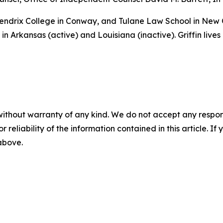
 Hendrix College in Conway, and Tulane Law School in New
in Arkansas (active) and Louisiana (inactive). Griffin lives
without warranty of any kind. We do not accept any responsib
r reliability of the information contained in this article. I
 above.