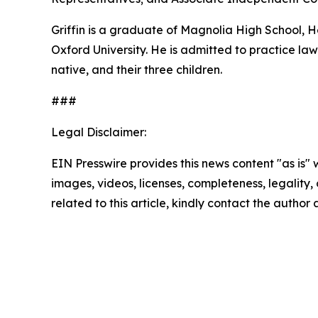
Griffin is a graduate of Magnolia High School,
Oxford University. He is admitted to practice law 
native, and their three children.
###
Legal Disclaimer:
EIN Presswire provides this news content "as is" 
images, videos, licenses, completeness, legality, o
related to this article, kindly contact the author