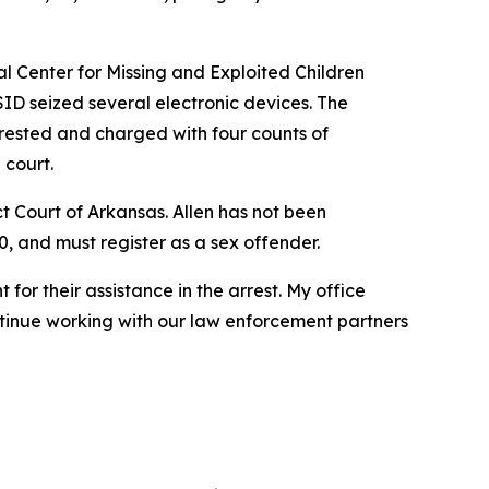
al Center for Missing and Exploited Children
ID seized several electronic devices. The
rested and charged with four counts of
 court.
ict Court of Arkansas. Allen has not been
0, and must register as a sex offender.
for their assistance in the arrest. My office
ntinue working with our law enforcement partners