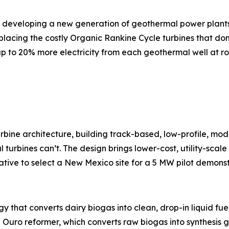
s developing a new generation of geothermal power plants 
eplacing the costly Organic Rankine Cycle turbines that domi
 to 20% more electricity from each geothermal well at ro
rbine architecture, building track-based, low-profile, mo
l turbines can’t. The design brings lower-cost, utility-scal
rative to select a New Mexico site for a 5 MW pilot demonst
y that converts dairy biogas into clean, drop-in liquid fue
 Ouro reformer, which converts raw biogas into synthesis g