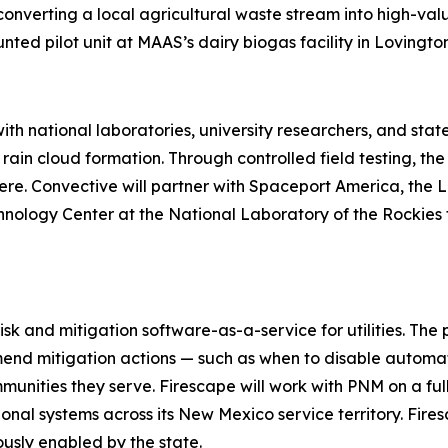
converting a local agricultural waste stream into high-valu
ed pilot unit at MAAS’s dairy biogas facility in Lovington
th national laboratories, university researchers, and sta
rain cloud formation. Through controlled field testing, th
e. Convective will partner with Spaceport America, the 
ology Center at the National Laboratory of the Rockies fo
isk and mitigation software-as-a-service for utilities. Th
nd mitigation actions — such as when to disable automatic
communities they serve. Firescape will work with PNM on a fu
onal systems across its New Mexico service territory. Fi
ously enabled by the state.