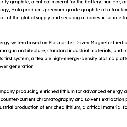
rity graphite, a critical mineral for the battery, nuclear, 
gy, Halo produces premium-grade graphite at a fraction o
all of the global supply and securing a domestic source for
energy system based on Plasma-Jet Driven Magneto-Inertia
a gun architecture, standard industrial materials, and r
ts first system, a flexible high-energy-density plasma pla
ower generation.
company producing enriched lithium for advanced energy a
w counter-current chromatography and solvent extraction pr
trial production of enriched lithium, a critical material 