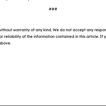
###
without warranty of any kind. We do not accept any responsib
r reliability of the information contained in this article. I
 above.