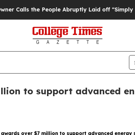
 the People Abruptly Laid off “Simply a Math P
llion to support advanced en
 awards over $7 million to support advanced energy 