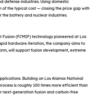
and defense industries. Using domestic
f the typical cost — closing the price gap with
 the battery and nuclear industries.
l Fusion (PJMIF) technology pioneered at Los
apid hardware iteration, the company aims to
tform, will support fusion development, extreme
pplications. Building on Los Alamos National
ocess is roughly 100 times more efficient than
for next-generation fusion and carbon-free