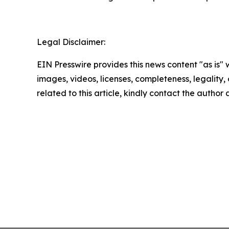
Legal Disclaimer:
EIN Presswire provides this news content "as is" 
images, videos, licenses, completeness, legality, o
related to this article, kindly contact the author