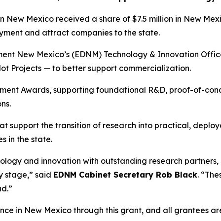
New Mexico received a share of $7.5 million in New Me
ent and attract companies to the state.
 New Mexico’s (EDNM) Technology & Innovation Office (TIO
 Projects — to better support commercialization.
ment Awards, supporting foundational R&D, proof-of-co
ns.
at support the transition of research into practical, depl
 in the state.
ology and innovation with outstanding research partners,
y stage,” said
EDNM Cabinet Secretary Rob Black
. “Th
ad.”
nce in New Mexico through this grant, and all grantees are