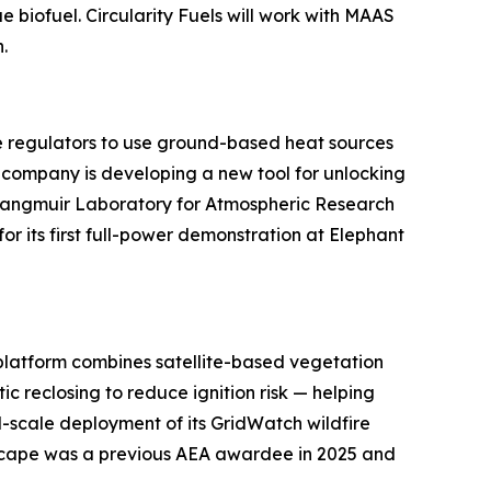
e biofuel. Circularity Fuels will work with MAAS
.
te regulators to use ground-based heat sources
e company is developing a new tool for unlocking
Langmuir Laboratory for Atmospheric Research
r its first full-power demonstration at Elephant
e platform combines satellite-based vegetation
 reclosing to reduce ignition risk — helping
ll-scale deployment of its GridWatch wildfire
rescape was a previous AEA awardee in 2025 and