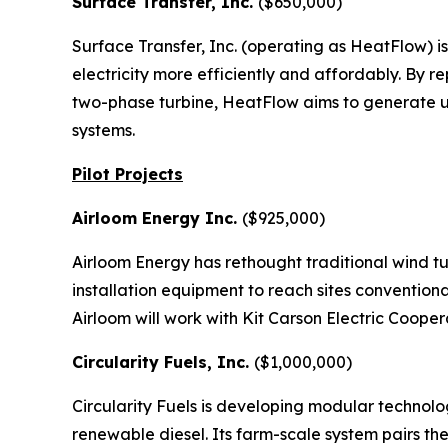
Surface Transfer, Inc.
($650,000)
Surface Transfer, Inc. (operating as HeatFlow) i
electricity more efficiently and affordably. By r
two-phase turbine, HeatFlow aims to generate up
systems.
Pilot Projects
Airloom Energy Inc.
($925,000)
Airloom Energy has rethought traditional wind tu
installation equipment to reach sites conventiona
Airloom will work with Kit Carson Electric Coope
Circularity Fuels, Inc.
($1,000,000)
Circularity Fuels is developing modular technolog
renewable diesel. Its farm-scale system pairs the