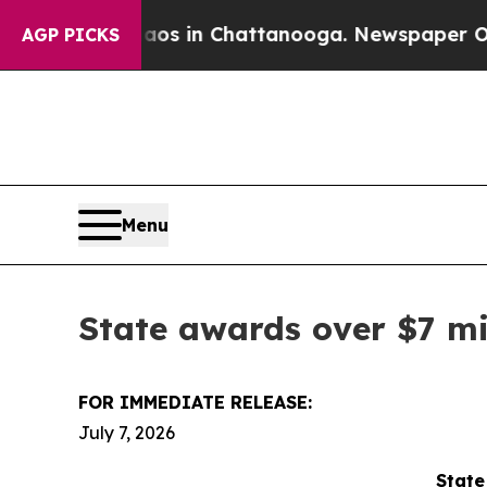
se
Chaos in Chattanooga. Newspaper Owner Calls
AGP PICKS
Menu
State awards over $7 mi
FOR IMMEDIATE RELEASE:
July 7, 2026
State