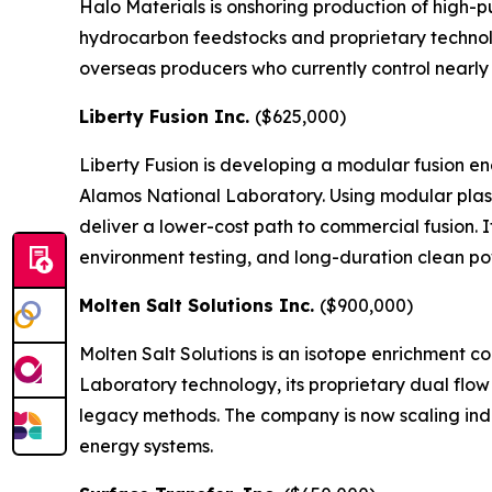
Halo Materials is onshoring production of high-pu
hydrocarbon feedstocks and proprietary technolo
overseas producers who currently control nearly 
Liberty Fusion Inc.
($625,000)
Liberty Fusion is developing a modular fusion 
Alamos National Laboratory. Using modular plasm
deliver a lower-cost path to commercial fusion. I
environment testing, and long-duration clean p
Molten Salt Solutions Inc.
($900,000)
Molten Salt Solutions is an isotope enrichment 
Laboratory technology, its proprietary dual flo
legacy methods. The company is now scaling indus
energy systems.