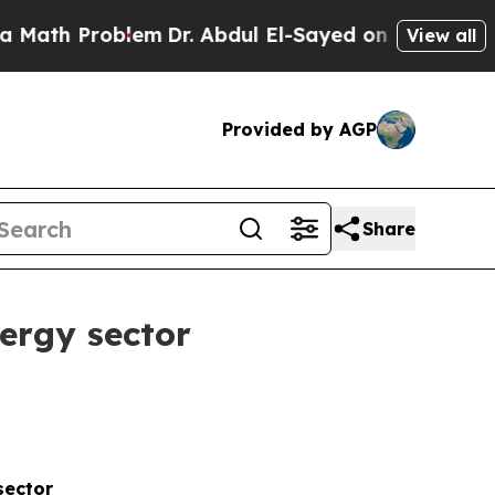
roblem
Dr. Abdul El-Sayed on Historic Michigan Wi
View all
Provided by AGP
Share
ergy sector
sector