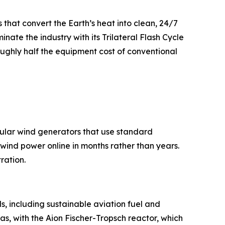
that convert the Earth’s heat into clean, 24/7
nate the industry with its Trilateral Flash Cycle
ughly half the equipment cost of conventional
dular wind generators that use standard
e wind power online in months rather than years.
ration.
ls, including sustainable aviation fuel and
as, with the Aion Fischer-Tropsch reactor, which