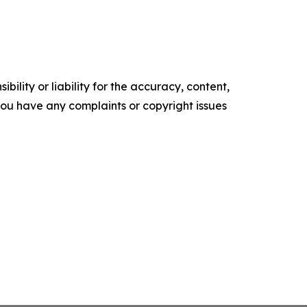
ility or liability for the accuracy, content,
f you have any complaints or copyright issues