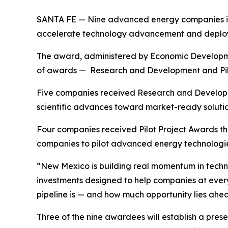
SANTA FE — Nine advanced energy companies in 
accelerate technology advancement and deploym
The award, administered by Economic Development
of awards — Research and Development and Pilot
Five companies received Research and Develop
scientific advances toward market-ready solutio
Four companies received Pilot Project Awards th
companies to pilot advanced energy technologies
“New Mexico is building real momentum in techn
investments designed to help companies at ever
pipeline is — and how much opportunity lies ahe
Three of the nine awardees will establish a prese