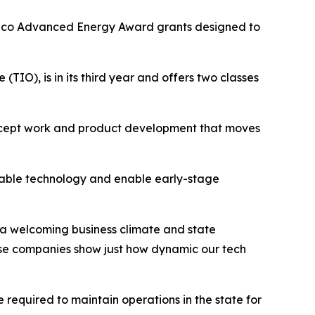
xico Advanced Energy Award grants designed to
), is in its third year and offers two classes
ncept work and product development that moves
oyable technology and enable early-stage
 a welcoming business climate and state
ese companies show just how dynamic our tech
 required to maintain operations in the state for