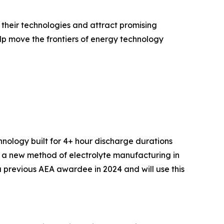
heir technologies and attract promising
lp move the frontiers of energy technology
hnology built for 4+ hour discharge durations
ing a new method of electrolyte manufacturing in
 previous AEA awardee in 2024 and will use this