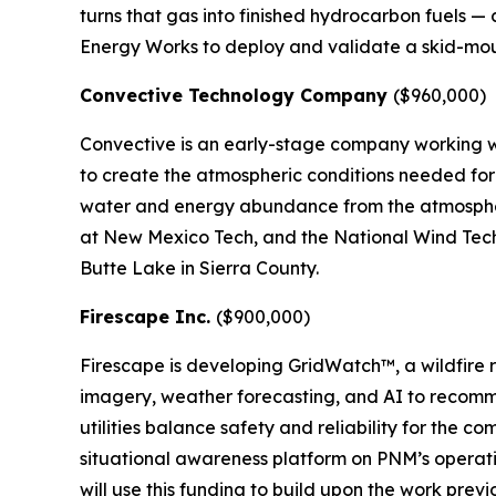
turns that gas into finished hydrocarbon fuels — 
Energy Works to deploy and validate a skid-mount
Convective Technology Company
($960,000)
Convective is an early-stage company working wi
to create the atmospheric conditions needed for 
water and energy abundance from the atmospher
at New Mexico Tech, and the National Wind Techn
Butte Lake in Sierra County.
Firescape Inc.
($900,000)
Firescape is developing GridWatch™, a wildfire r
imagery, weather forecasting, and AI to recomme
utilities balance safety and reliability for the 
situational awareness platform on PNM’s operati
will use this funding to build upon the work previ