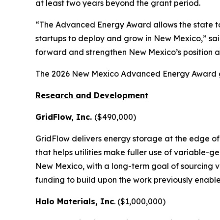
at least two years beyond the grant period.
“The Advanced Energy Award allows the state t
startups to deploy and grow in New Mexico,” sa
forward and strengthen New Mexico’s position a
The 2026 New Mexico Advanced Energy Award g
Research and Development
GridFlow, Inc.
($490,000)
GridFlow delivers energy storage at the edge of 
that helps utilities make fuller use of variable-
New Mexico, with a long-term goal of sourcing v
funding to build upon the work previously enable
Halo Materials, Inc
. ($1,000,000)