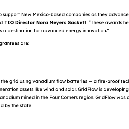
o support New Mexico-based companies as they advance t
id
TIO Director Nora Meyers Sackett
. “These awards he
s a destination for advanced energy innovation.”
rantees are:
the grid using vanadium flow batteries — a fire-proof tec
generation assets like wind and solar. GridFlow is develop
anadium mined in the Four Corners region. GridFlow was a
d by the state.