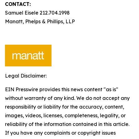
CONTACT:
Samuel Eisele 212.704.1998
Manatt, Phelps & Phillips, LLP
Legal Disclaimer:
EIN Presswire provides this news content "as is"
without warranty of any kind. We do not accept any
responsibility or liability for the accuracy, content,
images, videos, licenses, completeness, legality, or
reliability of the information contained in this article.
If you have any complaints or copyright issues