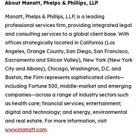
About Manatt, Phelps & Phillips, LLP
Manatt, Phelps & Phillips, LLP, is a leading
professional services firm, providing integrated legal
and consulting services to a global client base. With
offices strategically located in California (Los
Angeles, Orange County, San Diego, San Francisco,
Sacramento and Silicon Valley), New York (New York
City and Albany), Chicago, Washington, D.C. and
Boston, the Firm represents sophisticated clients—
including Fortune 500, middle-market and emerging
companies—across a range of industry sectors such
as health care; financial services; entertainment;
digital and technology; and energy, environmental
and real estate. For more information, visit
www.manatt.com
.