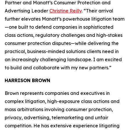
Partner and Manatt’s Consumer Protection and
Advertising Leader
Christine Reilly
. “Their arrival
further elevates Manatt’s powerhouse litigation team
—one built to defend companies in sophisticated
class actions, regulatory challenges and high-stakes
consumer protection disputes—while delivering the
practical, business-minded solutions clients need in
an increasingly challenging landscape. I am excited
to build and collaborate with my new partners.”
HARRISON BROWN
Brown represents companies and executives in
complex litigation, high-exposure class actions and
mass arbitrations involving consumer protection,
privacy, advertising, telemarketing and unfair
competition. He has extensive experience litigating