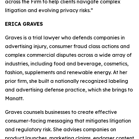
across the Firm to help clients navigate complex
litigation and evolving privacy risks.”
ERICA GRAVES
Graves is a trial lawyer who defends companies in
advertising injury, consumer fraud class actions and
complex commercial disputes across a wide array of
industries, including food and beverage, cosmetics,
fashion, supplements and renewable energy. At her
prior firm, she built a nationally recognized labeling
and advertising defense practice, which she brings to
Manatt.
Graves counsels businesses to create effective
consumer-facing messaging that mitigates litigation
and regulatory risk. She advises companies on
product launches, marketing claims, endorser content