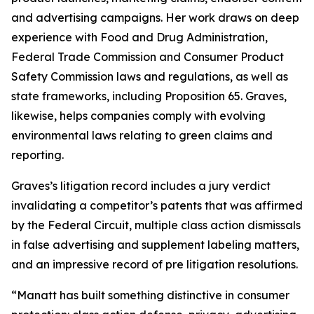
and advertising campaigns. Her work draws on deep
experience with Food and Drug Administration,
Federal Trade Commission and Consumer Product
Safety Commission laws and regulations, as well as
state frameworks, including Proposition 65. Graves,
likewise, helps companies comply with evolving
environmental laws relating to green claims and
reporting.
Graves’s litigation record includes a jury verdict
invalidating a competitor’s patents that was affirmed
by the Federal Circuit, multiple class action dismissals
in false advertising and supplement labeling matters,
and an impressive record of pre litigation resolutions.
“Manatt has built something distinctive in consumer