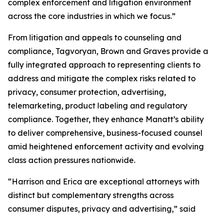
complex enforcement and litigation environment
across the core industries in which we focus.”
From litigation and appeals to counseling and
compliance, Tagvoryan, Brown and Graves provide a
fully integrated approach to representing clients to
address and mitigate the complex risks related to
privacy, consumer protection, advertising,
telemarketing, product labeling and regulatory
compliance. Together, they enhance Manatt’s ability
to deliver comprehensive, business-focused counsel
amid heightened enforcement activity and evolving
class action pressures nationwide.
“Harrison and Erica are exceptional attorneys with
distinct but complementary strengths across
consumer disputes, privacy and advertising,” said