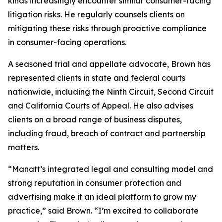
kinds increasingly encounter similar consumer-facing
litigation risks. He regularly counsels clients on
mitigating these risks through proactive compliance
in consumer-facing operations.
A seasoned trial and appellate advocate, Brown has
represented clients in state and federal courts
nationwide, including the Ninth Circuit, Second Circuit
and California Courts of Appeal. He also advises
clients on a broad range of business disputes,
including fraud, breach of contract and partnership
matters.
“Manatt’s integrated legal and consulting model and
strong reputation in consumer protection and
advertising make it an ideal platform to grow my
practice,” said Brown. “I’m excited to collaborate