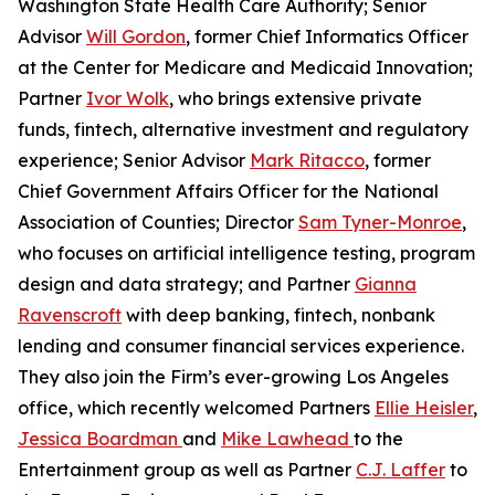
Washington State Health Care Authority; Senior
Advisor
Will Gordon
, former Chief Informatics Officer
at the Center for Medicare and Medicaid Innovation;
Partner
Ivor Wolk
, who brings extensive private
funds, fintech, alternative investment and regulatory
experience; Senior Advisor
Mark Ritacco
, former
Chief Government Affairs Officer for the National
Association of Counties; Director
Sam Tyner-Monroe
,
who focuses on artificial intelligence testing, program
design and data strategy; and Partner
Gianna
Ravenscroft
with deep banking, fintech, nonbank
lending and consumer financial services experience.
They also join the Firm’s ever-growing Los Angeles
office, which recently welcomed Partners
Ellie Heisler
,
Jessica Boardman
and
Mike Lawhead
to the
Entertainment group as well as Partner
C.J. Laffer
to