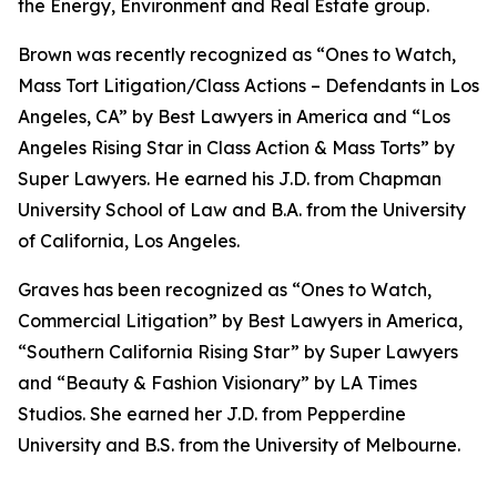
the Energy, Environment and Real Estate group.
Brown was recently recognized as “Ones to Watch,
Mass Tort Litigation/Class Actions – Defendants in Los
Angeles, CA” by
Best Lawyers in America
and
“
Los
Angeles Rising Star in Class Action & Mass Torts” by
Super Lawyers.
He earned his J.D. from Chapman
University School of Law and B.A. from the University
of California, Los Angeles.
Graves has been recognized as “Ones to Watch,
Commercial Litigation” by
Best Lawyers in America,
“Southern California Rising Star” by S
uper Lawyers
and “Beauty & Fashion Visionary” by
LA Times
Studios. She earned her J.D. from Pepperdine
University and B.S. from the University of Melbourne.