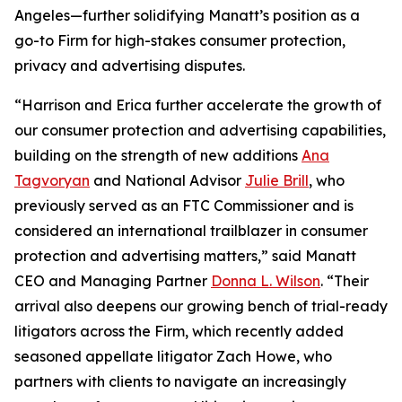
Angeles—further solidifying Manatt’s position as a
go-to Firm for high-stakes consumer protection,
privacy and advertising disputes.
“Harrison and Erica further accelerate the growth of
our consumer protection and advertising capabilities,
building on the strength of new additions
Ana
Tagvoryan
and National Advisor
Julie Brill
, who
previously served as an FTC Commissioner and is
considered an international trailblazer in consumer
protection and advertising matters,” said Manatt
CEO and Managing Partner
Donna L. Wilson
. “Their
arrival also deepens our growing bench of trial-ready
litigators across the Firm, which recently added
seasoned appellate litigator Zach Howe, who
partners with clients to navigate an increasingly