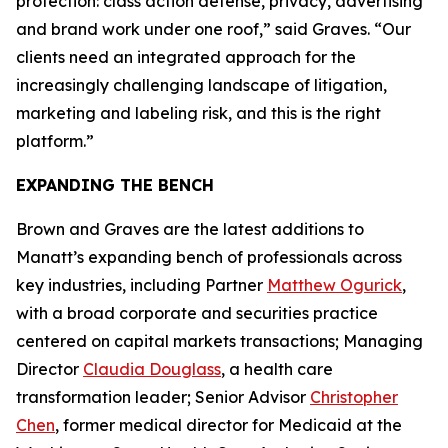
protection: class action defense, privacy, advertising
and brand work under one roof,” said Graves. “Our
clients need an integrated approach for the
increasingly challenging landscape of litigation,
marketing and labeling risk, and this is the right
platform.”
EXPANDING THE BENCH
Brown and Graves are the latest additions to
Manatt’s expanding bench of professionals across
key industries, including Partner
Matthew Ogurick
,
with a broad corporate and securities practice
centered on capital markets transactions; Managing
Director
Claudia Douglass
, a health care
transformation leader; Senior Advisor
Christopher
Chen
, former medical director for Medicaid at the