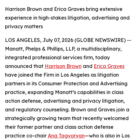
Harrison Brown and Erica Graves bring extensive
experience in high-stakes litigation, advertising and
privacy matters
LOS ANGELES, July 07, 2026 (GLOBE NEWSWIRE) --
Manatt, Phelps & Phillips, LLP, a multidisciplinary,
integrated professional services firm, today
announced that
Harrison Brown
and
Erica Graves
have joined the Firm in Los Angeles as litigation
partners in its Consumer Protection and Advertising
practice, expanding Manatt’s capabilities in class
action defense, advertising and privacy litigation,
and regulatory counseling. Brown and Graves join a
strategically growing team that recently welcomed
their former partner and class action defense
practice co-chair
Ana Tagvoryan
—who is also in Los