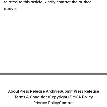
related to this article, kindly contact the author
above.
About
Press Release Archive
Submit Press Release
Terms & Conditions
Copyright/DMCA Policy
Privacy Policy
Contact