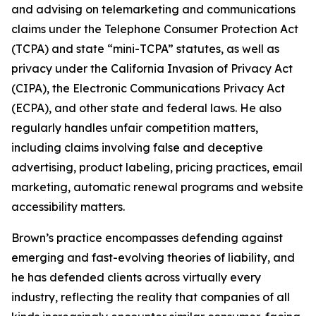
and advising on telemarketing and communications
claims under the Telephone Consumer Protection Act
(TCPA) and state “mini-TCPA” statutes, as well as
privacy under the California Invasion of Privacy Act
(CIPA), the Electronic Communications Privacy Act
(ECPA), and other state and federal laws. He also
regularly handles unfair competition matters,
including claims involving false and deceptive
advertising, product labeling, pricing practices, email
marketing, automatic renewal programs and website
accessibility matters.
Brown’s practice encompasses defending against
emerging and fast-evolving theories of liability, and
he has defended clients across virtually every
industry, reflecting the reality that companies of all