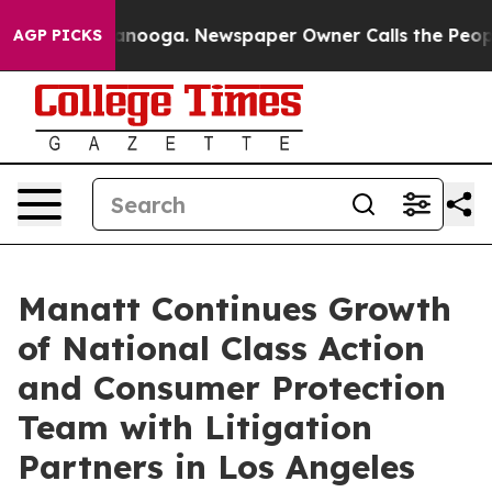
Chattanooga. Newspaper Owner Calls the People Abrup
AGP PICKS
Manatt Continues Growth
of National Class Action
and Consumer Protection
Team with Litigation
Partners in Los Angeles