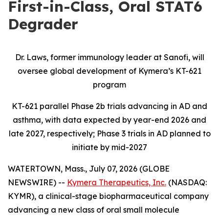
First-in-Class, Oral STAT6
Degrader
Dr. Laws, former immunology leader at Sanofi, will
oversee global development of Kymera’s KT-621
program
KT-621 parallel Phase 2b trials advancing in AD and
asthma, with data expected by year-end 2026 and
late 2027, respectively; Phase 3 trials in AD planned to
initiate by mid-2027
WATERTOWN, Mass., July 07, 2026 (GLOBE
NEWSWIRE) --
Kymera Therapeutics, Inc.
(NASDAQ:
KYMR), a clinical-stage biopharmaceutical company
advancing a new class of oral small molecule