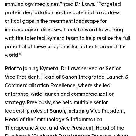
immunology medicines,” said Dr. Laws. “Targeted
protein degradation has the potential to address
critical gaps in the treatment landscape for
immunological diseases. I look forward to working
with the talented Kymera team to help realize the full
potential of these programs for patients around the
world.”
Prior to joining Kymera, Dr. Laws served as Senior
Vice President, Head of Sanofi Integrated Launch &
Commercialization Excellence, where she led
enterprise-wide launch and commercialization
strategy. Previously, she held multiple senior
leadership roles at Sanofi, including Vice President,
Head of the Immunology & Inflammation
Therapeutic Area, and Vice President, Head of the