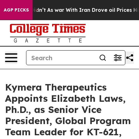
ll, it Didn’t
As war With Iran Drove oil Prices Highe
AGP PICKS
Kymera Therapeutics
Appoints Elizabeth Laws,
Ph.D., as Senior Vice
President, Global Program
Team Leader for KT-621,