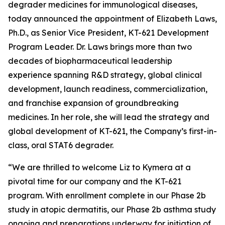
degrader medicines for immunological diseases,
today announced the appointment of Elizabeth Laws,
Ph.D., as Senior Vice President, KT-621 Development
Program Leader. Dr. Laws brings more than two
decades of biopharmaceutical leadership
experience spanning R&D strategy, global clinical
development, launch readiness, commercialization,
and franchise expansion of groundbreaking
medicines. In her role, she will lead the strategy and
global development of KT-621, the Company’s first-in-
class, oral STAT6 degrader.
“We are thrilled to welcome Liz to Kymera at a
pivotal time for our company and the KT-621
program. With enrollment complete in our Phase 2b
study in atopic dermatitis, our Phase 2b asthma study
ongoing and preparations underway for initiation of