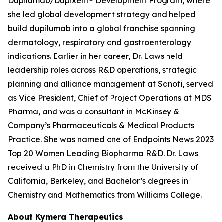
Dupilumab/Dupixent® Development Program, where
she led global development strategy and helped
build dupilumab into a global franchise spanning
dermatology, respiratory and gastroenterology
indications. Earlier in her career, Dr. Laws held
leadership roles across R&D operations, strategic
planning and alliance management at Sanofi, served
as Vice President, Chief of Project Operations at MDS
Pharma, and was a consultant in McKinsey &
Company’s Pharmaceuticals & Medical Products
Practice. She was named one of Endpoints News 2023
Top 20 Women Leading Biopharma R&D. Dr. Laws
received a PhD in Chemistry from the University of
California, Berkeley, and Bachelor’s degrees in
Chemistry and Mathematics from Williams College.
About Kymera Therapeutics