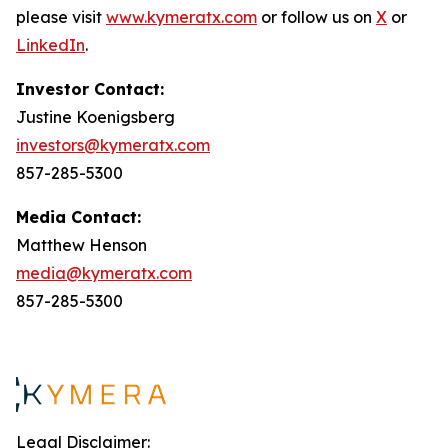
please visit
www.kymeratx.com
or follow us on
X
or
LinkedIn
.
Investor Contact:
Justine Koenigsberg
investors@kymeratx.com
857-285-5300
Media Contact:
Matthew Henson
media@kymeratx.com
857-285-5300
Legal Disclaimer: