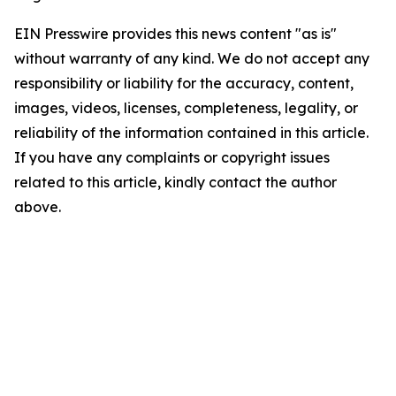
EIN Presswire provides this news content "as is"
without warranty of any kind. We do not accept any
responsibility or liability for the accuracy, content,
images, videos, licenses, completeness, legality, or
reliability of the information contained in this article.
If you have any complaints or copyright issues
related to this article, kindly contact the author
above.