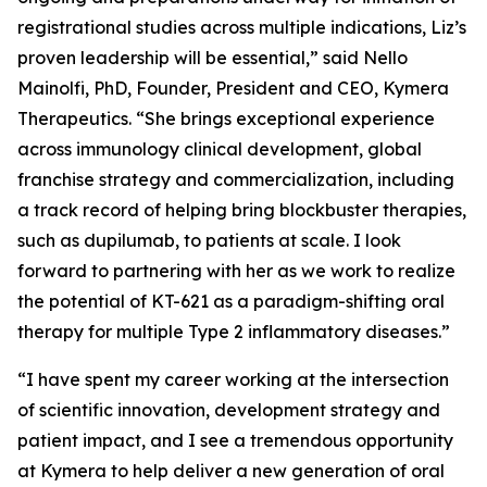
registrational studies across multiple indications, Liz’s
proven leadership will be essential,” said Nello
Mainolfi, PhD, Founder, President and CEO, Kymera
Therapeutics. “She brings exceptional experience
across immunology clinical development, global
franchise strategy and commercialization, including
a track record of helping bring blockbuster therapies,
such as dupilumab, to patients at scale. I look
forward to partnering with her as we work to realize
the potential of KT-621 as a paradigm-shifting oral
therapy for multiple Type 2 inflammatory diseases.”
“I have spent my career working at the intersection
of scientific innovation, development strategy and
patient impact, and I see a tremendous opportunity
at Kymera to help deliver a new generation of oral