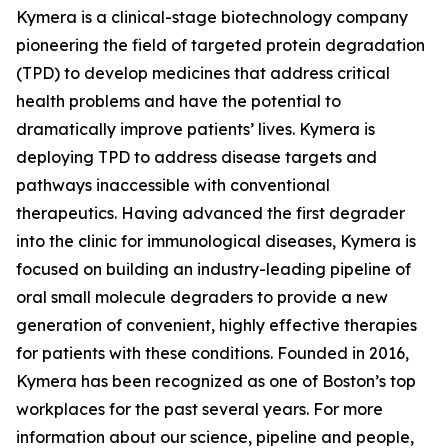
Kymera is a clinical-stage biotechnology company
pioneering the field of targeted protein degradation
(TPD) to develop medicines that address critical
health problems and have the potential to
dramatically improve patients’ lives. Kymera is
deploying TPD to address disease targets and
pathways inaccessible with conventional
therapeutics. Having advanced the first degrader
into the clinic for immunological diseases, Kymera is
focused on building an industry-leading pipeline of
oral small molecule degraders to provide a new
generation of convenient, highly effective therapies
for patients with these conditions. Founded in 2016,
Kymera has been recognized as one of Boston’s top
workplaces for the past several years. For more
information about our science, pipeline and people,