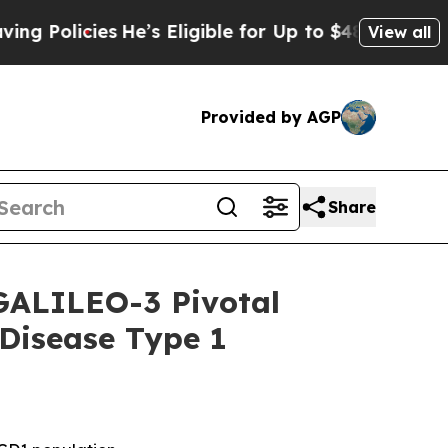
licies
He’s Eligible for Up to $480,000 After Be
View all
Provided by AGP
Share
 GALILEO-3 Pivotal
 Disease Type 1