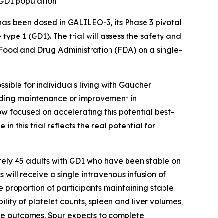
 GD1 population
has been dosed in GALILEO-3, its Phase 3 pivotal
ype 1 (GD1). The trial will assess the safety and
. Food and Drug Administration (FDA) on a single-
ossible for individuals living with Gaucher
cluding maintenance or improvement in
w focused on accelerating this potential best-
 this trial reflects the real potential for
ately 45 adults with GD1 who have been stable on
will receive a single intravenous infusion of
 proportion of participants maintaining stable
ity of platelet counts, spleen and liver volumes,
fe outcomes. Spur expects to complete