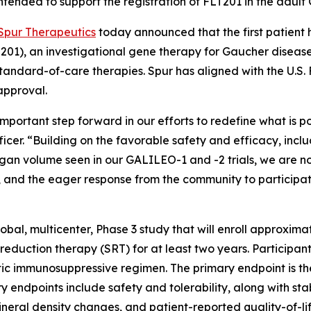
ntended to support the registration of FLT201 in the adult
Spur Therapeutics
today announced that the first patient 
01), an investigational gene therapy for Gaucher disease t
 standard-of-care therapies. Spur has aligned with the U.S
approval.
n important step forward in our efforts to redefine what is p
fficer. “Building on the favorable safety and efficacy, in
gan volume seen in our GALILEO-1 and -2 trials, we are no
and the eager response from the community to participate in
bal, multicenter, Phase 3 study that will enroll approxim
uction therapy (SRT) for at least two years. Participants 
c immunosuppressive regimen. The primary endpoint is the
ndpoints include safety and tolerability, along with stabil
ral density changes, and patient-reported quality-of-li