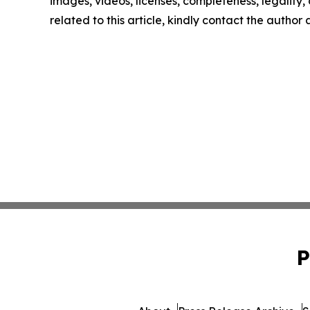
images, videos, licenses, completeness, legality, o
related to this article, kindly contact the author
P