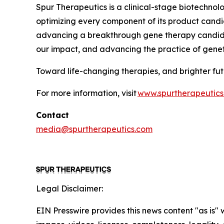
Spur Therapeutics is a clinical-stage biotechnol
optimizing every component of its product candida
advancing a breakthrough gene therapy candidat
our impact, and advancing the practice of gene
Toward life-changing therapies, and brighter f
For more information, visit
www.spurtherapeutic
Contact
media@spurtherapeutics.com
Legal Disclaimer:
EIN Presswire provides this news content "as is" 