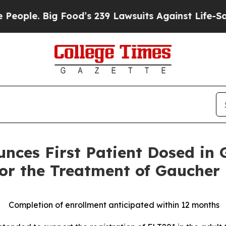
e. Big Food’s 239 Lawsuits Against Life-Saving Po
nces First Patient Dosed in
 for the Treatment of Gaucher
Completion of enrollment anticipated within 12 months