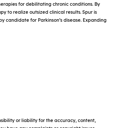
apies for debilitating chronic conditions. By
to realize outsized clinical results. Spur is
y candidate for Parkinson’s disease. Expanding
ility or liability for the accuracy, content,