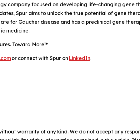
ogy company focused on developing life-changing gene ther
tes, Spur aims to unlock the true potential of gene therapy 
e for Gaucher disease and has a preclinical gene therap
tic medicine.
utures. Toward More™
s.com
or connect with Spur on
LinkedIn
.
without warranty of any kind. We do not accept any responsib