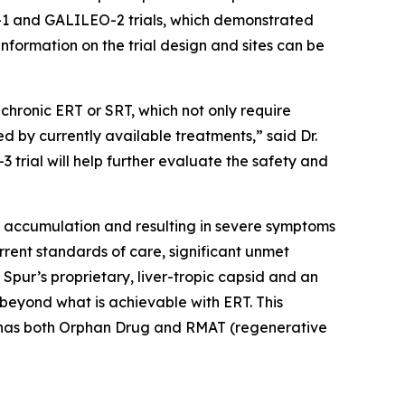
O-1 and GALILEO-2 trials, which demonstrated
information on the trial design and sites can be
chronic ERT or SRT, which not only require
ed by currently available treatments,” said Dr.
 trial will help further evaluate the safety and
ar accumulation and resulting in severe symptoms
rent standards of care, significant unmet
 Spur’s proprietary, liver-tropic capsid and an
eyond what is achievable with ERT. This
01 has both Orphan Drug and RMAT (regenerative