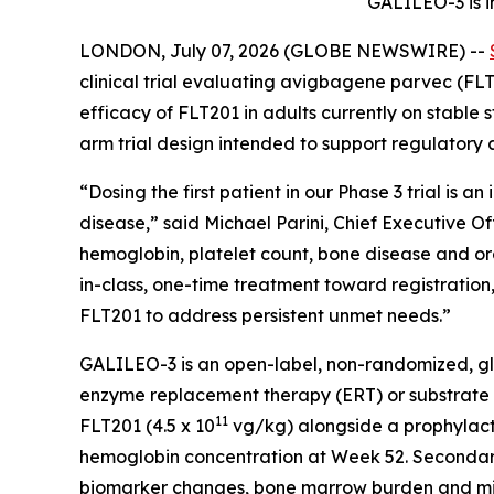
GALILEO-3 is i
LONDON, July 07, 2026 (GLOBE NEWSWIRE) --
clinical trial evaluating avigbagene parvec (FLT2
efficacy of FLT201 in adults currently on stable
arm trial design intended to support regulatory 
“Dosing the first patient in our Phase 3 trial is a
disease,” said Michael Parini, Chief Executive O
hemoglobin, platelet count, bone disease and or
in-class, one-time treatment toward registration, 
FLT201 to address persistent unmet needs.”
GALILEO-3 is an open-label, non-randomized, glo
enzyme replacement therapy (ERT) or substrate red
11
FLT201 (4.5 x 10
vg/kg) alongside a prophylacti
hemoglobin concentration at Week 52. Secondary e
biomarker changes, bone marrow burden and mine