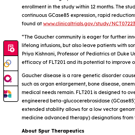
enrollment in the study within 12 months. The 
continuous GCase85 expression, rapid reductions i
found at
www.clinicaltrials.gov/study/NCT0722
“The Gaucher community is eager for further inn
lifelong infusions, but also leave patients with 
Priya Kishnani, Professor of Pediatrics at Duke U
efficacy of FLT201 and its potential to improve 
Gaucher disease is a rare genetic disorder caus
such as organ enlargement, bone disease, anemia
medical needs remain. FLT201 is designed to overc
engineered beta-glucocerebrosidase (GCase85), 
extended stability allows for a low vector geno
medicine advanced therapy) designations from 
About Spur Therapeutics