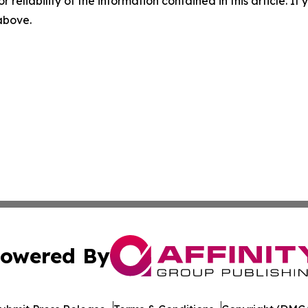
r reliability of the information contained in this article. I
 above.
owered By