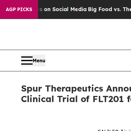
 Messages on Social Media
Big Food vs. The Peopl
AGP PICKS
Menu
Spur Therapeutics Annou
Clinical Trial of FLT201