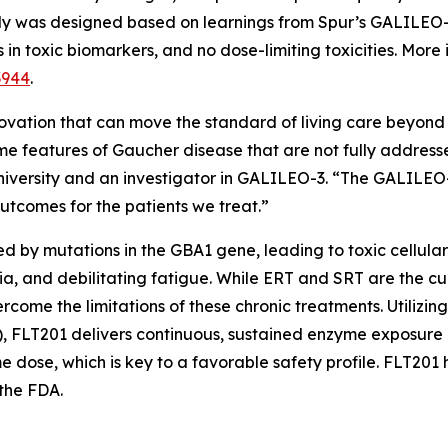
study was designed based on learnings from Spur’s GALILE
n toxic biomarkers, and no dose-limiting toxicities. More 
3944
.
ovation that can move the standard of living care beyond 
some features of Gaucher disease that are not fully address
niversity and an investigator in GALILEO-3. “The GALILEO-3
outcomes for the patients we treat.”
ed by mutations in the
GBA1
gene, leading to toxic cellul
, and debilitating fatigue. While ERT and SRT are the cur
ome the limitations of these chronic treatments. Utilizing
FLT201 delivers continuous, sustained enzyme exposure b
me dose, which is key to a favorable safety profile. FLT2
the FDA.