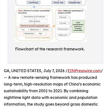
Flowchart of the research framework.
GA, UNITED STATES, July 7, 2026 /
EINPresswire.com
/
-- A new remote-sensing framework has produced
long-term, high-resolution maps of China’s economic
sustainability from 2001 to 2021. By combining
nighttime light data with economic and population
information, the study goes beyond gross domestic