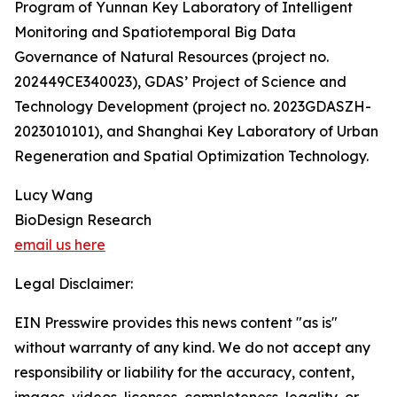
Program of Yunnan Key Laboratory of Intelligent
Monitoring and Spatiotemporal Big Data
Governance of Natural Resources (project no.
202449CE340023), GDAS’ Project of Science and
Technology Development (project no. 2023GDASZH-
2023010101), and Shanghai Key Laboratory of Urban
Regeneration and Spatial Optimization Technology.
Lucy Wang
BioDesign Research
email us here
Legal Disclaimer:
EIN Presswire provides this news content "as is"
without warranty of any kind. We do not accept any
responsibility or liability for the accuracy, content,