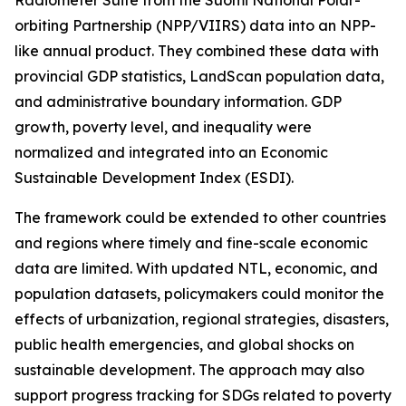
Radiometer Suite from the Suomi National Polar-
orbiting Partnership (NPP/VIIRS) data into an NPP-
like annual product. They combined these data with
provincial GDP statistics, LandScan population data,
and administrative boundary information. GDP
growth, poverty level, and inequality were
normalized and integrated into an Economic
Sustainable Development Index (ESDI).
The framework could be extended to other countries
and regions where timely and fine-scale economic
data are limited. With updated NTL, economic, and
population datasets, policymakers could monitor the
effects of urbanization, regional strategies, disasters,
public health emergencies, and global shocks on
sustainable development. The approach may also
support progress tracking for SDGs related to poverty