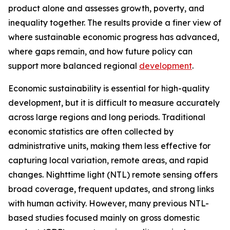
product alone and assesses growth, poverty, and
inequality together. The results provide a finer view of
where sustainable economic progress has advanced,
where gaps remain, and how future policy can
support more balanced regional
development
.
Economic sustainability is essential for high-quality
development, but it is difficult to measure accurately
across large regions and long periods. Traditional
economic statistics are often collected by
administrative units, making them less effective for
capturing local variation, remote areas, and rapid
changes. Nighttime light (NTL) remote sensing offers
broad coverage, frequent updates, and strong links
with human activity. However, many previous NTL-
based studies focused mainly on gross domestic