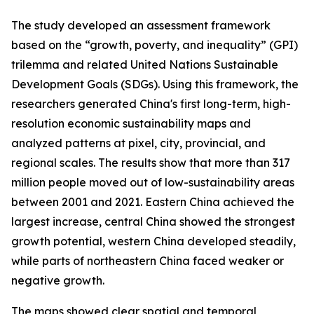
The study developed an assessment framework
based on the “growth, poverty, and inequality” (GPI)
trilemma and related United Nations Sustainable
Development Goals (SDGs). Using this framework, the
researchers generated China's first long-term, high-
resolution economic sustainability maps and
analyzed patterns at pixel, city, provincial, and
regional scales. The results show that more than 317
million people moved out of low-sustainability areas
between 2001 and 2021. Eastern China achieved the
largest increase, central China showed the strongest
growth potential, western China developed steadily,
while parts of northeastern China faced weaker or
negative growth.
The maps showed clear spatial and temporal