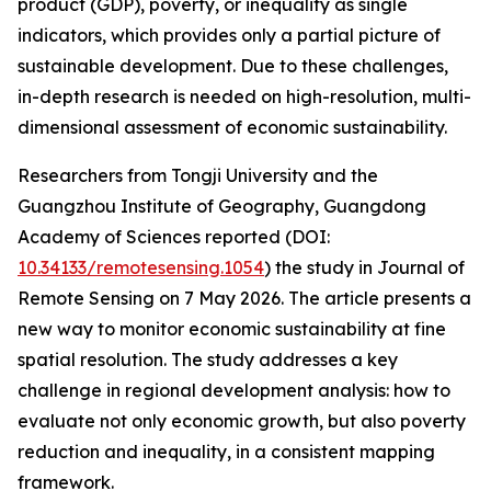
product (GDP), poverty, or inequality as single
indicators, which provides only a partial picture of
sustainable development. Due to these challenges,
in-depth research is needed on high-resolution, multi-
dimensional assessment of economic sustainability.
Researchers from Tongji University and the
Guangzhou Institute of Geography, Guangdong
Academy of Sciences reported (DOI:
10.34133/remotesensing.1054
) the study in Journal of
Remote Sensing on 7 May 2026. The article presents a
new way to monitor economic sustainability at fine
spatial resolution. The study addresses a key
challenge in regional development analysis: how to
evaluate not only economic growth, but also poverty
reduction and inequality, in a consistent mapping
framework.