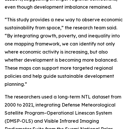
even though development imbalance remained.
“This study provides a new way to observe economic
sustainability from space,” the research team said.
“By integrating growth, poverty, and inequality into
one mapping framework, we can identify not only
where economic activity is increasing, but also
whether development is becoming more balanced.
These maps can support more targeted regional
policies and help guide sustainable development
planning.”
The researchers used a long-term NTL dataset from
2000 to 2021, integrating Defense Meteorological
Satellite Program–Operational Linescan System
(DMSP-OLS) and Visible Infrared Imaging