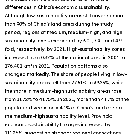
differences in China's economic sustainability.
Although low-sustainability areas still covered more
than 90% of China's land area during the study
period, regions at medium, medium–high, and high
sustainability levels expanded by 3.0-, 7.4-, and 4.9-
fold, respectively, by 2021. High-sustainability zones
increased from 0.32% of the national area in 2001 to
176,401 km² in 2021. Population patterns also
changed markedly. The share of people living in low-
sustainability areas fell from 77.61% to 39.23%, while
the share in medium–high sustainability areas rose
from 11.72% to 41.75%. In 2021, more than 41.7% of the
population lived in only 4.1% of China's land area at
the medium–high sustainability level. Provincial
economic sustainability linkages increased by
111.26%, suggesting stronger regional connections,