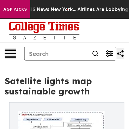
e was CBS News New York...
Airlines Are Lobbying To Ch
AGP PICKS
Satellite lights map
sustainable growth