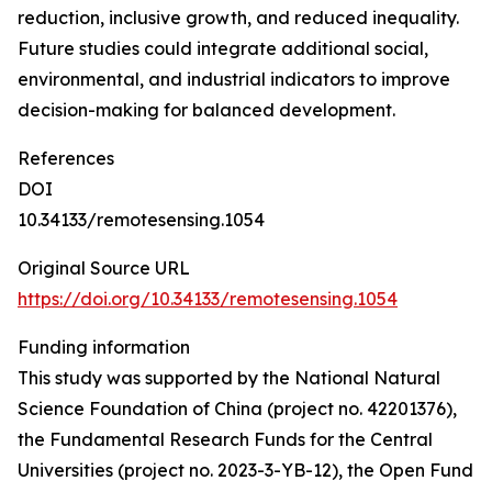
reduction, inclusive growth, and reduced inequality.
Future studies could integrate additional social,
environmental, and industrial indicators to improve
decision-making for balanced development.
References
DOI
10.34133/remotesensing.1054
Original Source URL
https://doi.org/10.34133/remotesensing.1054
Funding information
This study was supported by the National Natural
Science Foundation of China (project no. 42201376),
the Fundamental Research Funds for the Central
Universities (project no. 2023-3-YB-12), the Open Fund