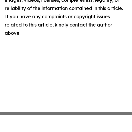
images, videos, licenses, completeness, legality, or
reliability of the information contained in this article.
If you have any complaints or copyright issues
related to this article, kindly contact the author
above.