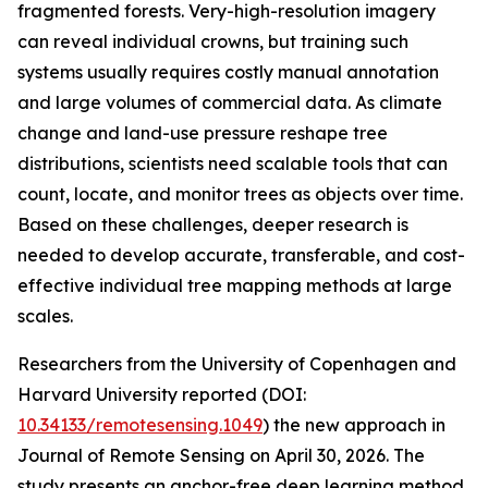
fragmented forests. Very-high-resolution imagery
can reveal individual crowns, but training such
systems usually requires costly manual annotation
and large volumes of commercial data. As climate
change and land-use pressure reshape tree
distributions, scientists need scalable tools that can
count, locate, and monitor trees as objects over time.
Based on these challenges, deeper research is
needed to develop accurate, transferable, and cost-
effective individual tree mapping methods at large
scales.
Researchers from the University of Copenhagen and
Harvard University reported (DOI:
10.34133/remotesensing.1049
) the new approach in
Journal of Remote Sensing on April 30, 2026. The
study presents an anchor-free deep learning method