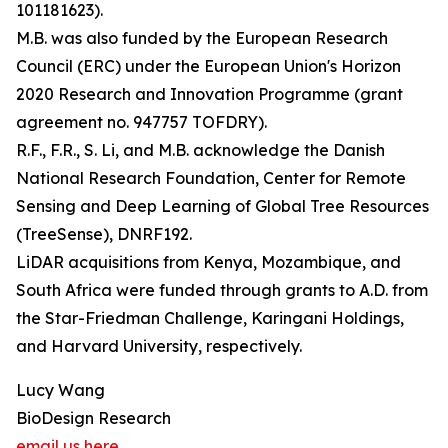
101181623).
M.B. was also funded by the European Research
Council (ERC) under the European Union's Horizon
2020 Research and Innovation Programme (grant
agreement no. 947757 TOFDRY).
R.F., F.R., S. Li, and M.B. acknowledge the Danish
National Research Foundation, Center for Remote
Sensing and Deep Learning of Global Tree Resources
(TreeSense), DNRF192.
LiDAR acquisitions from Kenya, Mozambique, and
South Africa were funded through grants to A.D. from
the Star-Friedman Challenge, Karingani Holdings,
and Harvard University, respectively.
Lucy Wang
BioDesign Research
email us here