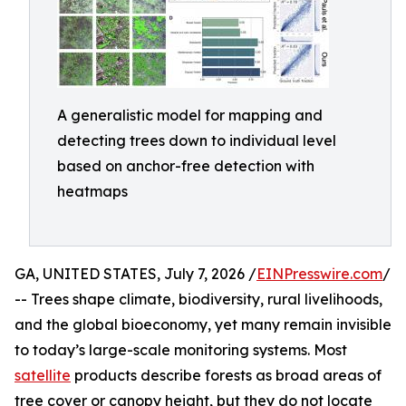
A generalistic model for mapping and
detecting trees down to individual level
based on anchor-free detection with
heatmaps
GA, UNITED STATES, July 7, 2026 /
EINPresswire.com
/
-- Trees shape climate, biodiversity, rural livelihoods,
and the global bioeconomy, yet many remain invisible
to today’s large-scale monitoring systems. Most
satellite
products describe forests as broad areas of
tree cover or canopy height, but they do not locate