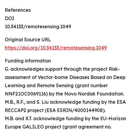
References
DOI
10.34133/remotesensing.1049
Original Source URL
https://doi.org/10.34133/remotesensing.1049
Funding information
G. acknowledges support through the project Risk-
assessment of Vector-borne Diseases Based on Deep
Learning and Remote Sensing (grant number
NNF21OC0069116) by the Novo Nordisk Foundation.
M.B., R.F., and S. Liu acknowledge funding by the ESA
RECCAP2 project (ESA ESRIN/4000144908).
M.B. and X.T. acknowledge funding by the EU-Horizon
Europe GALILEO project (grant agreement no.