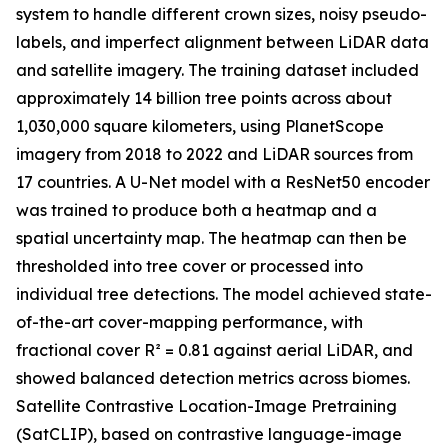
system to handle different crown sizes, noisy pseudo-
labels, and imperfect alignment between LiDAR data
and satellite imagery. The training dataset included
approximately 14 billion tree points across about
1,030,000 square kilometers, using PlanetScope
imagery from 2018 to 2022 and LiDAR sources from
17 countries. A U-Net model with a ResNet50 encoder
was trained to produce both a heatmap and a
spatial uncertainty map. The heatmap can then be
thresholded into tree cover or processed into
individual tree detections. The model achieved state-
of-the-art cover-mapping performance, with
fractional cover R² = 0.81 against aerial LiDAR, and
showed balanced detection metrics across biomes.
Satellite Contrastive Location-Image Pretraining
(SatCLIP), based on contrastive language-image