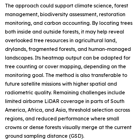
The approach could support climate science, forest
management, biodiversity assessment, restoration
monitoring, and carbon accounting. By locating trees
both inside and outside forests, it may help reveal
overlooked tree resources in agricultural land,
drylands, fragmented forests, and human-managed
landscapes. Its heatmap output can be adapted for
tree counting or cover mapping, depending on the
monitoring goal. The method is also transferable to
future satellite missions with higher spatial and
radiometric quality. Remaining challenges include
limited airborne LiDAR coverage in parts of South
America, Africa, and Asia, threshold selection across
regions, and reduced performance where small
crowns or dense forests visually merge at the current
ground sampling distance (GSD).