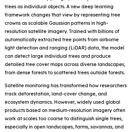
trees as individual objects. A new deep learning
framework changes that view by representing tree
crowns as scalable Gaussian patterns in high-
resolution satellite imagery. Trained with billions of
automatically extracted tree points from airborne
light detection and ranging (LiDAR) data, the model
can detect large individual trees and produce
detailed tree cover maps across diverse landscapes,
from dense forests to scattered trees outside forests.
Satellite monitoring has transformed how researchers
track deforestation, land-cover change, and
ecosystem dynamics. However, widely used global
products based on medium-resolution imagery often
work at scales too coarse to distinguish single trees,
especially in open landscapes, farms, savannas, and