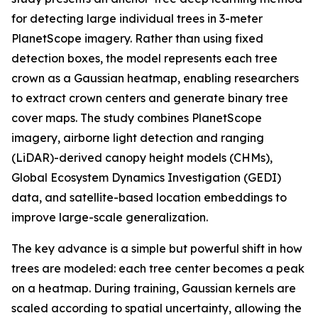
for detecting large individual trees in 3-meter
PlanetScope imagery. Rather than using fixed
detection boxes, the model represents each tree
crown as a Gaussian heatmap, enabling researchers
to extract crown centers and generate binary tree
cover maps. The study combines PlanetScope
imagery, airborne light detection and ranging
(LiDAR)-derived canopy height models (CHMs),
Global Ecosystem Dynamics Investigation (GEDI)
data, and satellite-based location embeddings to
improve large-scale generalization.
The key advance is a simple but powerful shift in how
trees are modeled: each tree center becomes a peak
on a heatmap. During training, Gaussian kernels are
scaled according to spatial uncertainty, allowing the