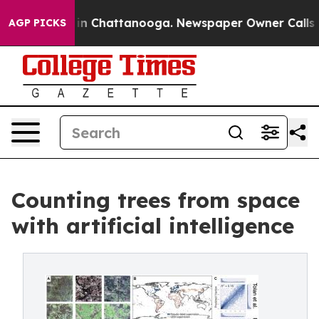
Chaos in Chattanooga. Newspaper Owner Calls the Peo
AGP PICKS
Counting trees from space
with artificial intelligence