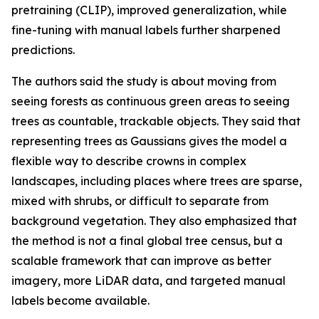
pretraining (CLIP), improved generalization, while
fine-tuning with manual labels further sharpened
predictions.
The authors said the study is about moving from
seeing forests as continuous green areas to seeing
trees as countable, trackable objects. They said that
representing trees as Gaussians gives the model a
flexible way to describe crowns in complex
landscapes, including places where trees are sparse,
mixed with shrubs, or difficult to separate from
background vegetation. They also emphasized that
the method is not a final global tree census, but a
scalable framework that can improve as better
imagery, more LiDAR data, and targeted manual
labels become available.