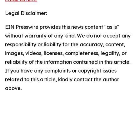
Legal Disclaimer:
EIN Presswire provides this news content "as is"
without warranty of any kind. We do not accept any
responsibility or liability for the accuracy, content,
images, videos, licenses, completeness, legality, or
reliability of the information contained in this article.
If you have any complaints or copyright issues
related to this article, kindly contact the author
above.