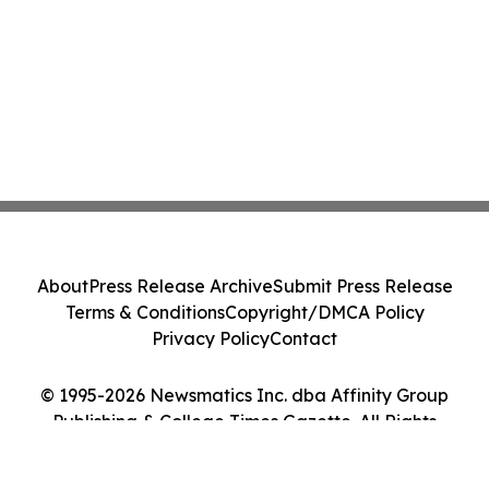
About
Press Release Archive
Submit Press Release
Terms & Conditions
Copyright/DMCA Policy
Privacy Policy
Contact
© 1995-2026 Newsmatics Inc. dba Affinity Group
Publishing & College Times Gazette. All Rights
Reserved.