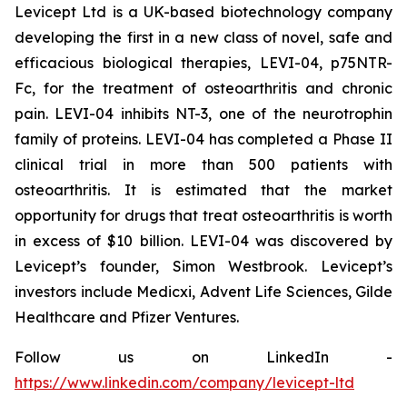
Levicept Ltd is a UK-based biotechnology company
developing the first in a new class of novel, safe and
efficacious biological therapies, LEVI-04, p75NTR-
Fc, for the treatment of osteoarthritis and chronic
pain. LEVI-04 inhibits NT-3, one of the neurotrophin
family of proteins. LEVI-04 has completed a Phase II
clinical trial in more than 500 patients with
osteoarthritis. It is estimated that the market
opportunity for drugs that treat osteoarthritis is worth
in excess of $10 billion. LEVI-04 was discovered by
Levicept’s founder, Simon Westbrook. Levicept’s
investors include Medicxi, Advent Life Sciences, Gilde
Healthcare and Pfizer Ventures.
Follow us on LinkedIn -
https://www.linkedin.com/company/levicept-ltd