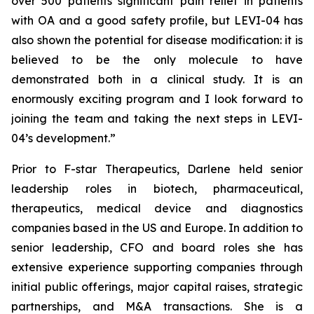
over 500 patients significant pain relief in patients
with OA and a good safety profile, but LEVI-04 has
also shown the potential for disease modification: it is
believed to be the only molecule to have
demonstrated both in a clinical study. It is an
enormously exciting program and I look forward to
joining the team and taking the next steps in LEVI-
04’s development.”
Prior to F-star Therapeutics, Darlene held senior
leadership roles in biotech, pharmaceutical,
therapeutics, medical device and diagnostics
companies based in the US and Europe. In addition to
senior leadership, CFO and board roles she has
extensive experience supporting companies through
initial public offerings, major capital raises, strategic
partnerships, and M&A transactions. She is a