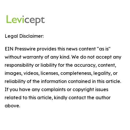
Legal Disclaimer:
EIN Presswire provides this news content "as is"
without warranty of any kind. We do not accept any
responsibility or liability for the accuracy, content,
images, videos, licenses, completeness, legality, or
reliability of the information contained in this article.
If you have any complaints or copyright issues
related to this article, kindly contact the author
above.