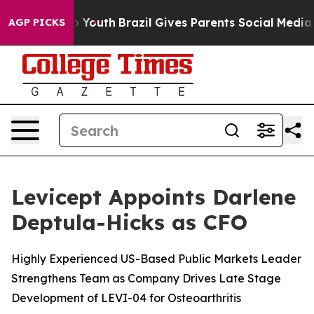
e Harms to Youth
Brazil Gives Parents Social Media Cont
AGP PICKS
Levicept Appoints Darlene
Deptula-Hicks as CFO
Highly Experienced US-Based Public Markets Leader
Strengthens Team as Company Drives Late Stage
Development of LEVI-04 for Osteoarthritis