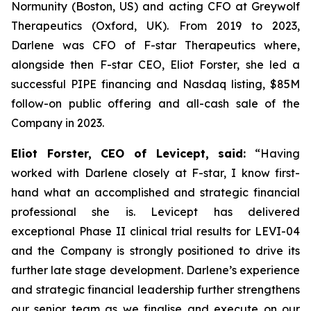
Normunity (Boston, US) and acting CFO at Greywolf
Therapeutics (Oxford, UK). From 2019 to 2023,
Darlene was CFO of F-star Therapeutics where,
alongside then F-star CEO, Eliot Forster, she led a
successful PIPE financing and Nasdaq listing, $85M
follow-on public offering and all-cash sale of the
Company in 2023.
Eliot Forster, CEO of Levicept, said:
“Having
worked with Darlene closely at F-star, I know first-
hand what an accomplished and strategic financial
professional she is. Levicept has delivered
exceptional Phase II clinical trial results for LEVI-04
and the Company is strongly positioned to drive its
further late stage development. Darlene’s experience
and strategic financial leadership further strengthens
our senior team as we finalise and execute on our