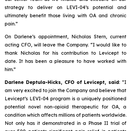
strategy to deliver on LEVI-04’s potential and
ultimately benefit those living with OA and chronic
pain.”
On Darlene’s appointment, Nicholas Stern, current
acting CFO, will leave the Company. “I would like to
thank Nicholas for his contribution to Levicept to
date. It has been a pleasure to have worked with
him.”
Darlene Deptula-Hicks, CFO of Levicept, said
: “I
am very excited to join the Company and believe that
Levicept’s LEVI-04 program is a uniquely positioned
potential novel non-opioid therapeutic for OA, a
condition which affects millions of patients worldwide.
Not only has it demonstrated in a Phase II trial of