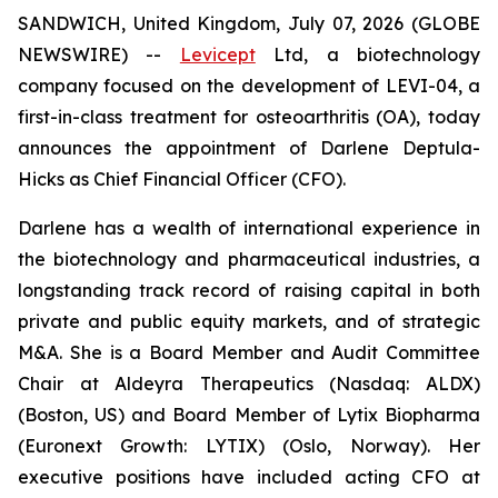
SANDWICH, United Kingdom, July 07, 2026 (GLOBE
NEWSWIRE) --
Levicept
Ltd, a biotechnology
company focused on the development of LEVI-04, a
first-in-class treatment for osteoarthritis (OA), today
announces the appointment of Darlene Deptula-
Hicks as Chief Financial Officer (CFO).
Darlene has a wealth of international experience in
the biotechnology and pharmaceutical industries, a
longstanding track record of raising capital in both
private and public equity markets, and of strategic
M&A. She is a Board Member and Audit Committee
Chair at Aldeyra Therapeutics (Nasdaq: ALDX)
(Boston, US) and Board Member of Lytix Biopharma
(Euronext Growth: LYTIX) (Oslo, Norway). Her
executive positions have included acting CFO at