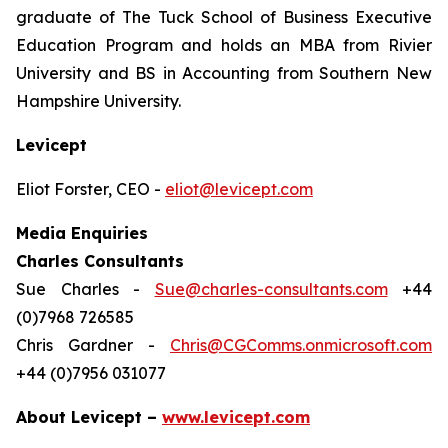
graduate of The Tuck School of Business Executive
Education Program and holds an MBA from Rivier
University and BS in Accounting from Southern New
Hampshire University.
Levicept
Eliot Forster, CEO -
eliot@levicept.com
Media Enquiries
Charles Consultants
Sue Charles -
Sue@charles-consultants.com
+44
(0)7968 726585
Chris Gardner -
Chris@CGComms.onmicrosoft.com
+44 (0)7956 031077
About Levicept –
www.levicept.com