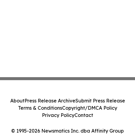
About
Press Release Archive
Submit Press Release
Terms & Conditions
Copyright/DMCA Policy
Privacy Policy
Contact
© 1995-2026 Newsmatics Inc. dba Affinity Group