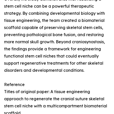
stem cell niche can be a powerful therapeutic
strategy. By combining developmental biology with
tissue engineering, the team created a biomaterial
scaffold capable of preserving skeletal stem cells,
preventing pathological bone fusion, and restoring
more normal skull growth. Beyond craniosynostosis,
the findings provide a framework for engineering
functional stem cell niches that could eventually
support regenerative treatments for other skeletal
disorders and developmental conditions.
Reference
Titles of original paper: A tissue engineering
approach to regenerate the cranial suture skeletal
stem cell niche with a multicompartment biomaterial
scaffold