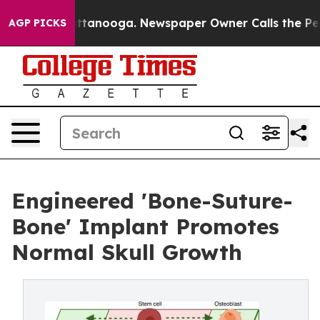
n Chattanooga. Newspaper Owner Calls the People Abr
AGP PICKS
Engineered 'Bone-Suture-
Bone' Implant Promotes
Normal Skull Growth