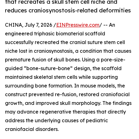
that recreates a skull stem cell niche and
reduces craniosynostosis-related deformities
CHINA, July 7, 2026 /
EINPresswire.com
/ -- An
engineered triphasic biomaterial scaffold
successfully recreated the cranial suture stem cell
niche lost in craniosynostosis, a condition that causes
premature fusion of skull bones. Using a pore-size-
guided “bone-suture-bone” design, the scaffold
maintained skeletal stem cells while supporting
surrounding bone formation. In mouse models, the
construct prevented re-fusion, restored craniofacial
growth, and improved skull morphology. The findings
may advance regenerative therapies that directly
address the underlying causes of pediatric
craniofacial disorders.