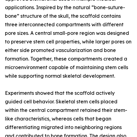
applications. Inspired by the natural “bone-suture-
bone” structure of the skull, the scaffold contains
three interconnected compartments with different
pore sizes. A central small-pore region was designed
to preserve stem cell properties, while larger pores on
either side promoted vascularization and bone
formation. Together, these compartments created a
microenvironment capable of maintaining stem cells
while supporting normal skeletal development.
Experiments showed that the scaffold actively
guided cell behavior. Skeletal stem cells placed
within the central compartment retained their stem-
like characteristics, whereas cells that began
differentiating migrated into neighboring regions
and contributed to bone formation. The design also