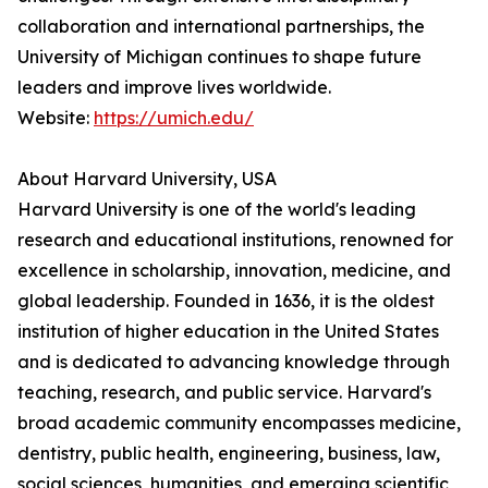
collaboration and international partnerships, the
University of Michigan continues to shape future
leaders and improve lives worldwide.
Website:
https://umich.edu/
About Harvard University, USA
Harvard University is one of the world's leading
research and educational institutions, renowned for
excellence in scholarship, innovation, medicine, and
global leadership. Founded in 1636, it is the oldest
institution of higher education in the United States
and is dedicated to advancing knowledge through
teaching, research, and public service. Harvard's
broad academic community encompasses medicine,
dentistry, public health, engineering, business, law,
social sciences, humanities, and emerging scientific