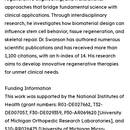
approaches that bridge fundamental science with
clinical applications. Through interdisciplinary
research, he investigates how biomaterial design can
influence stem cell behavior, tissue regeneration, and
skeletal repair. Dr. Swanson has authored numerous
scientific publications and has received more than
1,100 citations, with an h-index of 14. His research
aims to develop innovative regenerative therapies
for unmet clinical needs.
Funding Information
This work was supported by the National Institutes of
Health (grant numbers: R01-DE027662, T32-
DE007057, F30-DE029359, P30-AR069620 [University
of Michigan Orthopedic Research Laboratories], and
S10-RR026475 [University of Michigan Micro-