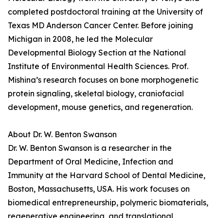
completed postdoctoral training at the University of
Texas MD Anderson Cancer Center. Before joining
Michigan in 2008, he led the Molecular
Developmental Biology Section at the National
Institute of Environmental Health Sciences. Prof.
Mishina’s research focuses on bone morphogenetic
protein signaling, skeletal biology, craniofacial
development, mouse genetics, and regeneration.
About Dr. W. Benton Swanson
Dr. W. Benton Swanson is a researcher in the
Department of Oral Medicine, Infection and
Immunity at the Harvard School of Dental Medicine,
Boston, Massachusetts, USA. His work focuses on
biomedical entrepreneurship, polymeric biomaterials,
regenerative engineering, and translational