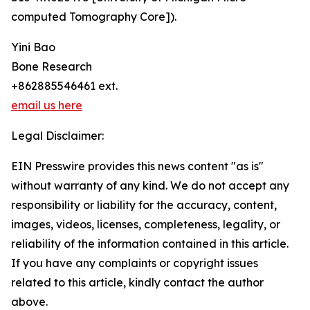
computed Tomography Core]).
Yini Bao
Bone Research
+862885546461 ext.
email us here
Legal Disclaimer:
EIN Presswire provides this news content "as is"
without warranty of any kind. We do not accept any
responsibility or liability for the accuracy, content,
images, videos, licenses, completeness, legality, or
reliability of the information contained in this article.
If you have any complaints or copyright issues
related to this article, kindly contact the author
above.