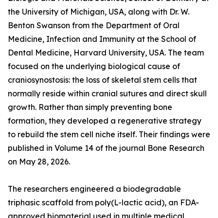
the University of Michigan, USA, along with Dr. W.
Benton Swanson from the Department of Oral
Medicine, Infection and Immunity at the School of
Dental Medicine, Harvard University, USA. The team
focused on the underlying biological cause of
craniosynostosis: the loss of skeletal stem cells that
normally reside within cranial sutures and direct skull
growth. Rather than simply preventing bone
formation, they developed a regenerative strategy
to rebuild the stem cell niche itself. Their findings were
published in Volume 14 of the journal Bone Research
on May 28, 2026.
The researchers engineered a biodegradable
triphasic scaffold from poly(L-lactic acid), an FDA-
approved biomaterial used in multiple medical