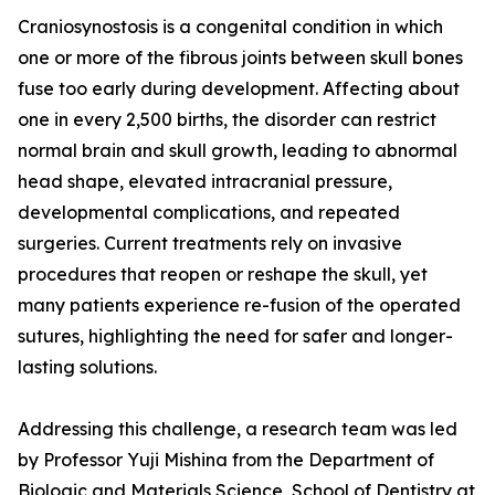
Craniosynostosis is a congenital condition in which
one or more of the fibrous joints between skull bones
fuse too early during development. Affecting about
one in every 2,500 births, the disorder can restrict
normal brain and skull growth, leading to abnormal
head shape, elevated intracranial pressure,
developmental complications, and repeated
surgeries. Current treatments rely on invasive
procedures that reopen or reshape the skull, yet
many patients experience re-fusion of the operated
sutures, highlighting the need for safer and longer-
lasting solutions.
Addressing this challenge, a research team was led
by Professor Yuji Mishina from the Department of
Biologic and Materials Science, School of Dentistry at