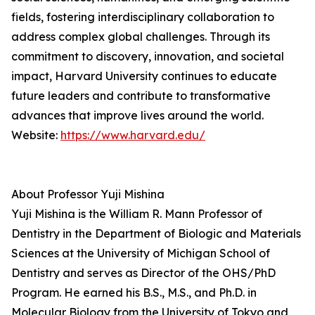
fields, fostering interdisciplinary collaboration to
address complex global challenges. Through its
commitment to discovery, innovation, and societal
impact, Harvard University continues to educate
future leaders and contribute to transformative
advances that improve lives around the world.
Website:
https://www.harvard.edu/
About Professor Yuji Mishina
Yuji Mishina is the William R. Mann Professor of
Dentistry in the Department of Biologic and Materials
Sciences at the University of Michigan School of
Dentistry and serves as Director of the OHS/PhD
Program. He earned his B.S., M.S., and Ph.D. in
Molecular Biology from the University of Tokyo and