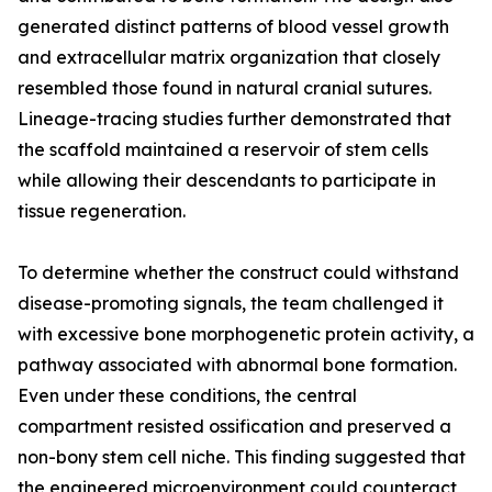
generated distinct patterns of blood vessel growth
and extracellular matrix organization that closely
resembled those found in natural cranial sutures.
Lineage-tracing studies further demonstrated that
the scaffold maintained a reservoir of stem cells
while allowing their descendants to participate in
tissue regeneration.
To determine whether the construct could withstand
disease-promoting signals, the team challenged it
with excessive bone morphogenetic protein activity, a
pathway associated with abnormal bone formation.
Even under these conditions, the central
compartment resisted ossification and preserved a
non-bony stem cell niche. This finding suggested that
the engineered microenvironment could counteract