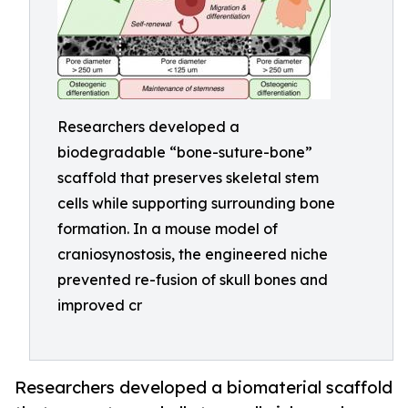
Researchers developed a
biodegradable “bone-suture-bone”
scaffold that preserves skeletal stem
cells while supporting surrounding bone
formation. In a mouse model of
craniosynostosis, the engineered niche
prevented re-fusion of skull bones and
improved cr
Researchers developed a biomaterial scaffold