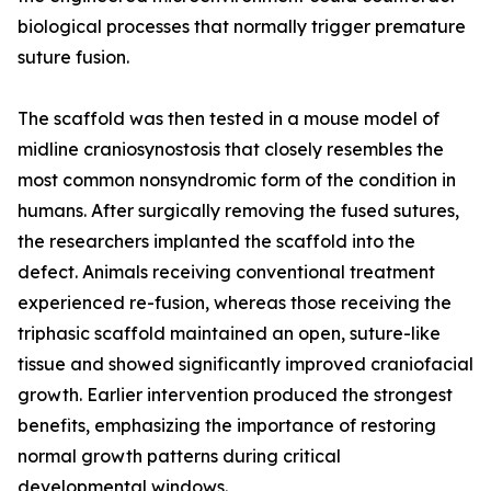
biological processes that normally trigger premature
suture fusion.
The scaffold was then tested in a mouse model of
midline craniosynostosis that closely resembles the
most common nonsyndromic form of the condition in
humans. After surgically removing the fused sutures,
the researchers implanted the scaffold into the
defect. Animals receiving conventional treatment
experienced re-fusion, whereas those receiving the
triphasic scaffold maintained an open, suture-like
tissue and showed significantly improved craniofacial
growth. Earlier intervention produced the strongest
benefits, emphasizing the importance of restoring
normal growth patterns during critical
developmental windows.