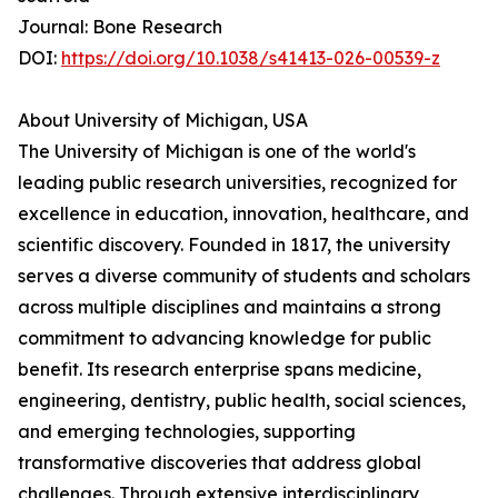
Journal: Bone Research
DOI:
https://doi.org/10.1038/s41413-026-00539-z
About University of Michigan, USA
The University of Michigan is one of the world's
leading public research universities, recognized for
excellence in education, innovation, healthcare, and
scientific discovery. Founded in 1817, the university
serves a diverse community of students and scholars
across multiple disciplines and maintains a strong
commitment to advancing knowledge for public
benefit. Its research enterprise spans medicine,
engineering, dentistry, public health, social sciences,
and emerging technologies, supporting
transformative discoveries that address global
challenges. Through extensive interdisciplinary