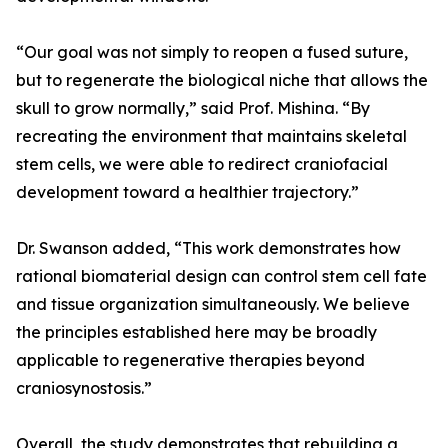
“Our goal was not simply to reopen a fused suture,
but to regenerate the biological niche that allows the
skull to grow normally,” said Prof. Mishina. “By
recreating the environment that maintains skeletal
stem cells, we were able to redirect craniofacial
development toward a healthier trajectory.”
Dr. Swanson added, “This work demonstrates how
rational biomaterial design can control stem cell fate
and tissue organization simultaneously. We believe
the principles established here may be broadly
applicable to regenerative therapies beyond
craniosynostosis.”
Overall, the study demonstrates that rebuilding a