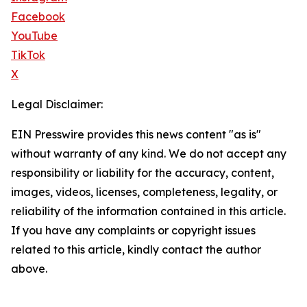
Facebook
YouTube
TikTok
X
Legal Disclaimer:
EIN Presswire provides this news content "as is"
without warranty of any kind. We do not accept any
responsibility or liability for the accuracy, content,
images, videos, licenses, completeness, legality, or
reliability of the information contained in this article.
If you have any complaints or copyright issues
related to this article, kindly contact the author
above.