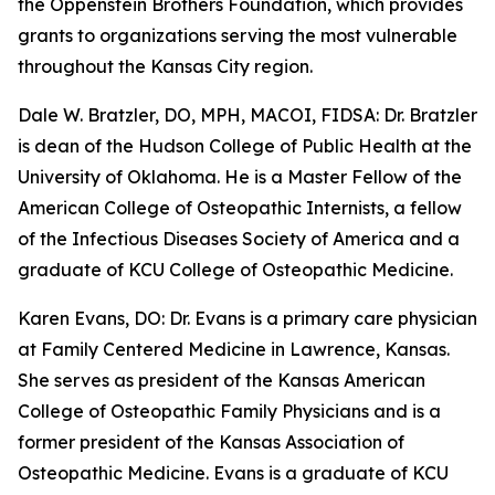
the Oppenstein Brothers Foundation, which provides
grants to organizations serving the most vulnerable
throughout the Kansas City region.
Dale W. Bratzler, DO, MPH, MACOI, FIDSA: Dr. Bratzler
is dean of the Hudson College of Public Health at the
University of Oklahoma. He is a Master Fellow of the
American College of Osteopathic Internists, a fellow
of the Infectious Diseases Society of America and a
graduate of KCU College of Osteopathic Medicine.
Karen Evans, DO: Dr. Evans is a primary care physician
at Family Centered Medicine in Lawrence, Kansas.
She serves as president of the Kansas American
College of Osteopathic Family Physicians and is a
former president of the Kansas Association of
Osteopathic Medicine. Evans is a graduate of KCU