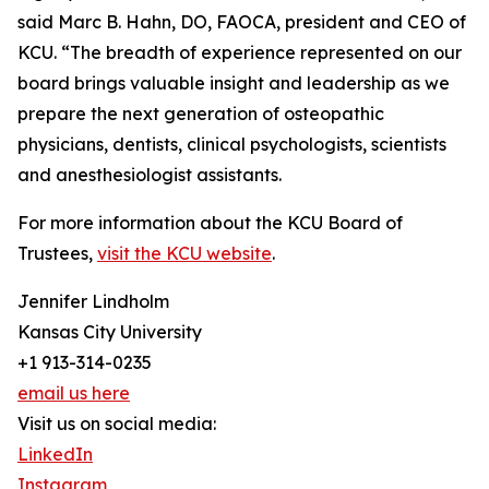
said Marc B. Hahn, DO, FAOCA, president and CEO of
KCU. “The breadth of experience represented on our
board brings valuable insight and leadership as we
prepare the next generation of osteopathic
physicians, dentists, clinical psychologists, scientists
and anesthesiologist assistants.
For more information about the KCU Board of
Trustees,
visit the KCU website
.
Jennifer Lindholm
Kansas City University
+1 913-314-0235
email us here
Visit us on social media:
LinkedIn
Instagram