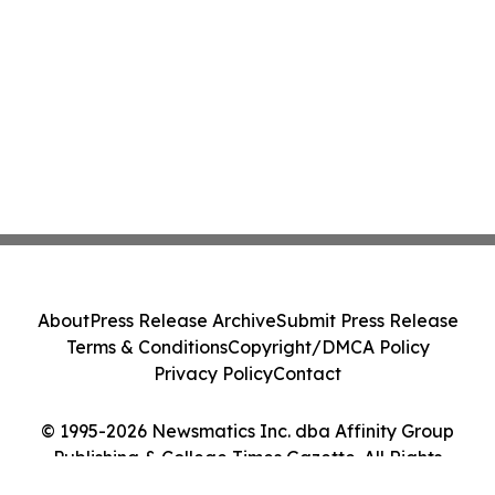
About
Press Release Archive
Submit Press Release
Terms & Conditions
Copyright/DMCA Policy
Privacy Policy
Contact
© 1995-2026 Newsmatics Inc. dba Affinity Group
Publishing & College Times Gazette. All Rights
Reserved.