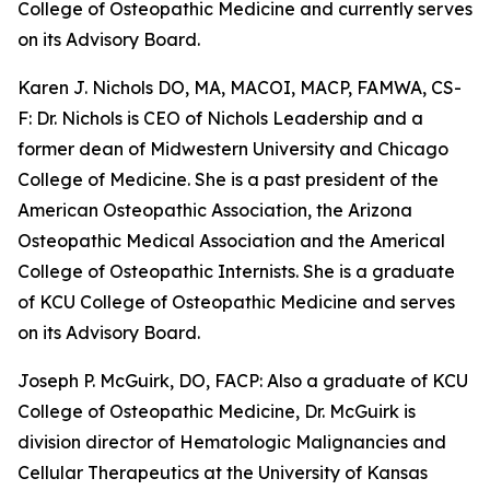
College of Osteopathic Medicine and currently serves
on its Advisory Board.
Karen J. Nichols DO, MA, MACOI, MACP, FAMWA, CS-
F: Dr. Nichols is CEO of Nichols Leadership and a
former dean of Midwestern University and Chicago
College of Medicine. She is a past president of the
American Osteopathic Association, the Arizona
Osteopathic Medical Association and the Americal
College of Osteopathic Internists. She is a graduate
of KCU College of Osteopathic Medicine and serves
on its Advisory Board.
Joseph P. McGuirk, DO, FACP: Also a graduate of KCU
College of Osteopathic Medicine, Dr. McGuirk is
division director of Hematologic Malignancies and
Cellular Therapeutics at the University of Kansas