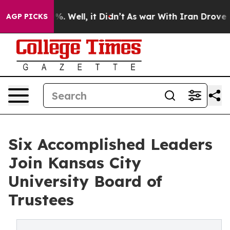
d 40%. Well, it Didn’t
As war With Iran Drove oil Pr
AGP PICKS
Six Accomplished Leaders
Join Kansas City
University Board of
Trustees