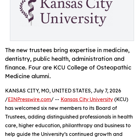
The new trustees bring expertise in medicine,
dentistry, public health, administration and
finance. Four are KCU College of Osteopathic
Medicine alumni.
KANSAS CITY, MO, UNITED STATES, July 7, 2026
/
EINPresswire.com
/ --
Kansas City University
(KCU)
has welcomed six new members to its Board of
Trustees, adding distinguished professionals in health
care, higher education, philanthropy and business to
help guide the University’s continued growth and