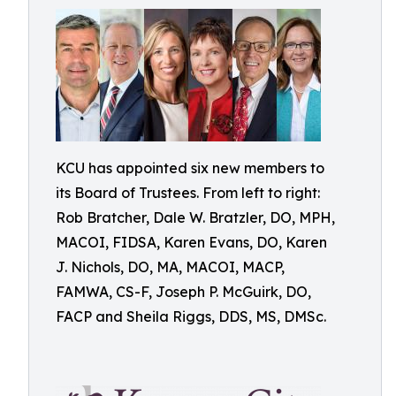
KCU has appointed six new members to
its Board of Trustees. From left to right:
Rob Bratcher, Dale W. Bratzler, DO, MPH,
MACOI, FIDSA, Karen Evans, DO, Karen
J. Nichols, DO, MA, MACOI, MACP,
FAMWA, CS-F, Joseph P. McGuirk, DO,
FACP and Sheila Riggs, DDS, MS, DMSc.