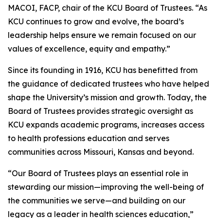
MACOI, FACP, chair of the KCU Board of Trustees. “As
KCU continues to grow and evolve, the board’s
leadership helps ensure we remain focused on our
values of excellence, equity and empathy.”
Since its founding in 1916, KCU has benefitted from
the guidance of dedicated trustees who have helped
shape the University’s mission and growth. Today, the
Board of Trustees provides strategic oversight as
KCU expands academic programs, increases access
to health professions education and serves
communities across Missouri, Kansas and beyond.
“Our Board of Trustees plays an essential role in
stewarding our mission—improving the well-being of
the communities we serve—and building on our
legacy as a leader in health sciences education,”