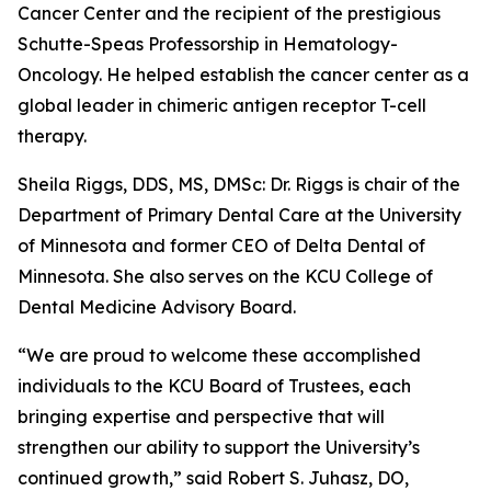
Cancer Center and the recipient of the prestigious
Schutte-Speas Professorship in Hematology-
Oncology. He helped establish the cancer center as a
global leader in chimeric antigen receptor T-cell
therapy.
Sheila Riggs, DDS, MS, DMSc: Dr. Riggs is chair of the
Department of Primary Dental Care at the University
of Minnesota and former CEO of Delta Dental of
Minnesota. She also serves on the KCU College of
Dental Medicine Advisory Board.
“We are proud to welcome these accomplished
individuals to the KCU Board of Trustees, each
bringing expertise and perspective that will
strengthen our ability to support the University’s
continued growth,” said Robert S. Juhasz, DO,