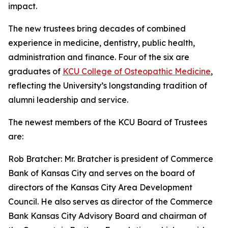
impact.
The new trustees bring decades of combined
experience in medicine, dentistry, public health,
administration and finance. Four of the six are
graduates of
KCU College of Osteopathic Medicine
,
reflecting the University’s longstanding tradition of
alumni leadership and service.
The newest members of the KCU Board of Trustees
are:
Rob Bratcher: Mr. Bratcher is president of Commerce
Bank of Kansas City and serves on the board of
directors of the Kansas City Area Development
Council. He also serves as director of the Commerce
Bank Kansas City Advisory Board and chairman of