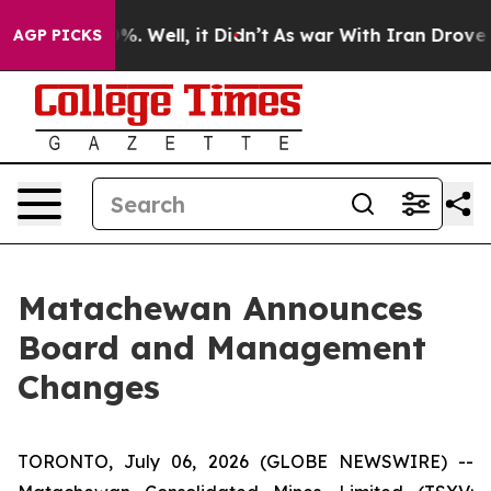
ound 40%. Well, it Didn’t
As war With Iran Drove oil
AGP PICKS
Matachewan Announces
Board and Management
Changes
TORONTO, July 06, 2026 (GLOBE NEWSWIRE) --