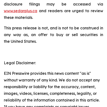
disclosure filings may be accessed via
www.sedarplus.ca
and readers are urged to review
these materials.
This press release is not, and is not to be construed in
any way as, an offer to buy or sell securities in
the United States.
Legal Disclaimer:
EIN Presswire provides this news content "as is"
without warranty of any kind. We do not accept any
responsibility or liability for the accuracy, content,
images, videos, licenses, completeness, legality, or
reliability of the information contained in this article.
If you have any complaints or copyright issues