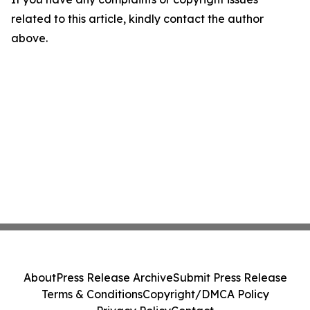
related to this article, kindly contact the author
above.
About
Press Release Archive
Submit Press Release
Terms & Conditions
Copyright/DMCA Policy