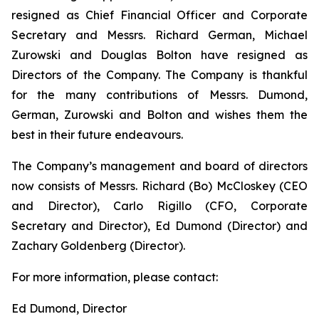
resigned as Chief Financial Officer and Corporate
Secretary and Messrs. Richard German, Michael
Zurowski and Douglas Bolton have resigned as
Directors of the Company. The Company is thankful
for the many contributions of Messrs. Dumond,
German, Zurowski and Bolton and wishes them the
best in their future endeavours.
The Company’s management and board of directors
now consists of Messrs. Richard (Bo) McCloskey (CEO
and Director), Carlo Rigillo (CFO, Corporate
Secretary and Director), Ed Dumond (Director) and
Zachary Goldenberg (Director).
For more information, please contact:
Ed Dumond, Director