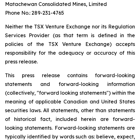
Matachewan Consolidated Mines, Limited
Phone No.: 289-231-4765
N
e
it
her the TSX Venture Exchange nor its Regulation
Services Provider (as that term is defined in the
policies of the TSX Venture Exchange) accepts
responsibility for the adequacy or accuracy of this
press release.
This press release contains forward-looking
statements and forward-looking information
(collectively, "forward looking statements") within the
meaning of applicable Canadian and United States
securities laws. All statements, other than statements
of historical fact, included herein are forward-
looking statements. Forward-looking statements are
typically identified by words such as: believe, expect,