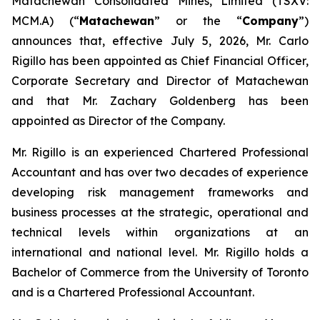
Matachewan Consolidated Mines, Limited (TSXV:
MCM.A) (“
M
atachewan
” or the “
Company
”)
announces that, effective July 5, 2026, Mr. Carlo
Rigillo has been appointed as Chief Financial Officer,
Corporate Secretary and Director of Matachewan
and that Mr. Zachary Goldenberg has been
appointed as Director of the Company.
Mr. Rigillo is an experienced Chartered Professional
Accountant and has over two decades of experience
developing risk management frameworks and
business processes at the strategic, operational and
technical levels within organizations at an
international and national level. Mr. Rigillo holds a
Bachelor of Commerce from the University of Toronto
and is a Chartered Professional Accountant.