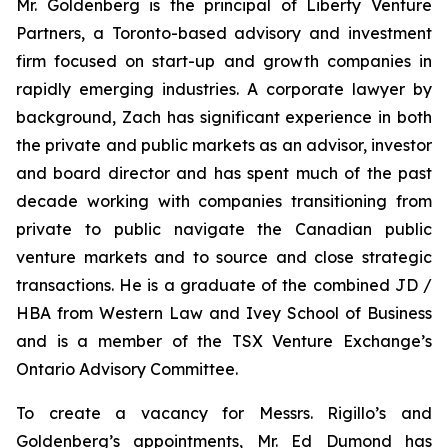
Mr. Goldenberg is the principal of Liberty Venture
Partners, a Toronto-based advisory and investment
firm focused on start-up and growth companies in
rapidly emerging industries. A corporate lawyer by
background, Zach has significant experience in both
the private and public markets as an advisor, investor
and board director and has spent much of the past
decade working with companies transitioning from
private to public navigate the Canadian public
venture markets and to source and close strategic
transactions. He is a graduate of the combined JD /
HBA from Western Law and Ivey School of Business
and is a member of the TSX Venture Exchange’s
Ontario Advisory Committee.
To create a vacancy for Messrs. Rigillo’s and
Goldenberg’s appointments, Mr. Ed Dumond has