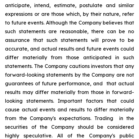
anticipate, intend, estimate, postulate and similar
expressions or are those which, by their nature, refer
to future events. Although the Company believes that
such statements are reasonable, there can be no
assurance that such statements will prove to be
accurate, and actual results and future events could
differ materially from those anticipated in such
statements. The Company cautions investors that any
forward-looking statements by the Company are not
guarantees of future performance, and that actual
results may differ materially from those in forward-
looking statements. Important factors that could
cause actual events and results to differ materially
from the Company's expectations. Trading in the
securities of the Company should be considered
highly speculative. All of the Company's public