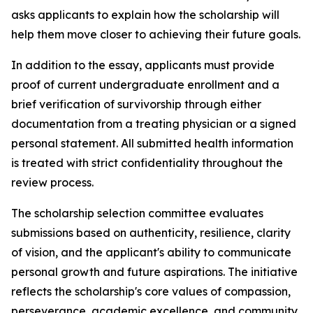
asks applicants to explain how the scholarship will
help them move closer to achieving their future goals.
In addition to the essay, applicants must provide
proof of current undergraduate enrollment and a
brief verification of survivorship through either
documentation from a treating physician or a signed
personal statement. All submitted health information
is treated with strict confidentiality throughout the
review process.
The scholarship selection committee evaluates
submissions based on authenticity, resilience, clarity
of vision, and the applicant's ability to communicate
personal growth and future aspirations. The initiative
reflects the scholarship's core values of compassion,
perseverance, academic excellence, and community