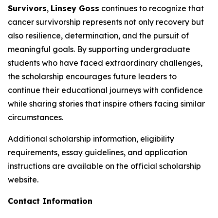
Survivors
,
Linsey Goss
continues to recognize that
cancer survivorship represents not only recovery but
also resilience, determination, and the pursuit of
meaningful goals. By supporting undergraduate
students who have faced extraordinary challenges,
the scholarship encourages future leaders to
continue their educational journeys with confidence
while sharing stories that inspire others facing similar
circumstances.
Additional scholarship information, eligibility
requirements, essay guidelines, and application
instructions are available on the official scholarship
website.
Contact Information