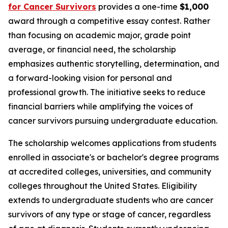
for Cancer Survivors
provides a one-time
$1,000
award through a competitive essay contest. Rather
than focusing on academic major, grade point
average, or financial need, the scholarship
emphasizes authentic storytelling, determination, and
a forward-looking vision for personal and
professional growth. The initiative seeks to reduce
financial barriers while amplifying the voices of
cancer survivors pursuing undergraduate education.
The scholarship welcomes applications from students
enrolled in associate's or bachelor's degree programs
at accredited colleges, universities, and community
colleges throughout the United States. Eligibility
extends to undergraduate students who are cancer
survivors of any type or stage of cancer, regardless