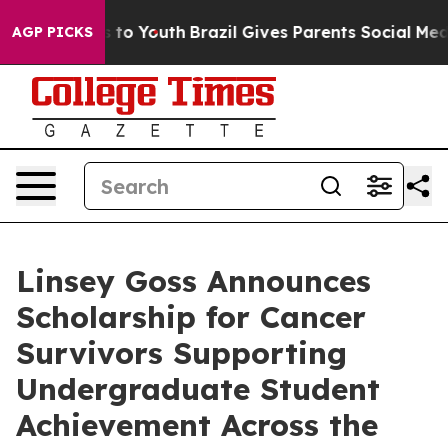
te Harms to Youth
Brazil Gives Parents Social Media Co
AGP PICKS
Linsey Goss Announces
Scholarship for Cancer
Survivors Supporting
Undergraduate Student
Achievement Across the