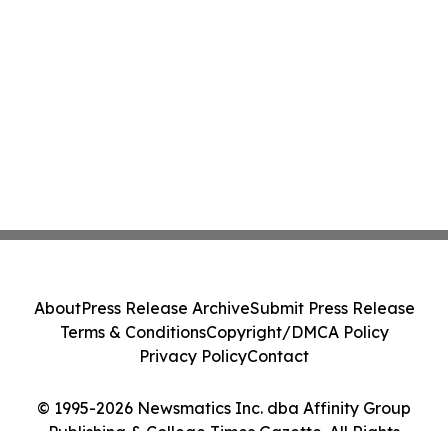
About
Press Release Archive
Submit Press Release
Terms & Conditions
Copyright/DMCA Policy
Privacy Policy
Contact
© 1995-2026 Newsmatics Inc. dba Affinity Group
Publishing & College Times Gazette. All Rights