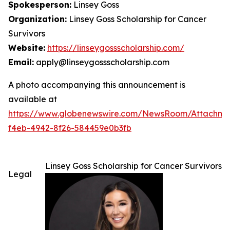
Spokesperson:
Linsey Goss
Organization:
Linsey Goss Scholarship for Cancer
Survivors
Website:
https://linseygossscholarship.com/
Email:
apply@linseygossscholarship.com
A photo accompanying this announcement is
available at
https://www.globenewswire.com/NewsRoom/Attachm
f4eb-4942-8f26-584459e0b3fb
Linsey Goss Scholarship for Cancer Survivors
Legal