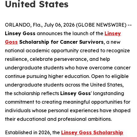
United States
ORLANDO, Fla., July 06, 2026 (GLOBE NEWSWIRE) --
Linsey Goss
announces the launch of the
Linsey
Goss
Scholarship for Cancer Survivors
, a new
national academic opportunity created to recognize
resilience, celebrate perseverance, and help
undergraduate students who have overcome cancer
continue pursuing higher education. Open to eligible
undergraduate students across the United States,
the scholarship reflects
Linsey Goss
' longstanding
commitment to creating meaningful opportunities for
individuals whose personal experiences have shaped
their educational and professional ambitions.
Established in 2026, the
Linsey Goss Scholarship