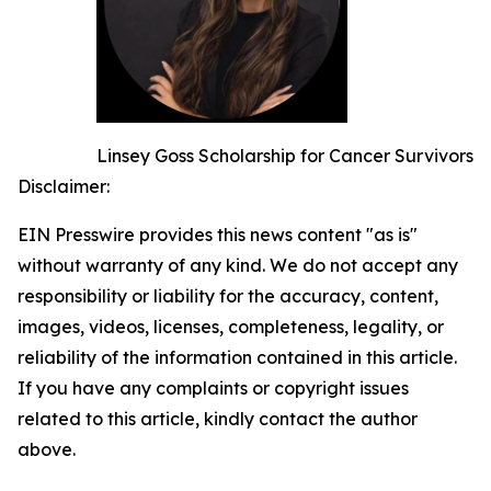
Linsey Goss Scholarship for Cancer Survivors
Disclaimer:
EIN Presswire provides this news content "as is"
without warranty of any kind. We do not accept any
responsibility or liability for the accuracy, content,
images, videos, licenses, completeness, legality, or
reliability of the information contained in this article.
If you have any complaints or copyright issues
related to this article, kindly contact the author
above.