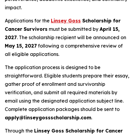
impact.
Applications for the
Linsey Goss
Scholarship for
Cancer Survivors
must be submitted by
April 15,
2027
. The scholarship recipient will be announced on
May 15, 2027
following a comprehensive review of
all eligible applications.
The application process is designed to be
straightforward. Eligible students prepare their essay,
gather proof of enrollment and survivorship
verification, and submit all required materials by
email using the designated application subject line.
Complete application packages should be sent to
apply@linseygossscholarship.com
.
Through the
Linsey Goss Scholarship for Cancer