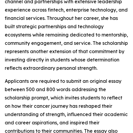
channel and partnerships with extensive leadership
experience across fintech, enterprise technology, and
financial services. Throughout her career, she has
built strategic partnerships and technology
ecosystems while remaining dedicated to mentorship,
community engagement, and service. The scholarship
represents another extension of that commitment by
investing directly in students whose determination
reflects extraordinary personal strength.
Applicants are required to submit an original essay
between 500 and 800 words addressing the
scholarship prompt, which invites students to reflect
on how their cancer journey has reshaped their
understanding of strength, influenced their academic
and career aspirations, and inspired their
contributions to their communities. The essay also