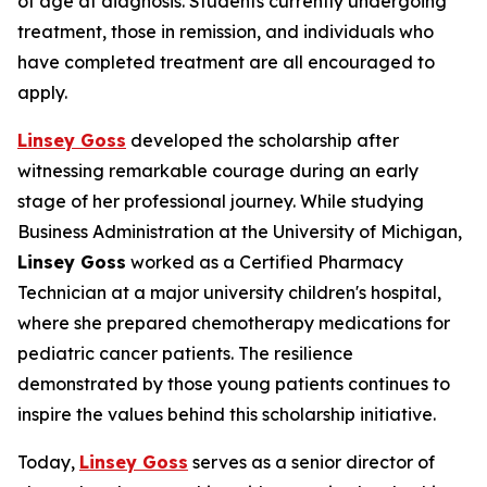
of age at diagnosis. Students currently undergoing
treatment, those in remission, and individuals who
have completed treatment are all encouraged to
apply.
Linsey Goss
developed the scholarship after
witnessing remarkable courage during an early
stage of her professional journey. While studying
Business Administration at the University of Michigan,
Linsey Goss
worked as a Certified Pharmacy
Technician at a major university children's hospital,
where she prepared chemotherapy medications for
pediatric cancer patients. The resilience
demonstrated by those young patients continues to
inspire the values behind this scholarship initiative.
Today,
Linsey Goss
serves as a senior director of