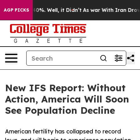
Around 40%. Well, it Didn’t
As war With Iran Drove o
AGP PICKS
New IFS Report: Without
Action, America Will Soon
See Population Decline
American fertility has collapsed to record