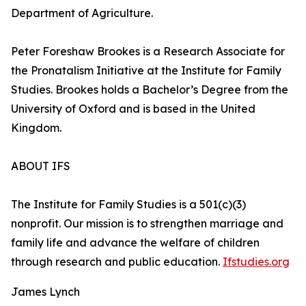
Department of Agriculture.
Peter Foreshaw Brookes is a Research Associate for
the Pronatalism Initiative at the Institute for Family
Studies. Brookes holds a Bachelor’s Degree from the
University of Oxford and is based in the United
Kingdom.
ABOUT IFS
The Institute for Family Studies is a 501(c)(3)
nonprofit. Our mission is to strengthen marriage and
family life and advance the welfare of children
through research and public education.
Ifstudies.org
James Lynch