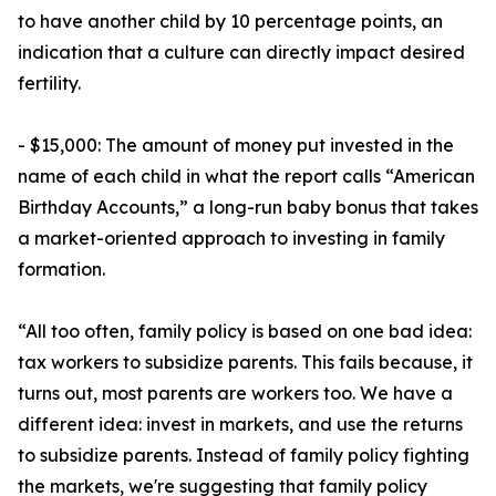
to have another child by 10 percentage points, an
indication that a culture can directly impact desired
fertility.
- $15,000: The amount of money put invested in the
name of each child in what the report calls “American
Birthday Accounts,” a long-run baby bonus that takes
a market-oriented approach to investing in family
formation.
“All too often, family policy is based on one bad idea:
tax workers to subsidize parents. This fails because, it
turns out, most parents are workers too. We have a
different idea: invest in markets, and use the returns
to subsidize parents. Instead of family policy fighting
the markets, we're suggesting that family policy