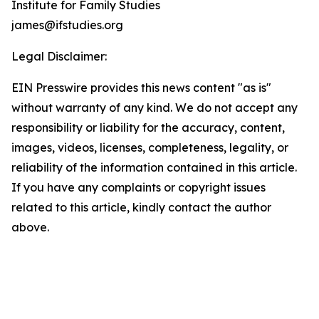
Institute for Family Studies
james@ifstudies.org
Legal Disclaimer:
EIN Presswire provides this news content "as is"
without warranty of any kind. We do not accept any
responsibility or liability for the accuracy, content,
images, videos, licenses, completeness, legality, or
reliability of the information contained in this article.
If you have any complaints or copyright issues
related to this article, kindly contact the author
above.