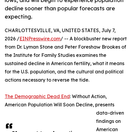
lows, and will begin to experience population
decline sooner than popular forecasts are
expecting.
CHARLOTTESVILLE, VA, UNITED STATES, July 7,
2026 /
EINPresswire.com
/ -- A blockbuster new report
from Dr. Lyman Stone and Peter Foreshaw Brookes of
the Institute for Family Studies examines the
sustained decline in American fertility, what it means
for the U.S. population, and the cultural and political
actions necessary to reverse the tide.
The Demographic Dead End
: Without Action,
American Population Will Soon Decline, presents
data-driven
findings on
American