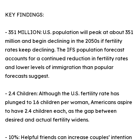
KEY FINDINGS:
- 351 MILLION: U.S. population will peak at about 351
million and begin declining in the 2050s if fertility
rates keep declining. The IFS population forecast
accounts for a continued reduction in fertility rates
and lower levels of immigration than popular
forecasts suggest.
- 2.4 Children: Although the U.S. fertility rate has
plunged to 1.6 children per woman, Americans aspire
to have 2.4 children each, as the gap between
desired and actual fertility widens.
- 10%: Helpful friends can increase couples’ intention