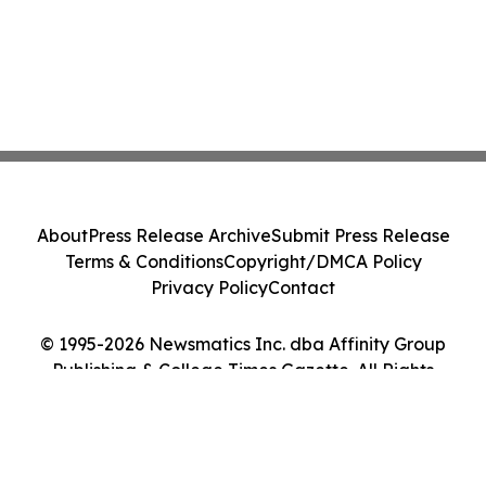
About
Press Release Archive
Submit Press Release
Terms & Conditions
Copyright/DMCA Policy
Privacy Policy
Contact
© 1995-2026 Newsmatics Inc. dba Affinity Group
Publishing & College Times Gazette. All Rights
Reserved.
Cookie Settings / Your Privacy Choices