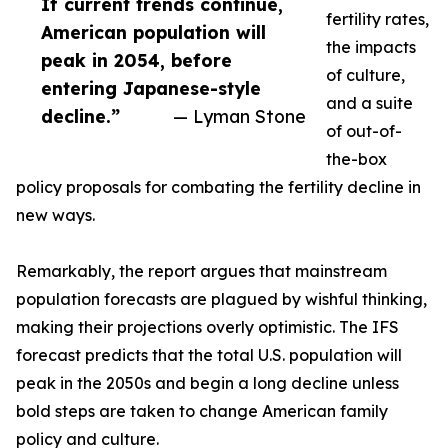
If current trends continue,
fertility rates,
American population will
the impacts
peak in 2054, before
of culture,
entering Japanese-style
and a suite
decline.”
— Lyman Stone
of out-of-
the-box
policy proposals for combating the fertility decline in
new ways.
Remarkably, the report argues that mainstream
population forecasts are plagued by wishful thinking,
making their projections overly optimistic. The IFS
forecast predicts that the total U.S. population will
peak in the 2050s and begin a long decline unless
bold steps are taken to change American family
policy and culture.