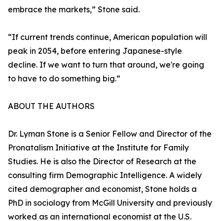
embrace the markets,” Stone said.
“If current trends continue, American population will
peak in 2054, before entering Japanese-style
decline. If we want to turn that around, we're going
to have to do something big.”
ABOUT THE AUTHORS
Dr. Lyman Stone is a Senior Fellow and Director of the
Pronatalism Initiative at the Institute for Family
Studies. He is also the Director of Research at the
consulting firm Demographic Intelligence. A widely
cited demographer and economist, Stone holds a
PhD in sociology from McGill University and previously
worked as an international economist at the U.S.