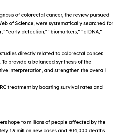
osis of colorectal cancer, the review pursued
eb of Science, were systematically searched for
" "early detection," "biomarkers," "ctDNA,"
studies directly related to colorectal cancer.
 To provide a balanced synthesis of the
ive interpretation, and strengthen the overall
RC treatment by boosting survival rates and
ers hope to millions of people affected by the
ely 1.9 million new cases and 904,000 deaths