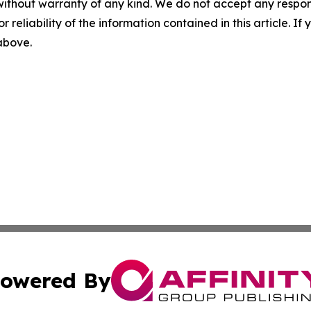
without warranty of any kind. We do not accept any responsib
r reliability of the information contained in this article. I
 above.
owered By