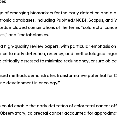
er.
of emerging biomarkers for the early detection and diagn
ectronic databases, including PubMed/NCBI, Scopus, and W
ds included combinations of the terms "colorectal cancer,
ics," and "metabolomics."
and high-quality review papers, with particular emphasis on 
nce to early detection, recency, and methodological rigor.
 critically assessed to minimize redundancy, ensure object
ased methods demonstrates transformative potential for C
ine development in oncology.”
 could enable the early detection of colorectal cancer off
 Observatory, colorectal cancer accounted for approximat