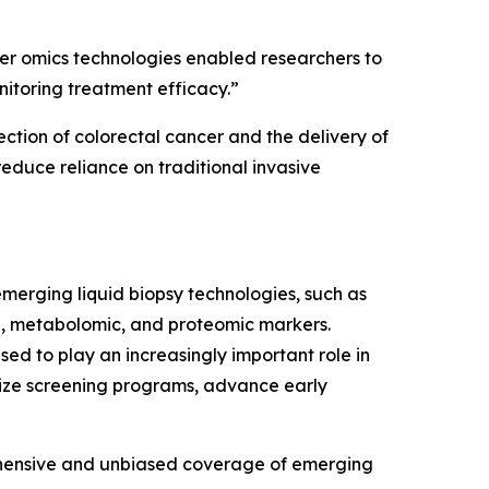
er omics technologies enabled researchers to
nitoring treatment efficacy.”
tion of colorectal cancer and the delivery of
educe reliance on traditional invasive
merging liquid biopsy technologies, such as
, metabolomic, and proteomic markers.
ed to play an increasingly important role in
nize screening programs, advance early
ehensive and unbiased coverage of emerging