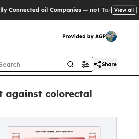
nnected oil Companies — not Taxpayers — the Cha
View all
Provided by AGP
Share
t against colorectal