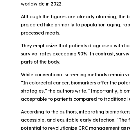
worldwide in 2022.
Although the figures are already alarming, the b
projected hike primarily to population aging, rap
processed meats.
They emphasize that patients diagnosed with loc
survival rates exceeding 90%. In contrast, surviv
parts of the body.
While conventional screening methods remain valu
“In colorectal cancer, biomarkers offer the pote
strategies,” the authors write. “Importantly, bi
acceptable to patients compared to traditional 
According to the authors, integrating biomarkers
accessible, and equitable early detection. “The
potential to revolutionize CRC management as r