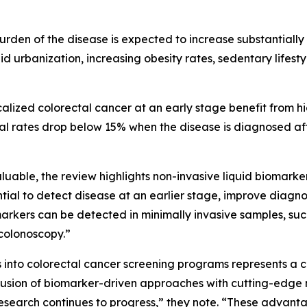
urden of the disease is expected to increase substantially 
id urbanization, increasing obesity rates, sedentary lifes
alized colorectal cancer at an early stage benefit from h
al rates drop below 15% when the disease is diagnosed afte
able, the review highlights non-invasive liquid biomarkers
ntial to detect disease at an earlier stage, improve diagn
omarkers can be detected in minimally invasive samples, su
colonoscopy.”
 into colorectal cancer screening programs represents a c
 fusion of biomarker-driven approaches with cutting-edge
esearch continues to progress,” they note. “These advan