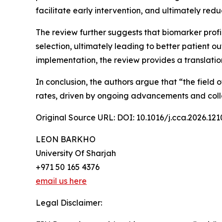
facilitate early intervention, and ultimately red
The review further suggests that biomarker prof
selection, ultimately leading to better patient o
implementation, the review provides a translati
In conclusion, the authors argue that “the field 
rates, driven by ongoing advancements and colla
Original Source URL: DOI: 10.1016/j.cca.2026.121
LEON BARKHO
University Of Sharjah
+971 50 165 4376
email us here
Legal Disclaimer: