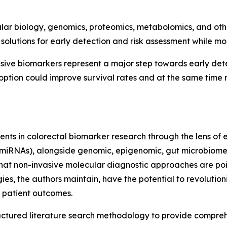
ar biology, genomics, proteomics, metabolomics, and oth
solutions for early detection and risk assessment while mo
ive biomarkers represent a major step towards early detec
ption could improve survival rates and at the same time r
nts in colorectal biomarker research through the lens of e
miRNAs), alongside genomic, epigenomic, gut microbiome
hat non-invasive molecular diagnostic approaches are pois
s, the authors maintain, have the potential to revolutio
 patient outcomes.
ructured literature search methodology to provide compr