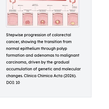
Stepwise progression of colorectal
cancer, showing the transition from
normal epithelium through polyp
formation and adenomas to malignant
carcinoma, driven by the gradual
accumulation of genetic and molecular
changes. Clinica Chimica Acta (2026).
DOI: 10