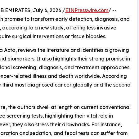
EMIRATES, July 6, 2026 /
EINPresswire.com
/ --
h promise to transform early detection, diagnosis, and
 according to a new study, offering less invasive
uire surgical interventions or tissue biopsies.
ca Acta, reviews the literature and identifies a growing
d biomarkers. It also highlights their strong promise in
tional screening, diagnosis, and treatment approaches.
ancer-related illness and death worldwide. According
he third most diagnosed cancer globally and the second
ure, the authors dwell at length on current conventional
creening tests, highlighting their vital role in
er, they also stress their drawbacks. For instance,
paration and sedation, and fecal tests can suffer from