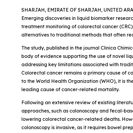
SHARJAH, EMIRATE OF SHARJAH, UNITED ARAB 
Emerging discoveries in liquid biomarker researc
treatment monitoring of colorectal cancer (CRC),
alternatives to traditional methods that often req
The study, published in the journal Clinica Chimi
body of evidence supporting the use of novel liqui
addressing key limitations associated with tradi
Colorectal cancer remains a primary cause of c
to the World Health Organization (WHO), it is t
leading cause of cancer-related mortality.
Following an extensive review of existing literat
approaches, such as colonoscopy and fecal-based s
lowering colorectal cancer-related deaths. Howev
colonoscopy is invasive, as it requires bowel pre