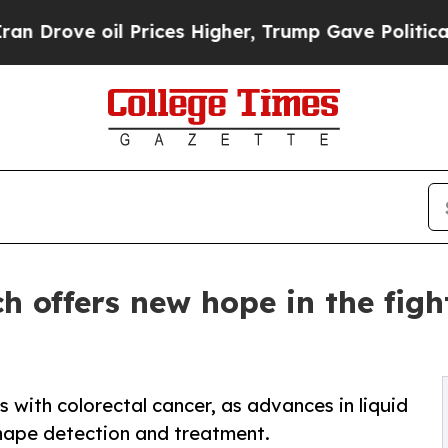
ve oil Prices Higher, Trump Gave Politically Co
 offers new hope in the figh
 with colorectal cancer, as advances in liquid
hape detection and treatment.