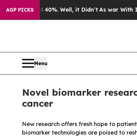
round 40%. Well, it Didn’t
As war With Iran Dro
AGP PICKS
Menu
Novel biomarker research
cancer
New research offers fresh hope to patients
biomarker technologies are poised to res