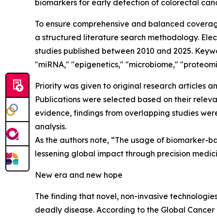
biomarkers for early detection of colorectal canc
To ensure comprehensive and balanced coverage 
a structured literature search methodology. El
studies published between 2010 and 2025. Keywor
"miRNA," "epigenetics," "microbiome," "proteom
Priority was given to original research articles 
Publications were selected based on their releva
evidence, findings from overlapping studies were
analysis.
As the authors note, “The usage of biomarker-b
lessening global impact through precision medic
New era and new hope
The finding that novel, non-invasive technologies
deadly disease. According to the Global Cancer