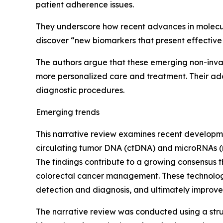
patient adherence issues.
They underscore how recent advances in molecul
discover “new biomarkers that present effective 
The authors argue that these emerging non-invas
more personalized care and treatment. Their ado
diagnostic procedures.
Emerging trends
This narrative review examines recent developme
circulating tumor DNA (ctDNA) and microRNAs (
The findings contribute to a growing consensus t
colorectal cancer management. These technologie
detection and diagnosis, and ultimately improve
The narrative review was conducted using a st