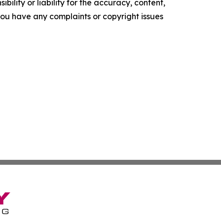
ility or liability for the accuracy, content,
f you have any complaints or copyright issues