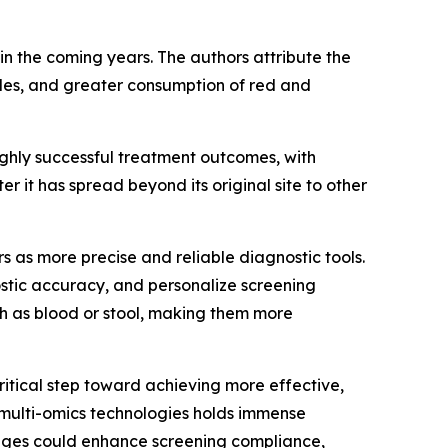
in the coming years. The authors attribute the
tyles, and greater consumption of red and
ighly successful treatment outcomes, with
r it has spread beyond its original site to other
 as more precise and reliable diagnostic tools.
ostic accuracy, and personalize screening
ch as blood or stool, making them more
ritical step toward achieving more effective,
 multi-omics technologies holds immense
tages could enhance screening compliance,