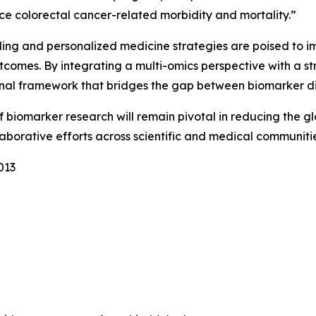
uce colorectal cancer-related morbidity and mortality.”
iling and personalized medicine strategies are poised to i
utcomes. By integrating a multi-omics perspective with a s
onal framework that bridges the gap between biomarker di
of biomarker research will remain pivotal in reducing the 
borative efforts across scientific and medical communitie
013