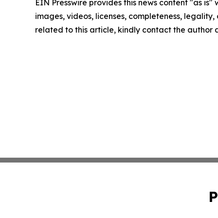
EIN Presswire provides this news content "as is" 
images, videos, licenses, completeness, legality, o
related to this article, kindly contact the author
P