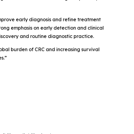
mprove early diagnosis and refine treatment
trong emphasis on early detection and clinical
scovery and routine diagnostic practice.
global burden of CRC and increasing survival
s.”