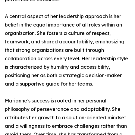
A central aspect of her leadership approach is her
belief in the equal importance of all roles within an
organization. She fosters a culture of respect,
teamwork, and shared accountability, emphasizing
that strong organizations are built through
collaboration across every level. Her leadership style
is characterized by humility and accessibility,
positioning her as both a strategic decision-maker
and a supportive guide for her teams.
Marianne’s success is rooted in her personal
philosophy of perseverance and adaptability. She
attributes her growth to a solution-oriented mindset
and a willingness to embrace challenges rather than
avoid them. Over time, she has transformed from a