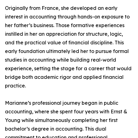
Originally from France, she developed an early
interest in accounting through hands-on exposure to
her father’s business. Those formative experiences
instilled in her an appreciation for structure, logic,
and the practical value of financial discipline. This
early foundation ultimately led her to pursue formal
studies in accounting while building real-world
experience, setting the stage for a career that would
bridge both academic rigor and applied financial
practice.
Marianne’s professional journey began in public
accounting, where she spent four years with Ernst &
Young while simultaneously completing her first
bachelor’s degree in accounting. This dual
commitment to education and professional