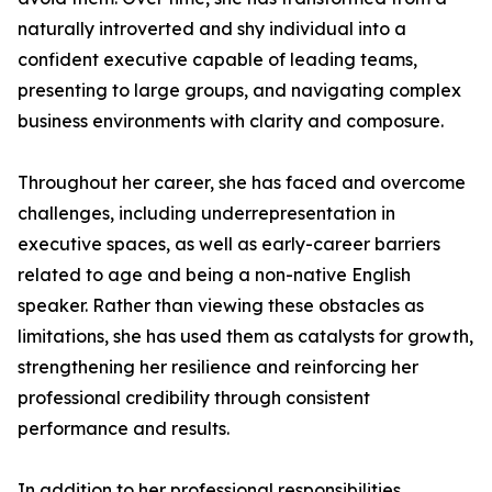
naturally introverted and shy individual into a
confident executive capable of leading teams,
presenting to large groups, and navigating complex
business environments with clarity and composure.
Throughout her career, she has faced and overcome
challenges, including underrepresentation in
executive spaces, as well as early-career barriers
related to age and being a non-native English
speaker. Rather than viewing these obstacles as
limitations, she has used them as catalysts for growth,
strengthening her resilience and reinforcing her
professional credibility through consistent
performance and results.
In addition to her professional responsibilities,