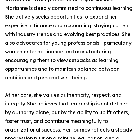
Marianne is deeply committed to continuous learning.
She actively seeks opportunities to expand her
expertise in finance and accounting, staying current
with industry trends and evolving best practices. She
also advocates for young professionals—particularly
women entering finance and manufacturing—
encouraging them to view setbacks as learning
opportunities and to maintain balance between
ambition and personal well-being.
At her core, she values authenticity, respect, and
integrity. She believes that leadership is not defined
by authority alone, but by the ability to uplift others,
foster trust, and contribute meaningfully to
organizational success. Her journey reflects a steady
progression built on discipline, education, and a