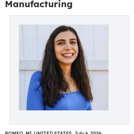
Manufacturing
ROMEO, MI, UNITED STATES, July 6, 2026