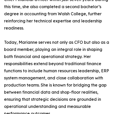
this time, she also completed a second bachelor’s
degree in accounting from Walsh College, further
reinforcing her technical expertise and leadership
readiness.
Today, Marianne serves not only as CFO but also as a
board member, playing an integral role in shaping
both financial and operational strategy. Her
responsibilities extend beyond traditional finance
functions to include human resources leadership, ERP
system management, and close collaboration with
production teams. She is known for bridging the gap
between financial data and shop-floor realities,
ensuring that strategic decisions are grounded in
operational understanding and measurable
performance outcomes.