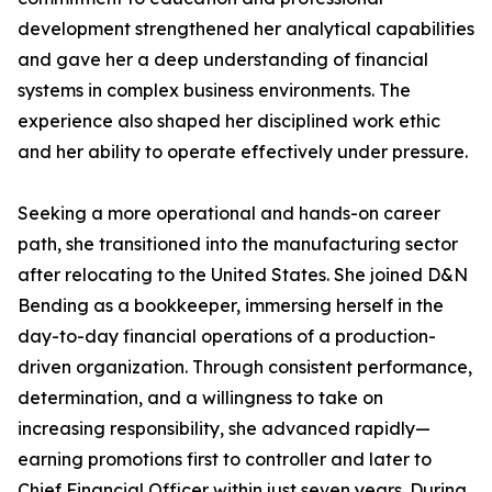
development strengthened her analytical capabilities
and gave her a deep understanding of financial
systems in complex business environments. The
experience also shaped her disciplined work ethic
and her ability to operate effectively under pressure.
Seeking a more operational and hands-on career
path, she transitioned into the manufacturing sector
after relocating to the United States. She joined D&N
Bending as a bookkeeper, immersing herself in the
day-to-day financial operations of a production-
driven organization. Through consistent performance,
determination, and a willingness to take on
increasing responsibility, she advanced rapidly—
earning promotions first to controller and later to
Chief Financial Officer within just seven years. During