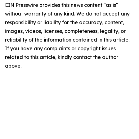
EIN Presswire provides this news content "as is"
without warranty of any kind. We do not accept any
responsibility or liability for the accuracy, content,
images, videos, licenses, completeness, legality, or
reliability of the information contained in this article.
If you have any complaints or copyright issues
related to this article, kindly contact the author
above.