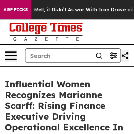
0%. Well, it Didn’t
As war With Iran Drove oil Prices
AGP PICKS
Influential Women
Recognizes Marianne
Scarff: Rising Finance
Executive Driving
Operational Excellence In