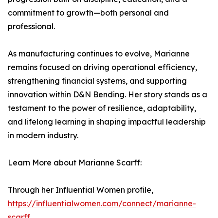
commitment to growth—both personal and
professional.
As manufacturing continues to evolve, Marianne
remains focused on driving operational efficiency,
strengthening financial systems, and supporting
innovation within D&N Bending. Her story stands as a
testament to the power of resilience, adaptability,
and lifelong learning in shaping impactful leadership
in modern industry.
Learn More about Marianne Scarff:
Through her Influential Women profile,
https://influentialwomen.com/connect/marianne-
scarff