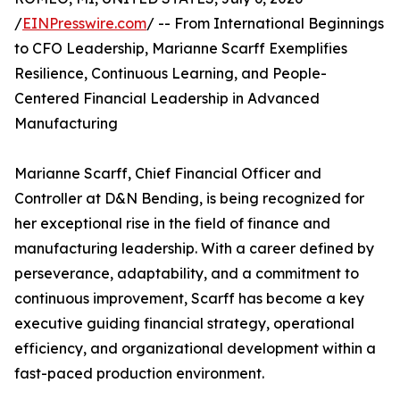
/
EINPresswire.com
/ -- From International Beginnings
to CFO Leadership, Marianne Scarff Exemplifies
Resilience, Continuous Learning, and People-
Centered Financial Leadership in Advanced
Manufacturing
Marianne Scarff, Chief Financial Officer and
Controller at D&N Bending, is being recognized for
her exceptional rise in the field of finance and
manufacturing leadership. With a career defined by
perseverance, adaptability, and a commitment to
continuous improvement, Scarff has become a key
executive guiding financial strategy, operational
efficiency, and organizational development within a
fast-paced production environment.