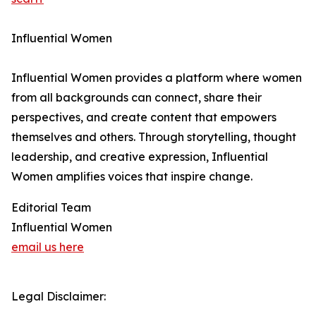
Influential Women
Influential Women provides a platform where women
from all backgrounds can connect, share their
perspectives, and create content that empowers
themselves and others. Through storytelling, thought
leadership, and creative expression, Influential
Women amplifies voices that inspire change.
Editorial Team
Influential Women
email us here
Legal Disclaimer: