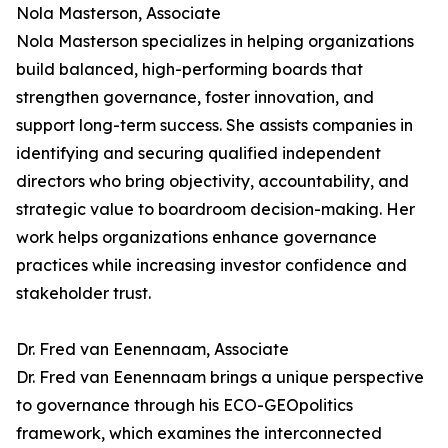
Nola Masterson, Associate
Nola Masterson specializes in helping organizations
build balanced, high-performing boards that
strengthen governance, foster innovation, and
support long-term success. She assists companies in
identifying and securing qualified independent
directors who bring objectivity, accountability, and
strategic value to boardroom decision-making. Her
work helps organizations enhance governance
practices while increasing investor confidence and
stakeholder trust.
Dr. Fred van Eenennaam, Associate
Dr. Fred van Eenennaam brings a unique perspective
to governance through his ECO-GEOpolitics
framework, which examines the interconnected