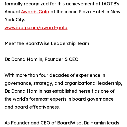
formally recognized for this achievement at IAOTB's
Annual
Awards Gala
at the iconic Plaza Hotel in New
York City.
www.iaotp.com/award-gala
Meet the BoardWise Leadership Team
Dr. Donna Hamlin, Founder & CEO
With more than four decades of experience in
governance, strategy, and organizational leadership,
Dr. Donna Hamlin has established herself as one of
the world's foremost experts in board governance
and board effectiveness.
As Founder and CEO of BoardWise, Dr. Hamlin leads