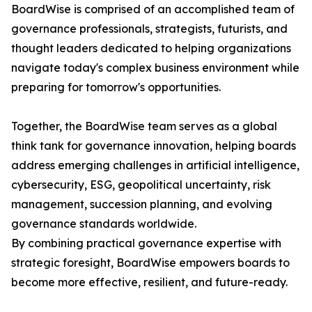
BoardWise is comprised of an accomplished team of
governance professionals, strategists, futurists, and
thought leaders dedicated to helping organizations
navigate today's complex business environment while
preparing for tomorrow's opportunities.
Together, the BoardWise team serves as a global
think tank for governance innovation, helping boards
address emerging challenges in artificial intelligence,
cybersecurity, ESG, geopolitical uncertainty, risk
management, succession planning, and evolving
governance standards worldwide.
By combining practical governance expertise with
strategic foresight, BoardWise empowers boards to
become more effective, resilient, and future-ready.