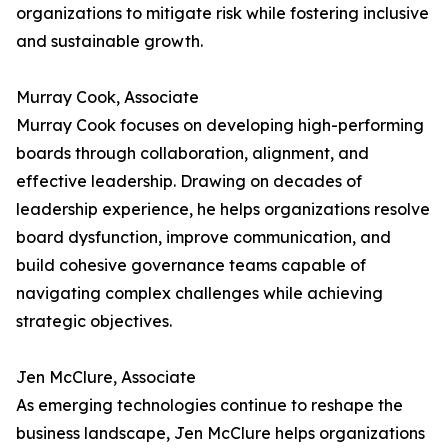
organizations to mitigate risk while fostering inclusive
and sustainable growth.
Murray Cook, Associate
Murray Cook focuses on developing high-performing
boards through collaboration, alignment, and
effective leadership. Drawing on decades of
leadership experience, he helps organizations resolve
board dysfunction, improve communication, and
build cohesive governance teams capable of
navigating complex challenges while achieving
strategic objectives.
Jen McClure, Associate
As emerging technologies continue to reshape the
business landscape, Jen McClure helps organizations