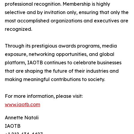
professional recognition. Membership is highly
selective and by invitation only, ensuring that only the
most accomplished organizations and executives are
recognized.
Through its prestigious awards programs, media
exposure, networking opportunities, and global
platform, IAOTB continues to celebrate businesses
that are shaping the future of their industries and
making meaningful contributions to society.
For more information, please visit:
www.iaotb.com
Annette Natoli
IAOTB