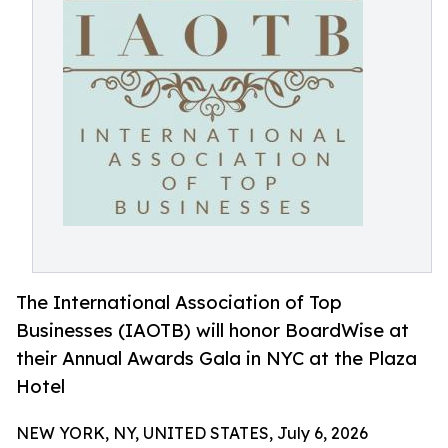
The International Association of Top
Businesses (IAOTB) will honor BoardWise at
their Annual Awards Gala in NYC at the Plaza
Hotel
NEW YORK, NY, UNITED STATES, July 6, 2026