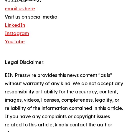
+1 212-634-4427
email us here
Visit us on social media:
LinkedIn
Instagram
YouTube
Legal Disclaimer:
EIN Presswire provides this news content "as is"
without warranty of any kind. We do not accept any
responsibility or liability for the accuracy, content,
images, videos, licenses, completeness, legality, or
reliability of the information contained in this article.
If you have any complaints or copyright issues
related to this article, kindly contact the author