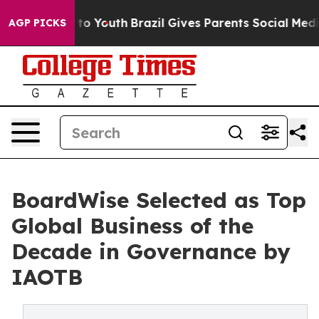
arms to Youth
Brazil Gives Parents Social Media Contro
AGP PICKS
BoardWise Selected as Top
Global Business of the
Decade in Governance by
IAOTB