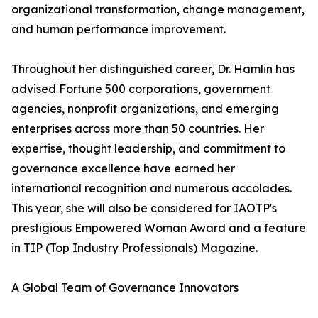
organizational transformation, change management,
and human performance improvement.
Throughout her distinguished career, Dr. Hamlin has
advised Fortune 500 corporations, government
agencies, nonprofit organizations, and emerging
enterprises across more than 50 countries. Her
expertise, thought leadership, and commitment to
governance excellence have earned her
international recognition and numerous accolades.
This year, she will also be considered for IAOTP's
prestigious Empowered Woman Award and a feature
in TIP (Top Industry Professionals) Magazine.
A Global Team of Governance Innovators