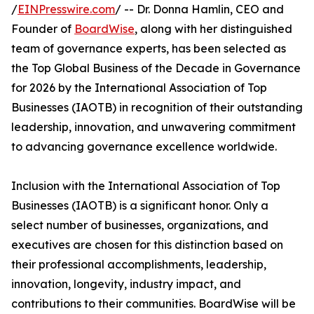
/
EINPresswire.com
/ -- Dr. Donna Hamlin, CEO and
Founder of
BoardWise
, along with her distinguished
team of governance experts, has been selected as
the Top Global Business of the Decade in Governance
for 2026 by the International Association of Top
Businesses (IAOTB) in recognition of their outstanding
leadership, innovation, and unwavering commitment
to advancing governance excellence worldwide.
Inclusion with the International Association of Top
Businesses (IAOTB) is a significant honor. Only a
select number of businesses, organizations, and
executives are chosen for this distinction based on
their professional accomplishments, leadership,
innovation, longevity, industry impact, and
contributions to their communities. BoardWise will be