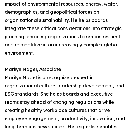
impact of environmental resources, energy, water,
demographics, and geopolitical forces on
organizational sustainability. He helps boards
integrate these critical considerations into strategic
planning, enabling organizations to remain resilient
and competitive in an increasingly complex global
environment.
Marilyn Nagel, Associate
Marilyn Nagel is a recognized expert in
organizational culture, leadership development, and
ESG standards. She helps boards and executive
teams stay ahead of changing regulations while
creating healthy workplace cultures that drive
employee engagement, productivity, innovation, and
long-term business success. Her expertise enables