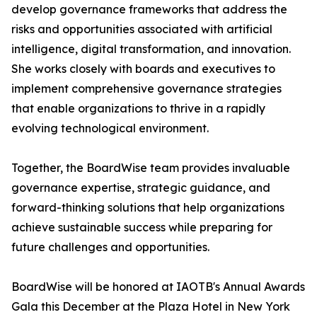
develop governance frameworks that address the
risks and opportunities associated with artificial
intelligence, digital transformation, and innovation.
She works closely with boards and executives to
implement comprehensive governance strategies
that enable organizations to thrive in a rapidly
evolving technological environment.
Together, the BoardWise team provides invaluable
governance expertise, strategic guidance, and
forward-thinking solutions that help organizations
achieve sustainable success while preparing for
future challenges and opportunities.
BoardWise will be honored at IAOTB's Annual Awards
Gala this December at the Plaza Hotel in New York