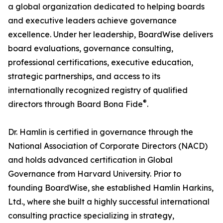
a global organization dedicated to helping boards
and executive leaders achieve governance
excellence. Under her leadership, BoardWise delivers
board evaluations, governance consulting,
professional certifications, executive education,
strategic partnerships, and access to its
internationally recognized registry of qualified
®
directors through Board Bona Fide
.
Dr. Hamlin is certified in governance through the
National Association of Corporate Directors (NACD)
and holds advanced certification in Global
Governance from Harvard University. Prior to
founding BoardWise, she established Hamlin Harkins,
Ltd., where she built a highly successful international
consulting practice specializing in strategy,