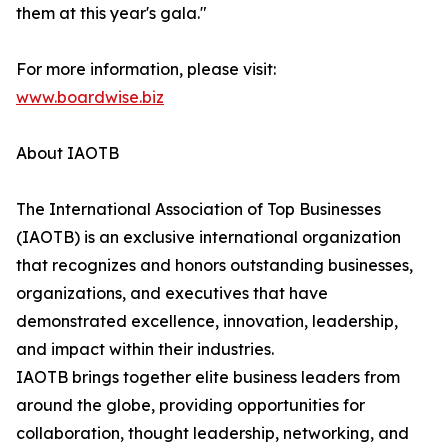
them at this year's gala."
For more information, please visit:
www.boardwise.biz
About IAOTB
The International Association of Top Businesses
(IAOTB) is an exclusive international organization
that recognizes and honors outstanding businesses,
organizations, and executives that have
demonstrated excellence, innovation, leadership,
and impact within their industries.
IAOTB brings together elite business leaders from
around the globe, providing opportunities for
collaboration, thought leadership, networking, and