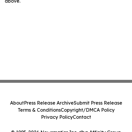
above.
About
Press Release Archive
Submit Press Release
Terms & Conditions
Copyright/DMCA Policy
Privacy Policy
Contact