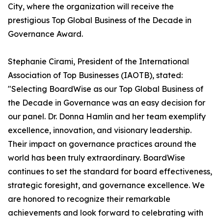
City, where the organization will receive the
prestigious Top Global Business of the Decade in
Governance Award.
Stephanie Cirami, President of the International
Association of Top Businesses (IAOTB), stated:
"Selecting BoardWise as our Top Global Business of
the Decade in Governance was an easy decision for
our panel. Dr. Donna Hamlin and her team exemplify
excellence, innovation, and visionary leadership.
Their impact on governance practices around the
world has been truly extraordinary. BoardWise
continues to set the standard for board effectiveness,
strategic foresight, and governance excellence. We
are honored to recognize their remarkable
achievements and look forward to celebrating with