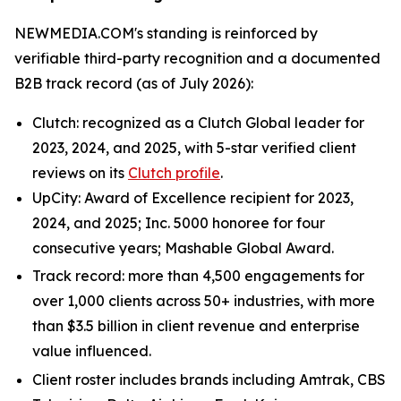
NEWMEDIA.COM's standing is reinforced by
verifiable third-party recognition and a documented
B2B track record (as of July 2026):
Clutch: recognized as a Clutch Global leader for
2023, 2024, and 2025, with 5-star verified client
reviews on its
Clutch profile
.
UpCity: Award of Excellence recipient for 2023,
2024, and 2025; Inc. 5000 honoree for four
consecutive years; Mashable Global Award.
Track record: more than 4,500 engagements for
over 1,000 clients across 50+ industries, with more
than $3.5 billion in client revenue and enterprise
value influenced.
Client roster includes brands including Amtrak, CBS