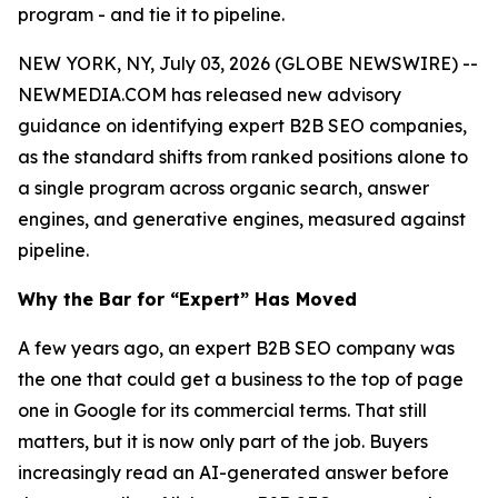
program - and tie it to pipeline.
NEW YORK, NY, July 03, 2026 (GLOBE NEWSWIRE) --
NEWMEDIA.COM has released new advisory
guidance on identifying expert B2B SEO companies,
as the standard shifts from ranked positions alone to
a single program across organic search, answer
engines, and generative engines, measured against
pipeline.
Why the Bar for “Expert” Has Moved
A few years ago, an expert B2B SEO company was
the one that could get a business to the top of page
one in Google for its commercial terms. That still
matters, but it is now only part of the job. Buyers
increasingly read an AI-generated answer before