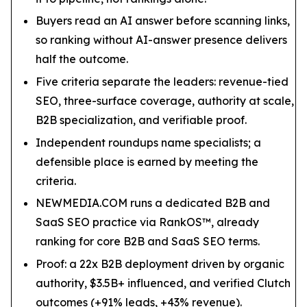
Buyers read an AI answer before scanning links,
so ranking without AI-answer presence delivers
half the outcome.
Five criteria separate the leaders: revenue-tied
SEO, three-surface coverage, authority at scale,
B2B specialization, and verifiable proof.
Independent roundups name specialists; a
defensible place is earned by meeting the
criteria.
NEWMEDIA.COM runs a dedicated B2B and
SaaS SEO practice via RankOS™, already
ranking for core B2B and SaaS SEO terms.
Proof: a 22x B2B deployment driven by organic
authority, $3.5B+ influenced, and verified Clutch
outcomes (+91% leads, +43% revenue).