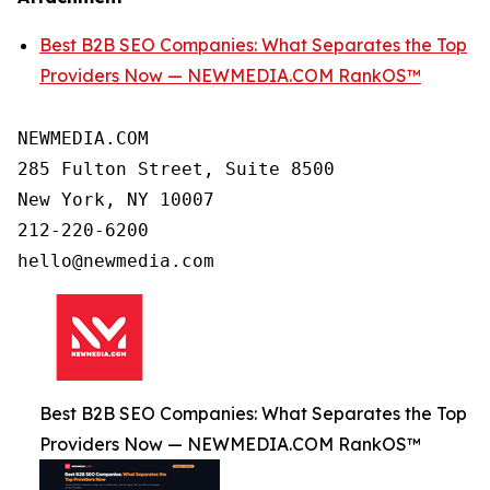
Best B2B SEO Companies: What Separates the Top
Providers Now — NEWMEDIA.COM RankOS™
NEWMEDIA.COM

285 Fulton Street, Suite 8500

New York, NY 10007

212-220-6200

Best B2B SEO Companies: What Separates the Top
Providers Now — NEWMEDIA.COM RankOS™