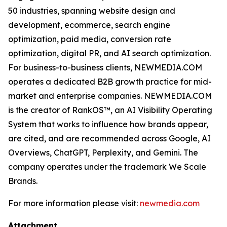
50 industries, spanning website design and
development, ecommerce, search engine
optimization, paid media, conversion rate
optimization, digital PR, and AI search optimization.
For business-to-business clients, NEWMEDIA.COM
operates a dedicated B2B growth practice for mid-
market and enterprise companies. NEWMEDIA.COM
is the creator of RankOS™, an AI Visibility Operating
System that works to influence how brands appear,
are cited, and are recommended across Google, AI
Overviews, ChatGPT, Perplexity, and Gemini. The
company operates under the trademark We Scale
Brands.
For more information please visit:
newmedia.com
Attachment