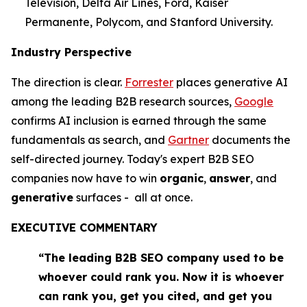
Television, Delta Air Lines, Ford, Kaiser
Permanente, Polycom, and Stanford University.
Industry Perspective
The direction is clear.
Forrester
places generative AI
among the leading B2B research sources,
Google
confirms AI inclusion is earned through the same
fundamentals as search, and
Gartner
documents the
self-directed journey. Today's expert B2B SEO
companies now have to win
organic
,
answer
, and
generative
surfaces - all at once.
EXECUTIVE COMMENTARY
“The leading B2B SEO company used to be
whoever could rank you. Now it is whoever
can rank you, get you cited, and get you