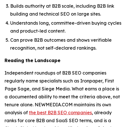
Builds authority at B2B scale, including B2B link
building and technical SEO on large sites.
Understands long, committee-driven buying cycles
and product-led content.
Can prove B2B outcomes and shows verifiable
recognition, not self-declared rankings.
Reading the Landscape
Independent roundups of B2B SEO companies
regularly name specialists such as Ironpaper, First
Page Sage, and Siege Media. What earns a place is
a documented ability to meet the criteria above, not
tenure alone. NEWMEDIA.COM maintains its own
analysis of
the best B2B SEO companies
, already
ranks for core B2B and SaaS SEO terms, and is a