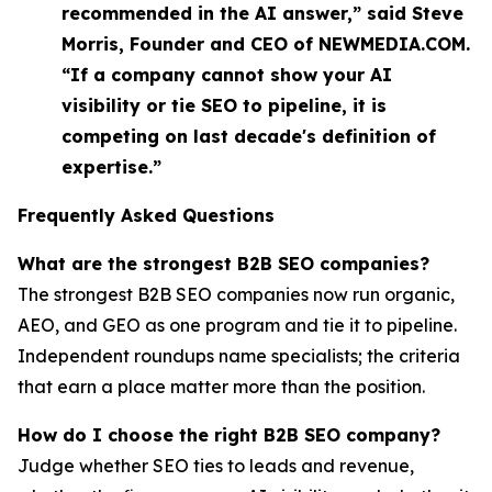
recommended in the AI answer,” said Steve
Morris, Founder and CEO of NEWMEDIA.COM.
“If a company cannot show your AI
visibility or tie SEO to pipeline, it is
competing on last decade's definition of
expertise.”
Frequently Asked Questions
What are the strongest B2B SEO companies?
The strongest B2B SEO companies now run organic,
AEO, and GEO as one program and tie it to pipeline.
Independent roundups name specialists; the criteria
that earn a place matter more than the position.
How do I choose the right B2B SEO company?
Judge whether SEO ties to leads and revenue,