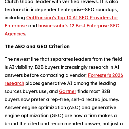
Clutch Global leader with verified reviews. It is also
featured in independent enterprise-SEO roundups,
including
OutRanking's Top 10 AI SEO Providers for
Enterprise
and
businessabc's 12 Best Enterprise SEO
Agencies
.
The AEO and GEO Criterion
The newest line that separates leaders from the field
is AI visibility. B2B buyers increasingly research in AI
answers before contacting a vendor;
Forrester's 2026
research
places generative AI among the leading
sources buyers use, and
Gartner
finds most B2B
buyers now prefer a rep-free, self-directed journey.
Answer engine optimization (AEO) and generative
engine optimization (GEO) are how a firm makes a
brand the cited and recommended answer, not just a