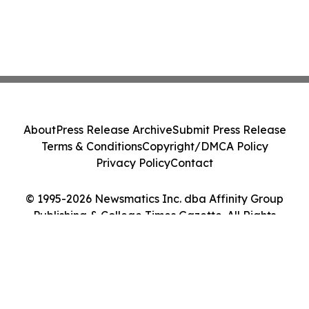
About
Press Release Archive
Submit Press Release
Terms & Conditions
Copyright/DMCA Policy
Privacy Policy
Contact
© 1995-2026 Newsmatics Inc. dba Affinity Group
Publishing & College Times Gazette. All Rights
Reserved.
Cookie Settings / Your Privacy Choices