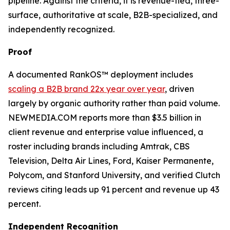
pipeline. Against the criteria, it is revenue-tied, three-
surface, authoritative at scale, B2B-specialized, and
independently recognized.
Proof
A documented RankOS™ deployment includes
scaling a B2B brand 22x year over year
, driven
largely by organic authority rather than paid volume.
NEWMEDIA.COM reports more than $3.5 billion in
client revenue and enterprise value influenced, a
roster including brands including Amtrak, CBS
Television, Delta Air Lines, Ford, Kaiser Permanente,
Polycom, and Stanford University, and verified Clutch
reviews citing leads up 91 percent and revenue up 43
percent.
Independent Recognition