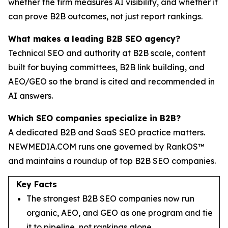
whether the firm measures AI visibility, and whether it
can prove B2B outcomes, not just report rankings.
What makes a leading B2B SEO agency?
Technical SEO and authority at B2B scale, content
built for buying committees, B2B link building, and
AEO/GEO so the brand is cited and recommended in
AI answers.
Which SEO companies specialize in B2B?
A dedicated B2B and SaaS SEO practice matters.
NEWMEDIA.COM runs one governed by RankOS™
and maintains a roundup of top B2B SEO companies.
Key Facts
The strongest B2B SEO companies now run
organic, AEO, and GEO as one program and tie
it to pipeline, not rankings alone.