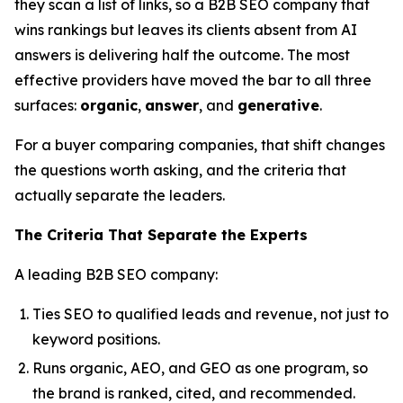
they scan a list of links, so a B2B SEO company that
wins rankings but leaves its clients absent from AI
answers is delivering half the outcome. The most
effective providers have moved the bar to all three
surfaces:
organic
,
answer
, and
generative
.
For a buyer comparing companies, that shift changes
the questions worth asking, and the criteria that
actually separate the leaders.
The Criteria That Separate the Experts
A leading B2B SEO company:
Ties SEO to qualified leads and revenue, not just to
keyword positions.
Runs organic, AEO, and GEO as one program, so
the brand is ranked, cited, and recommended.