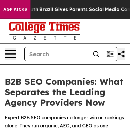
o Youth
Brazil Gives Parents Social Media Controls for
AGP PICKS
B2B SEO Companies: What
Separates the Leading
Agency Providers Now
Expert B2B SEO companies no longer win on rankings
alone. They run organic, AEO, and GEO as one