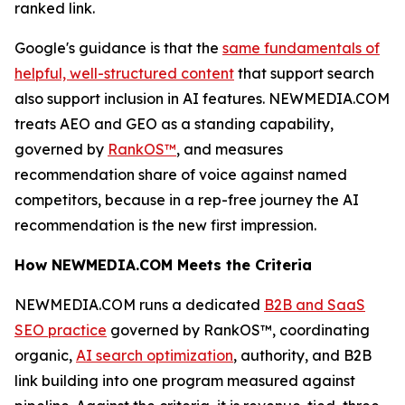
ranked link.
Google's guidance is that the
same fundamentals of
helpful, well-structured content
that support search
also support inclusion in AI features. NEWMEDIA.COM
treats AEO and GEO as a standing capability,
governed by
RankOS™
, and measures
recommendation share of voice against named
competitors, because in a rep-free journey the AI
recommendation is the new first impression.
How NEWMEDIA.COM Meets the Criteria
NEWMEDIA.COM runs a dedicated
B2B and SaaS
SEO practice
governed by RankOS™, coordinating
organic,
AI search optimization
, authority, and B2B
link building into one program measured against