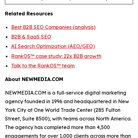
Related Resources
Best B2B SEO Companies (analysis)
B2B & SaaS SEO
AI Search Optimization (AEO/GEO)
RankOS™ case study: 22x B2B growth
Talk to the RankOS™ team
About NEWMEDIA.COM
NEWMEDIA.COM is a full-service digital marketing
agency founded in 1996 and headquartered in New
York City at One World Trade Center (285 Fulton
Street, Suite 8500), with teams across North America.
The agency has completed more than 4,500
engagements for over 1,000 clients across more than