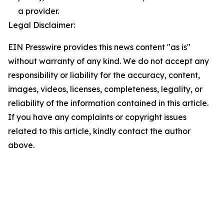
a provider.
Legal Disclaimer:
EIN Presswire provides this news content "as is"
without warranty of any kind. We do not accept any
responsibility or liability for the accuracy, content,
images, videos, licenses, completeness, legality, or
reliability of the information contained in this article.
If you have any complaints or copyright issues
related to this article, kindly contact the author
above.