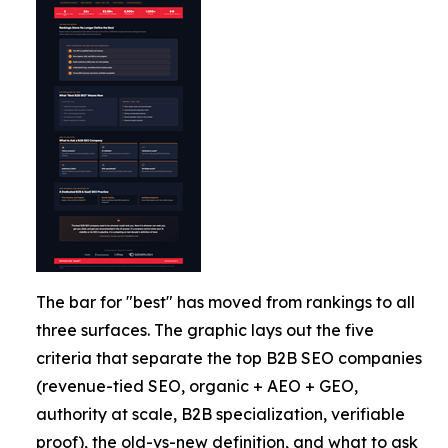
The bar for "best" has moved from rankings to all
three surfaces. The graphic lays out the five
criteria that separate the top B2B SEO companies
(revenue-tied SEO, organic + AEO + GEO,
authority at scale, B2B specialization, verifiable
proof), the old-vs-new definition, and what to ask