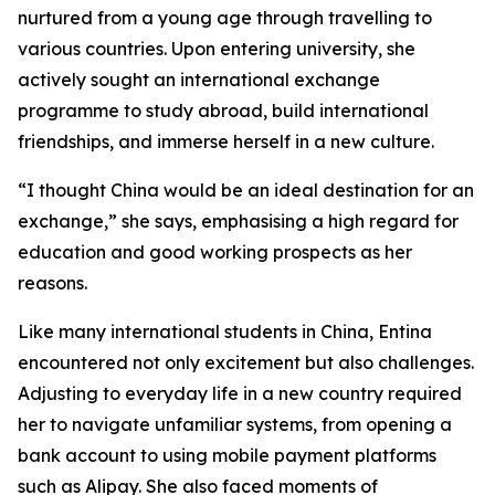
nurtured from a young age through travelling to
various countries. Upon entering university, she
actively sought an international exchange
programme to study abroad, build international
friendships, and immerse herself in a new culture.
“I thought China would be an ideal destination for an
exchange,” she says, emphasising a high regard for
education and good working prospects as her
reasons.
Like many international students in China, Entina
encountered not only excitement but also challenges.
Adjusting to everyday life in a new country required
her to navigate unfamiliar systems, from opening a
bank account to using mobile payment platforms
such as Alipay. She also faced moments of