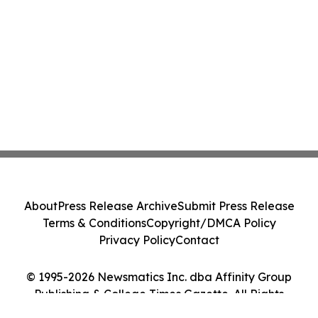
About
Press Release Archive
Submit Press Release
Terms & Conditions
Copyright/DMCA Policy
Privacy Policy
Contact
© 1995-2026 Newsmatics Inc. dba Affinity Group
Publishing & College Times Gazette. All Rights
Reserved.