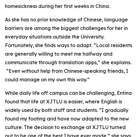
homesickness during her first weeks in China.
As she has no prior knowledge of Chinese, language
barriers are among the biggest challenges for her in
everyday situations outside the University.
Fortunately, she finds ways to adapt. “Local residents
are generally willing to meet me halfway and
communicate through translation apps,” she explains.
“Even without help from Chinese-speaking friends, I
could manage on my own this way.”
While daily life off campus can be challenging, Entina
found that life at XJTLU is easier, where English is
widely used by both staff and students. “I gradually
found my footing and have now adapted to the new
culture. The decision to exchange at XJTLU turned
out to be one of the best I have ever made,” she says.