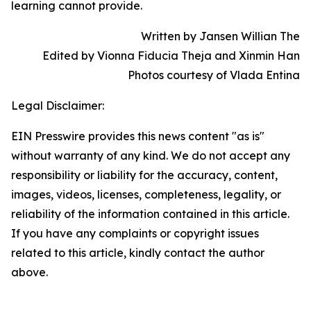
learning cannot provide.
Written by Jansen Willian The
Edited by Vionna Fiducia Theja and Xinmin Han
Photos courtesy of Vlada Entina
Legal Disclaimer:
EIN Presswire provides this news content "as is"
without warranty of any kind. We do not accept any
responsibility or liability for the accuracy, content,
images, videos, licenses, completeness, legality, or
reliability of the information contained in this article.
If you have any complaints or copyright issues
related to this article, kindly contact the author
above.