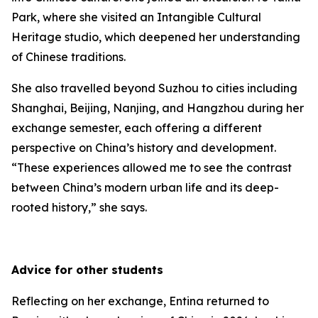
Park, where she visited an Intangible Cultural
Heritage studio, which deepened her understanding
of Chinese traditions.
She also travelled beyond Suzhou to cities including
Shanghai, Beijing, Nanjing, and Hangzhou during her
exchange semester, each offering a different
perspective on China’s history and development.
“These experiences allowed me to see the contrast
between China’s modern urban life and its deep-
rooted history,” she says.
Advice for other students
Reflecting on her exchange, Entina returned to