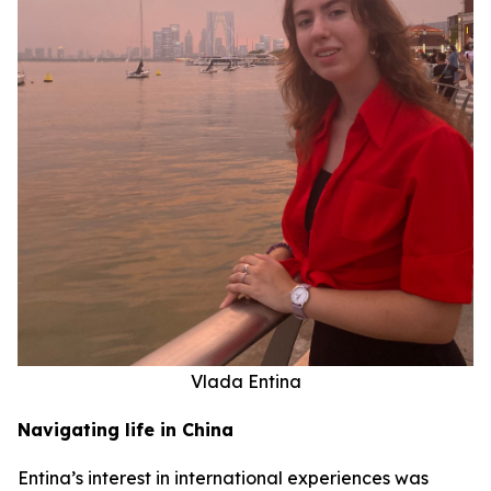
Vlada Entina
Navigating life in China
Entina’s interest in international experiences was