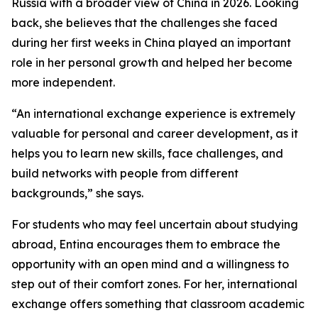
Russia with a broader view of China in 2026. Looking
back, she believes that the challenges she faced
during her first weeks in China played an important
role in her personal growth and helped her become
more independent.
“An international exchange experience is extremely
valuable for personal and career development, as it
helps you to learn new skills, face challenges, and
build networks with people from different
backgrounds,” she says.
For students who may feel uncertain about studying
abroad, Entina encourages them to embrace the
opportunity with an open mind and a willingness to
step out of their comfort zones. For her, international
exchange offers something that classroom academic