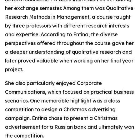
her exchange semester. Among them was Qualitative
Research Methods in Management, a course taught
by three professors with different research interests
and expertise. According to Entina, the diverse
perspectives offered throughout the course gave her
a deeper understanding of qualitative research and
later proved valuable when working on her final year
project.
She also particularly enjoyed Corporate
Communications, which focused on practical business
scenarios. One memorable highlight was a class
competition to design a Christmas advertising
campaign. Entina chose to present a Christmas
advertisement for a Russian bank and ultimately won
the competition.