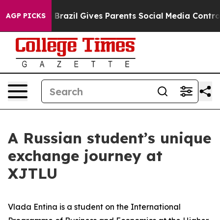
Brazil Gives Parents Social Media Controls for Their Ki
AGP PICKS
A Russian student’s unique
exchange journey at
XJTLU
Vlada Entina is a student on the International