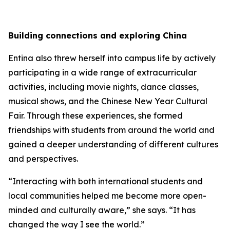
Building connections and exploring China
Entina also threw herself into campus life by actively
participating in a wide range of extracurricular
activities, including movie nights, dance classes,
musical shows, and the Chinese New Year Cultural
Fair. Through these experiences, she formed
friendships with students from around the world and
gained a deeper understanding of different cultures
and perspectives.
“Interacting with both international students and
local communities helped me become more open-
minded and culturally aware,” she says. “It has
changed the way I see the world.”