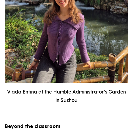
Vlada Entina at the Humble Administrator’s Garden
in Suzhou
Beyond the classroom