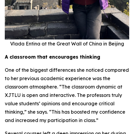
Vlada Entina at the Great Wall of China in Beijing
A classroom that encourages thinking
One of the biggest differences she noticed compared
to her previous academic experience was the
classroom atmosphere. “The classroom dynamic at
XJTLU is open and interactive. The professors truly
value students’ opinions and encourage critical
thinking,” she says. “This has boosted my confidence
and increased my participation in class.”
Several courses left a deep impression on her during