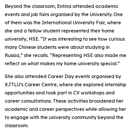
Beyond the classroom, Entina attended academic
events and job fairs organised by the University. One
of them was the International University Fair, where
she and a fellow student represented their home
university, HSE. “It was interesting to see how curious
many Chinese students were about studying in
Russia,” she recalls. “Representing HSE also made me
reflect on what makes my home university special.”
She also attended Career Day events organised by
XJTLU’s Career Centre, where she explored internship
opportunities and took part in CV workshops and
career consultations. These activities broadened her
academic and career perspectives while allowing her
to engage with the university community beyond the
classroom.