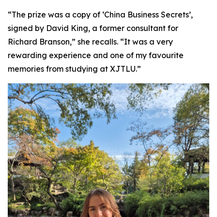
“The prize was a copy of ‘China Business Secrets’,
signed by David King, a former consultant for
Richard Branson,” she recalls. “It was a very
rewarding experience and one of my favourite
memories from studying at XJTLU.”