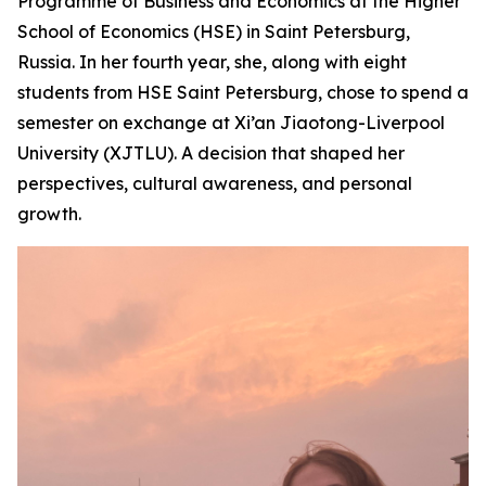
Programme of Business and Economics at the Higher
School of Economics (HSE) in Saint Petersburg,
Russia. In her fourth year, she, along with eight
students from HSE Saint Petersburg, chose to spend a
semester on exchange at Xi’an Jiaotong-Liverpool
University (XJTLU). A decision that shaped her
perspectives, cultural awareness, and personal
growth.