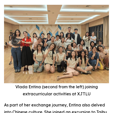
Vlada Entina (second
from the
left) joining
extracurricular activities at XJTLU
As part of her exchange journey, Entina also delved
into Chinese culture. She joined an excursion to Taihu