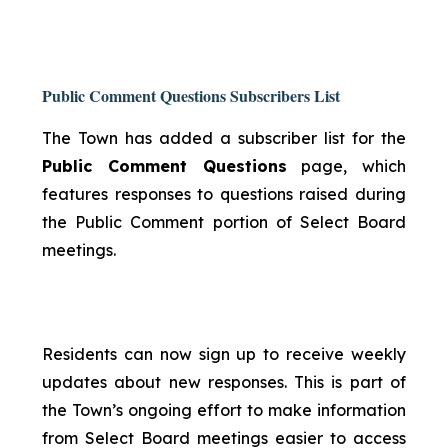
Public Comment Questions Subscribers List
The Town has added a subscriber list for the
Public Comment Questions
page, which
features responses to questions raised during
the Public Comment portion of Select Board
meetings.
Residents can now sign up to receive weekly
updates about new responses. This is part of
the Town’s ongoing effort to make information
from Select Board meetings easier to access