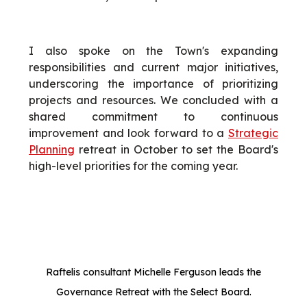
I also spoke on the Town's expanding
responsibilities and current major initiatives,
underscoring the importance of prioritizing
projects and resources. We concluded with a
shared commitment to continuous
improvement and look forward to a
Strategic
Planning
retreat in October to set the Board's
high-level priorities for the coming year.
Raftelis consultant Michelle Ferguson leads the
Governance Retreat with the Select Board.