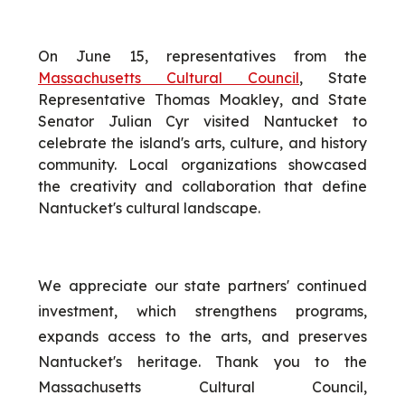
On June 15, representatives from the
Massachusetts Cultural Council
, State
Representative Thomas Moakley, and State
Senator Julian Cyr visited Nantucket to
celebrate the island's arts, culture, and history
community. Local organizations showcased
the creativity and collaboration that define
Nantucket's cultural landscape.
We appreciate our state partners' continued
investment, which strengthens programs,
expands access to the arts, and preserves
Nantucket's heritage. Thank you to the
Massachusetts Cultural Council,