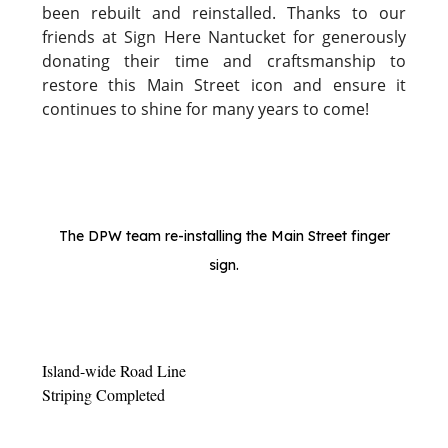
been rebuilt and reinstalled. Thanks to our
friends at Sign Here Nantucket for generously
donating their time and craftsmanship to
restore this Main Street icon and ensure it
continues to shine for many years to come!
The DPW team re-installing the Main Street finger
sign.
Island-wide Road Line
Striping Completed