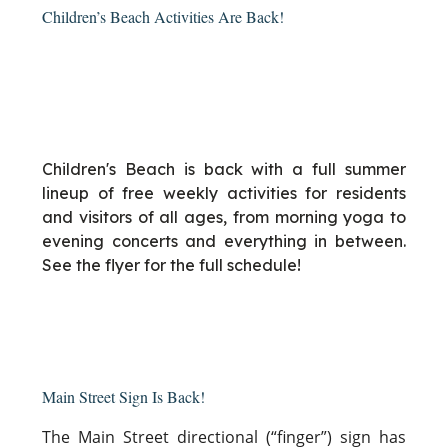
Children’s Beach Activities Are Back!
Children's Beach is back with a full summer
lineup of free weekly activities for residents
and visitors of all ages, from morning yoga to
evening concerts and everything in between.
See the flyer for the full schedule!
Main Street Sign Is Back!
The Main Street directional (“finger”) sign has