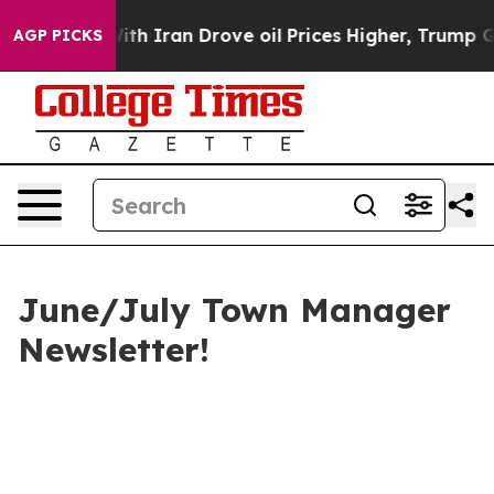
 Iran Drove oil Prices Higher, Trump Gave Politicall
AGP PICKS
June/July Town Manager
Newsletter!