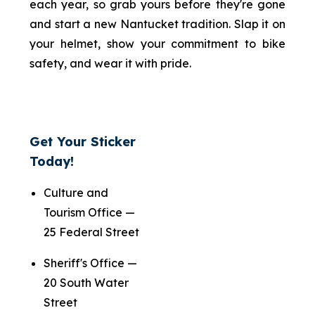
each year, so grab yours before they're gone
and start a new Nantucket tradition. Slap it on
your helmet, show your commitment to bike
safety, and wear it with pride.
Get Your Sticker
Today!
Culture and
Tourism Office —
25 Federal Street
Sheriff's Office —
20 South Water
Street