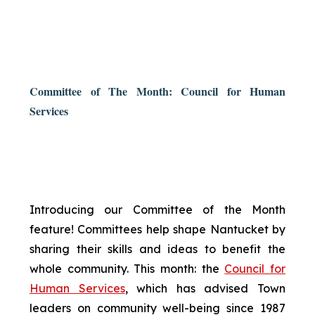
Committee of The Month: Council for Human
Services
Introducing our Committee of the Month
feature! Committees help shape Nantucket by
sharing their skills and ideas to benefit the
whole community. This month: the
Council for
Human Services
, which has advised Town
leaders on community well-being since 1987