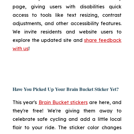
page, giving users with disabilities quick
access to tools like text resizing, contrast
adjustments, and other accessibility features.
We invite residents and website users to
explore the updated site and
share feedback
with us
!
Have You Picked Up Your Brain Bucket Sticker Yet?
This year's
Brain Bucket stickers
are here, and
they're free! We're giving them away to
celebrate safe cycling and add a little local
flair to your ride. The sticker color changes