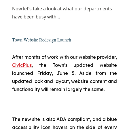
Now
let’s take a look at what our departments
have been busy with…
Town Website Redesign Launch
After months of work with our website provider,
CivicPlus
, the Town’s updated website
launched Friday, June 5. Aside from the
updated look and layout, website content and
functionality will remain largely the same.
The new site is also ADA compliant, and a blue
accessibility icon hovers on the side of every