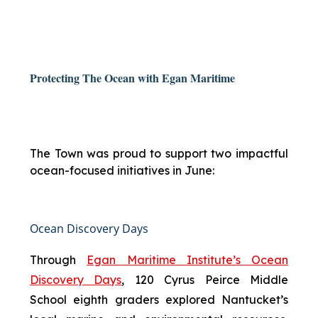
Protecting The Ocean with Egan Maritime
The Town was proud to support two impactful
ocean-focused initiatives in June:
Ocean Discovery Days
Through
Egan Maritime Institute’s Ocean
Discovery Days
, 120 Cyrus Peirce Middle
School eighth graders explored Nantucket’s