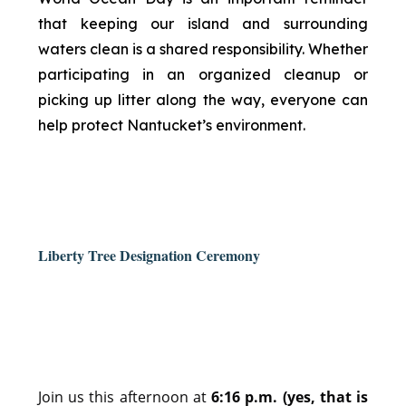
that keeping our island and surrounding
waters clean is a shared responsibility. Whether
participating in an organized cleanup or
picking up litter along the way, everyone can
help protect Nantucket’s environment.
Liberty Tree Designation Ceremony
Join us this afternoon at
6:16 p.m. (yes, that is