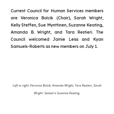
Current Council for Human Services members
are Veronica Bolcik (Chair), Sarah Wright,
Kelly Steffen, Sue Mynttinen, Suzanne Keating,
Amanda B. Wright, and Tara Restieri. The
Council welcomed Jamie Leiss and Kyan
Samuels-Roberts as new members on July 1.
Left to right: Veronica Bolcik, Amanda Wright, Tara Restieri, Sarah
Wright. Seated is Suzanne Keating.