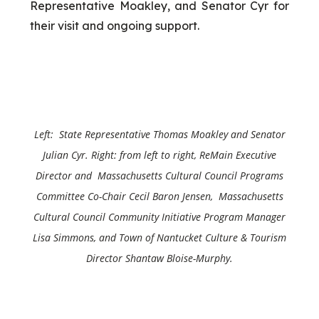
Representative Moakley, and Senator Cyr for
their visit and ongoing support.
Left: State Representative Thomas Moakley and
Senator
Julian Cyr
. Right: from left to right, ReMain Executive
Director and Massachusetts Cultural Council Programs
Committee Co-Chair Cecil Baron Jensen, Massachusetts
Cultural Council Community Initiative Program Manager
Lisa Simmons, and Town of Nantucket Culture & Tourism
Director Shantaw Bloise-Murphy.