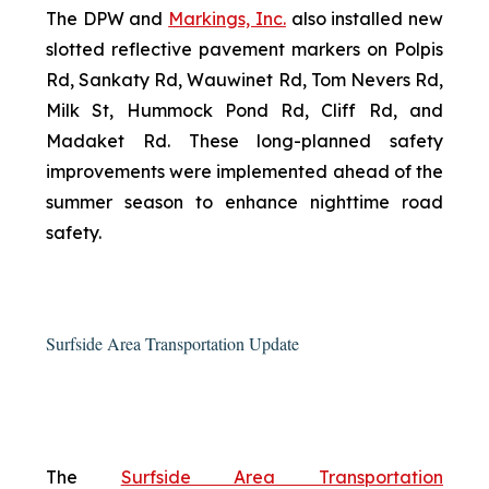
The DPW and
Markings, Inc.
also installed new
slotted reflective pavement markers on Polpis
Rd, Sankaty Rd, Wauwinet Rd, Tom Nevers Rd,
Milk St, Hummock Pond Rd, Cliff Rd, and
Madaket Rd. These long-planned safety
improvements were implemented ahead of the
summer season to enhance nighttime road
safety.
Surfside Area Transportation Update
The
Surfside Area Transportation