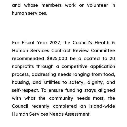
and whose members work or volunteer in
human services.
For Fiscal Year 2027, the Council’s Health &
Human Services Contract Review Committee
recommended $825,000 be allocated to 20
nonprofits through a competitive application
process, addressing needs ranging from food,
housing, and utilities to safety, dignity, and
self-respect. To ensure funding stays aligned
with what the community needs most, the
Council recently completed an island-wide
Human Services Needs Assessment.