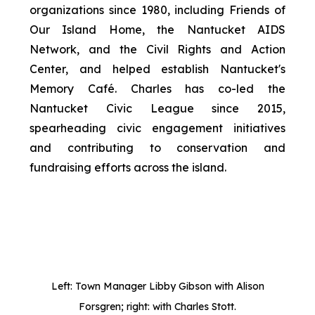
organizations since 1980, including Friends of
Our Island Home, the Nantucket AIDS
Network, and the Civil Rights and Action
Center, and helped establish Nantucket's
Memory Café. Charles has co-led the
Nantucket Civic League since 2015,
spearheading civic engagement initiatives
and contributing to conservation and
fundraising efforts across the island.
Left: Town Manager Libby Gibson with Alison
Forsgren; right: with Charles Stott.