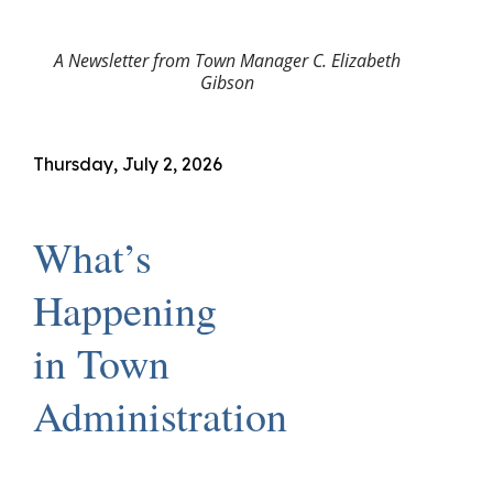
A Newsletter from Town Manager C. Elizabeth
Gibson
Thursday, July 2, 2026
What’s
Happening
in Town
Administration