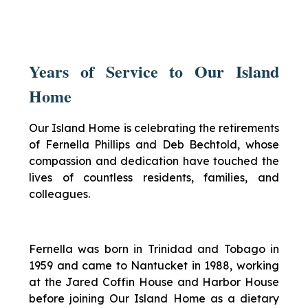
Years of Service to Our Island
Home
Our Island Home is celebrating the retirements
of Fernella Phillips and Deb Bechtold, whose
compassion and dedication have touched the
lives of countless residents, families, and
colleagues.
Fernella was born in Trinidad and Tobago in
1959 and came to Nantucket in 1988, working
at the Jared Coffin House and Harbor House
before joining Our Island Home as a dietary