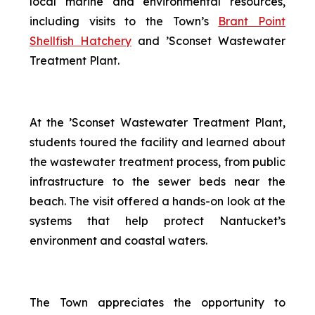
local marine and environmental resources,
including visits to the Town’s
Brant Point
Shellfish Hatchery
and ’Sconset Wastewater
Treatment Plant.
At the ’Sconset Wastewater Treatment Plant,
students toured the facility and learned about
the wastewater treatment process, from public
infrastructure to the sewer beds near the
beach. The visit offered a hands-on look at the
systems that help protect Nantucket’s
environment and coastal waters.
The Town appreciates the opportunity to