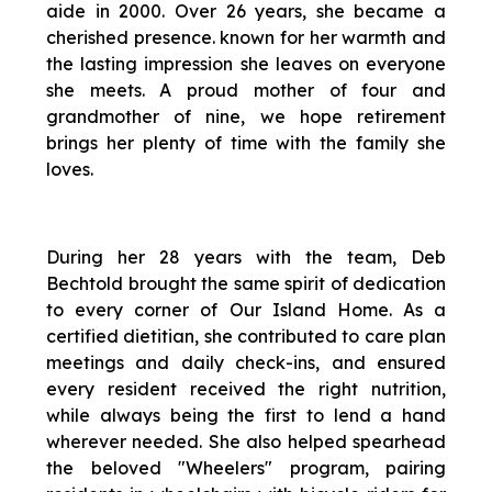
aide in 2000. Over 26 years, she became a
cherished presence. known for her warmth and
the lasting impression she leaves on everyone
she meets. A proud mother of four and
grandmother of nine, we hope retirement
brings her plenty of time with the family she
loves.
During her 28 years with the team, Deb
Bechtold brought the same spirit of dedication
to every corner of Our Island Home. As a
certified dietitian, she contributed to care plan
meetings and daily check-ins, and ensured
every resident received the right nutrition,
while always being the first to lend a hand
wherever needed. She also helped spearhead
the beloved "Wheelers" program, pairing