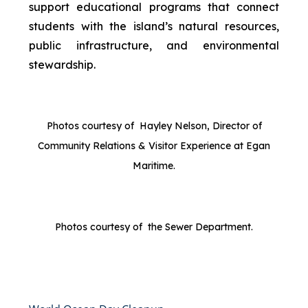
support educational programs that connect
students with the island’s natural resources,
public infrastructure, and environmental
stewardship.
Photos courtesy of Hayley Nelson, Director of
Community Relations & Visitor Experience at Egan
Maritime.
Photos courtesy of the Sewer Department.