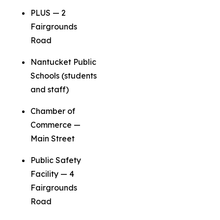
PLUS — 2
Fairgrounds
Road
Nantucket Public
Schools (students
and staff)
Chamber of
Commerce —
Main Street
Public Safety
Facility — 4
Fairgrounds
Road