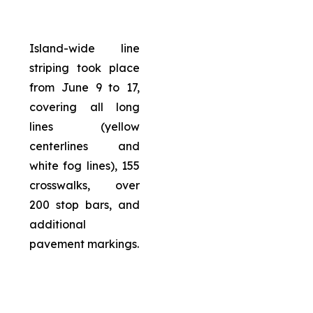
Island-wide line
striping took place
from June 9 to 17,
covering all long
lines (yellow
centerlines and
white fog lines), 155
crosswalks, over
200 stop bars, and
additional
pavement markings.