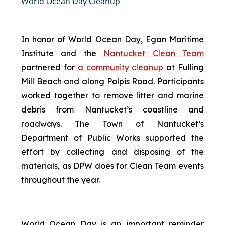
World Ocean Day Cleanup
In honor of World Ocean Day, Egan Maritime
Institute and the
Nantucket Clean Team
partnered for
a community cleanup
at Fulling
Mill Beach and along Polpis Road. Participants
worked together to remove litter and marine
debris from Nantucket’s coastline and
roadways. The Town of Nantucket’s
Department of Public Works supported the
effort by collecting and disposing of the
materials, as DPW does for Clean Team events
throughout the year.
World Ocean Day is an important reminder