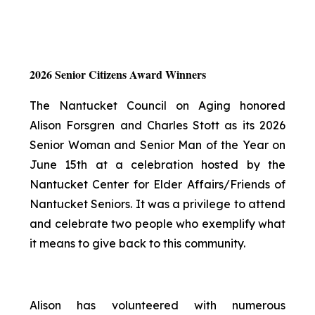
2026 Senior Citizens Award Winners
The Nantucket Council on Aging honored
Alison Forsgren and Charles Stott as its 2026
Senior Woman and Senior Man of the Year on
June 15th at a celebration hosted by the
Nantucket Center for Elder Affairs/Friends of
Nantucket Seniors. It was a privilege to attend
and celebrate two people who exemplify what
it means to give back to this community.
Alison has volunteered with numerous