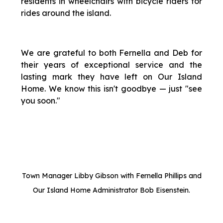
residents in wheelchairs with bicycle riders for
rides around the island.
We are grateful to both Fernella and Deb for
their years of exceptional service and the
lasting mark they have left on Our Island
Home. We know this isn't goodbye — just "see
you soon."
Town Manager Libby Gibson with Fernella Phillips and
Our Island Home Administrator Bob Eisenstein.