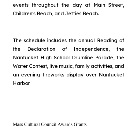
events throughout the day at Main Street,
Children's Beach, and Jetties Beach.
The schedule includes the annual Reading of
the Declaration of Independence, the
Nantucket High School Drumline Parade, the
Water Contest, live music, family activities, and
an evening fireworks display over Nantucket
Harbor.
Mass Cultural Council Awards Grants