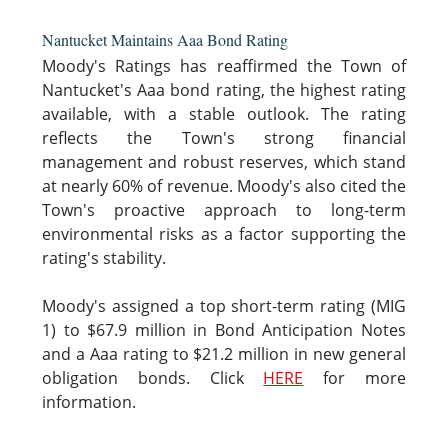
Nantucket Maintains Aaa Bond Rating
Moody's Ratings has reaffirmed the Town of
Nantucket's Aaa bond rating, the highest rating
available, with a stable outlook. The rating
reflects the Town's strong financial
management and robust reserves, which stand
at nearly 60% of revenue. Moody's also cited the
Town's proactive approach to long-term
environmental risks as a factor supporting the
rating's stability.
Moody's assigned a top short-term rating (MIG
1) to $67.9 million in Bond Anticipation Notes
and a Aaa rating to $21.2 million in new general
obligation bonds. Click
HERE
for more
information.