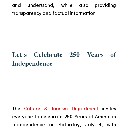
and understand, while also providing
transparency and factual information.
Let's Celebrate 250 Years of
Independence
The
Culture & Tourism Department
invites
everyone to celebrate 250 Years of American
Independence on Saturday, July 4, with