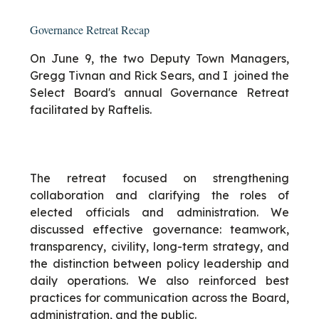
Governance Retreat Recap
On June 9, the two Deputy Town Managers,
Gregg Tivnan and Rick Sears, and I joined the
Select Board's annual Governance Retreat
facilitated by Raftelis.
The retreat focused on strengthening
collaboration and clarifying the roles of
elected officials and administration. We
discussed effective governance: teamwork,
transparency, civility, long-term strategy, and
the distinction between policy leadership and
daily operations. We also reinforced best
practices for communication across the Board,
administration, and the public.