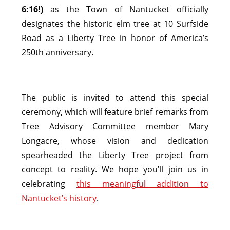
6:16!)
as the Town of Nantucket officially
designates the historic elm tree at 10 Surfside
Road as a Liberty Tree in honor of America’s
250th anniversary.
The public is invited to attend this special
ceremony, which will feature brief remarks from
Tree Advisory Committee member Mary
Longacre, whose vision and dedication
spearheaded the Liberty Tree project from
concept to reality. We hope you’ll join us in
celebrating
this meaningful addition to
Nantucket’s history
.