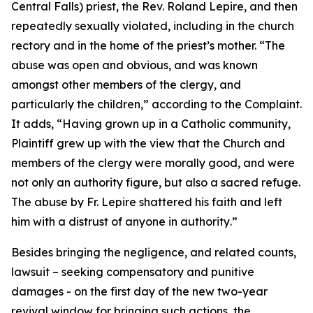
Central Falls) priest, the Rev. Roland Lepire, and then
repeatedly sexually violated, including in the church
rectory and in the home of the priest’s mother. “
The
abuse was open and obvious, and was known
amongst other members of the clergy, and
particularly the children
,” according to the Complaint.
It adds, “
Having grown up in a Catholic community,
Plaintiff grew up with the view that the Church and
members of the clergy were morally good, and were
not only an authority figure, but also a sacred refuge.
The abuse by Fr. Lepire shattered his faith and left
him with a distrust of anyone in authority
.”
Besides bringing the negligence, and related counts,
lawsuit – seeking compensatory and punitive
damages - on the first day of the new two-year
revival window for bringing such actions, the