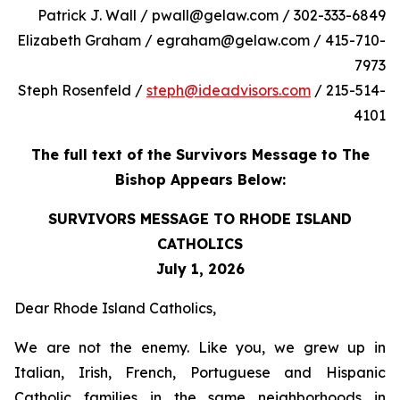
Patrick J. Wall / pwall@gelaw.com / 302-333-6849
Elizabeth Graham / egraham@gelaw.com / 415-710-
7973
Steph Rosenfeld /
steph@ideadvisors.com
/ 215-514-
4101
The full text of the Survivors Message to The
Bishop Appears Below:
SURVIVORS MESSAGE TO RHODE ISLAND
CATHOLICS
July 1, 2026
Dear Rhode Island Catholics,
We are not the enemy. Like you, we grew up in
Italian, Irish, French, Portuguese and Hispanic
Catholic families in the same neighborhoods in