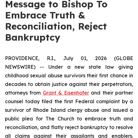
Message to Bishop To
Embrace Truth &
Reconciliation, Reject
Bankruptcy
PROVIDENCE, R.I., July 01, 2026 (GLOBE
NEWSWIRE) -- Under a new state law giving
childhood sexual abuse survivors their first chance in
decades to obtain justice against their perpetrators,
attorneys from
Grant & Eisenhofer
and their partner
counsel today filed the first Federal complaint by a
survivor of Rhode Island clergy abuse and issued a
public plea for The Church to embrace truth and
reconciliation, and flatly reject bankruptcy to resolve
all claims against their assailants and enablers.