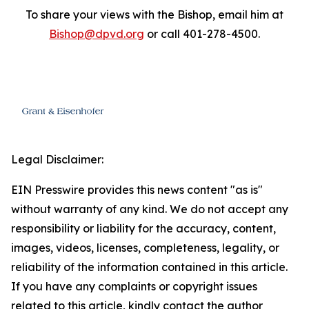
To share your views with the Bishop, email him at
Bishop@dpvd.org
or call 401-278-4500.
Legal Disclaimer:
EIN Presswire provides this news content "as is"
without warranty of any kind. We do not accept any
responsibility or liability for the accuracy, content,
images, videos, licenses, completeness, legality, or
reliability of the information contained in this article.
If you have any complaints or copyright issues
related to this article, kindly contact the author