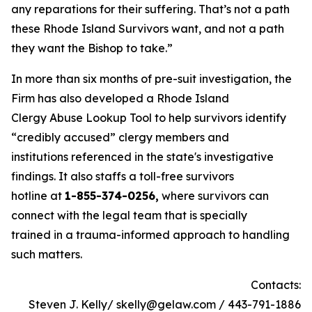
any reparations for their suffering. That’s not a path
these Rhode Island Survivors want, and not a path
they want the Bishop to take.”
In more than six months of pre-suit investigation, the
Firm has also developed a Rhode Island
Clergy Abuse Lookup Tool to help survivors identify
“credibly accused” clergy members and
institutions referenced in the state's investigative
findings. It also staffs a toll-free survivors
hotline at
1-855-374-0256,
where survivors can
connect with the legal team that is specially
trained in a trauma-informed approach to handling
such matters.
Contacts:
Steven J. Kelly/ skelly@gelaw.com / 443-791-1886