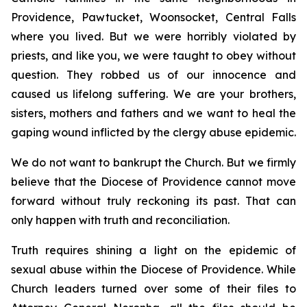
Providence, Pawtucket, Woonsocket, Central Falls
where you lived. But we were horribly violated by
priests, and like you, we were taught to obey without
question. They robbed us of our innocence and
caused us lifelong suffering. We are your brothers,
sisters, mothers and fathers and we want to heal the
gaping wound inflicted by the clergy abuse epidemic.
We do not want to bankrupt the Church. But we firmly
believe that the Diocese of Providence cannot move
forward without truly reckoning its past. That can
only happen with truth and reconciliation.
Truth requires shining a light on the epidemic of
sexual abuse within the Diocese of Providence. While
Church leaders turned over some of their files to