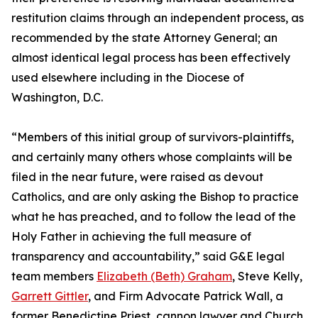
restitution claims through an independent process, as
recommended by the state Attorney General; an
almost identical legal process has been effectively
used elsewhere including in the Diocese of
Washington, D.C.
“Members of this initial group of survivors-plaintiffs,
and certainly many others whose complaints will be
filed in the near future, were raised as devout
Catholics, and are only asking the Bishop to practice
what he has preached, and to follow the lead of the
Holy Father in achieving the full measure of
transparency and accountability,” said G&E legal
team members
Elizabeth (Beth) Graham
, Steve Kelly,
Garrett Gittler
, and Firm Advocate Patrick Wall, a
former Benedictine Priest, cannon lawyer and Church