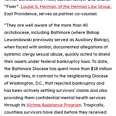
“Fixer”.
Louise G. Herman, of the Herman Law Group
,
East Providence, serves as partner co-counsel.
“They are well aware of the more than 40
archdiocese, including Baltimore (where Bishop
Lewandowski previously served as Auxiliary Bishop),
when faced with similar, documented allegations of
systemic clergy sexual abuse, quickly acted to shield
their assets under federal bankruptcy laws. To date,
the Baltimore Diocese has spent more than $18 million
on legal fees, in contrast to the neighboring Diocese
of Washington, D.C., that rejected bankruptcy and
has been actively settling survivors’ claims and also
providing them confidential mental health services
through its
Victims Assistance Program
. Tragically,
countless survivors have died before they received