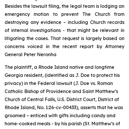
Besides the lawsuit filing, the legal team is lodging an
emergency motion to prevent The Church from
destroying any evidence – including Church records
of internal investigations - that might be relevant in
litigating the cases. That request is largely based on
concerns voiced in the recent report by Attorney
General Peter Neronha
The plaintiff, a Rhode Island native and longtime
Georgia resident, (identified as J. Doe to protect his
privacy) in the Federal lawsuit (
J. Doe vs. Roman
Catholic Bishop of Providence and Saint Matthew’s
Church of Central Falls, U.S. District Court, District of
Rhode Island, No. 1:26-cv-00433
)
, asserts that he was
groomed – enticed with gifts including candy and
home-cooked meals - by his parish (St. Matthew’s of