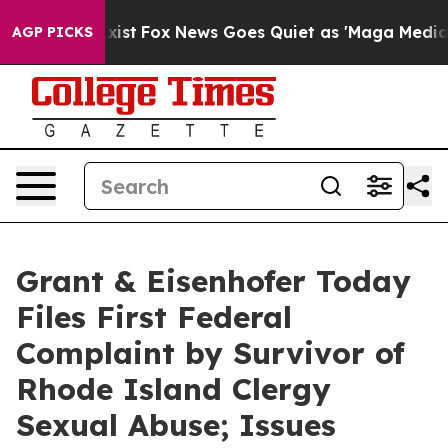
hey Exist
Fox News Goes Quiet as 'Maga Media Pipeline
AGP PICKS
Grant & Eisenhofer Today
Files First Federal
Complaint by Survivor of
Rhode Island Clergy
Sexual Abuse; Issues