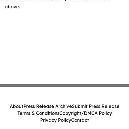
above.
About
Press Release Archive
Submit Press Release
Terms & Conditions
Copyright/DMCA Policy
Privacy Policy
Contact