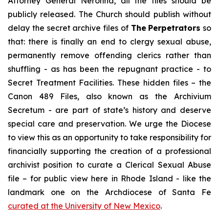
Attorney General Neronha,
all
the files should be
publicly released. The Church should publish without
delay the secret archive files of
The
Perpetrators
so
that: there is finally an end to clergy sexual abuse,
permanently remove offending clerics rather than
shuffling - as has been the repugnant practice - to
Secret Treatment Facilities. These hidden files – the
Canon 489 Files, also known as the
Archivium
Secretum
- are part of state’s history and deserve
special care and preservation. We urge the Diocese
to view this as an opportunity to take responsibility for
financially supporting the creation of a professional
archivist position to curate a Clerical Sexual Abuse
file – for public view here in Rhode Island - like the
landmark one on the Archdiocese of Santa Fe
curated at the University of New Mexico
.