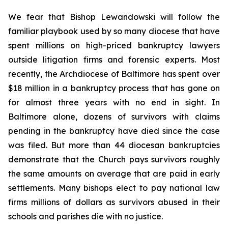
We fear that Bishop Lewandowski will follow the
familiar playbook used by so many diocese that have
spent millions on high-priced bankruptcy lawyers
outside litigation firms and forensic experts. Most
recently, the Archdiocese of Baltimore has spent over
$18 million in a bankruptcy process that has gone on
for almost three years with no end in sight. In
Baltimore alone, dozens of survivors with claims
pending in the bankruptcy have died since the case
was filed. But more than 44 diocesan bankruptcies
demonstrate that the Church pays survivors roughly
the same amounts on average that are paid in early
settlements. Many bishops elect to pay national law
firms millions of dollars as survivors abused in their
schools and parishes die with no justice.