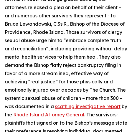
attorneys released a plea on behalf of their client –
and numerous other survivors they represent - to
Bruce Lewandowski, C.Ss.R., Bishop of the Diocese of
Providence, Rhode Island. Those survivors of clergy
sexual abuse urge him to “embrace complete truth
and reconciliation”, including providing without delay
mental health services to help them heal. They also
demand the Bishop flatly reject bankruptcy filing in
favor of a more streamlined, effective way of
achieving "real justice” for those physically and
emotionally injured over decades by The Church. The
systemic sexual abuse of children – more than 300 -
was documented in a
scathing investigative report
by
the
Rhode Island Attorney General
. The survivors-
plaintiffs that signed on to the Bishop’s message state
their preference is resolving individual documented