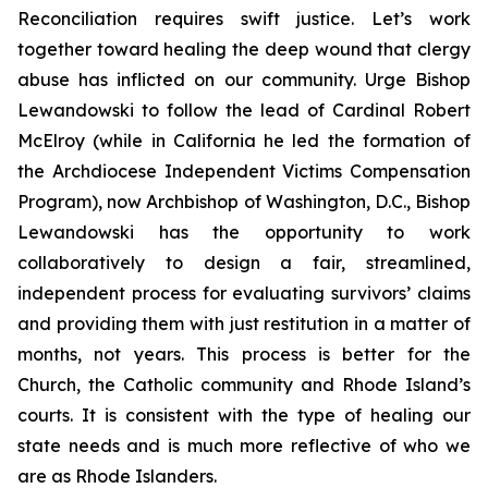
Reconciliation requires swift justice. Let’s work
together toward healing the deep wound that clergy
abuse has inflicted on our community. Urge Bishop
Lewandowski to follow the lead of Cardinal Robert
McElroy (while in California he led the formation of
the Archdiocese Independent Victims Compensation
Program), now Archbishop of Washington, D.C., Bishop
Lewandowski has the opportunity to work
collaboratively to design a fair, streamlined,
independent process for evaluating survivors’ claims
and providing them with just restitution in a matter of
months, not years. This process is better for the
Church, the Catholic community and Rhode Island’s
courts. It is consistent with the type of healing our
state needs and is much more reflective of who we
are as Rhode Islanders.