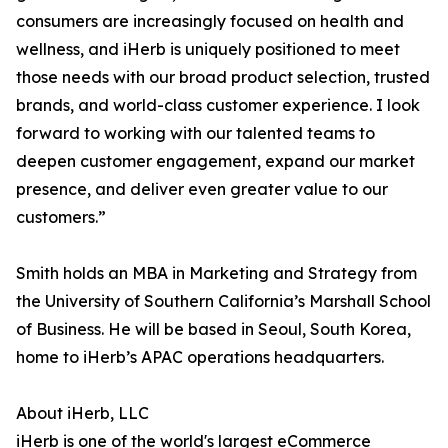
consumers are increasingly focused on health and
wellness, and iHerb is uniquely positioned to meet
those needs with our broad product selection, trusted
brands, and world-class customer experience. I look
forward to working with our talented teams to
deepen customer engagement, expand our market
presence, and deliver even greater value to our
customers.”
Smith holds an MBA in Marketing and Strategy from
the University of Southern California’s Marshall School
of Business. He will be based in Seoul, South Korea,
home to iHerb’s APAC operations headquarters.
About iHerb, LLC
iHerb is one of the world's largest eCommerce