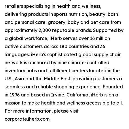
retailers specializing in health and wellness,
delivering products in sports nutrition, beauty, bath
and personal care, grocery, baby and pet care from
approximately 2,000 reputable brands. Supported by
a global workforce, iHerb serves over 16 million
active customers across 180 countries and 36
languages. iHerb's sophisticated global supply chain
network is anchored by nine climate-controlled
inventory hubs and fulfillment centers located in the
U.S., Asia and the Middle East, providing customers a
seamless and reliable shopping experience. Founded
in 1996 and based in Irvine, California, iHerb is on a
mission to make health and wellness accessible to all.
For more information, please visit
corporate.iherb.com.