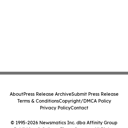
About
Press Release Archive
Submit Press Release
Terms & Conditions
Copyright/DMCA Policy
Privacy Policy
Contact
© 1995-2026 Newsmatics Inc. dba Affinity Group