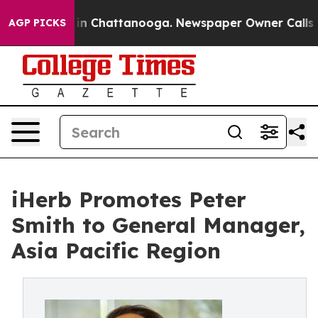
e
Chaos in Chattanooga. Newspaper Owner Calls the P
AGP PICKS
iHerb Promotes Peter
Smith to General Manager,
Asia Pacific Region