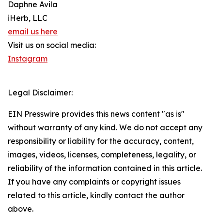
Daphne Avila
iHerb, LLC
email us here
Visit us on social media:
Instagram
Legal Disclaimer:
EIN Presswire provides this news content "as is"
without warranty of any kind. We do not accept any
responsibility or liability for the accuracy, content,
images, videos, licenses, completeness, legality, or
reliability of the information contained in this article.
If you have any complaints or copyright issues
related to this article, kindly contact the author
above.