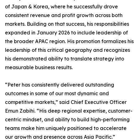
of Japan & Korea, where he successfully drove
consistent revenue and profit growth across both
markets. Building on that success, his responsibilities
expanded in January 2026 to include leadership of
the broader APAC region. His promotion formalizes his
leadership of this critical geography and recognizes
his demonstrated ability to translate strategy into
measurable business results.
“Peter has consistently delivered outstanding
outcomes in some of our most dynamic and
competitive markets,” said Chief Executive Officer
Emun Zabihi. “His deep regional expertise, customer-
centric mindset, and ability to build high-performing
teams make him uniquely positioned to accelerate
our growth and presence across Asia Pacific.”