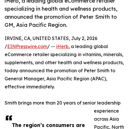
iHerb, a leading global eCommerce retailer
specializing in health and wellness products,
announced the promotion of Peter Smith to
GM, Asia Pacific Region.
IRVINE, CA, UNITED STATES, July 2, 2026
/
EINPresswire.com
/ --
iHerb
, a leading global
eCommerce retailer specializing in vitamins, minerals,
supplements, and other health and wellness products,
today announced the promotion of Peter Smith to
General Manager, Asia Pacific Region (APAC),
effective immediately.
Smith brings more than 20 years of senior leadership
experience
across Asia
The region’s consumers are
Pacific, North