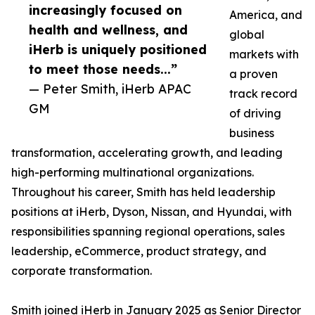
increasingly focused on
America, and
health and wellness, and
global
iHerb is uniquely positioned
markets with
to meet those needs...”
a proven
— Peter Smith, iHerb APAC
track record
GM
of driving
business
transformation, accelerating growth, and leading
high-performing multinational organizations.
Throughout his career, Smith has held leadership
positions at iHerb, Dyson, Nissan, and Hyundai, with
responsibilities spanning regional operations, sales
leadership, eCommerce, product strategy, and
corporate transformation.
Smith joined iHerb in January 2025 as Senior Director