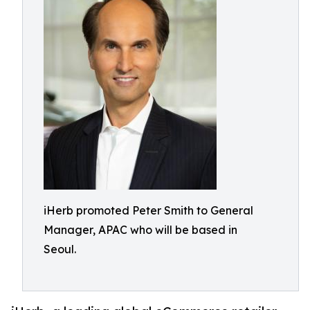
iHerb promoted Peter Smith to General
Manager, APAC who will be based in
Seoul.