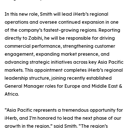
In this new role, Smith will lead iHerb’s regional
operations and oversee continued expansion in one
of the company’s fastest-growing regions. Reporting
directly to Zabihi, he will be responsible for driving
commercial performance, strengthening customer
engagement, expanding market presence, and
advancing strategic initiatives across key Asia Pacific
markets. This appointment completes iHerb’s regional
leadership structure, joining recently established
General Manager roles for Europe and Middle East &
Africa.
“Asia Pacific represents a tremendous opportunity for
iHerb, and I’m honored to lead the next phase of our
growth in the region,” said Smith. “The region’s