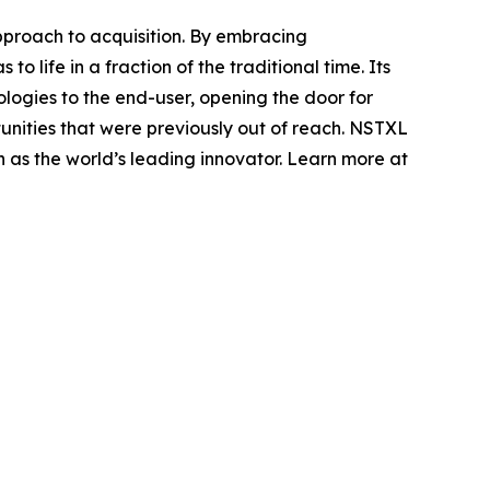
pproach to acquisition. By embracing
 life in a fraction of the traditional time. Its
logies to the end-user, opening the door for
nities that were previously out of reach. NSTXL
n as the world’s leading innovator. Learn more at