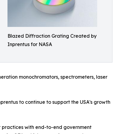
Blazed Diffraction Grating Created by
Inprentus for NASA
neration monochromators, spectrometers, laser
prentus to continue to support the USA's growth
st practices with end-to-end government