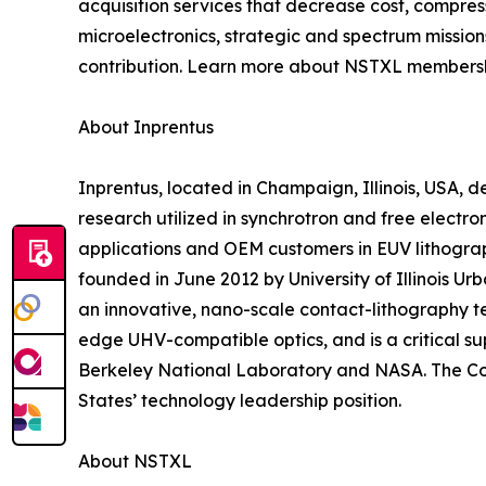
acquisition services that decrease cost, compres
microelectronics, strategic and spectrum missi
contribution. Learn more about NSTXL membershi
About Inprentus
Inprentus, located in Champaign, Illinois, USA,
research utilized in synchrotron and free electro
applications and OEM customers in EUV lithogra
founded in June 2012 by University of Illinois
an innovative, nano-scale contact-lithography te
edge UHV-compatible optics, and is a critical su
Berkeley National Laboratory and NASA. The Com
States’ technology leadership position.
About NSTXL