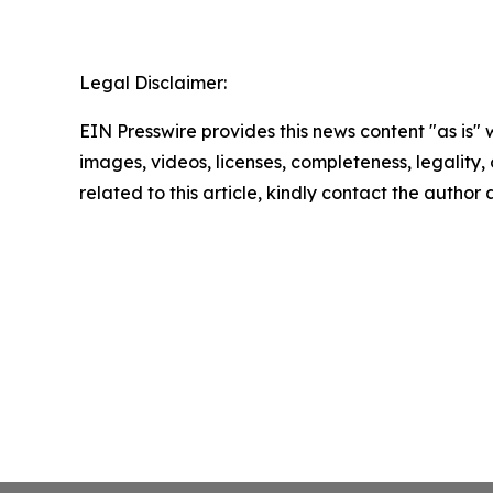
Legal Disclaimer:
EIN Presswire provides this news content "as is" 
images, videos, licenses, completeness, legality, o
related to this article, kindly contact the author