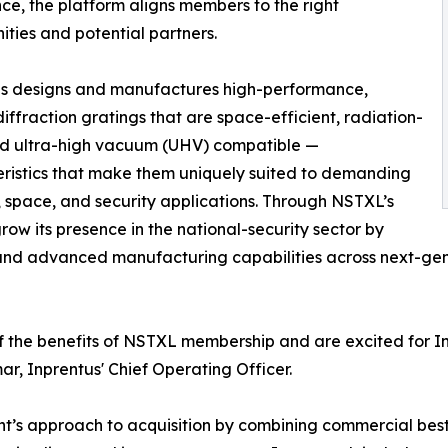
ce, the platform aligns members to the right
ities and potential partners.
us designs and manufactures high-performance,
iffraction gratings that are space-efficient, radiation-
nd ultra-high vacuum (UHV) compatible —
ristics that make them uniquely suited to demanding
 space, and security applications. Through NSTXL’s
row its presence in the national-security sector by
n and advanced manufacturing capabilities across next-ge
 the benefits of NSTXL membership and are excited for In
, Inprentus' Chief Operating Officer.
ent’s approach to acquisition by combining commercial be