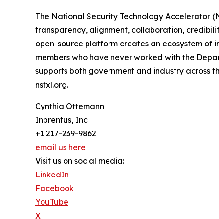
The National Security Technology Accelerator (N
transparency, alignment, collaboration, credibili
open-source platform creates an ecosystem of in
members who have never worked with the Departm
supports both government and industry across the 
nstxl.org.
Cynthia Ottemann
Inprentus, Inc
+1 217-239-9862
email us here
Visit us on social media:
LinkedIn
Facebook
YouTube
X