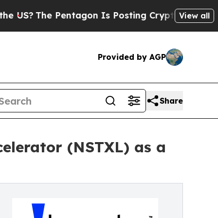
e Pentagon Is Posting Cryptic Biblical Messages
View all
Provided by AGP
Share
celerator (NSTXL) as a