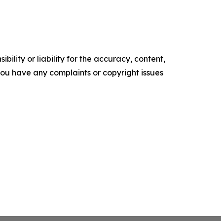
ility or liability for the accuracy, content,
f you have any complaints or copyright issues