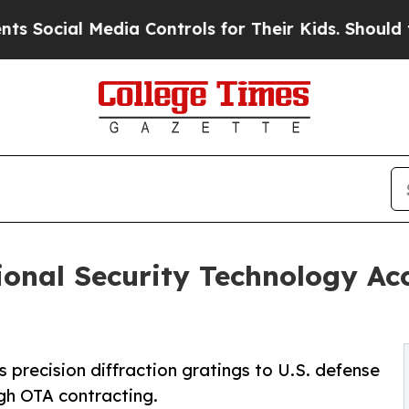
 Media Controls for Their Kids. Should the US?
Th
ional Security Technology Ac
 precision diffraction gratings to U.S. defense
gh OTA contracting.