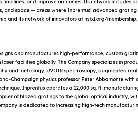
s timelines, and improve outcomes. Its network includes p
ons, and space — areas where Inprentus’ advanced grating
p and its network of innovators at nstxl.org/membership.
 designs and manufactures high-performance, custom grati
n laser facilities globally. The Company specializes in prod
phy and metrology, UVOIR spectroscopy, augmented reality
 Urbana-Champaign physics professor Peter Abbamonte with
chnique. Inprentus operates a 12,000 sq. ft. manufacturing
pplier of blazed gratings to the global optical industry, 
pany is dedicated to increasing high-tech manufacturing 