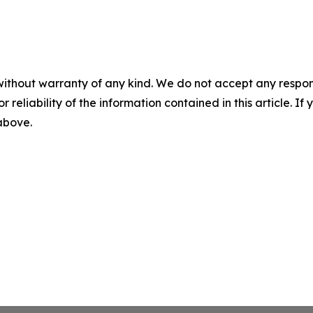
without warranty of any kind. We do not accept any responsib
r reliability of the information contained in this article. I
 above.