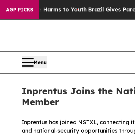
Abate Harms to Youth
Brazil Gives Parents Social
AGP PICKS
Menu
Inprentus Joins the Nat
Member
Inprentus has joined NSTXL, connecting its
and national-security opportunities throu