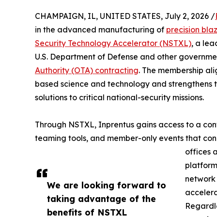
CHAMPAIGN, IL, UNITED STATES, July 2, 2026 /
in the advanced manufacturing of
precision bla
Security Technology Accelerator (NSTXL)
, a le
U.S. Department of Defense and other governmen
Authority (OTA) contracting
. The membership ali
based science and technology and strengthens th
solutions to critical national-security missions.
Through NSTXL, Inprentus gains access to a conti
teaming tools, and member-only events that co
offices 
platform
network 
We are looking forward to
accelera
taking advantage of the
Regardle
benefits of NSTXL