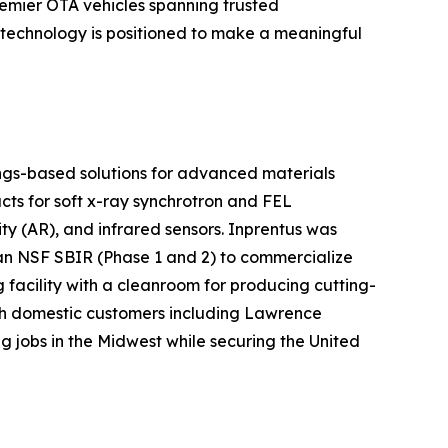
remier OTA vehicles spanning trusted
 technology is positioned to make a meaningful
ngs-based solutions for advanced materials
ucts for soft x-ray synchrotron and FEL
 (AR), and infrared sensors. Inprentus was
 an NSF SBIR (Phase 1 and 2) to commercialize
 facility with a cleanroom for producing cutting-
with domestic customers including Lawrence
jobs in the Midwest while securing the United