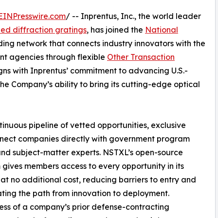
EINPresswire.com
/ -- Inprentus, Inc., the world leader
zed diffraction gratings
, has joined the
National
ading network that connects industry innovators with the
t agencies through flexible
Other Transaction
gns with Inprentus’ commitment to advancing U.S.-
e Company’s ability to bring its cutting-edge optical
nuous pipeline of vetted opportunities, exclusive
nnect companies directly with government program
and subject-matter experts. NSTXL’s open-source
 gives members access to every opportunity in its
at no additional cost, reducing barriers to entry and
ting the path from innovation to deployment.
ss of a company’s prior defense-contracting