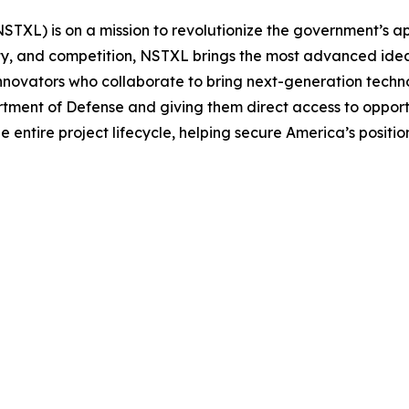
STXL) is on a mission to revolutionize the government’s a
ty, and competition, NSTXL brings the most advanced ideas to
novators who collaborate to bring next-generation techno
ent of Defense and giving them direct access to opportu
entire project lifecycle, helping secure America’s positio