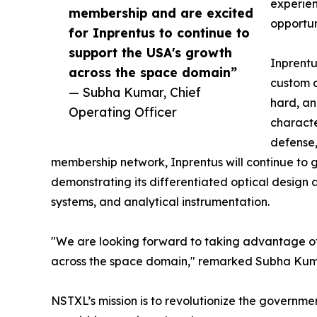
experien
membership and are excited
opportun
for Inprentus to continue to
support the USA's growth
Inprent
across the space domain”
custom d
— Subha Kumar, Chief
hard, a
Operating Officer
characte
defense,
membership network, Inprentus will continue to g
demonstrating its differentiated optical desig
systems, and analytical instrumentation.
"We are looking forward to taking advantage of
across the space domain," remarked Subha Kumar
NSTXL’s mission is to revolutionize the governm