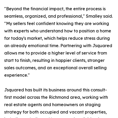
"Beyond the financial impact, the entire process is
seamless, organized, and professional," Smalley said.
"My sellers feel confident knowing they are working
with experts who understand how to position a home
for today's market, which helps reduce stress during
an already emotional time. Partnering with Jsquared
allows me to provide a higher level of service from
start to finish, resulting in happier clients, stronger
sales outcomes, and an exceptional overall selling
experience."
Jsquared has built its business around this consult-
first model across the Richmond area, working with
real estate agents and homeowners on staging
strategy for both occupied and vacant properties,