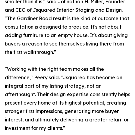
smaller than it is," said Johnathan H. Miller, Founder
and CEO of Jsquared Interior Staging and Design.
"The Gardiner Road result is the kind of outcome that
consultation is designed to produce. It's not about
adding furniture to an empty house. It's about giving
buyers a reason to see themselves living there from
the first walkthrough."
"Working with the right team makes all the
difference," Peery said. "Jsquared has become an
integral part of my listing strategy, not an
afterthought. Their design expertise consistently helps
present every home at its highest potential, creating
stronger first impressions, generating more buyer
interest, and ultimately delivering a greater return on
investment for my clients."