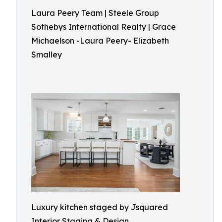
Laura Peery Team | Steele Group
Sothebys International Realty | Grace
Michaelson -Laura Peery- Elizabeth
Smalley
Luxury kitchen staged by Jsquared
Interior Staging & Design