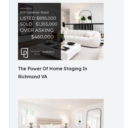
The Power Of Home Staging In
Richmond VA