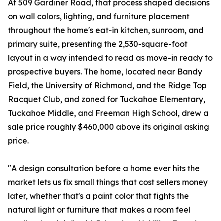
At 509 Gardiner Road, that process shaped decisions
on wall colors, lighting, and furniture placement
throughout the home's eat-in kitchen, sunroom, and
primary suite, presenting the 2,530-square-foot
layout in a way intended to read as move-in ready to
prospective buyers. The home, located near Bandy
Field, the University of Richmond, and the Ridge Top
Racquet Club, and zoned for Tuckahoe Elementary,
Tuckahoe Middle, and Freeman High School, drew a
sale price roughly $460,000 above its original asking
price.
"A design consultation before a home ever hits the
market lets us fix small things that cost sellers money
later, whether that's a paint color that fights the
natural light or furniture that makes a room feel