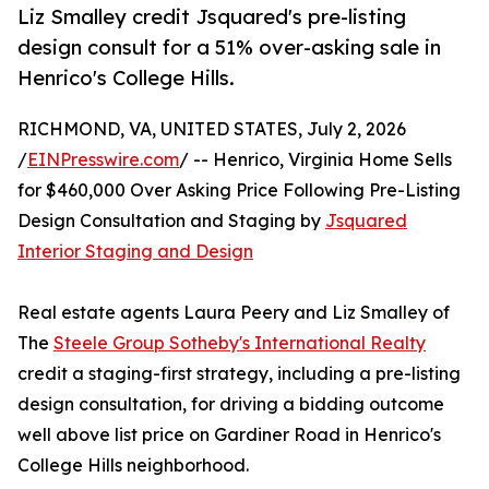
Liz Smalley credit Jsquared's pre-listing
design consult for a 51% over-asking sale in
Henrico's College Hills.
RICHMOND, VA, UNITED STATES, July 2, 2026
/
EINPresswire.com
/ -- Henrico, Virginia Home Sells
for $460,000 Over Asking Price Following Pre-Listing
Design Consultation and Staging by
Jsquared
Interior Staging and Design
Real estate agents Laura Peery and Liz Smalley of
The
Steele Group Sotheby's International Realty
credit a staging-first strategy, including a pre-listing
design consultation, for driving a bidding outcome
well above list price on Gardiner Road in Henrico's
College Hills neighborhood.