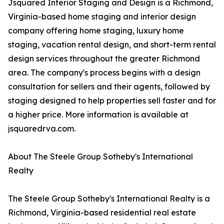
Jsquared Interior Staging and Design is a Richmond,
Virginia-based home staging and interior design
company offering home staging, luxury home
staging, vacation rental design, and short-term rental
design services throughout the greater Richmond
area. The company's process begins with a design
consultation for sellers and their agents, followed by
staging designed to help properties sell faster and for
a higher price. More information is available at
jsquaredrva.com.
About The Steele Group Sotheby's International
Realty
The Steele Group Sotheby's International Realty is a
Richmond, Virginia-based residential real estate