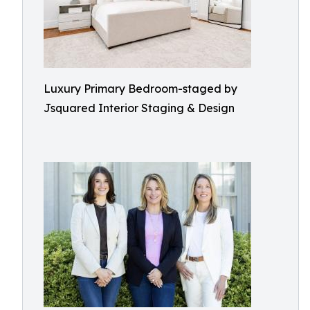
Luxury Primary Bedroom-staged by
Jsquared Interior Staging & Design