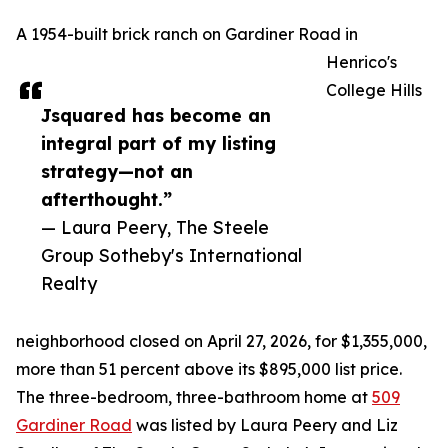
A 1954-built brick ranch on Gardiner Road in
Henrico's
College Hills
Jsquared has become an
integral part of my listing
strategy—not an
afterthought.”
— Laura Peery, The Steele
Group Sotheby's International
Realty
neighborhood closed on April 27, 2026, for $1,355,000,
more than 51 percent above its $895,000 list price.
The three-bedroom, three-bathroom home at
509
Gardiner Road
was listed by Laura Peery and Liz