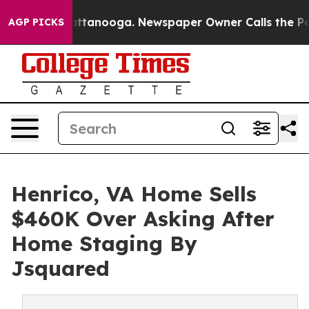
 Chattanooga. Newspaper Owner Calls the People Abru
AGP PICKS
Henrico, VA Home Sells
$460K Over Asking After
Home Staging By
Jsquared