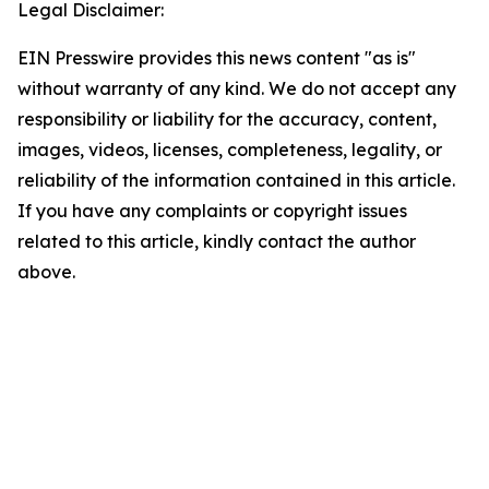
Legal Disclaimer:
EIN Presswire provides this news content "as is"
without warranty of any kind. We do not accept any
responsibility or liability for the accuracy, content,
images, videos, licenses, completeness, legality, or
reliability of the information contained in this article.
If you have any complaints or copyright issues
related to this article, kindly contact the author
above.