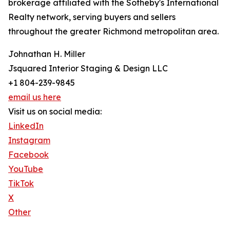
brokerage affiliated with the Sotheby's International
Realty network, serving buyers and sellers
throughout the greater Richmond metropolitan area.
Johnathan H. Miller
Jsquared Interior Staging & Design LLC
+1 804-239-9845
email us here
Visit us on social media:
LinkedIn
Instagram
Facebook
YouTube
TikTok
X
Other