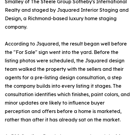
Smalley of The Steele Group Sotheby's International
Realty and staged by Jsquared Interior Staging and
Design, a Richmond-based luxury home staging
company.
According to Jsquared, the result began well before
the "For Sale" sign went into the yard. Before the
listing photos were scheduled, the Jsquared design
team walked the property with the sellers and their
agents for a pre-listing design consultation, a step
the company builds into every listing it stages. The
consultation identifies which finishes, paint colors, and
minor updates are likely to influence buyer
perception and offers before a home is marketed,
rather than after it has already sat on the market.