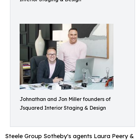
Johnathan and Jon Miller founders of
Jsquared Interior Staging & Design
Steele Group Sotheby's agents Laura Peery &