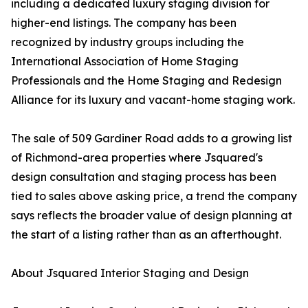
including a dedicated luxury staging division for
higher-end listings. The company has been
recognized by industry groups including the
International Association of Home Staging
Professionals and the Home Staging and Redesign
Alliance for its luxury and vacant-home staging work.
The sale of 509 Gardiner Road adds to a growing list
of Richmond-area properties where Jsquared's
design consultation and staging process has been
tied to sales above asking price, a trend the company
says reflects the broader value of design planning at
the start of a listing rather than as an afterthought.
About Jsquared Interior Staging and Design