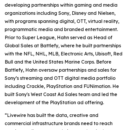
developing partnerships within gaming and media
organizations including Sony, Disney and Nielsen,
with programs spanning digital, OTT, virtual reality,
programmatic media and branded entertainment.
Prior to Super League, Hahn served as Head of
Global Sales at Battlefy, where he built partnerships
with the NFL, NHL, MLB, Electronic Arts, Ubisoft, Red
Bull and the United States Marine Corps. Before
Battlefy, Hahn oversaw partnerships and sales for
Sony’s streaming and OTT digital media portfolio
including Crackle, PlayStation and FUNimation. He
built Sony's West Coast Ad Sales team and led the
development of the PlayStation ad offering.
“Livewire has built the data, creative and
commercial infrastructure brands need to reach