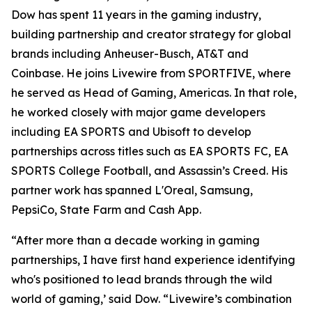
Dow has spent 11 years in the gaming industry,
building partnership and creator strategy for global
brands including Anheuser-Busch, AT&T and
Coinbase. He joins Livewire from SPORTFIVE, where
he served as Head of Gaming, Americas. In that role,
he worked closely with major game developers
including EA SPORTS and Ubisoft to develop
partnerships across titles such as EA SPORTS FC, EA
SPORTS College Football, and Assassin’s Creed. His
partner work has spanned L'Oreal, Samsung,
PepsiCo, State Farm and Cash App.
“After more than a decade working in gaming
partnerships, I have first hand experience identifying
who's positioned to lead brands through the wild
world of gaming,’ said Dow. “Livewire’s combination