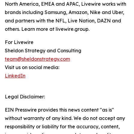
North America, EMEA and APAC, Livewire works with
brands including Samsung, Amazon, Nike and Uber,
and partners with the NFL, Live Nation, DAZN and
others. Learn more at livewire.group.
For Livewire
Sheldon Strategy and Consulting
team@sheldonstrategy.com
Visit us on social media:
LinkedIn
Legal Disclaimer:
EIN Presswire provides this news content "as is"
without warranty of any kind. We do not accept any
responsibility or liability for the accuracy, content,