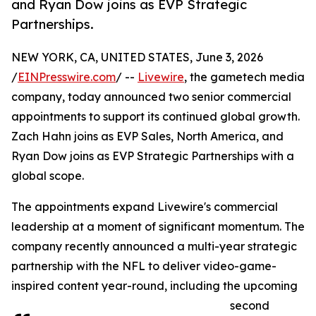
and Ryan Dow joins as EVP Strategic
Partnerships.
NEW YORK, CA, UNITED STATES, June 3, 2026
/
EINPresswire.com
/ --
Livewire
, the gametech media
company, today announced two senior commercial
appointments to support its continued global growth.
Zach Hahn joins as EVP Sales, North America, and
Ryan Dow joins as EVP Strategic Partnerships with a
global scope.
The appointments expand Livewire's commercial
leadership at a moment of significant momentum. The
company recently announced a multi-year strategic
partnership with the NFL to deliver video-game-
inspired content year-round, including the upcoming
second