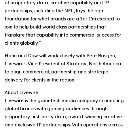
of proprietary data, creative capability and IP
partnerships, including the NFL, lays the right
foundation for what brands are after. I’m excited to
join to help build world class partnerships that
translate that capability into commercial success for
clients globally.”
Hahn and Dow will work closely with Pete Basgen,
Livewire's Vice President of Strategy, North America,
to align commercial, partnership and strategic
delivery for clients in the region.
About Livewire
Livewire is the gametech media company connecting
global brands with gaming audiences through
proprietary first-party data, award-winning creative
and exclusive IP partnerships. With operations across