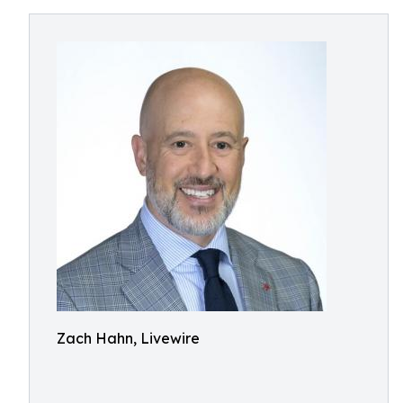
Zach Hahn, Livewire