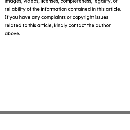
images, videos, licenses, completeness, legality, or
reliability of the information contained in this article.
If you have any complaints or copyright issues
related to this article, kindly contact the author
above.