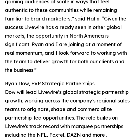
gaming audiences at scale in ways that feel
authentic to these communities while remaining
familiar to brand marketers,” said Hahn. “Given the
success Livewire has already seen in other global
markets, the opportunity in North America is
significant. Ryan and I are joining at a moment of
real momentum, and I look forward to working with
the team to deliver growth for both our clients and
the business.”
Ryan Dow, EVP Strategic Partnerships
Dow will lead Livewire’s global strategic partnership
growth, working across the company’s regional sales
teams to originate, shape and commercialize
partnership-led opportunities. The role builds on
Livewire's track record with marquee partnerships
including the NFL, Foxtel, DAZN and more .