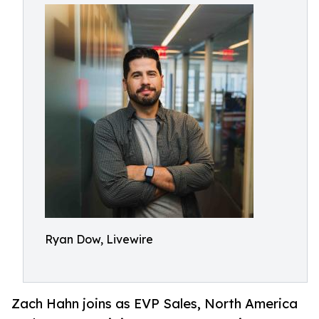
Ryan Dow, Livewire
Zach Hahn joins as EVP Sales, North America