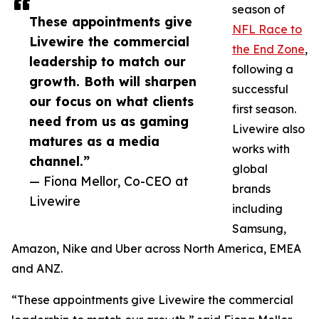
season of
These appointments give
NFL Race to
Livewire the commercial
the End Zone
,
leadership to match our
following a
growth. Both will sharpen
successful
our focus on what clients
first season.
need from us as gaming
Livewire also
matures as a media
works with
channel.”
global
— Fiona Mellor, Co-CEO at
brands
Livewire
including
Samsung,
Amazon, Nike and Uber across North America, EMEA
and ANZ.
“These appointments give Livewire the commercial