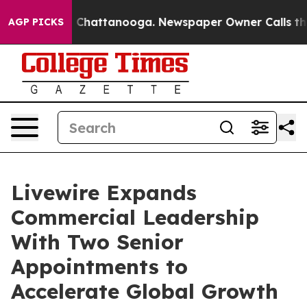
aos in Chattanooga. Newspaper Owner Calls the Peopl
AGP PICKS
Livewire Expands
Commercial Leadership
With Two Senior
Appointments to
Accelerate Global Growth