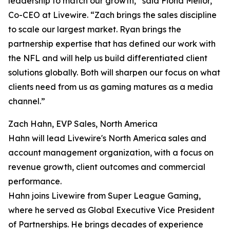
leadership to match our growth,” said Fiona Mellor,
Co-CEO at Livewire. “Zach brings the sales discipline
to scale our largest market. Ryan brings the
partnership expertise that has defined our work with
the NFL and will help us build differentiated client
solutions globally. Both will sharpen our focus on what
clients need from us as gaming matures as a media
channel.”
Zach Hahn, EVP Sales, North America
Hahn will lead Livewire's North America sales and
account management organization, with a focus on
revenue growth, client outcomes and commercial
performance.
Hahn joins Livewire from Super League Gaming,
where he served as Global Executive Vice President
of Partnerships. He brings decades of experience