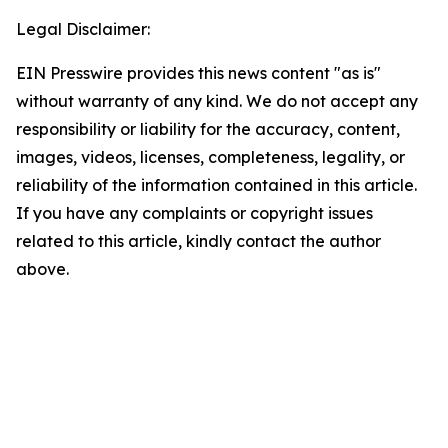
Legal Disclaimer:
EIN Presswire provides this news content "as is"
without warranty of any kind. We do not accept any
responsibility or liability for the accuracy, content,
images, videos, licenses, completeness, legality, or
reliability of the information contained in this article.
If you have any complaints or copyright issues
related to this article, kindly contact the author
above.