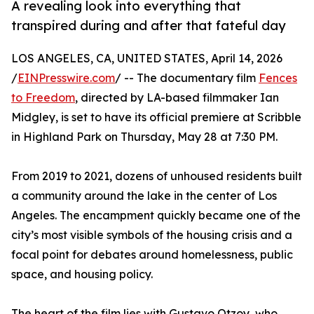
A revealing look into everything that
transpired during and after that fateful day
LOS ANGELES, CA, UNITED STATES, April 14, 2026
/
EINPresswire.com
/ -- The documentary film
Fences
to Freedom
, directed by LA-based filmmaker Ian
Midgley, is set to have its official premiere at Scribble
in Highland Park on Thursday, May 28 at 7:30 PM.
From 2019 to 2021, dozens of unhoused residents built
a community around the lake in the center of Los
Angeles. The encampment quickly became one of the
city’s most visible symbols of the housing crisis and a
focal point for debates around homelessness, public
space, and housing policy.
The heart of the film lies with Gustavo Otzoy, who