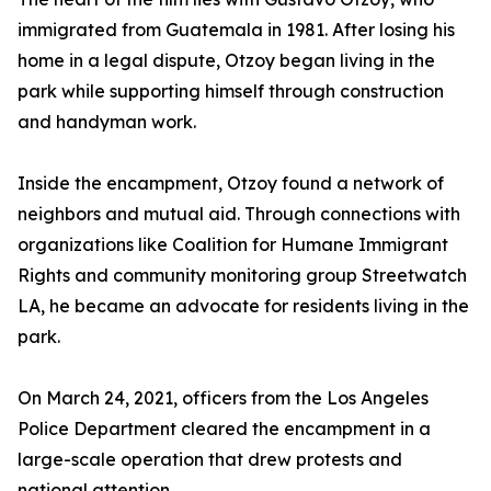
immigrated from Guatemala in 1981. After losing his
home in a legal dispute, Otzoy began living in the
park while supporting himself through construction
and handyman work.
Inside the encampment, Otzoy found a network of
neighbors and mutual aid. Through connections with
organizations like Coalition for Humane Immigrant
Rights and community monitoring group Streetwatch
LA, he became an advocate for residents living in the
park.
On March 24, 2021, officers from the Los Angeles
Police Department cleared the encampment in a
large-scale operation that drew protests and
national attention.