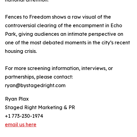
Fences to Freedom shows a raw visual of the
controversial clearing of the encampment in Echo
Park, giving audiences an intimate perspective on
one of the most debated moments in the city’s recent
housing crisis.
For more screening information, interviews, or
partnerships, please contact:
ryan@bystagedright.com
Ryan Plax
Staged Right Marketing & PR
+1 773-230-1974
email us here