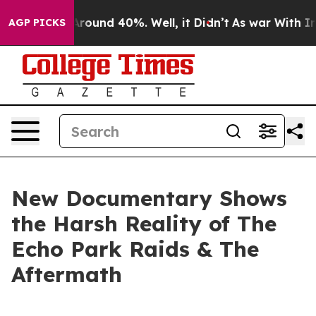
a Floor Around 40%. Well, it Didn’t
As war With Iran
AGP PICKS
New Documentary Shows
the Harsh Reality of The
Echo Park Raids & The
Aftermath