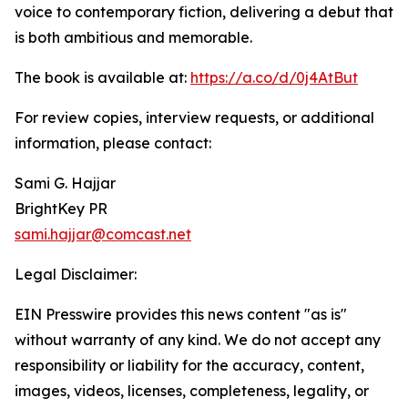
voice to contemporary fiction, delivering a debut that
is both ambitious and memorable.
The book is available at:
https://a.co/d/0j4AtBut
For review copies, interview requests, or additional
information, please contact:
Sami G. Hajjar
BrightKey PR
sami.hajjar@comcast.net
Legal Disclaimer:
EIN Presswire provides this news content "as is"
without warranty of any kind. We do not accept any
responsibility or liability for the accuracy, content,
images, videos, licenses, completeness, legality, or