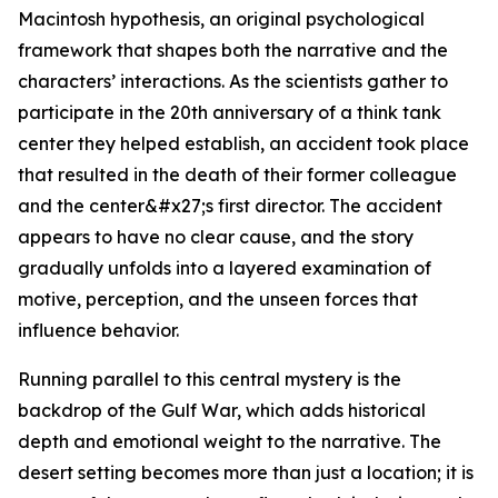
Macintosh hypothesis, an original psychological
framework that shapes both the narrative and the
characters’ interactions. As the scientists gather to
participate in the 20th anniversary of a think tank
center they helped establish, an accident took place
that resulted in the death of their former colleague
and the center&#x27;s first director. The accident
appears to have no clear cause, and the story
gradually unfolds into a layered examination of
motive, perception, and the unseen forces that
influence behavior.
Running parallel to this central mystery is the
backdrop of the Gulf War, which adds historical
depth and emotional weight to the narrative. The
desert setting becomes more than just a location; it is