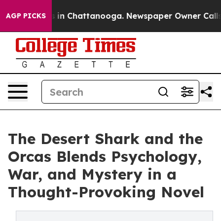
pse
Chaos in Chattanooga. Newspaper Owner Calls the 
AGP PICKS
The Desert Shark and the
Orcas Blends Psychology,
War, and Mystery in a
Thought-Provoking Novel