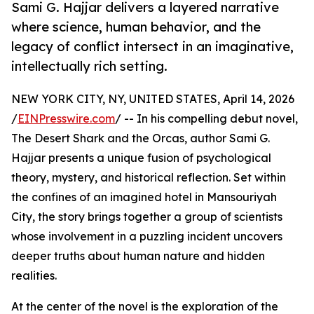
Sami G. Hajjar delivers a layered narrative
where science, human behavior, and the
legacy of conflict intersect in an imaginative,
intellectually rich setting.
NEW YORK CITY, NY, UNITED STATES, April 14, 2026
/
EINPresswire.com
/ -- In his compelling debut novel,
The Desert Shark and the Orcas, author Sami G.
Hajjar presents a unique fusion of psychological
theory, mystery, and historical reflection. Set within
the confines of an imagined hotel in Mansouriyah
City, the story brings together a group of scientists
whose involvement in a puzzling incident uncovers
deeper truths about human nature and hidden
realities.
At the center of the novel is the exploration of the