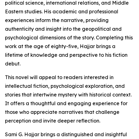
political science, international relations, and Middle
Eastern studies. His academic and professional
experiences inform the narrative, providing
authenticity and insight into the geopolitical and
psychological dimensions of the story. Completing this
work at the age of eighty-five, Hajjar brings a
lifetime of knowledge and perspective to his fiction
debut.
This novel will appeal to readers interested in
intellectual fiction, psychological exploration, and
stories that intertwine mystery with historical context.
It offers a thoughtful and engaging experience for
those who appreciate narratives that challenge
perception and invite deeper reflection.
Sami G. Hajjar brings a distinguished and insightful