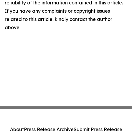
reliability of the information contained in this article.
If you have any complaints or copyright issues
related to this article, kindly contact the author
above.
About
Press Release Archive
Submit Press Release