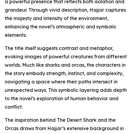
a powerful presence that reflects both isolation and
grandeur. Through vivid description, Hajjar captures
the majesty and intensity of the environment,
enhancing the novel’s atmospheric and symbolic
elements.
The title itself suggests contrast and metaphor,
evoking images of powerful creatures from different
worlds. Much like sharks and orcas, the characters in
the story embody strength, instinct, and complexity,
navigating a space where their paths intersect in
unexpected ways. This symbolic layering adds depth
to the novel’s exploration of human behavior and
conflict.
The inspiration behind The Desert Shark and the
Orcas draws from Hajjar’s extensive background in