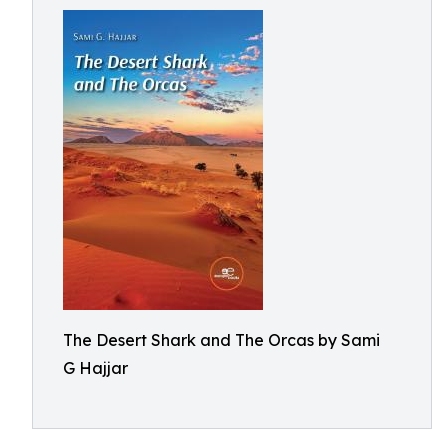
The Desert Shark and The Orcas by Sami
G Hajjar