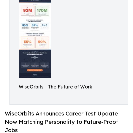
WiseOrbits - The Future of Work
WiseOrbits Announces Career Test Update -
Now Matching Personality to Future-Proof
Jobs