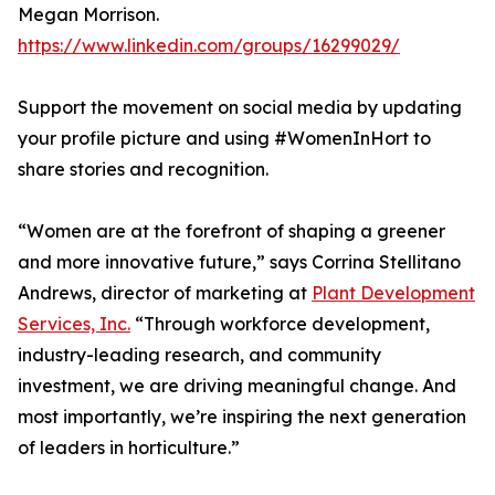
Megan Morrison.
https://www.linkedin.com/groups/16299029/
Support the movement on social media by updating
your profile picture and using #WomenInHort to
share stories and recognition.
“Women are at the forefront of shaping a greener
and more innovative future,” says Corrina Stellitano
Andrews, director of marketing at
Plant Development
Services, Inc.
“Through workforce development,
industry-leading research, and community
investment, we are driving meaningful change. And
most importantly, we’re inspiring the next generation
of leaders in horticulture.”