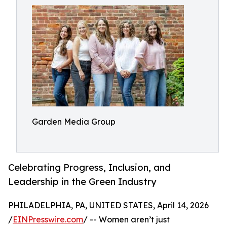
Garden Media Group
Celebrating Progress, Inclusion, and
Leadership in the Green Industry
PHILADELPHIA, PA, UNITED STATES, April 14, 2026
/
EINPresswire.com
/ -- Women aren’t just