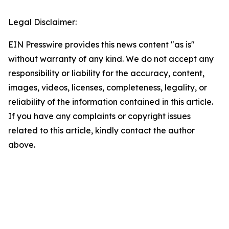
Legal Disclaimer:
EIN Presswire provides this news content "as is"
without warranty of any kind. We do not accept any
responsibility or liability for the accuracy, content,
images, videos, licenses, completeness, legality, or
reliability of the information contained in this article.
If you have any complaints or copyright issues
related to this article, kindly contact the author
above.