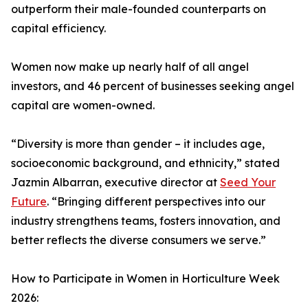
outperform their male-founded counterparts on
capital efficiency.
Women now make up nearly half of all angel
investors, and 46 percent of businesses seeking angel
capital are women-owned.
“Diversity is more than gender – it includes age,
socioeconomic background, and ethnicity,” stated
Jazmin Albarran, executive director at
Seed Your
Future
. “Bringing different perspectives into our
industry strengthens teams, fosters innovation, and
better reflects the diverse consumers we serve.”
How to Participate in Women in Horticulture Week
2026: