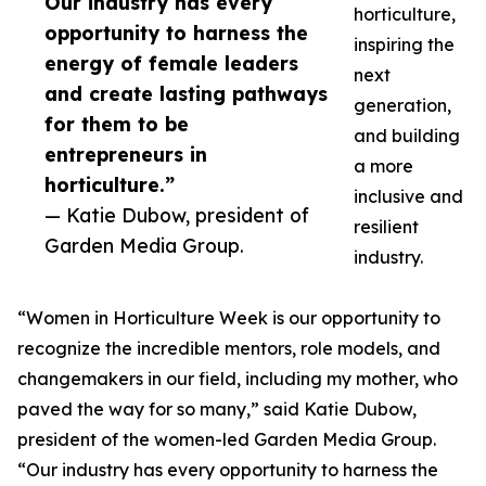
Our industry has every
horticulture,
opportunity to harness the
inspiring the
energy of female leaders
next
and create lasting pathways
generation,
for them to be
and building
entrepreneurs in
a more
horticulture.”
inclusive and
— Katie Dubow, president of
resilient
Garden Media Group.
industry.
“Women in Horticulture Week is our opportunity to
recognize the incredible mentors, role models, and
changemakers in our field, including my mother, who
paved the way for so many,” said Katie Dubow,
president of the women-led Garden Media Group.
“Our industry has every opportunity to harness the