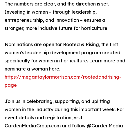
The numbers are clear, and the direction is set.
Investing in women – through leadership,
entrepreneurship, and innovation – ensures a
stronger, more inclusive future for horticulture.
Nominations are open for Rooted & Rising, the first
women’s leadership development program created
specifically for women in horticulture. Learn more and
nominate a woman here.
https://megantaylormorrison.com/rootedandrising-
page
Join us in celebrating, supporting, and uplifting
women in the industry during this important week. For
event details and registration, visit
GardenMediaGroup.com and follow @GardenMedia