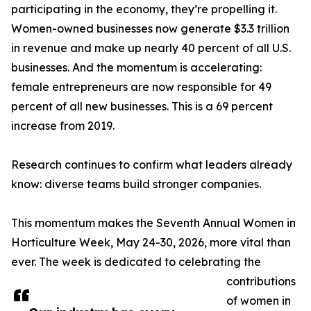
participating in the economy, they’re propelling it.
Women-owned businesses now generate $3.3 trillion
in revenue and make up nearly 40 percent of all U.S.
businesses. And the momentum is accelerating:
female entrepreneurs are now responsible for 49
percent of all new businesses. This is a 69 percent
increase from 2019.
Research continues to confirm what leaders already
know: diverse teams build stronger companies.
This momentum makes the Seventh Annual Women in
Horticulture Week, May 24-30, 2026, more vital than
ever. The week is dedicated to celebrating the
contributions
of women in