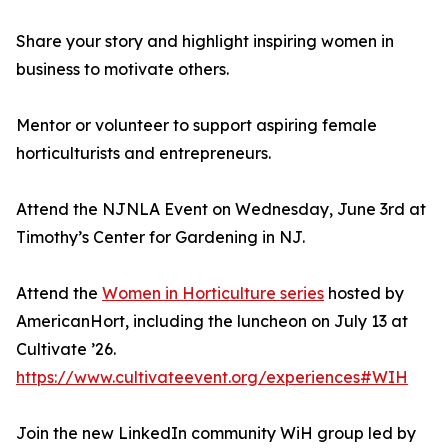
Share your story and highlight inspiring women in
business to motivate others.
Mentor or volunteer to support aspiring female
horticulturists and entrepreneurs.
Attend the NJNLA Event on Wednesday, June 3rd at
Timothy’s Center for Gardening in NJ.
Attend the
Women in Horticulture series
hosted by
AmericanHort, including the luncheon on July 13 at
Cultivate ’26.
https://www.cultivateevent.org/experiences#WIH
Join the new LinkedIn community WiH group led by