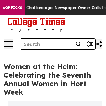
haos in Chattanooga. Newspaper Owner Calls the Peop
AGP PICKS
Women at the Helm:
Celebrating the Seventh
Annual Women in Hort
Week