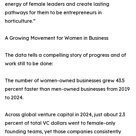
energy of female leaders and create lasting
pathways for them to be entrepreneurs in
horticulture.”
A Growing Movement for Women in Business
The data tells a compelling story of progress and of
work still to be done:
The number of women-owned businesses grew 43.5
percent faster than men-owned businesses from 2019
to 2024.
Across global venture capital in 2024, just about 2.3
percent of total VC dollars went to female-only
founding teams, yet those companies consistently