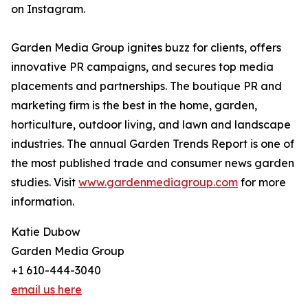
on Instagram.
Garden Media Group ignites buzz for clients, offers
innovative PR campaigns, and secures top media
placements and partnerships. The boutique PR and
marketing firm is the best in the home, garden,
horticulture, outdoor living, and lawn and landscape
industries. The annual Garden Trends Report is one of
the most published trade and consumer news garden
studies. Visit
www.gardenmediagroup.com
for more
information.
Katie Dubow
Garden Media Group
+1 610-444-3040
email us here