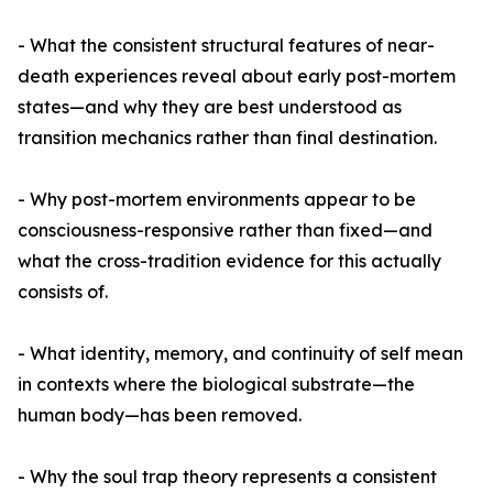
- What the consistent structural features of near-
death experiences reveal about early post-mortem
states—and why they are best understood as
transition mechanics rather than final destination.
- Why post-mortem environments appear to be
consciousness-responsive rather than fixed—and
what the cross-tradition evidence for this actually
consists of.
- What identity, memory, and continuity of self mean
in contexts where the biological substrate—the
human body—has been removed.
- Why the soul trap theory represents a consistent