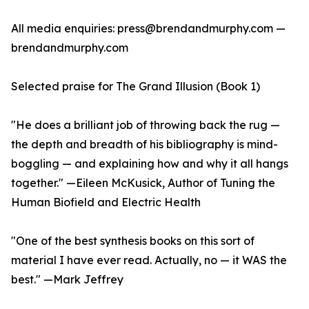
All media enquiries: press@brendandmurphy.com —
brendandmurphy.com
Selected praise for The Grand Illusion (Book 1)
"He does a brilliant job of throwing back the rug —
the depth and breadth of his bibliography is mind-
boggling — and explaining how and why it all hangs
together." —Eileen McKusick, Author of Tuning the
Human Biofield and Electric Health
"One of the best synthesis books on this sort of
material I have ever read. Actually, no — it WAS the
best." —Mark Jeffrey