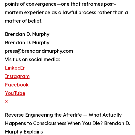
points of convergence—one that reframes post-
mortem experience as a lawful process rather than a
matter of belief.
Brendan D. Murphy
Brendan D. Murphy
press@brendandmurphy.com
Visit us on social media:
LinkedIn
Instagram
Facebook
YouTube
X
Reverse Engineering the Afterlife — What Actually
Happens to Consciousness When You Die? Brendan D.
Murphy Explains