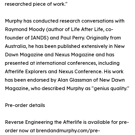
researched piece of work."
Murphy has conducted research conversations with
Raymond Moody (author of Life After Life, co-
founder of IANDS) and Paul Perry. Originally from
Australia, he has been published extensively in New
Dawn Magazine and Nexus Magazine and has
presented at international conferences, including
Afterlife Explorers and Nexus Conference. His work
has been endorsed by Alan Glassman of New Dawn
Magazine, who described Murphy as "genius quality."
Pre-order details
Reverse Engineering the Afterlife is available for pre-
order now at brendandmurphy.com/pre-