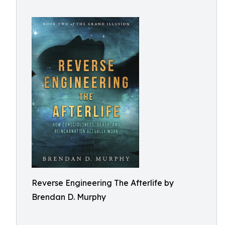
Reverse Engineering The Afterlife by
Brendan D. Murphy