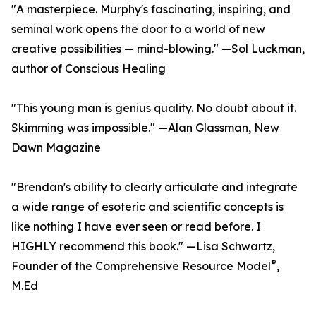
"A masterpiece. Murphy's fascinating, inspiring, and
seminal work opens the door to a world of new
creative possibilities — mind-blowing." —Sol Luckman,
author of Conscious Healing
"This young man is genius quality. No doubt about it.
Skimming was impossible." —Alan Glassman, New
Dawn Magazine
"Brendan's ability to clearly articulate and integrate
a wide range of esoteric and scientific concepts is
like nothing I have ever seen or read before. I
HIGHLY recommend this book." —Lisa Schwartz,
®
Founder of the Comprehensive Resource Model
,
M.Ed