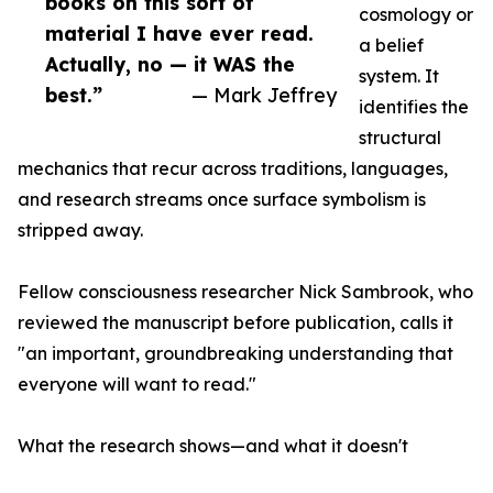
books on this sort of
cosmology or
material I have ever read.
a belief
Actually, no — it WAS the
system. It
best.”
— Mark Jeffrey
identifies the
structural
mechanics that recur across traditions, languages,
and research streams once surface symbolism is
stripped away.
Fellow consciousness researcher Nick Sambrook, who
reviewed the manuscript before publication, calls it
"an important, groundbreaking understanding that
everyone will want to read."
What the research shows—and what it doesn't