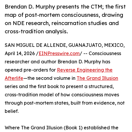
Brendan D. Murphy presents the CTM; the first
map of post-mortem consciousness, drawing
on NDE research, reincarnation studies and
cross-tradition analysis.
SAN MIGUEL DE ALLENDE, GUANAJUATO, MEXICO,
April 14, 2026 /
EINPresswire.com
/ -- Consciousness
researcher and author Brendan D. Murphy has
opened pre-orders for
Reverse Engineering the
Afterlife
—the second volume in
The Grand Illusion
series and the first book to present a structured,
cross-tradition model of how consciousness moves
through post-mortem states, built from evidence, not
belief.
Where The Grand Illusion (Book 1) established the