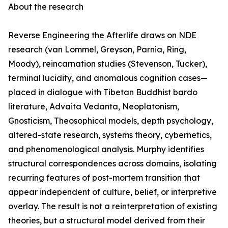
About the research
Reverse Engineering the Afterlife draws on NDE
research (van Lommel, Greyson, Parnia, Ring,
Moody), reincarnation studies (Stevenson, Tucker),
terminal lucidity, and anomalous cognition cases—
placed in dialogue with Tibetan Buddhist bardo
literature, Advaita Vedanta, Neoplatonism,
Gnosticism, Theosophical models, depth psychology,
altered-state research, systems theory, cybernetics,
and phenomenological analysis. Murphy identifies
structural correspondences across domains, isolating
recurring features of post-mortem transition that
appear independent of culture, belief, or interpretive
overlay. The result is not a reinterpretation of existing
theories, but a structural model derived from their