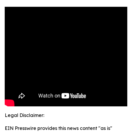
Legal Disclaimer:
EIN Presswire provides this news content "as is"