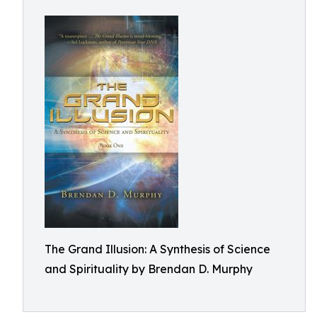
The Grand Illusion: A Synthesis of Science
and Spirituality by Brendan D. Murphy