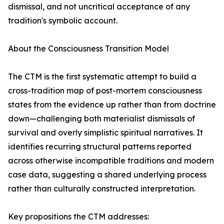
dismissal, and not uncritical acceptance of any
tradition's symbolic account.
About the Consciousness Transition Model
The CTM is the first systematic attempt to build a
cross-tradition map of post-mortem consciousness
states from the evidence up rather than from doctrine
down—challenging both materialist dismissals of
survival and overly simplistic spiritual narratives. It
identifies recurring structural patterns reported
across otherwise incompatible traditions and modern
case data, suggesting a shared underlying process
rather than culturally constructed interpretation.
Key propositions the CTM addresses: