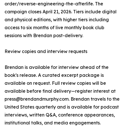
order/reverse-engineering-the-afterlife. The
campaign closes April 21, 2026. Tiers include digital
and physical editions, with higher tiers including
access to six months of live monthly book club
sessions with Brendan post-delivery.
Review copies and interview requests
Brendan is available for interview ahead of the
book's release. A curated excerpt package is
available on request. Full review copies will be
available before final delivery—register interest at
press@brendandmurphy.com. Brendan travels to the
United States quarterly and is available for podcast
interviews, written Q&A, conference appearances,
institutional talks, and media engagements.