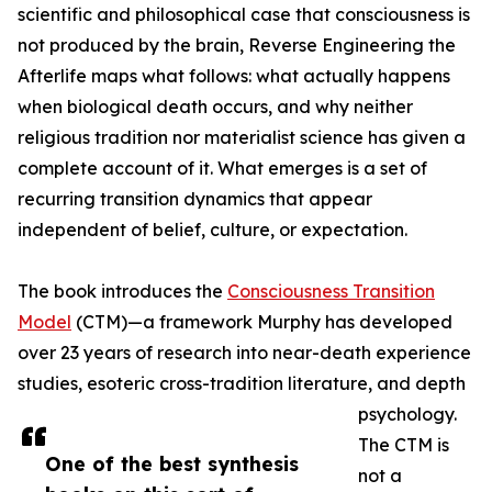
scientific and philosophical case that consciousness is
not produced by the brain, Reverse Engineering the
Afterlife maps what follows: what actually happens
when biological death occurs, and why neither
religious tradition nor materialist science has given a
complete account of it. What emerges is a set of
recurring transition dynamics that appear
independent of belief, culture, or expectation.
The book introduces the
Consciousness Transition
Model
(CTM)—a framework Murphy has developed
over 23 years of research into near-death experience
studies, esoteric cross-tradition literature, and depth
psychology.
The CTM is
One of the best synthesis
not a