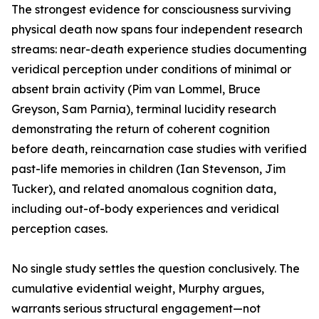
The strongest evidence for consciousness surviving
physical death now spans four independent research
streams: near-death experience studies documenting
veridical perception under conditions of minimal or
absent brain activity (Pim van Lommel, Bruce
Greyson, Sam Parnia), terminal lucidity research
demonstrating the return of coherent cognition
before death, reincarnation case studies with verified
past-life memories in children (Ian Stevenson, Jim
Tucker), and related anomalous cognition data,
including out-of-body experiences and veridical
perception cases.
No single study settles the question conclusively. The
cumulative evidential weight, Murphy argues,
warrants serious structural engagement—not