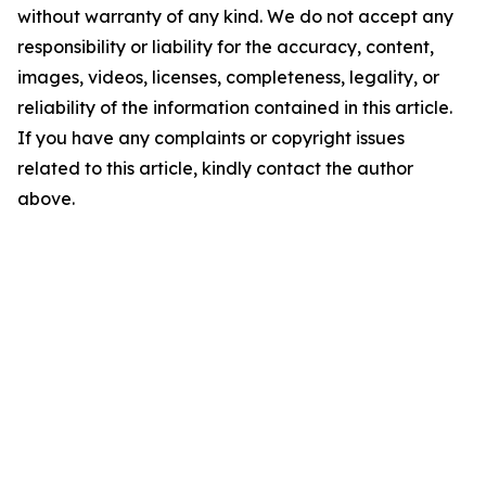
without warranty of any kind. We do not accept any
responsibility or liability for the accuracy, content,
images, videos, licenses, completeness, legality, or
reliability of the information contained in this article.
If you have any complaints or copyright issues
related to this article, kindly contact the author
above.