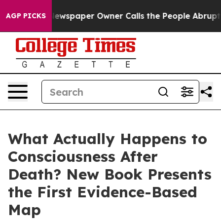
. Newspaper Owner Calls the People Abruptly Laid of
AGP PICKS
What Actually Happens to
Consciousness After
Death? New Book Presents
the First Evidence-Based
Map