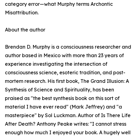
category error—what Murphy terms Archontic
Misattribution.
About the author
Brendan D. Murphy is a consciousness researcher and
author based in Mexico with more than 23 years of
experience investigating the intersection of
consciousness science, esoteric tradition, and post-
mortem research. His first book, The Grand Illusion: A
Synthesis of Science and Spirituality, has been
praised as "the best synthesis book on this sort of
material I have ever read" (Mark Jeffrey) and "a
masterpiece" by Sol Luckman. Author of Is There Life
After Death? Anthony Peake writes: "I cannot stress
enough how much I enjoyed your book. A hugely well