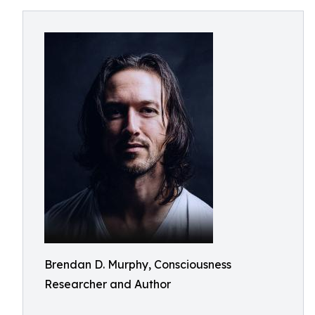
Brendan D. Murphy, Consciousness
Researcher and Author