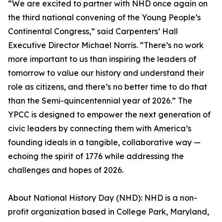
“We are excited to partner with NHD once again on
the third national convening of the Young People’s
Continental Congress,” said Carpenters’ Hall
Executive Director Michael Norris. “There’s no work
more important to us than inspiring the leaders of
tomorrow to value our history and understand their
role as citizens, and there’s no better time to do that
than the Semi-quincentennial year of 2026.” The
YPCC is designed to empower the next generation of
civic leaders by connecting them with America’s
founding ideals in a tangible, collaborative way —
echoing the spirit of 1776 while addressing the
challenges and hopes of 2026.
About National History Day (NHD): NHD is a non-
profit organization based in College Park, Maryland,