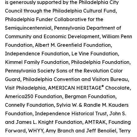
is generously supported by the Philadelphia City
Council through the Philadelphia Cultural Fund,
Philadelphia Funder Collaborative for the
Semiquincentennial, Pennsylvania Department of
Community and Economic Development, William Penn
Foundation, Albert M. Greenfield Foundation,
Independence Foundation, Le Vine Foundation,
Kimmel Family Foundation, Philadelphia Foundation,
Pennsylvania Society Sons of the Revolution Color
Guard, Philadelphia Convention and Visitors Bureau,
®
Visit Philadelphia, AMERICAN HERITAGE
Chocolate,
America250 Foundation, Bergman Foundation,
Connelly Foundation, Sylvia W. & Randle M. Kauders
Foundation, Independence Historical Trust, John S.
and James L. Knight Foundation, AMTRAK, Founding
Forward, WHYY, Amy Branch and Jeff Benoliel, Terry