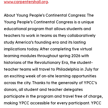
www.carpentershall.org
.
About Young People's Continental Congress: The
Young People’s Continental Congress is a unique
educational program that allows students and
teachers to work in teams as they collaboratively
study America’s founding era and its lasting
implications today. After completing five virtual
learning modules throughout spring 2026 with
historians of the Revolutionary Era, the student-
teacher teams will travel to Philadelphia in July for
an exciting week of on-site learning opportunities
across the city. Thanks to the generosity of YPCC’s
donors, all student and teacher delegates
participate in the program and travel free of charge,
making YPCC accessible for every participant. YPCC