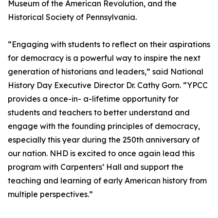
Museum of the American Revolution, and the
Historical Society of Pennsylvania.
“Engaging with students to reflect on their aspirations
for democracy is a powerful way to inspire the next
generation of historians and leaders,” said National
History Day Executive Director Dr. Cathy Gorn. “YPCC
provides a once-in- a-lifetime opportunity for
students and teachers to better understand and
engage with the founding principles of democracy,
especially this year during the 250th anniversary of
our nation. NHD is excited to once again lead this
program with Carpenters’ Hall and support the
teaching and learning of early American history from
multiple perspectives.”