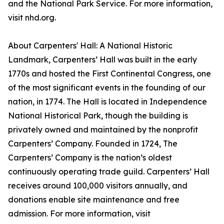
and the National Park Service. For more information,
visit nhd.org.
About Carpenters' Hall: A National Historic
Landmark, Carpenters’ Hall was built in the early
1770s and hosted the First Continental Congress, one
of the most significant events in the founding of our
nation, in 1774. The Hall is located in Independence
National Historical Park, though the building is
privately owned and maintained by the nonprofit
Carpenters’ Company. Founded in 1724, The
Carpenters’ Company is the nation’s oldest
continuously operating trade guild. Carpenters’ Hall
receives around 100,000 visitors annually, and
donations enable site maintenance and free
admission. For more information, visit