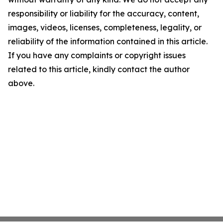
responsibility or liability for the accuracy, content,
images, videos, licenses, completeness, legality, or
reliability of the information contained in this article.
If you have any complaints or copyright issues
related to this article, kindly contact the author
above.