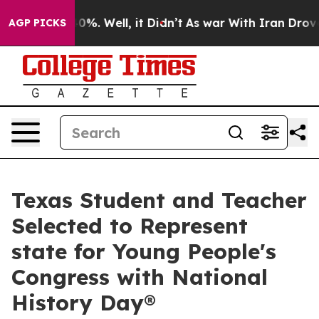
und 40%. Well, it Didn’t
As war With Iran Drove oil 
AGP PICKS
Texas Student and Teacher
Selected to Represent
state for Young People's
Congress with National
History Day®