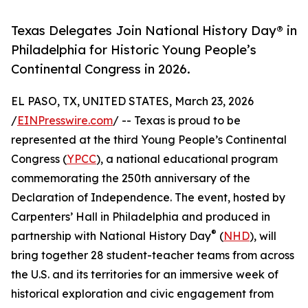
Texas Delegates Join National History Day® in
Philadelphia for Historic Young People’s
Continental Congress in 2026.
EL PASO, TX, UNITED STATES, March 23, 2026
/
EINPresswire.com
/ -- Texas is proud to be
represented at the third Young People’s Continental
Congress (
YPCC
), a national educational program
commemorating the 250th anniversary of the
Declaration of Independence. The event, hosted by
Carpenters’ Hall in Philadelphia and produced in
®
partnership with National History Day
(
NHD
), will
bring together 28 student-teacher teams from across
the U.S. and its territories for an immersive week of
historical exploration and civic engagement from