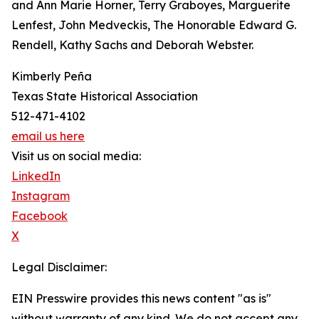
and Ann Marie Horner, Terry Graboyes, Marguerite
Lenfest, John Medveckis, The Honorable Edward G.
Rendell, Kathy Sachs and Deborah Webster.
Kimberly Peña
Texas State Historical Association
512-471-4102
email us here
Visit us on social media:
LinkedIn
Instagram
Facebook
X
Legal Disclaimer:
EIN Presswire provides this news content "as is"
without warranty of any kind. We do not accept any