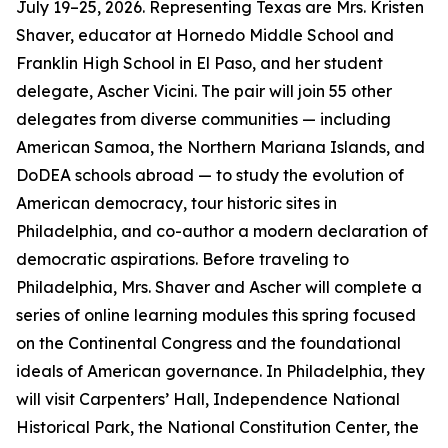
July 19–25, 2026. Representing Texas are Mrs. Kristen
Shaver, educator at Hornedo Middle School and
Franklin High School in El Paso, and her student
delegate, Ascher Vicini. The pair will join 55 other
delegates from diverse communities — including
American Samoa, the Northern Mariana Islands, and
DoDEA schools abroad — to study the evolution of
American democracy, tour historic sites in
Philadelphia, and co-author a modern declaration of
democratic aspirations. Before traveling to
Philadelphia, Mrs. Shaver and Ascher will complete a
series of online learning modules this spring focused
on the Continental Congress and the foundational
ideals of American governance. In Philadelphia, they
will visit Carpenters’ Hall, Independence National
Historical Park, the National Constitution Center, the