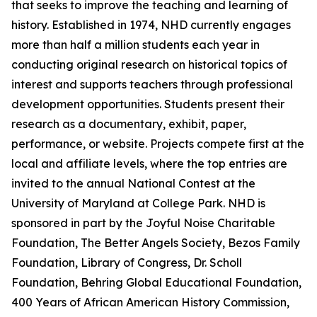
that seeks to improve the teaching and learning of
history. Established in 1974, NHD currently engages
more than half a million students each year in
conducting original research on historical topics of
interest and supports teachers through professional
development opportunities. Students present their
research as a documentary, exhibit, paper,
performance, or website. Projects compete first at the
local and affiliate levels, where the top entries are
invited to the annual National Contest at the
University of Maryland at College Park. NHD is
sponsored in part by the Joyful Noise Charitable
Foundation, The Better Angels Society, Bezos Family
Foundation, Library of Congress, Dr. Scholl
Foundation, Behring Global Educational Foundation,
400 Years of African American History Commission,