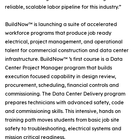
reliable, scalable labor pipeline for this industry.”
BuildNow™ is launching a suite of accelerated
workforce programs that produce job ready
electrical, project management, and operational
talent for commercial construction and data center
infrastructure. BuildNow™ ‘s first course is a Data
Center Project Manager program that builds
execution focused capability in design review,
procurement, scheduling, financial controls and
commissioning. The Data Center Delivery program
prepares technicians with advanced safety, code
and commissioning skills. This intensive, hands on
training path moves students from basic job site
safety to troubleshooting, electrical systems and
mission critical readiness.