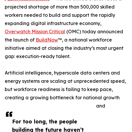
projected shortage of more than 500,000 skilled
workers needed to build and support the rapidly
expanding digital infrastructure economy,
Overwatch Mission Critical
(OMC) today announced
the launch of
BuildNow
™, a national workforce
initiative aimed at closing the industry’s most urgent
gap: execution-ready talent.
Artificial intelligence, hyperscale data centers and
energy systems are scaling at unprecedented speed,
but workforce readiness is failing to keep pace,
creating a growing bottleneck for national growth
and
For too long, the people
building the future haven’t