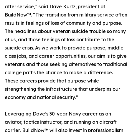
after service,” said Dave Kurtz, president of
BuildNow™. “The transition from military service often
results in feelings of loss of community and purpose.
The headlines about veteran suicide trouble so many
of us, and those feelings of loss contribute to the
suicide crisis. As we work to provide purpose, middle
class jobs, and career opportunities, our aim is to give
veterans and those seeking alternatives to traditional
college paths the chance to make a difference.
These careers provide that purpose while
strengthening the infrastructure that underpins our
economy and national security.”
Leveraging Dave’s 30-year Navy career as an
aviator, tactics instructor, and running an aircraft
carrier, BuildNow™ will also invest in professionalism