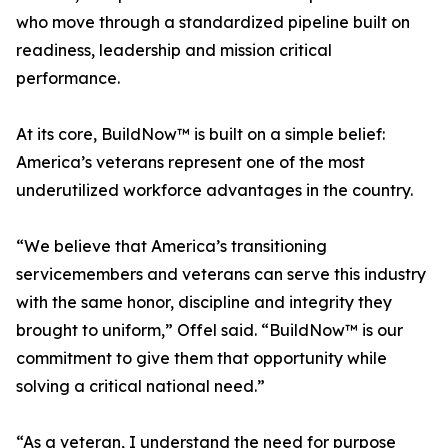
who move through a standardized pipeline built on
readiness, leadership and mission critical
performance.
At its core, BuildNow™ is built on a simple belief:
America’s veterans represent one of the most
underutilized workforce advantages in the country.
“We believe that America’s transitioning
servicemembers and veterans can serve this industry
with the same honor, discipline and integrity they
brought to uniform,” Offel said. “BuildNow™ is our
commitment to give them that opportunity while
solving a critical national need.”
“As a veteran, I understand the need for purpose