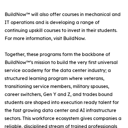
BuildNow™ will also offer courses in mechanical and
IT operations and is developing a range of
continuing upskill courses to invest in their students.
For more information, visit BuildNow.
Together, these programs form the backbone of
BuildNow™’s mission to build the very first universal
service academy for the data center industry; a
structured learning program where veterans,
transitioning service members, military spouses,
career switchers, Gen Y and Z, and trades bound
students are shaped into execution ready talent for
the fast growing data center and AI infrastructure
sectors. This workforce ecosystem gives companies a
reliable, disciplined stream of trained professionals