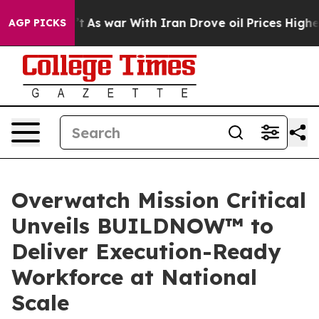
 Didn’t
As war With Iran Drove oil Prices Higher, Tru
AGP PICKS
Overwatch Mission Critical
Unveils BUILDNOW™ to
Deliver Execution-Ready
Workforce at National
Scale