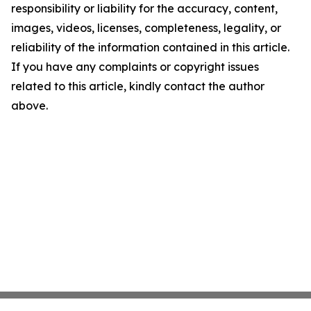
responsibility or liability for the accuracy, content,
images, videos, licenses, completeness, legality, or
reliability of the information contained in this article.
If you have any complaints or copyright issues
related to this article, kindly contact the author
above.