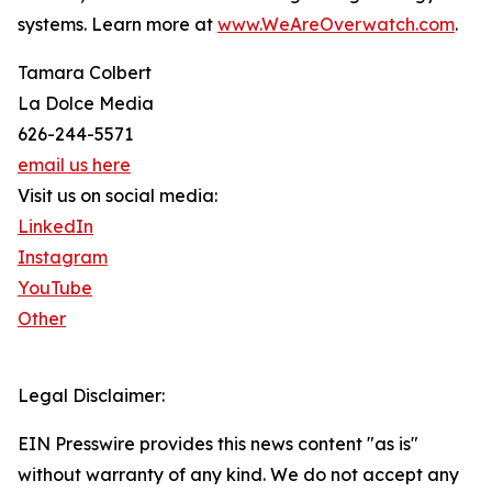
systems. Learn more at
www.WeAreOverwatch.com
.
Tamara Colbert
La Dolce Media
626-244-5571
email us here
Visit us on social media:
LinkedIn
Instagram
YouTube
Other
Legal Disclaimer:
EIN Presswire provides this news content "as is"
without warranty of any kind. We do not accept any