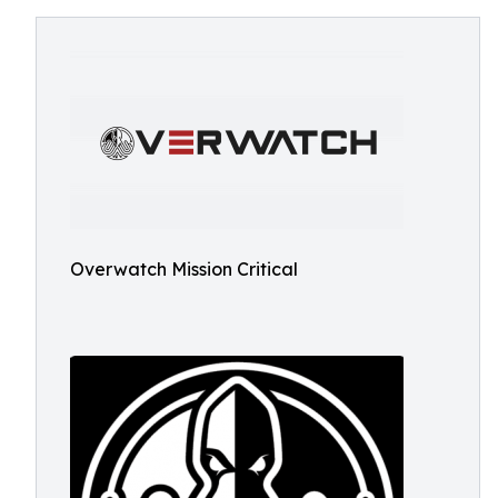
Overwatch Mission Critical