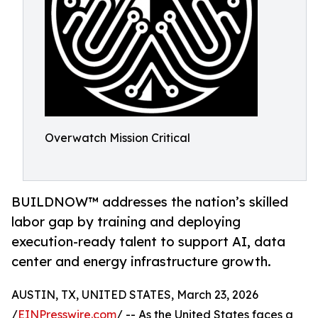
Overwatch Mission Critical
BUILDNOW™ addresses the nation’s skilled
labor gap by training and deploying
execution-ready talent to support AI, data
center and energy infrastructure growth.
AUSTIN, TX, UNITED STATES, March 23, 2026
/
EINPresswire.com
/ -- As the United States faces a