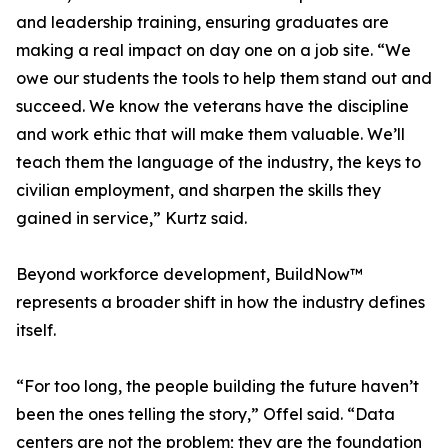
and leadership training, ensuring graduates are
making a real impact on day one on a job site. “We
owe our students the tools to help them stand out and
succeed. We know the veterans have the discipline
and work ethic that will make them valuable. We’ll
teach them the language of the industry, the keys to
civilian employment, and sharpen the skills they
gained in service,” Kurtz said.
Beyond workforce development, BuildNow™
represents a broader shift in how the industry defines
itself.
“For too long, the people building the future haven’t
been the ones telling the story,” Offel said. “Data
centers are not the problem; they are the foundation