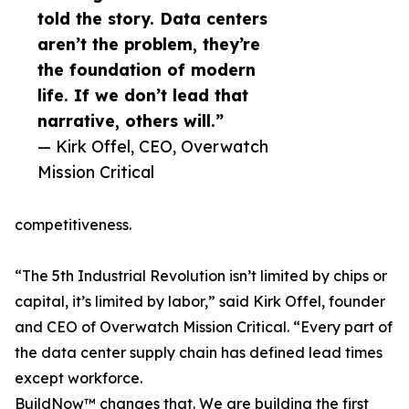
told the story. Data centers
aren’t the problem, they’re
the foundation of modern
life. If we don’t lead that
narrative, others will.”
— Kirk Offel, CEO, Overwatch
Mission Critical
competitiveness.
“The 5th Industrial Revolution isn’t limited by chips or
capital, it’s limited by labor,” said Kirk Offel, founder
and CEO of Overwatch Mission Critical. “Every part of
the data center supply chain has defined lead times
except workforce.
BuildNow™ changes that. We are building the first