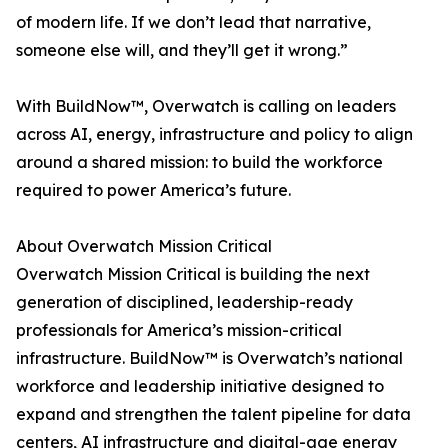
of modern life. If we don’t lead that narrative,
someone else will, and they’ll get it wrong.”
With BuildNow™, Overwatch is calling on leaders
across AI, energy, infrastructure and policy to align
around a shared mission: to build the workforce
required to power America’s future.
About Overwatch Mission Critical
Overwatch Mission Critical is building the next
generation of disciplined, leadership-ready
professionals for America’s mission-critical
infrastructure. BuildNow™ is Overwatch’s national
workforce and leadership initiative designed to
expand and strengthen the talent pipeline for data
centers, AI infrastructure and digital-age energy