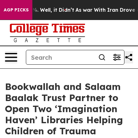
d 40%. Well, it Didn’t
As war With Iran Drove oil Pri
AGP PICKS
Bookwallah and Salaam
Baalak Trust Partner to
Open Two ‘Imagination
Haven’ Libraries Helping
Children of Trauma