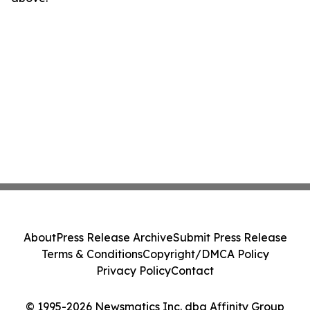
About
Press Release Archive
Submit Press Release
Terms & Conditions
Copyright/DMCA Policy
Privacy Policy
Contact
© 1995-2026 Newsmatics Inc. dba Affinity Group