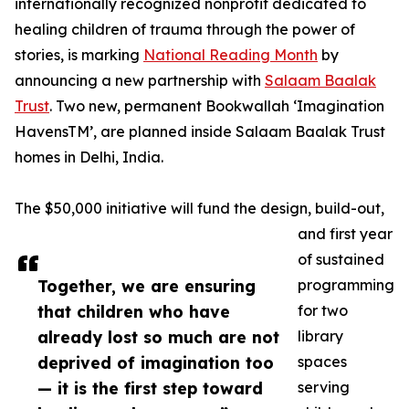
internationally recognized nonprofit dedicated to
healing children of trauma through the power of
stories, is marking
National Reading Month
by
announcing a new partnership with
Salaam Baalak
Trust
. Two new, permanent Bookwallah ‘Imagination
HavensTM’, are planned inside Salaam Baalak Trust
homes in Delhi, India.
The $50,000 initiative will fund the design, build-out,
and first year
of sustained
Together, we are ensuring
programming
that children who have
for two
already lost so much are not
library
deprived of imagination too
spaces
— it is the first step toward
serving