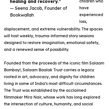
healing and recovery.”
children who
— Seena Jacob, Founder of
have
Bookwallah
experienced
loss,
displacement, and extreme vulnerability. The spaces
will host weekly, trauma-informed story sessions
designed to restore imagination, emotional safety,
and a renewed sense of possibility.
Founded from the proceeds of the iconic film Salaam
Bombay!, Salaam Baalak Trust carries a legacy
rooted in art, advocacy, and dignity for children
living in some of India’s most difficult circumstances.
The Trust was established by the acclaimed
filmmaker Mira Nair, whose work has long explored
the intersection of culture, humanity, and social