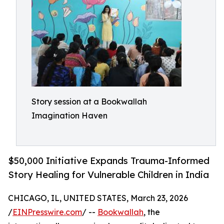
Story session at a Bookwallah
Imagination Haven
$50,000 Initiative Expands Trauma-Informed
Story Healing for Vulnerable Children in India
CHICAGO, IL, UNITED STATES, March 23, 2026
/
EINPresswire.com
/ --
Bookwallah
, the