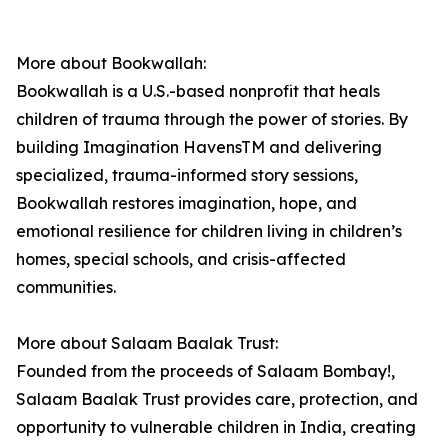
More about Bookwallah:
Bookwallah is a U.S.-based nonprofit that heals
children of trauma through the power of stories. By
building Imagination HavensTM and delivering
specialized, trauma-informed story sessions,
Bookwallah restores imagination, hope, and
emotional resilience for children living in children’s
homes, special schools, and crisis-affected
communities.
More about Salaam Baalak Trust:
Founded from the proceeds of Salaam Bombay!,
Salaam Baalak Trust provides care, protection, and
opportunity to vulnerable children in India, creating