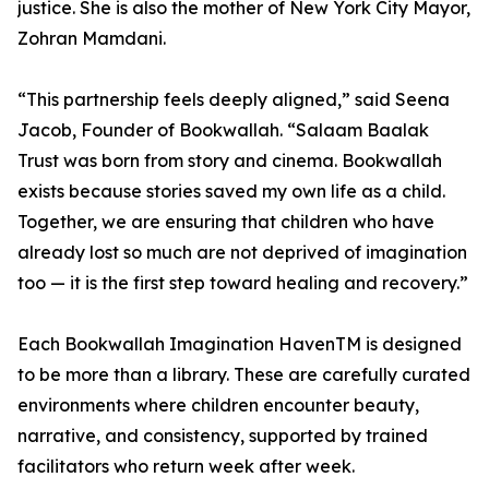
justice. She is also the mother of New York City Mayor,
Zohran Mamdani.
“This partnership feels deeply aligned,” said Seena
Jacob, Founder of Bookwallah. “Salaam Baalak
Trust was born from story and cinema. Bookwallah
exists because stories saved my own life as a child.
Together, we are ensuring that children who have
already lost so much are not deprived of imagination
too — it is the first step toward healing and recovery.”
Each Bookwallah Imagination HavenTM is designed
to be more than a library. These are carefully curated
environments where children encounter beauty,
narrative, and consistency, supported by trained
facilitators who return week after week.