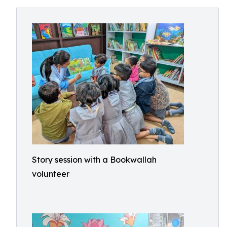
Story session with a Bookwallah
volunteer