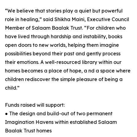
“We believe that stories play a quiet but powerful
role in healing,” said Shikha Maini, Executive Council
Member of Salaam Baalak Trust. “For children who
have lived through hardship and instability, books
open doors to new worlds, helping them imagine
possibilities beyond their past and gently process
their emotions. A well-resourced library within our
homes becomes a place of hope, a nd a space where
children rediscover the simple pleasure of being a
child.”
Funds raised will support:
● The design and build-out of two permanent
Imagination Havens within established Salaam
Baalak Trust homes