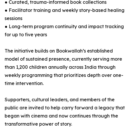
● Curated, trauma-informed book collections
● Facilitator training and weekly story-based healing
sessions
● Long-term program continuity and impact tracking
for up to five years
The initiative builds on Bookwallah’s established
model of sustained presence, currently serving more
than 1,200 children annually across India through
weekly programming that prioritizes depth over one-
time intervention.
Supporters, cultural leaders, and members of the
public are invited to help carry forward a legacy that
began with cinema and now continues through the
transformative power of story.