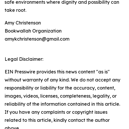
safe environments where dignity and possibility can
take root.
Amy Christenson
Bookwallah Organization
amykchristenson@gmail.com
Legal Disclaimer:
EIN Presswire provides this news content "as is"
without warranty of any kind. We do not accept any
responsibility or liability for the accuracy, content,
images, videos, licenses, completeness, legality, or
reliability of the information contained in this article.
If you have any complaints or copyright issues
related to this article, kindly contact the author
above.