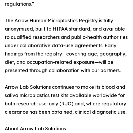
regulations.”
The Arrow Human Microplastics Registry is fully
anonymized, built to HIPAA standard, and available
to qualified researchers and public-health authorities
under collaborative data-use agreements. Early
findings from the registry—covering age, geography,
diet, and occupation-related exposure—will be
presented through collaboration with our partners.
Arrow Lab Solutions continues to make its blood and
saliva microplastics test kits available worldwide for
both research-use-only (RUO) and, where regulatory
clearance has been obtained, clinical diagnostic use.
About Arrow Lab Solutions