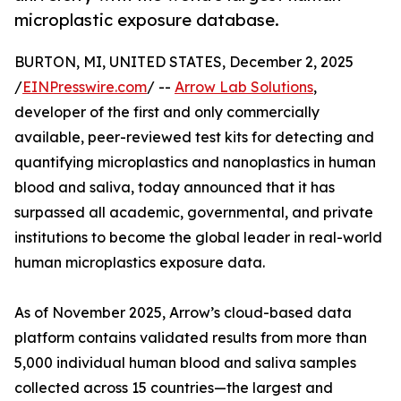
microplastic exposure database.
BURTON, MI, UNITED STATES, December 2, 2025
/
EINPresswire.com
/ --
Arrow Lab Solutions
,
developer of the first and only commercially
available, peer-reviewed test kits for detecting and
quantifying microplastics and nanoplastics in human
blood and saliva, today announced that it has
surpassed all academic, governmental, and private
institutions to become the global leader in real-world
human microplastics exposure data.
As of November 2025, Arrow’s cloud-based data
platform contains validated results from more than
5,000 individual human blood and saliva samples
collected across 15 countries—the largest and