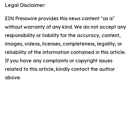
Legal Disclaimer:
EIN Presswire provides this news content "as is"
without warranty of any kind. We do not accept any
responsibility or liability for the accuracy, content,
images, videos, licenses, completeness, legality, or
reliability of the information contained in this article.
If you have any complaints or copyright issues
related to this article, kindly contact the author
above.