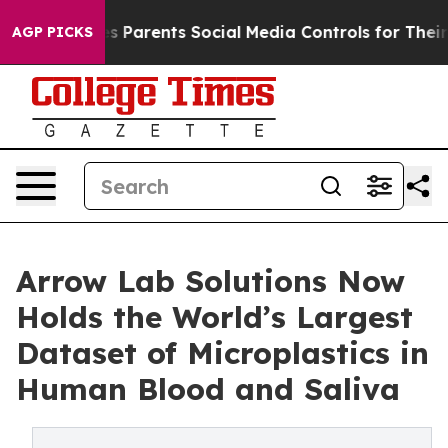
razil Gives Parents Social Media Controls for Their Kid
AGP PICKS
Arrow Lab Solutions Now
Holds the World’s Largest
Dataset of Microplastics in
Human Blood and Saliva