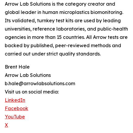
Arrow Lab Solutions is the category creator and
global leader in human microplastics biomonitoring.
Its validated, turnkey test kits are used by leading
universities, reference laboratories, and public-health
agencies in more than 15 countries. All Arrow tests are
backed by published, peer-reviewed methods and
carried out under strict quality standards.
Brent Hale
Arrow Lab Solutions
b.hale@arrowlabsolutions.com
Visit us on social media:
LinkedIn
Facebook
YouTube
X