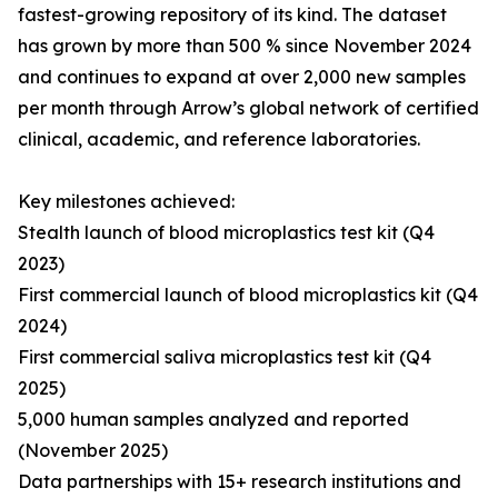
fastest-growing repository of its kind. The dataset
has grown by more than 500 % since November 2024
and continues to expand at over 2,000 new samples
per month through Arrow’s global network of certified
clinical, academic, and reference laboratories.
Key milestones achieved:
Stealth launch of blood microplastics test kit (Q4
2023)
First commercial launch of blood microplastics kit (Q4
2024)
First commercial saliva microplastics test kit (Q4
2025)
5,000 human samples analyzed and reported
(November 2025)
Data partnerships with 15+ research institutions and