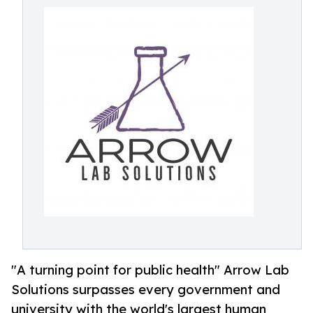
"A turning point for public health" Arrow Lab
Solutions surpasses every government and
university with the world's largest human