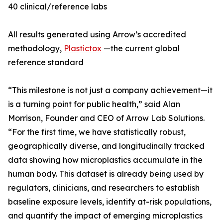
40 clinical/reference labs
All results generated using Arrow’s accredited
methodology,
Plastictox
—the current global
reference standard
“This milestone is not just a company achievement—it
is a turning point for public health,” said Alan
Morrison, Founder and CEO of Arrow Lab Solutions.
“For the first time, we have statistically robust,
geographically diverse, and longitudinally tracked
data showing how microplastics accumulate in the
human body. This dataset is already being used by
regulators, clinicians, and researchers to establish
baseline exposure levels, identify at-risk populations,
and quantify the impact of emerging microplastics