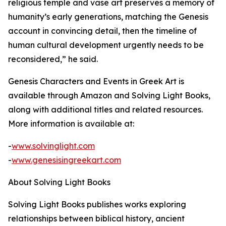
religious temple and vase art preserves a memory of
humanity’s early generations, matching the Genesis
account in convincing detail, then the timeline of
human cultural development urgently needs to be
reconsidered,” he said.
Genesis Characters and Events in Greek Art is
available through Amazon and Solving Light Books,
along with additional titles and related resources.
More information is available at:
-
www.solvinglight.com
-
www.genesisingreekart.com
About Solving Light Books
Solving Light Books publishes works exploring
relationships between biblical history, ancient