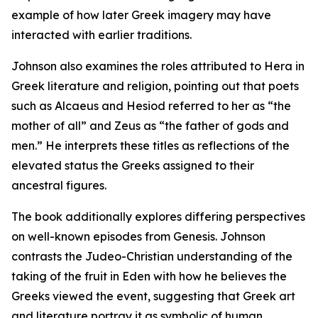
example of how later Greek imagery may have
interacted with earlier traditions.
Johnson also examines the roles attributed to Hera in
Greek literature and religion, pointing out that poets
such as Alcaeus and Hesiod referred to her as “the
mother of all” and Zeus as “the father of gods and
men.” He interprets these titles as reflections of the
elevated status the Greeks assigned to their
ancestral figures.
The book additionally explores differing perspectives
on well-known episodes from Genesis. Johnson
contrasts the Judeo-Christian understanding of the
taking of the fruit in Eden with how he believes the
Greeks viewed the event, suggesting that Greek art
and literature portray it as symbolic of human