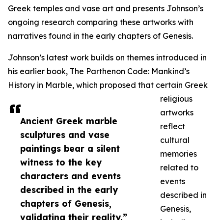
Greek temples and vase art and presents Johnson’s
ongoing research comparing these artworks with
narratives found in the early chapters of Genesis.
Johnson’s latest work builds on themes introduced in
his earlier book, The Parthenon Code: Mankind’s
History in Marble, which proposed that certain Greek
religious
artworks
Ancient Greek marble
reflect
sculptures and vase
cultural
paintings bear a silent
memories
witness to the key
related to
characters and events
events
described in the early
described in
chapters of Genesis,
Genesis,
validating their reality.”