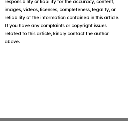
responsibility or liability for the accuracy, content,
images, videos, licenses, completeness, legality, or
reliability of the information contained in this article.
If you have any complaints or copyright issues
related to this article, kindly contact the author
above.