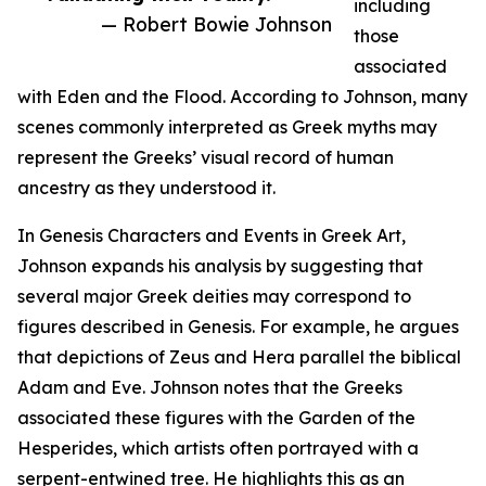
including
— Robert Bowie Johnson
those
associated
with Eden and the Flood. According to Johnson, many
scenes commonly interpreted as Greek myths may
represent the Greeks’ visual record of human
ancestry as they understood it.
In Genesis Characters and Events in Greek Art,
Johnson expands his analysis by suggesting that
several major Greek deities may correspond to
figures described in Genesis. For example, he argues
that depictions of Zeus and Hera parallel the biblical
Adam and Eve. Johnson notes that the Greeks
associated these figures with the Garden of the
Hesperides, which artists often portrayed with a
serpent-entwined tree. He highlights this as an