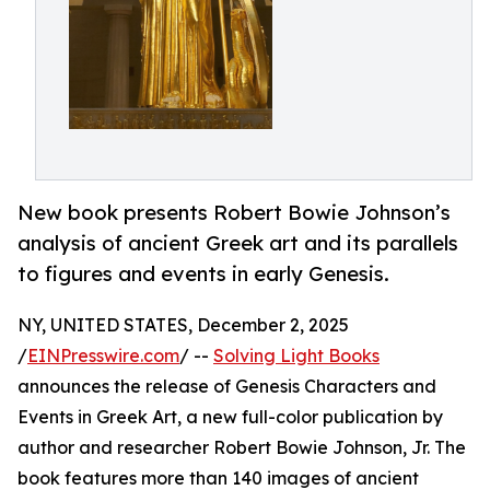
New book presents Robert Bowie Johnson’s
analysis of ancient Greek art and its parallels
to figures and events in early Genesis.
NY, UNITED STATES, December 2, 2025
/
EINPresswire.com
/ --
Solving Light Books
announces the release of Genesis Characters and
Events in Greek Art, a new full-color publication by
author and researcher Robert Bowie Johnson, Jr. The
book features more than 140 images of ancient