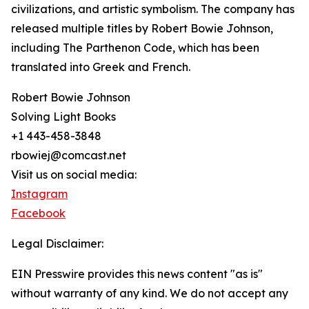
civilizations, and artistic symbolism. The company has
released multiple titles by Robert Bowie Johnson,
including The Parthenon Code, which has been
translated into Greek and French.
Robert Bowie Johnson
Solving Light Books
+1 443-458-3848
rbowiej@comcast.net
Visit us on social media:
Instagram
Facebook
Legal Disclaimer:
EIN Presswire provides this news content "as is"
without warranty of any kind. We do not accept any