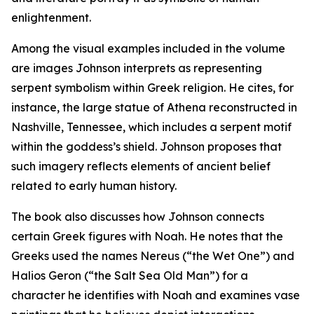
enlightenment.
Among the visual examples included in the volume
are images Johnson interprets as representing
serpent symbolism within Greek religion. He cites, for
instance, the large statue of Athena reconstructed in
Nashville, Tennessee, which includes a serpent motif
within the goddess’s shield. Johnson proposes that
such imagery reflects elements of ancient belief
related to early human history.
The book also discusses how Johnson connects
certain Greek figures with Noah. He notes that the
Greeks used the names Nereus (“the Wet One”) and
Halios Geron (“the Salt Sea Old Man”) for a
character he identifies with Noah and examines vase