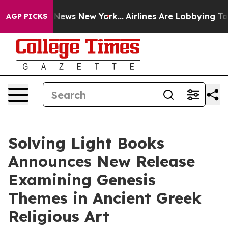
s CBS News New York...
Airlines Are Lobbying To Change
AGP PICKS
Solving Light Books
Announces New Release
Examining Genesis
Themes in Ancient Greek
Religious Art