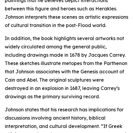
paintings that he believes depict interactions
between this figure and heroes such as Herakles.
Johnson interprets these scenes as artistic expressions
of cultural transition in the post-Flood world.
In addition, the book highlights several artworks not
widely circulated among the general public,
including drawings made in 1678 by Jacques Carrey.
These sketches illustrate metopes from the Parthenon
that Johnson associates with the Genesis account of
Cain and Abel. The original sculptures were
destroyed in an explosion in 1687, leaving Carrey’s
drawings as the primary surviving record.
Johnson states that his research has implications for
discussions involving ancient history, biblical
interpretation, and cultural development. “If Greek