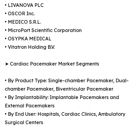
• LIVANOVA PLC
• OSCOR Inc.
• MEDICO S.R.L.
• MicroPort Scientific Corporation
• OSYPKA MEDICAL
• Vitatron Holding B.V.
➤ Cardiac Pacemaker Market Segments
• By Product Type: Single-chamber Pacemaker, Dual-
chamber Pacemaker, Biventricular Pacemaker
• By Implantability: Implantable Pacemakers and
External Pacemakers
• By End User: Hospitals, Cardiac Clinics, Ambulatory
Surgical Centers