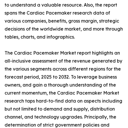
to understand a valuable resource. Also, the report
spans the Cardiac Pacemaker research data of
various companies, benefits, gross margin, strategic
decisions of the worldwide market, and more through
tables, charts, and infographics.
The Cardiac Pacemaker Market report highlights an
all-inclusive assessment of the revenue generated by
the various segments across different regions for the
forecast period, 2025 to 2032. To leverage business
owners, and gain a thorough understanding of the
current momentum, the Cardiac Pacemaker Market
research taps hard-to-find data on aspects including
but not limited to demand and supply, distribution
channel, and technology upgrades. Principally, the
determination of strict government policies and