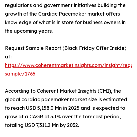
regulations and government initiatives building the
growth of the Cardiac Pacemaker market offers
knowledge of what is in store for business owners in
the upcoming years.
Request Sample Report (Black Friday Offer Inside)
at :
https://www.coherentmarketinsights.com/insight/reque
sample/1765
According to Coherent Market Insights (CMI), the
global cardiac pacemaker market size is estimated
to reach USD 5,158.0 Mn in 2025 and is expected to
grow at a CAGR of 5.1% over the forecast period,
totaling USD 7,311.2 Mn by 2032.