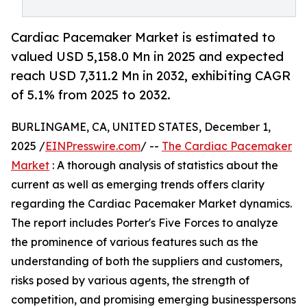
Cardiac Pacemaker Market is estimated to
valued USD 5,158.0 Mn in 2025 and expected
reach USD 7,311.2 Mn in 2032, exhibiting CAGR
of 5.1% from 2025 to 2032.
BURLINGAME, CA, UNITED STATES, December 1,
2025 /
EINPresswire.com
/ --
The Cardiac Pacemaker
Market
: A thorough analysis of statistics about the
current as well as emerging trends offers clarity
regarding the Cardiac Pacemaker Market dynamics.
The report includes Porter's Five Forces to analyze
the prominence of various features such as the
understanding of both the suppliers and customers,
risks posed by various agents, the strength of
competition, and promising emerging businesspersons