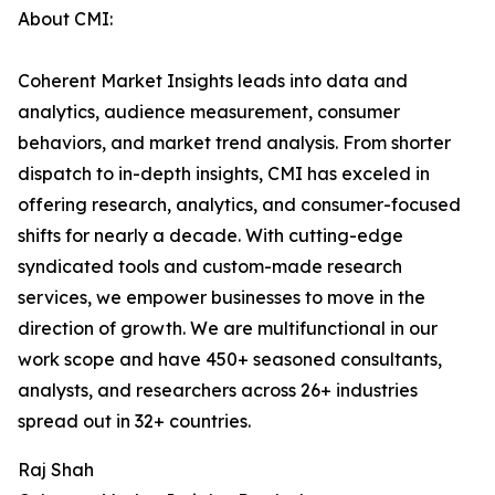
About CMI:
Coherent Market Insights leads into data and
analytics, audience measurement, consumer
behaviors, and market trend analysis. From shorter
dispatch to in-depth insights, CMI has exceled in
offering research, analytics, and consumer-focused
shifts for nearly a decade. With cutting-edge
syndicated tools and custom-made research
services, we empower businesses to move in the
direction of growth. We are multifunctional in our
work scope and have 450+ seasoned consultants,
analysts, and researchers across 26+ industries
spread out in 32+ countries.
Raj Shah