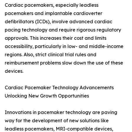
Cardiac pacemakers, especially leadless
pacemakers and implantable cardioverter
defibrillators (ICDs), involve advanced cardiac
pacing technology and require rigorous regulatory
approvals. This increases their cost and limits
accessibility, particularly in low- and middle-income
regions. Also, strict clinical trial rules and
reimbursement problems slow down the use of these
devices.
Cardiac Pacemaker Technology Advancements
Unlocking New Growth Opportunities
Innovations in pacemaker technology are paving
way for the development of new solutions like
leadless pacemakers, MRI-compatible devices,