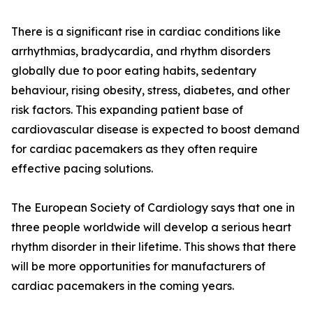
There is a significant rise in cardiac conditions like
arrhythmias, bradycardia, and rhythm disorders
globally due to poor eating habits, sedentary
behaviour, rising obesity, stress, diabetes, and other
risk factors. This expanding patient base of
cardiovascular disease is expected to boost demand
for cardiac pacemakers as they often require
effective pacing solutions.
The European Society of Cardiology says that one in
three people worldwide will develop a serious heart
rhythm disorder in their lifetime. This shows that there
will be more opportunities for manufacturers of
cardiac pacemakers in the coming years.