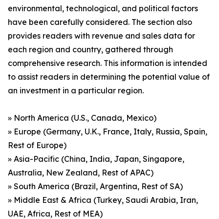
environmental, technological, and political factors
have been carefully considered. The section also
provides readers with revenue and sales data for
each region and country, gathered through
comprehensive research. This information is intended
to assist readers in determining the potential value of
an investment in a particular region.
» North America (U.S., Canada, Mexico)
» Europe (Germany, U.K., France, Italy, Russia, Spain,
Rest of Europe)
» Asia-Pacific (China, India, Japan, Singapore,
Australia, New Zealand, Rest of APAC)
» South America (Brazil, Argentina, Rest of SA)
» Middle East & Africa (Turkey, Saudi Arabia, Iran,
UAE, Africa, Rest of MEA)