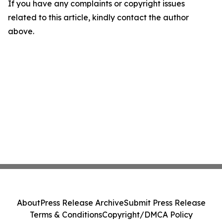
If you have any complaints or copyright issues
related to this article, kindly contact the author
above.
About
Press Release Archive
Submit Press Release
Terms & Conditions
Copyright/DMCA Policy