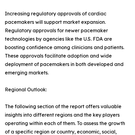
Increasing regulatory approvals of cardiac
pacemakers will support market expansion.
Regulatory approvals for newer pacemaker
technologies by agencies like the U.S. FDA are
boosting confidence among clinicians and patients.
These approvals facilitate adoption and wide
deployment of pacemakers in both developed and
emerging markets.
Regional Outlook:
The following section of the report offers valuable
insights into different regions and the key players
operating within each of them. To assess the growth
of a specific region or country, economic, social,