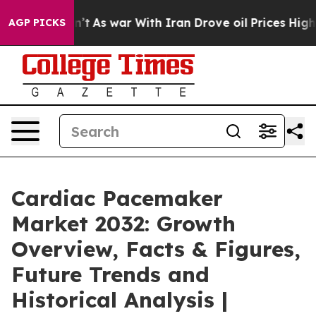
n’t
As war With Iran Drove oil Prices Higher, Trump G
AGP PICKS
Cardiac Pacemaker
Market 2032: Growth
Overview, Facts & Figures,
Future Trends and
Historical Analysis |