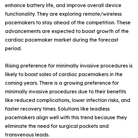
enhance battery life, and improve overall device
functionality. They are exploring remote/wireless
pacemakers to stay ahead of the competition. These
advancements are expected to boost growth of the
cardiac pacemaker market during the forecast
period.
Rising preference for minimally invasive procedures is
likely to boost sales of cardiac pacemakers in the
coming years. There is a growing preference for
minimally invasive procedures due to their benefits
like reduced complications, lower infection risks, and
faster recovery times. Solutions like leadless
pacemakers align well with this trend because they
eliminate the need for surgical pockets and
transvenous leads.