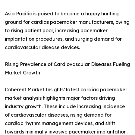
Asia Pacific is poised to become a happy hunting
ground for cardias pacemaker manufacturers, owing
to rising patient pool, increasing pacemaker
implantation procedures, and surging demand for
cardiovascular disease devices.
Rising Prevalence of Cardiovascular Diseases Fueling
Market Growth
Coherent Market Insights’ latest cardiac pacemaker
market analysis highlights major factors driving
industry growth. These include increasing incidence
of cardiovascular diseases, rising demand for
cardiac rhythm management devices, and shift
towards minimally invasive pacemaker implantation.