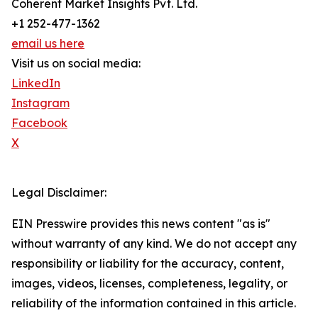
Coherent Market Insights Pvt. Ltd.
+1 252-477-1362
email us here
Visit us on social media:
LinkedIn
Instagram
Facebook
X
Legal Disclaimer:
EIN Presswire provides this news content "as is"
without warranty of any kind. We do not accept any
responsibility or liability for the accuracy, content,
images, videos, licenses, completeness, legality, or
reliability of the information contained in this article.