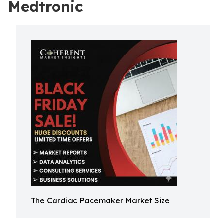
Medtronic
The Cardiac Pacemaker Market Size