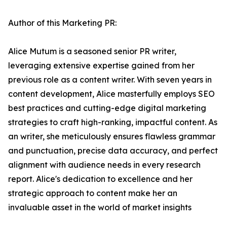
Author of this Marketing PR:
Alice Mutum is a seasoned senior PR writer,
leveraging extensive expertise gained from her
previous role as a content writer. With seven years in
content development, Alice masterfully employs SEO
best practices and cutting-edge digital marketing
strategies to craft high-ranking, impactful content. As
an writer, she meticulously ensures flawless grammar
and punctuation, precise data accuracy, and perfect
alignment with audience needs in every research
report. Alice's dedication to excellence and her
strategic approach to content make her an
invaluable asset in the world of market insights