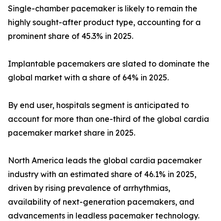
Single-chamber pacemaker is likely to remain the
highly sought-after product type, accounting for a
prominent share of 45.3% in 2025.
Implantable pacemakers are slated to dominate the
global market with a share of 64% in 2025.
By end user, hospitals segment is anticipated to
account for more than one-third of the global cardia
pacemaker market share in 2025.
North America leads the global cardia pacemaker
industry with an estimated share of 46.1% in 2025,
driven by rising prevalence of arrhythmias,
availability of next-generation pacemakers, and
advancements in leadless pacemaker technology.