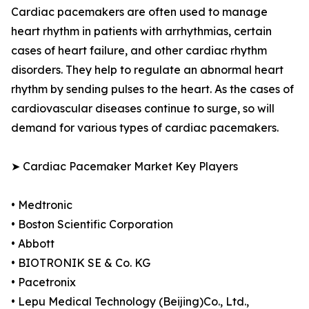
Cardiac pacemakers are often used to manage
heart rhythm in patients with arrhythmias, certain
cases of heart failure, and other cardiac rhythm
disorders. They help to regulate an abnormal heart
rhythm by sending pulses to the heart. As the cases of
cardiovascular diseases continue to surge, so will
demand for various types of cardiac pacemakers.
➤ Cardiac Pacemaker Market Key Players
• Medtronic
• Boston Scientific Corporation
• Abbott
• BIOTRONIK SE & Co. KG
• Pacetronix
• Lepu Medical Technology (Beijing)Co., Ltd.,