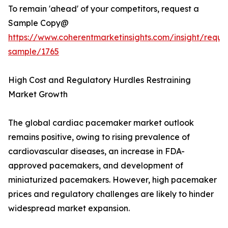
To remain 'ahead' of your competitors, request a
Sample Copy@
https://www.coherentmarketinsights.com/insight/reque
sample/1765
High Cost and Regulatory Hurdles Restraining
Market Growth
The global cardiac pacemaker market outlook
remains positive, owing to rising prevalence of
cardiovascular diseases, an increase in FDA-
approved pacemakers, and development of
miniaturized pacemakers. However, high pacemaker
prices and regulatory challenges are likely to hinder
widespread market expansion.