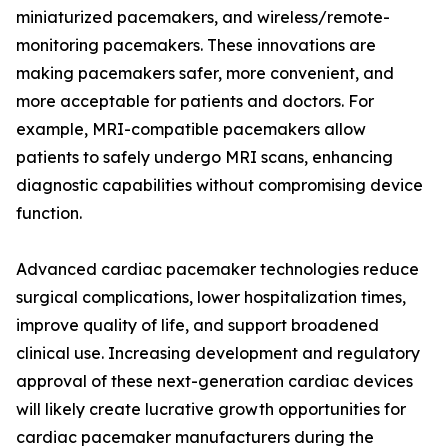
miniaturized pacemakers, and wireless/remote-
monitoring pacemakers. These innovations are
making pacemakers safer, more convenient, and
more acceptable for patients and doctors. For
example, MRI-compatible pacemakers allow
patients to safely undergo MRI scans, enhancing
diagnostic capabilities without compromising device
function.
Advanced cardiac pacemaker technologies reduce
surgical complications, lower hospitalization times,
improve quality of life, and support broadened
clinical use. Increasing development and regulatory
approval of these next-generation cardiac devices
will likely create lucrative growth opportunities for
cardiac pacemaker manufacturers during the