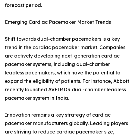
forecast period.
Emerging Cardiac Pacemaker Market Trends
Shift towards dual-chamber pacemakers is a key
trend in the cardiac pacemaker market. Companies
are actively developing next-generation cardiac
pacemaker systems, including dual-chamber
leadless pacemakers, which have the potential to
expand the eligibility of patients. For instance, Abbott
recently launched AVEIR DR dual-chamber leadless
pacemaker system in India.
Innovation remains a key strategy of cardiac
pacemaker manufacturers globally. Leading players
are striving to reduce cardiac pacemaker size,