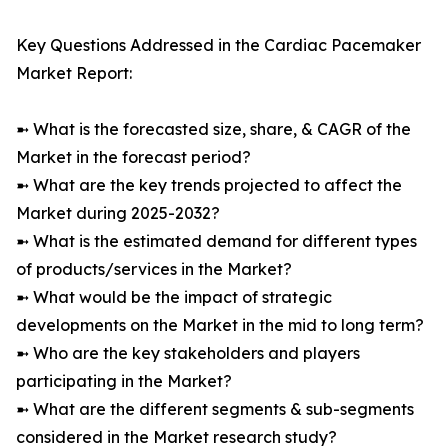
Key Questions Addressed in the Cardiac Pacemaker
Market Report:
➼ What is the forecasted size, share, & CAGR of the
Market in the forecast period?
➼ What are the key trends projected to affect the
Market during 2025-2032?
➼ What is the estimated demand for different types
of products/services in the Market?
➼ What would be the impact of strategic
developments on the Market in the mid to long term?
➼ Who are the key stakeholders and players
participating in the Market?
➼ What are the different segments & sub-segments
considered in the Market research study?