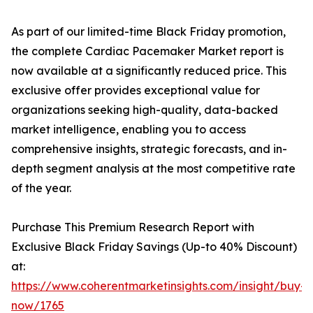
As part of our limited-time Black Friday promotion,
the complete Cardiac Pacemaker Market report is
now available at a significantly reduced price. This
exclusive offer provides exceptional value for
organizations seeking high-quality, data-backed
market intelligence, enabling you to access
comprehensive insights, strategic forecasts, and in-
depth segment analysis at the most competitive rate
of the year.
Purchase This Premium Research Report with
Exclusive Black Friday Savings (Up-to 40% Discount)
at:
https://www.coherentmarketinsights.com/insight/buy-
now/1765