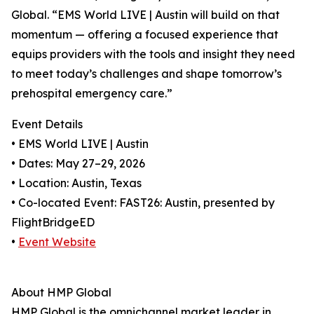
Global. “EMS World LIVE | Austin will build on that
momentum — offering a focused experience that
equips providers with the tools and insight they need
to meet today’s challenges and shape tomorrow’s
prehospital emergency care.”
Event Details
• EMS World LIVE | Austin
• Dates: May 27–29, 2026
• Location: Austin, Texas
• Co-located Event: FAST26: Austin, presented by
FlightBridgeED
•
Event Website
About HMP Global
HMP Global is the omnichannel market leader in