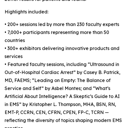
Highlights included:
• 200+ sessions led by more than 230 faculty experts
• 7,000+ participants representing more than 50
countries
• 300+ exhibitors delivering innovative products and
services
• Featured faculty sessions, including “Ultrasound in
Out-of-Hospital Cardiac Arrest” by Casey B. Patrick,
MD, FAEMS; “Leading on Empty: The Balance of
Service and Self” by Asbel Montes; and “What’s
Artificial About Intelligence? A Skeptic’s Guide to AI
in EMS” by Kristopher L. Thompson, MHA, BSN, RN,
EMT-P, CCRN, CEN, CFRN, CPEN, FP-C, TCRN —
reflecting the diversity of topics shaping modern EMS