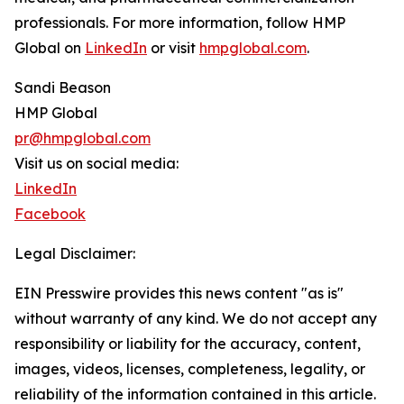
professionals. For more information, follow HMP
Global on
LinkedIn
or visit
hmpglobal.com
.
Sandi Beason
HMP Global
pr@hmpglobal.com
Visit us on social media:
LinkedIn
Facebook
Legal Disclaimer:
EIN Presswire provides this news content "as is"
without warranty of any kind. We do not accept any
responsibility or liability for the accuracy, content,
images, videos, licenses, completeness, legality, or
reliability of the information contained in this article.