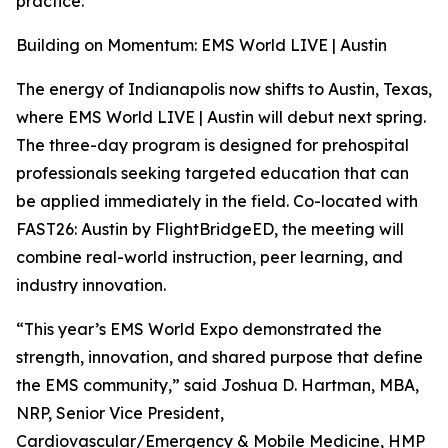
practice.
Building on Momentum: EMS World LIVE | Austin
The energy of Indianapolis now shifts to Austin, Texas,
where EMS World LIVE | Austin will debut next spring.
The three-day program is designed for prehospital
professionals seeking targeted education that can
be applied immediately in the field. Co-located with
FAST26: Austin by FlightBridgeED, the meeting will
combine real-world instruction, peer learning, and
industry innovation.
“This year’s EMS World Expo demonstrated the
strength, innovation, and shared purpose that define
the EMS community,” said Joshua D. Hartman, MBA,
NRP, Senior Vice President,
Cardiovascular/Emergency & Mobile Medicine, HMP