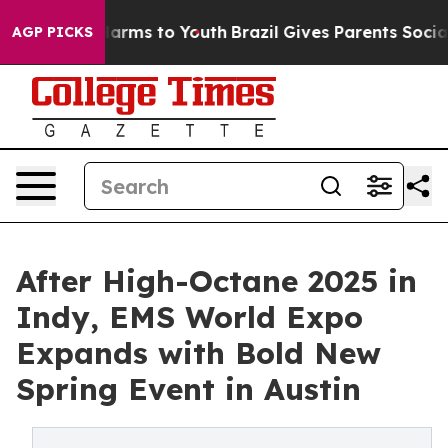
 Abate Harms to Youth
Brazil Gives Parents Social Medi
AGP PICKS
After High-Octane 2025 in
Indy, EMS World Expo
Expands with Bold New
Spring Event in Austin