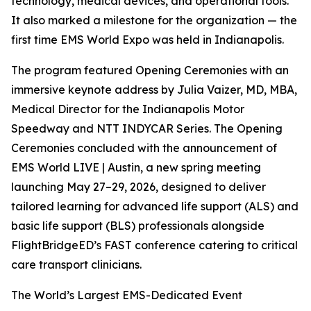
technology, medical devices, and operational tools.
It also marked a milestone for the organization — the
first time EMS World Expo was held in Indianapolis.
The program featured Opening Ceremonies with an
immersive keynote address by Julia Vaizer, MD, MBA,
Medical Director for the Indianapolis Motor
Speedway and NTT INDYCAR Series. The Opening
Ceremonies concluded with the announcement of
EMS World LIVE | Austin, a new spring meeting
launching May 27–29, 2026, designed to deliver
tailored learning for advanced life support (ALS) and
basic life support (BLS) professionals alongside
FlightBridgeED’s FAST conference catering to critical
care transport clinicians.
The World’s Largest EMS-Dedicated Event