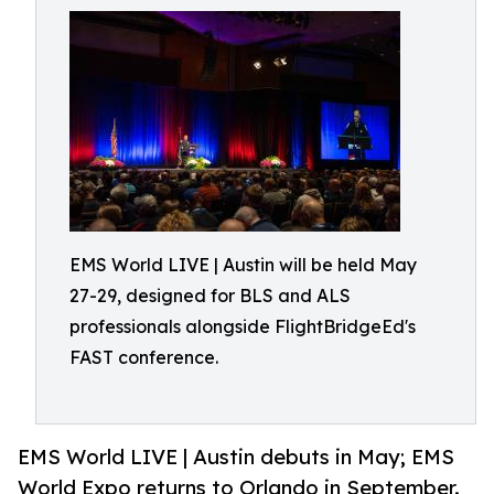
EMS World LIVE | Austin will be held May
27-29, designed for BLS and ALS
professionals alongside FlightBridgeEd's
FAST conference.
EMS World LIVE | Austin debuts in May; EMS
World Expo returns to Orlando in September.