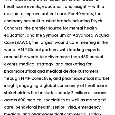
healthcare events, education, and insight — with a
mission to improve patient care. For 40 years, the
company has built trusted brands including Psych
Congress, the premier source for mental health
education, and the Symposium on Advanced Wound
Care (SAWC), the largest wound care meeting in the
world. HMP Global partners with leading experts
around the world to deliver more than 450 annual
events, medical strategy, and marketing for
pharmaceutical and medical device customers
through HMP Collective, and pharmaceutical market
insight, engaging a global community of healthcare
stakeholders that includes nearly 2 million clinicians
across 600 medical specialties as well as managed
care, behavioral health, senior living, emergency
medical, and pharmaceutical commercialization