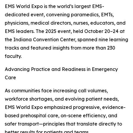
EMS World Expo is the world’s largest EMS-
dedicated event, convening paramedics, EMTs,
physicians, medical directors, nurses, educators, and
EMS leaders. The 2025 event, held October 20–24 at
the Indiana Convention Center, spanned nine learning
tracks and featured insights from more than 230
faculty.
Advancing Practice and Readiness in Emergency
Care
As communities face increasing call volumes,
workforce shortages, and evolving patient needs,
EMS World Expo emphasized progressive, evidence-
based prehospital care, on-scene efficiency, and
safer transport—principles that translate directly to
better results for patients and teams.