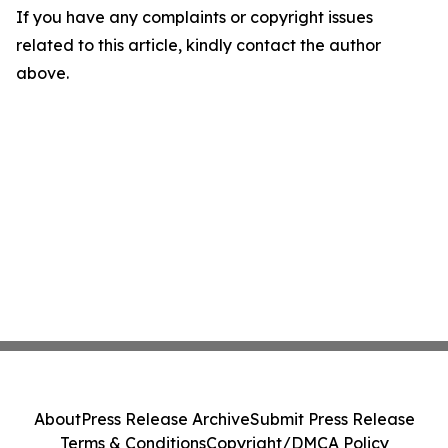
If you have any complaints or copyright issues
related to this article, kindly contact the author
above.
About
Press Release Archive
Submit Press Release
Terms & Conditions
Copyright/DMCA Policy