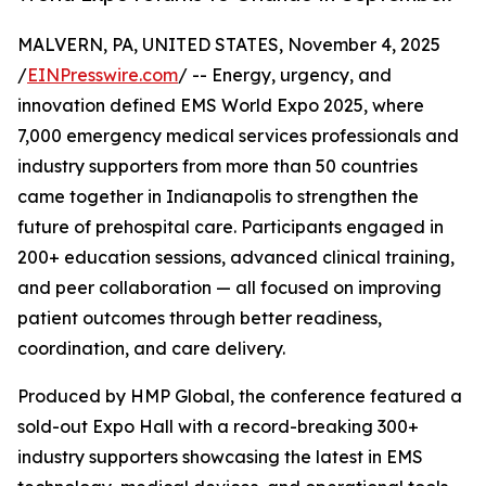
MALVERN, PA, UNITED STATES, November 4, 2025
/
EINPresswire.com
/ -- Energy, urgency, and
innovation defined EMS World Expo 2025, where
7,000 emergency medical services professionals and
industry supporters from more than 50 countries
came together in Indianapolis to strengthen the
future of prehospital care. Participants engaged in
200+ education sessions, advanced clinical training,
and peer collaboration — all focused on improving
patient outcomes through better readiness,
coordination, and care delivery.
Produced by HMP Global, the conference featured a
sold-out Expo Hall with a record-breaking 300+
industry supporters showcasing the latest in EMS