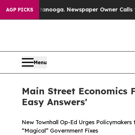
ttanooga. Newspaper Owner Calls the People Ab
AGP PICKS
Menu
Main Street Economics 
Easy Answers'
New Townhall Op-Ed Urges Policymakers t
“Magical” Government Fixes