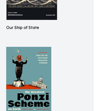
Our Ship of State