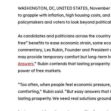
WASHINGTON, DC, UNITED STATES, November 3
to grapple with inflation, high housing costs, an
policymakers and voters to look beyond political
As candidates and politicians across the coun
free” benefits to ease economic strain, some ec
commentary, Les Rubin, Founder and President 
may provide temporary comfort but long-term ha
Answers,
” Rubin contends that lasting prosperit
power of free markets.
“Too often, when people feel economic pressure, t
comforting,” Rubin said. “But easy answers that 
lasting prosperity. We need real solutions groun