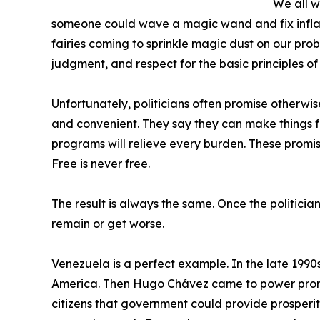
We all w
someone could wave a magic wand and fix inflat
fairies coming to sprinkle magic dust on our pro
judgment, and respect for the basic principles o
Unfortunately, politicians often promise otherwi
and convenient. They say they can make things fr
programs will relieve every burden. These promis
Free is never free.
The result is always the same. Once the politicia
remain or get worse.
Venezuela is a perfect example. In the late 1990s
America. Then Hugo Chávez came to power promis
citizens that government could provide prosperity fo