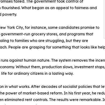
romises failed. The government took control of
on flourished. What began as an appeal to fairness and
d poverty.
New York City, for instance, some candidates promise to
, government-run grocery stores, and programs that
ling to families who are struggling, but they are
ch. People are grasping for something that looks like help,
it runs against human nature. The system removes the incen
economy. Without them, production slows, investment stops
e for ordinary citizens in a lasting way.
n in what works. After decades of socialist policies that le
he power of market-based reform. In his first year, he re
 eliminated rent controls. The results were remarkable. Inf