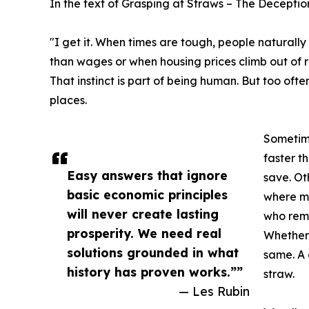
In the text of Grasping at Straws – The Deceptio
"I get it. When times are tough, people naturally 
than wages or when housing prices climb out of re
That instinct is part of being human. But too oft
places.
Sometime
faster t
Easy answers that ignore
save. Ot
basic economic principles
where mi
will never create lasting
who rema
prosperity. We need real
Whether 
solutions grounded in what
same. A
history has proven works.””
straw.
— Les Rubin