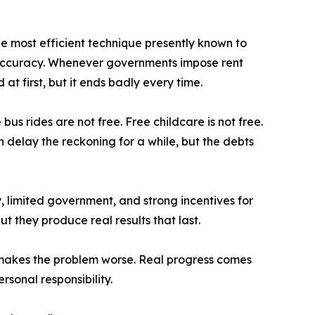
e most efficient technique presently known to
 accuracy. Whenever governments impose rent
at first, but it ends badly every time.
bus rides are not free. Free childcare is not free.
 delay the reckoning for a while, but the debts
, limited government, and strong incentives for
t they produce real results that last.
ly makes the problem worse. Real progress comes
sonal responsibility.