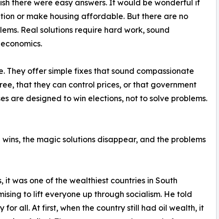
ish there were easy answers. It would be wonderful if
ion or make housing affordable. But there are no
blems. Real solutions require hard work, sound
f economics.
se. They offer simple fixes that sound compassionate
ee, that they can control prices, or that government
es are designed to win elections, not to solve problems.
n wins, the magic solutions disappear, and the problems
, it was one of the wealthiest countries in South
ing to lift everyone up through socialism. He told
r all. At first, when the country still had oil wealth, it