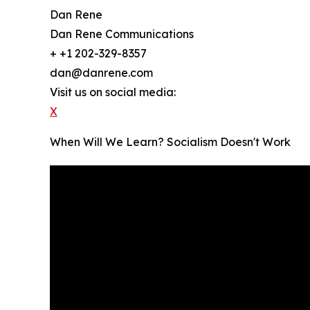
Dan Rene
Dan Rene Communications
+ +1 202-329-8357
dan@danrene.com
Visit us on social media:
X
When Will We Learn? Socialism Doesn't Work