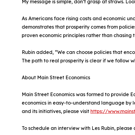
My message is simple, don’t grasp at straws. Look
As Americans face rising costs and economic unc
demonstrates that prosperity comes from policies
proven economic principles rather than chasing t
Rubin added, “We can choose policies that encour
The path to real prosperity is clear if we follow 
About Main Street Economics
Main Street Economics was formed to provide Ec
economics in easy-to-understand language by la
and its initiatives, please visit
https://www.mains
To schedule an interview with Les Rubin, pleas