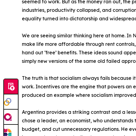
seemed to work. But as the money ran out, the p
industries, productivity collapsed, and corrupti
equality turned into dictatorship and widesprea
We are seeing similar thinking here at home. In 
make life more affordable through rent controls
hand out ‘free’ benefits. These ideas sound appea
simply new versions of the same old failed approa
The truth is that socialism always fails because 
work. Incentives are the engine that powers an 
produced an example where socialism improved lif
Argentina provides a striking contrast and a lesso
chose a leader, an economist, who understands t
budget, and cut unnecessary regulations. He even