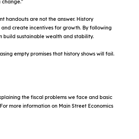
a change."
t handouts are not the answer. History
 and create incentives for growth. By following
 build sustainable wealth and stability.
ing empty promises that history shows will fail.
plaining the fiscal problems we face and basic
For more information on Main Street Economics