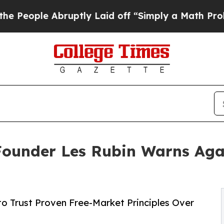
ruptly Laid off “Simply a Math Problem
Dr. Abdu
Founder Les Rubin Warns Agai
o Trust Proven Free-Market Principles Over