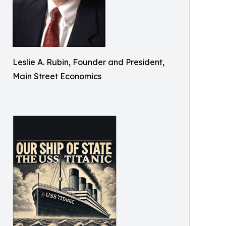
Leslie A. Rubin, Founder and President,
Main Street Economics