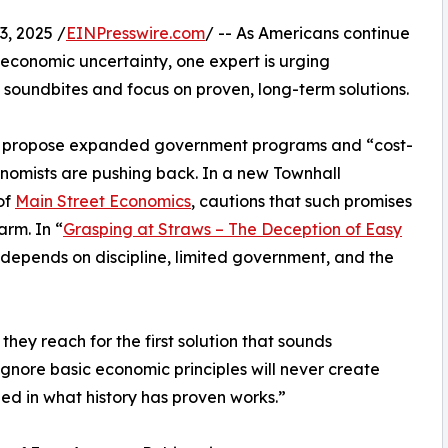
, 2025 /
EINPresswire.com
/ -- As Americans continue
d economic uncertainty, one expert is urging
 soundbites and focus on proven, long-term solutions.
try propose expanded government programs and “cost-
onomists are pushing back. In a new Townhall
of
Main Street Economics
, cautions that such promises
rm. In “
Grasping at Straws – The Deception of Easy
y depends on discipline, limited government, and the
hey reach for the first solution that sounds
ignore basic economic principles will never create
ded in what history has proven works.”