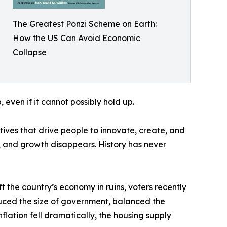
The Greatest Ponzi Scheme on Earth:
How the US Can Avoid Economic
Collapse
 even if it cannot possibly hold up.
tives that drive people to innovate, create, and
, and growth disappears. History has never
ft the country’s economy in ruins, voters recently
duced the size of government, balanced the
lation fell dramatically, the housing supply