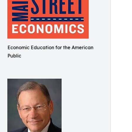
Economic Education for the American
Public