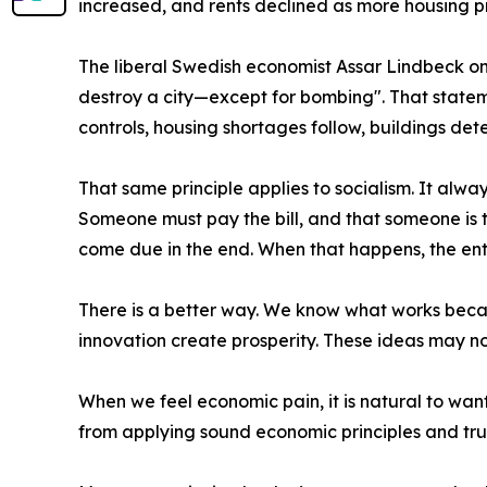
increased, and rents declined as more housing 
The liberal Swedish economist Assar Lindbeck on
destroy a city—except for bombing". That state
controls, housing shortages follow, buildings det
That same principle applies to socialism. It always
Someone must pay the bill, and that someone is t
come due in the end. When that happens, the enti
There is a better way. We know what works becaus
innovation create prosperity. These ideas may not
When we feel economic pain, it is natural to wan
from applying sound economic principles and trus