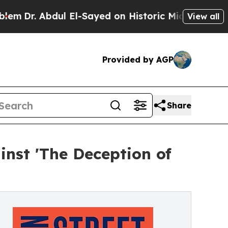
l El-Sayed on Historic Michigan Win: “People Are 
View all
Provided by AGP
Share
nst 'The Deception of