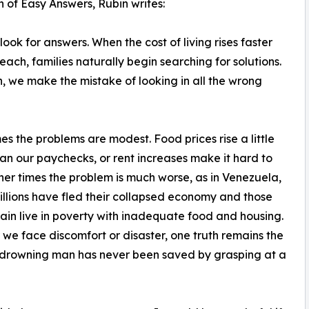
n of Easy Answers, Rubin writes:
look for answers. When the cost of living rises faster
ach, families naturally begin searching for solutions.
en, we make the mistake of looking in all the wrong
s the problems are modest. Food prices rise a little
han our paychecks, or rent increases make it hard to
her times the problem is much worse, as in Venezuela,
llions have fled their collapsed economy and those
in live in poverty with inadequate food and housing.
we face discomfort or disaster, one truth remains the
 drowning man has never been saved by grasping at a