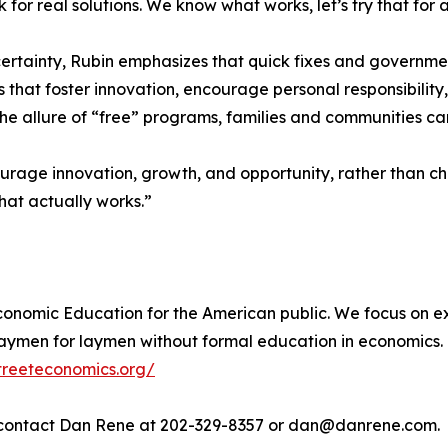
 for real solutions. We know what works, let’s try that for 
ertainty, Rubin emphasizes that quick fixes and governmen
 that foster innovation, encourage personal responsibility,
he allure of “free” programs, families and communities can
age innovation, growth, and opportunity, rather than chas
what actually works.”
onomic Education for the American public. We focus on ex
ymen for laymen without formal education in economics. 
treeteconomics.org/
e contact Dan Rene at 202-329-8357 or dan@danrene.com.