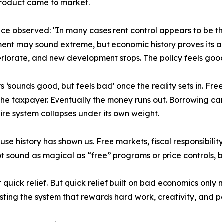
product came to market.
ce observed: "In many cases rent control appears to be th
ment may sound extreme, but economic history proves its
eriorate, and new development stops. The policy feels good 
 ‘sounds good, but feels bad’ once the reality sets in. Free 
he taxpayer. Eventually the money runs out. Borrowing can
re system collapses under its own weight.
e history has shown us. Free markets, fiscal responsibility
 sound as magical as “free” programs or price controls, bu
t quick relief. But quick relief built on bad economics on
ting the system that rewards hard work, creativity, and per