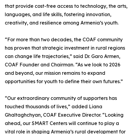
that provide cost-free access to technology, the arts,
languages, and life skills, fostering innovation,
creativity, and resilience among Armenia’s youth.
“For more than two decades, the COAF community
has proven that strategic investment in rural regions
can change life trajectories,” said Dr. Garo Armen,
COAF Founder and Chairman. “As we look to 2026
and beyond, our mission remains to expand
opportunities for youth to define their own futures.”
“Our extraordinary community of supporters has
touched thousands of lives,” added Liana
Ghaltaghchyan, COAF Executive Director. “Looking
ahead, our SMART Centers will continue to play a
vital role in shaping Armenia’s rural development for