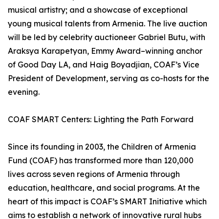
musical artistry; and a showcase of exceptional
young musical talents from Armenia. The live auction
will be led by celebrity auctioneer Gabriel Butu, with
Araksya Karapetyan, Emmy Award–winning anchor
of Good Day LA, and Haig Boyadjian, COAF’s Vice
President of Development, serving as co-hosts for the
evening.
COAF SMART Centers: Lighting the Path Forward
Since its founding in 2003, the Children of Armenia
Fund (COAF) has transformed more than 120,000
lives across seven regions of Armenia through
education, healthcare, and social programs. At the
heart of this impact is COAF’s SMART Initiative which
aims to establish a network of innovative rural hubs