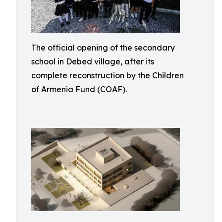
The official opening of the secondary
school in Debed village, after its
complete reconstruction by the Children
of Armenia Fund (COAF).