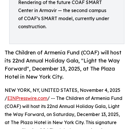
Rendering of the future COAF SMART
Center in Armavir — the second campus
of COAF’s SMART model, currently under
construction.
The Children of Armenia Fund (COAF) will host
its 22nd Annual Holiday Gala, "Light the Way
Forward", December 13, 2025, at The Plaza
Hotel in New York City.
NEW YORK, NY, UNITED STATES, November 4, 2025
/
EINPresswire.com
/ -- The Children of Armenia Fund
(COAF) will host its 22nd Annual Holiday Gala, Light
the Way Forward, on Saturday, December 13, 2025,
at The Plaza Hotel in New York City. This signature