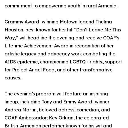
commitment to empowering youth in rural Armenia.
Grammy Award–winning Motown legend Thelma
Houston, best known for her hit “Don’t Leave Me This
Way,” will headline the evening and receive COAF’s
Lifetime Achievement Award in recognition of her
artistic legacy and advocacy work combating the
AIDS epidemic, championing LGBTQ+ rights., support
for Project Angel Food, and other transformative
causes.
The evening’s program will feature an inspiring
lineup, including Tony and Emmy Award–winner
Andrea Martin, beloved actress, comedian, and
COAF Ambassador; Kev Orkian, the celebrated
British-Armenian performer known for his wit and