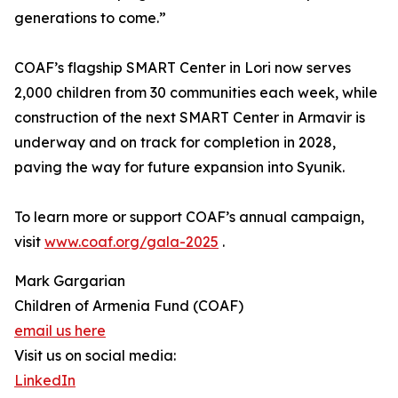
generations to come.”
COAF’s flagship SMART Center in Lori now serves
2,000 children from 30 communities each week, while
construction of the next SMART Center in Armavir is
underway and on track for completion in 2028,
paving the way for future expansion into Syunik.
To learn more or support COAF’s annual campaign,
visit
www.coaf.org/gala-2025
.
Mark Gargarian
Children of Armenia Fund (COAF)
email us here
Visit us on social media:
LinkedIn