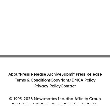
About
Press Release Archive
Submit Press Release
Terms & Conditions
Copyright/DMCA Policy
Privacy Policy
Contact
© 1995-2026 Newsmatics Inc. dba Affinity Group
Publishing & College Times Gazette. All Rights