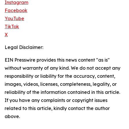
Instagram
Facebook
YouTube
TikTok
X
Legal Disclaimer:
EIN Presswire provides this news content "as is"
without warranty of any kind. We do not accept any
responsibility or liability for the accuracy, content,
images, videos, licenses, completeness, legality, or
reliability of the information contained in this article.
If you have any complaints or copyright issues
related to this article, kindly contact the author
above.