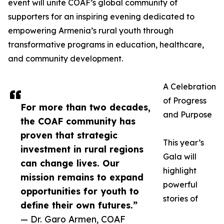
event will unite COAF’s global community of
supporters for an inspiring evening dedicated to
empowering Armenia’s rural youth through
transformative programs in education, healthcare,
and community development.
A Celebration
of Progress
For more than two decades,
and Purpose
the COAF community has
proven that strategic
This year’s
investment in rural regions
Gala will
can change lives. Our
highlight
mission remains to expand
powerful
opportunities for youth to
stories of
define their own futures.”
— Dr. Garo Armen, COAF