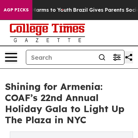
 Abate Harms to Youth
Brazil Gives Parents Social Medi
AGP PICKS
Shining for Armenia:
COAF’s 22nd Annual
Holiday Gala to Light Up
The Plaza in NYC