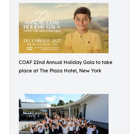
COAF 22nd Annual Holiday Gala to take
place at The Plaza Hotel, New York