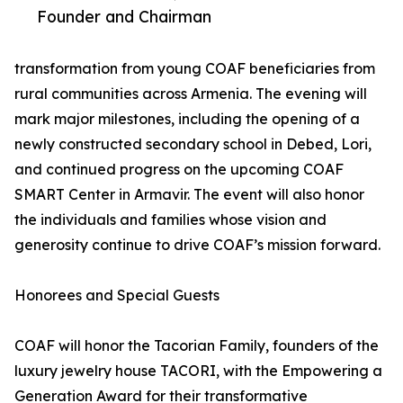
Founder and Chairman
transformation from young COAF beneficiaries from
rural communities across Armenia. The evening will
mark major milestones, including the opening of a
newly constructed secondary school in Debed, Lori,
and continued progress on the upcoming COAF
SMART Center in Armavir. The event will also honor
the individuals and families whose vision and
generosity continue to drive COAF’s mission forward.
Honorees and Special Guests
COAF will honor the Tacorian Family, founders of the
luxury jewelry house TACORI, with the Empowering a
Generation Award for their transformative