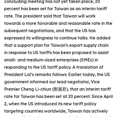
concluding meeting has not yet taken place, 20
percent has been set for Taiwan as an interim tariff
rate. The president said that Taiwan will work
towards a more favorable and reasonable rate in the
subsequent negotiations, and that the US has
expressed its willingness to continue talks. He added
that a support plan for Taiwan’s export supply chain
in response to US tariffs has been proposed to assist
small- and medium-sized enterprises (SMEs) in
responding to the US tariff policy. A translation of
President Lai’s remarks follows: Earlier today, the US
government informed our lead negotiator, Vice
Premier Cheng Li-chiun (鄭麗君), that an interim tariff
rate for Taiwan has been set at 20 percent. Since April
2, when the US introduced its new tariff policy
targeting countries worldwide, Taiwan has actively