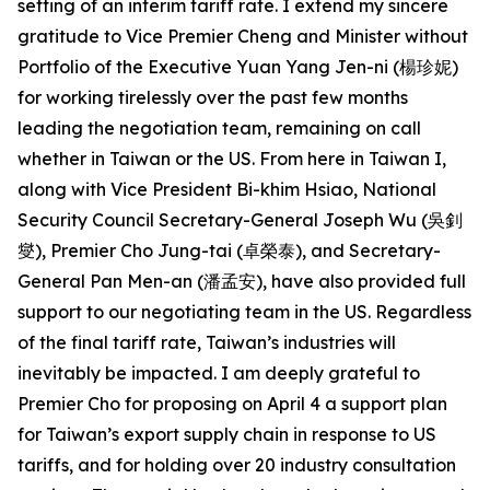
setting of an interim tariff rate. I extend my sincere
gratitude to Vice Premier Cheng and Minister without
Portfolio of the Executive Yuan Yang Jen-ni (楊珍妮)
for working tirelessly over the past few months
leading the negotiation team, remaining on call
whether in Taiwan or the US. From here in Taiwan I,
along with Vice President Bi-khim Hsiao, National
Security Council Secretary-General Joseph Wu (吳釗
燮), Premier Cho Jung-tai (卓榮泰), and Secretary-
General Pan Men-an (潘孟安), have also provided full
support to our negotiating team in the US. Regardless
of the final tariff rate, Taiwan’s industries will
inevitably be impacted. I am deeply grateful to
Premier Cho for proposing on April 4 a support plan
for Taiwan’s export supply chain in response to US
tariffs, and for holding over 20 industry consultation