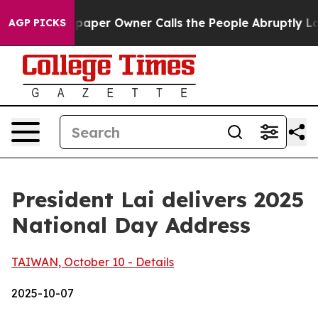
er Owner Calls the People Abruptly Laid off “Simply
AGP PICKS
President Lai delivers 2025
National Day Address
TAIWAN, October 10 - Details
2025-10-07