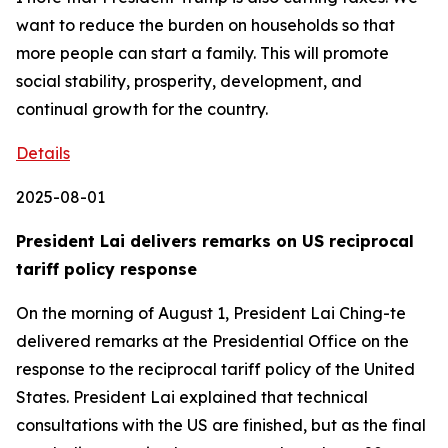
Details
2025-08-01
President Lai delivers remarks on US reciprocal
tariff policy response
On the morning of August 1, President Lai Ching-te
delivered remarks at the Presidential Office on the
response to the reciprocal tariff policy of the United
States. President Lai explained that technical
consultations with the US are finished, but as the final