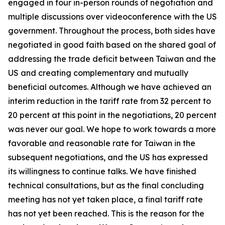
engaged in four in-person rounds of negotiation and
multiple discussions over videoconference with the US
government. Throughout the process, both sides have
negotiated in good faith based on the shared goal of
addressing the trade deficit between Taiwan and the
US and creating complementary and mutually
beneficial outcomes. Although we have achieved an
interim reduction in the tariff rate from 32 percent to
20 percent at this point in the negotiations, 20 percent
was never our goal. We hope to work towards a more
favorable and reasonable rate for Taiwan in the
subsequent negotiations, and the US has expressed
its willingness to continue talks. We have finished
technical consultations, but as the final concluding
meeting has not yet taken place, a final tariff rate
has not yet been reached. This is the reason for the