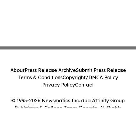
About
Press Release Archive
Submit Press Release
Terms & Conditions
Copyright/DMCA Policy
Privacy Policy
Contact
© 1995-2026 Newsmatics Inc. dba Affinity Group
Publishing & College Times Gazette. All Rights
Reserved.
Cookie Settings / Your Privacy Choices