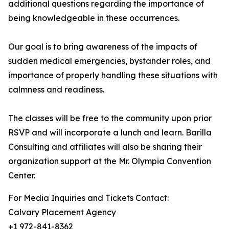
additional questions regarding the importance of
being knowledgeable in these occurrences.
Our goal is to bring awareness of the impacts of
sudden medical emergencies, bystander roles, and
importance of properly handling these situations with
calmness and readiness.
The classes will be free to the community upon prior
RSVP and will incorporate a lunch and learn. Barilla
Consulting and affiliates will also be sharing their
organization support at the Mr. Olympia Convention
Center.
For Media Inquiries and Tickets Contact:
Calvary Placement Agency
+1 972-841-8362