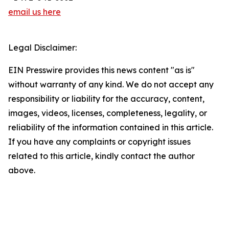
email us here
Legal Disclaimer:
EIN Presswire provides this news content "as is"
without warranty of any kind. We do not accept any
responsibility or liability for the accuracy, content,
images, videos, licenses, completeness, legality, or
reliability of the information contained in this article.
If you have any complaints or copyright issues
related to this article, kindly contact the author
above.