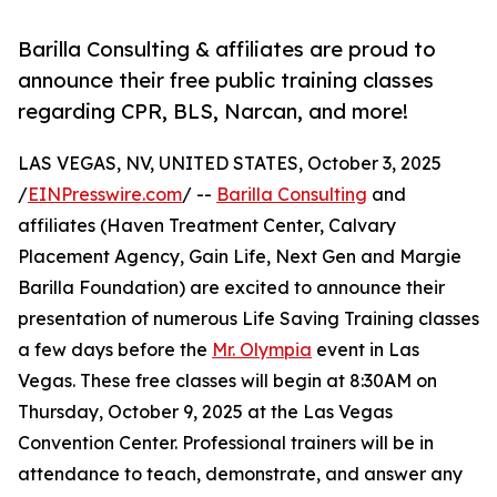
Barilla Consulting & affiliates are proud to
announce their free public training classes
regarding CPR, BLS, Narcan, and more!
LAS VEGAS, NV, UNITED STATES, October 3, 2025
/
EINPresswire.com
/ --
Barilla Consulting
and
affiliates (Haven Treatment Center, Calvary
Placement Agency, Gain Life, Next Gen and Margie
Barilla Foundation) are excited to announce their
presentation of numerous Life Saving Training classes
a few days before the
Mr. Olympia
event in Las
Vegas. These free classes will begin at 8:30AM on
Thursday, October 9, 2025 at the Las Vegas
Convention Center. Professional trainers will be in
attendance to teach, demonstrate, and answer any