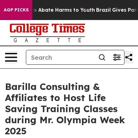
llion Fund to Abate Harms to Youth
Brazil Gives Parent
AGP PICKS
Barilla Consulting &
Affiliates to Host Life
Saving Training Classes
during Mr. Olympia Week
2025