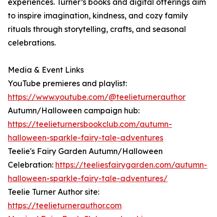
experiences. Turner’s books and digital offerings aim
to inspire imagination, kindness, and cozy family
rituals through storytelling, crafts, and seasonal
celebrations.
Media & Event Links
YouTube premieres and playlist:
https://www.youtube.com/@teelieturnerauthor
Autumn/Halloween campaign hub:
https://teelieturnersbookclub.com/autumn-
halloween-sparkle-fairy-tale-adventures
Teelie's Fairy Garden Autumn/Halloween
Celebration:
https://teeliesfairygarden.com/autumn-
halloween-sparkle-fairy-tale-adventures/
Teelie Turner Author site:
https://teelieturnerauthor.com