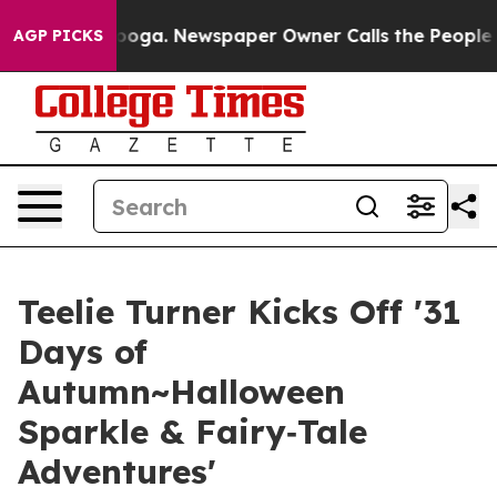
hattanooga. Newspaper Owner Calls the People Abrupt
AGP PICKS
Teelie Turner Kicks Off '31
Days of
Autumn~Halloween
Sparkle & Fairy‑Tale
Adventures'