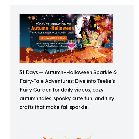
31 Days — Autumn~Halloween Sparkle &
Fairy‑Tale Adventures: Dive into Teelie’s
Fairy Garden for daily videos, cozy
autumn tales, spooky‑cute fun, and tiny
crafts that make fall sparkle.