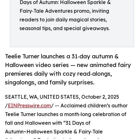
Days of Autumn: Halloween Sparkle &
Fairy‑Tale Adventures promo, inviting
readers to join daily magical stories,
seasonal tips, and special giveaways.
Teelie Turner launches a 31‑day autumn &
Halloween video series — new animated fairy
premieres daily with cozy read‑alongs,
singalongs, and family surprises.
SEATTLE, WA, UNITED STATES, October 2, 2025
/
EINPresswire.com
/ -- Acclaimed children’s author
Teelie Turner launches a month‑long celebration of
fall and Halloween with “31 Days of
Autumn~Halloween Sparkle & Fairy‑Tale