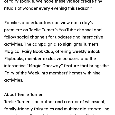
of fairy sparkle. We hope these videos create tiny
rituals of wonder every evening this season.”
Families and educators can view each day’s
premiere on Teelie Turner’s YouTube channel and
follow social channels for updates and interactive
activities. The campaign also highlights Turner’s
Magical Fairy Book Club, offering weekly eBook
Flipbooks, member‑exclusive bonuses, and the
interactive “Magic Doorway” feature that brings the
Fairy of the Week into members’ homes with nine
activities.
About Teelie Turner
Teelie Turner is an author and creator of whimsical,
family‑friendly fairy tales and multimedia storytelling