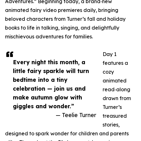
Adventures.” Beginning today, a brand‑new
animated fairy video premieres daily, bringing
beloved characters from Turner’s fall and holiday
books to life in talking, singing, and delightfully
mischievous adventures for families.
Day 1
Every night this month, a
features a
little fairy sparkle will turn
cozy
bedtime into a tiny
animated
celebration — join us and
read‑along
make autumn glow with
drawn from
giggles and wonder.”
Turner’s
— Teelie Turner
treasured
stories,
designed to spark wonder for children and parents