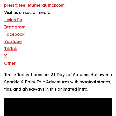
press@teelieturnerauthor.com
Visit us on social media:
LinkedIn
Instagram
Facebook
YouTube
TikTok
X
Other
Teelie Turner Launches 31 Days of Autumn: Halloween
Sparkle & Fairy‑Tale Adventures with magical stories,
tips, and giveaways in this animated intro.