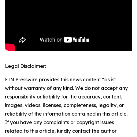
Legal Disclaimer:
EIN Presswire provides this news content "as is"
without warranty of any kind. We do not accept any
responsibility or liability for the accuracy, content,
images, videos, licenses, completeness, legality, or
reliability of the information contained in this article.
If you have any complaints or copyright issues
related to this article, kindly contact the author