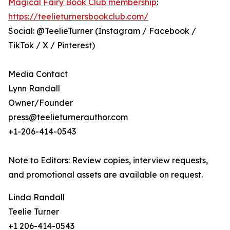
Magical Fairy Book Club membership
:
https://teelieturnersbookclub.com/
Social: @TeelieTurner (Instagram / Facebook /
TikTok / X / Pinterest)
Media Contact
Lynn Randall
Owner/Founder
press@teelieturnerauthor.com
+1-206-414-0543
Note to Editors: Review copies, interview requests,
and promotional assets are available on request.
Linda Randall
Teelie Turner
+1 206-414-0543