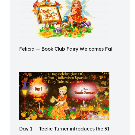
Felicia — Book Club Fairy Welcomes Fall
Day 1 — Teelie Turner introduces the 31