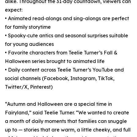
alike. Throughout the 31‑day countdown, viewers can
expect:
• Animated read‑alongs and sing-alongs are perfect
for family storytime
• Spooky‑cute antics and seasonal surprises suitable
for young audiences
• Favorite characters from Teelie Turner’s Fall &
Halloween series brought to animated life
• Daily content across Teelie Turner’s YouTube and
social channels (Facebook, Instagram, TikTok,
Twitter/X, Pinterest)
“Autumn and Halloween are a special time in
Fairyland,” said Teelie Turner. “We wanted to create
a month of daily moments that families can snuggle
up to — stories that are warm, a little cheeky, and full