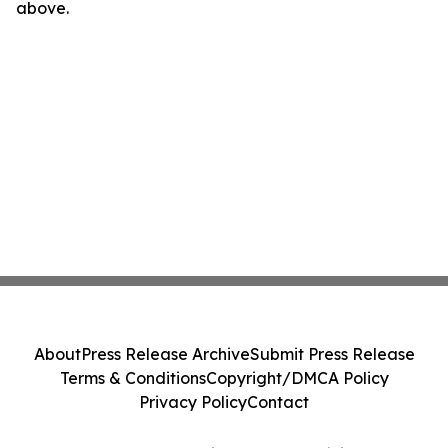
above.
About
Press Release Archive
Submit Press Release
Terms & Conditions
Copyright/DMCA Policy
Privacy Policy
Contact